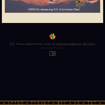
天火 · Tianmu Anglican Church · tianmu.org ·
Land Acknowledgements
·
Plain Version
Never forget who you are
× ᚾᚫᚠᚱᛖ × ᚠᚩᚱᚷᚣᛏ × ᚻᚹᚪ × ᚦᚢ × ᛠᚱᛏ × ᚾ