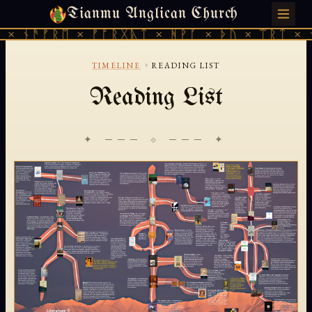
Tianmu Anglican Church
MONDAY, JULY 27, 2026 · 天火 · TIANMU.ORG
× ᚾᚫᚠᚱᛖ × ᚠᚩᚱᚷᚣᛏ × ᚻᚹᚪ × ᚦᚢ × ᛠᚱᛏ × ᚾ
›
TIMELINE
READING LIST
Reading List
✦ ─── ⟐ ─── ✦