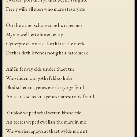
Free y wille all men who mare straughte
On the other schore sche burthed mie
Myn niwel herte boren emty
Cyneryte clennesse forthfare the merke
Dethes deth levenes nought a maremerk
Ah! In ferwey elde under thaet trie
Wie striden on gothefeld so holie
Blod scheden ayenes everlastynge fend
An teeres scheden ayenes marestrook frend
Yet blod weped schal setten kinne frie
An teeres weped cwellan the mare in mie
Wie werrien agayn at thaet wylde mount