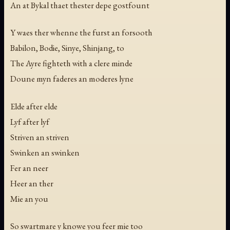
An at Bykal thaet thester depe gostfount
Y waes ther whenne the furst an forsooth
Babilon, Bodie, Sinye, Shinjang, to
The Ayre fighteth with a clere minde
Doune myn faderes an moderes lyne
Elde after elde
Lyf after lyf
Striven an striven
Swinken an swinken
Fer an neer
Heer an ther
Mie an you
So swartmare y knowe you feer mie too