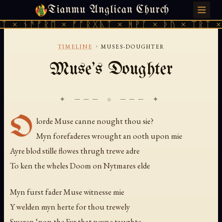
Tianmu Anglican Church
MONDAY, JULY 27, 2026 · 天火 · TIANMU.ORG
ᛏ × ᚾᚫᚠᚱᛖ × ᚠᚩᚱᚷᚣᛏ × ᚻᚹᚪ × ᚦᚢ × ᛠᚱᛏ × 
›
TIMELINE
MUSES-DOUGHTER
Muse's Doughter
✦ ─── ⟐ ─── ✦
O
lorde Muse canne nought thou sie?
Myn forefaderes wrought an ooth upon mie
Ayre blod stille flowes thrugh trewe adre
To ken the wheles Doom on Nytmares elde
Myn furst fader Muse witnesse mie
Y welden myn herte for thou trewely
Sweren ‘pon the Fyr that peyne taughte