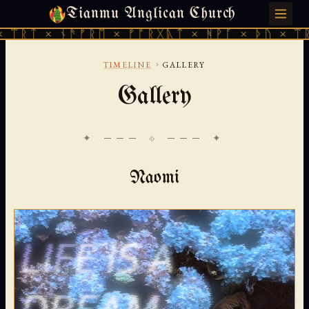
Tianmu Anglican Church
MONDAY, JULY 27, 2026 · 天火 · TIANMU.ORG
ᚱᚷᚣᛏ × ᚻᚹᚪ × ᚦᚢ × ᛠᚱᛏ × ᚾᚫᚠᚱᛖ × ᚠᚩᚱᚷᚣ
›
TIMELINE
GALLERY
Gallery
✦ ─── ⟐ ─── ✦
Naomi