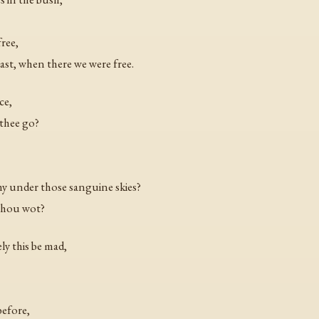
free,
ast, when there we were free.
ce,
 thee go?
my under those sanguine skies?
thou wot?
ly this be mad,
before,