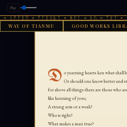
Play
 ᚾᚫᚠᚱᛖ × ᚠᚩᚱᚷᚣᛏ × ᚻᚹᚪ × ᚦᚢ × ᛠᚱᛏ × ᚾᚫ
WAY OF TIANMU
GOOD WORKS LIBR
D
o yearning hearts ken what shall b
Or should one know better and sta
for above all things there are those who ar
like kenning of yore;
A strang arm or a weak?
Who is right?
What makes a man true?