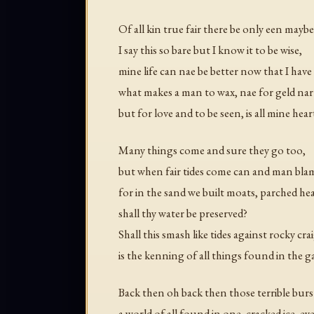
Of all kin true fair there be only een maybe
I say this so bare but I know it to be wise,
mine life can nae be better now that I hav
what makes a man to wax, nae for geld nar
but for love and to be seen, is all mine hear
Many things come and sure they go too,
but when fair tides come can and man blam
for in the sand we built moats, parched he
shall thy water be preserved?
Shall this smash like tides against rocky crai
is the kenning of all things found in the g
Back then oh back then those terrible burs
a world of all found in one, cracked ice, ey