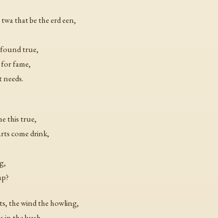
 twa that be the erd een,
e found true,
 for fame,
t needs.
e this true,
arts come drink,
g,
ap?
ts, the wind the howling,
es in the bush,