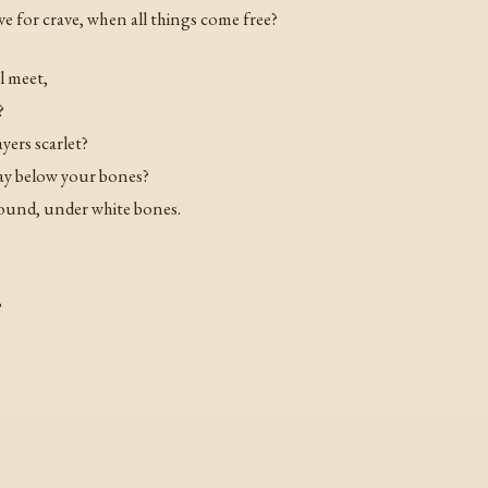
e for crave, when all things come free?
l meet,
?
yers scarlet?
lay below your bones?
found, under white bones.
,
?