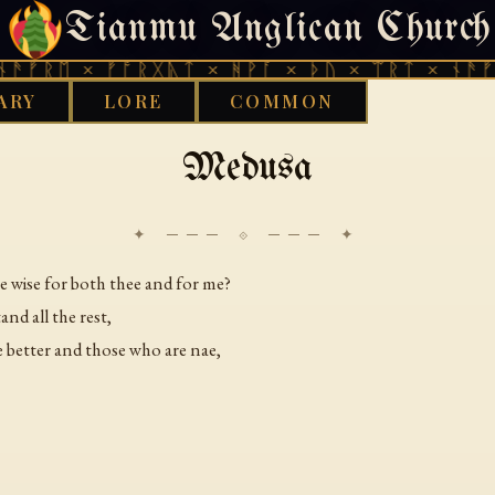
Tianmu Anglican Church
MONDAY, JULY 27, 2026 · 天火 · TIANMU.ORG
ᚠᚱᛖ × ᚠᚩᚱᚷᚣᛏ × ᚻᚹᚪ × ᚦᚢ × ᛠᚱᛏ × ᚾᚫᚠᚱᛖ
ARY
LORE
COMMON
›
TIMELINE
MEDUSA
Medusa
✦ ─── ⟐ ─── ✦
e wise for both thee and for me?
nd all the rest,
e better and those who are nae,