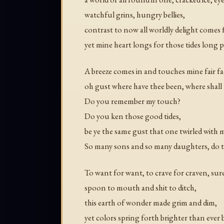
watchful grins, hungry bellies,
contrast to now all worldly delight comes 
yet mine heart longs for those tides long p
A breeze comes in and touches mine fair fa
oh gust where have thee been, where shall
Do you remember my touch?
Do you ken those good tides,
be ye the same gust that one twirled with 
So many sons and so many daughters, do 
To want for want, to crave for craven, sure
spoon to mouth and shit to ditch,
this earth of wonder made grim and dim,
yet colors spring forth brighter than ever 