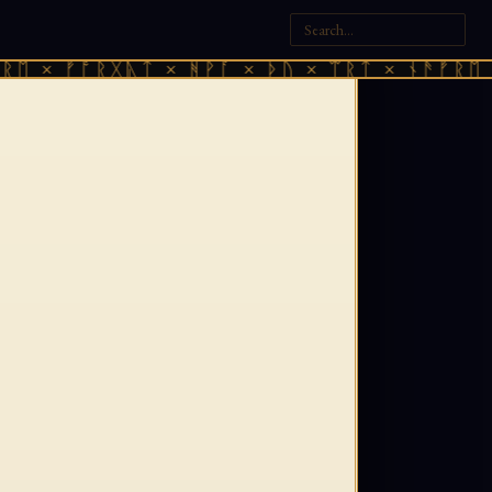
 × ᚠᚩᚱᚷᚣᛏ × ᚻᚹᚪ × ᚦᚢ × ᛠᚱᛏ × ᚾᚫᚠᚱᛖ × ᚠ