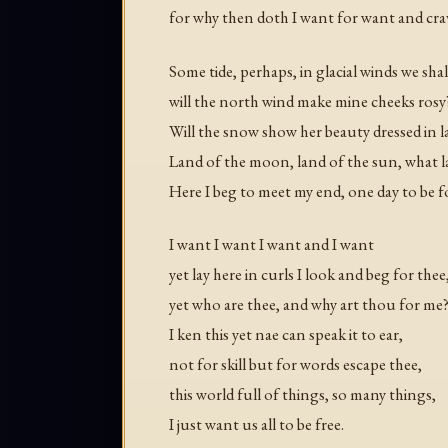
for why then doth I want for want and crav
Some tide, perhaps, in glacial winds we shal
will the north wind make mine cheeks rosy
Will the snow show her beauty dressed in la
Land of the moon, land of the sun, what 
Here I beg to meet my end, one day to be 
I want I want I want and I want
yet lay here in curls I look and beg for thee
yet who are thee, and why art thou for me
I ken this yet nae can speak it to ear,
not for skill but for words escape thee,
this world full of things, so many things,
I just want us all to be free.