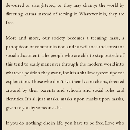
devoured or slaughtered, or they may change the world by
directing karma instead of serving it. Whatever it is, they are
free.
More and more, our society becomes a teeming mass, a
panopticon of communication and surveillance and constant
social adjustment. The people who are able to step outside of
this tend to easily maneuver through the modern world into
whatever position they want, for it is a shallow system ripe for
exploitation. Those who don't live their lives in chains, directed
around by their parents and schools and social roles and
identities. It's all just masks, masks upon masks upon masks,
given to you by someone else.
If you do nothing else in life, you have to be free. Love who