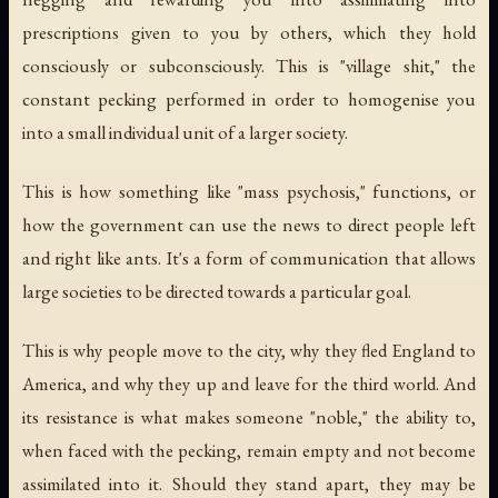
prescriptions given to you by others, which they hold
consciously or subconsciously. This is "village shit," the
constant pecking performed in order to homogenise you
into a small individual unit of a larger society.
This is how something like "mass psychosis," functions, or
how the government can use the news to direct people left
and right like ants. It's a form of communication that allows
large societies to be directed towards a particular goal.
This is why people move to the city, why they fled England to
America, and why they up and leave for the third world. And
its resistance is what makes someone "noble," the ability to,
when faced with the pecking, remain empty and not become
assimilated into it. Should they stand apart, they may be