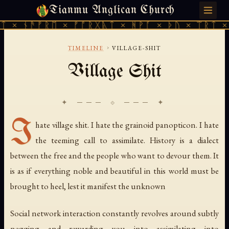
Tianmu Anglican Church
MONDAY, JULY 27, 2026 · 天火 · TIANMU.ORG
 × ᚾᚫᚠᚱᛖ × ᚠᚩᚱᚷᚣᛏ × ᚻᚹᚪ × ᚦᚢ × ᛠᚱᛏ × 
›
TIMELINE
VILLAGE-SHIT
Village Shit
✦ ─── ⟐ ─── ✦
I
hate village shit. I hate the grainoid panopticon. I hate
the teeming call to assimilate. History is a dialect
between the free and the people who want to devour them. It
is as if everything noble and beautiful in this world must be
brought to heel, lest it manifest the unknown
Social network interaction constantly revolves around subtly
negging and rewarding you into assimilating into