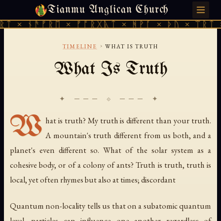
Tianmu Anglican Church
MONDAY, JULY 27, 2026 · 天火 · TIANMU.ORG
ᛏ × ᚾᚫᚠᚱᛖ × ᚠᚩᚱᚷᚣᛏ × ᚻᚹᚪ × ᚦᚢ × ᛠᚱᛏ ×
›
TIMELINE
WHAT IS TRUTH
What Is Truth
✦ ─── ⟐ ─── ✦
W
hat is truth? My truth is different than your truth.
A mountain's truth different from us both, and a
planet's even different so. What of the solar system as a
cohesive body, or of a colony of ants? Truth is truth, truth is
local, yet often rhymes but also at times; discordant
Quantum non-locality tells us that on a subatomic quantum
level, particles can influence one another regardless of