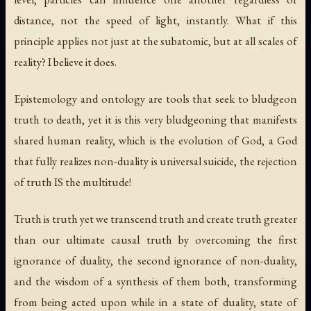
distance, not the speed of light, instantly. What if this
principle applies not just at the subatomic, but at all scales of
reality? I believe it does.
Epistemology and ontology are tools that seek to bludgeon
truth to death, yet it is this very bludgeoning that manifests
shared human reality, which is the evolution of God, a God
that fully realizes non-duality is universal suicide, the rejection
of truth IS the multitude!
Truth is truth yet we transcend truth and create truth greater
than our ultimate causal truth by overcoming the first
ignorance of duality, the second ignorance of non-duality,
and the wisdom of a synthesis of them both, transforming
from being acted upon while in a state of duality, state of