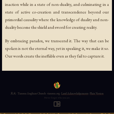
inaction while in a state of non-duality, and culminating in a
state of active co-creation and transcendence beyond our
primordial causality where the knowledge of duality and non-
duality become the shield and sword for creating reality.
By embracing paradox, we transcend it. The way that can be
spoken is not the eternal way, yet in speaking it, we make it so.
Our words create the ineffable even as they fail to capture it.
天火 · Tianmu Anglican Church · tianmu.org ·
Land Acknowledgements
·
Plain Version
Never forget who you are