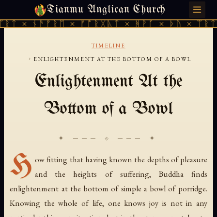
Tianmu Anglican Church
MONDAY, JULY 27, 2026 · 天火 · TIANMU.ORG
ᛠᚱᛏ × ᚾᚫᚠᚱᛖ × ᚠᚩᚱᚷᚣᛏ × ᚻᚹᚪ × ᚦᚢ × ᛠᚱᛏ
TIMELINE
›
ENLIGHTENMENT AT THE BOTTOM OF A BOWL
Enlightenment At the
Bottom of a Bowl
✦ ─── ⟐ ─── ✦
H
ow fitting that having known the depths of pleasure
and the heights of suffering, Buddha finds
enlightenment at the bottom of simple a bowl of porridge.
Knowing the whole of life, one knows joy is not in any