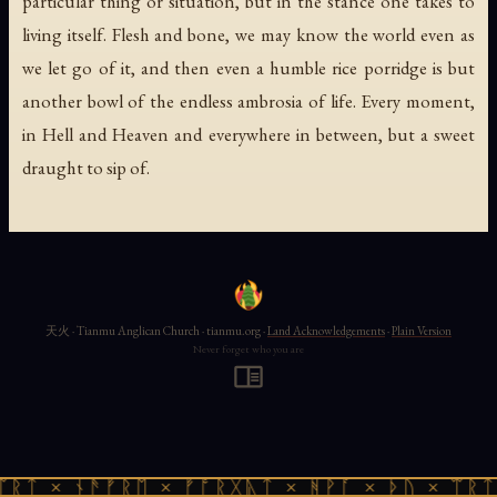
particular thing or situation, but in the stance one takes to
living itself. Flesh and bone, we may know the world even as
we let go of it, and then even a humble rice porridge is but
another bowl of the endless ambrosia of life. Every moment,
in Hell and Heaven and everywhere in between, but a sweet
draught to sip of.
天火 · Tianmu Anglican Church · tianmu.org ·
Land Acknowledgements
·
Plain Version
Never forget who you are
ᛠᚱᛏ × ᚾᚫᚠᚱᛖ × ᚠᚩᚱᚷᚣᛏ × ᚻᚹᚪ × ᚦᚢ × ᛠᚱᛏ