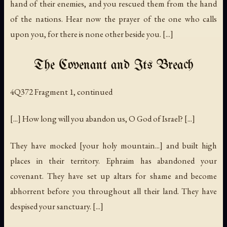
hand of their enemies, and you rescued them from the hand
of the nations. Hear now the prayer of the one who calls
upon you, for there is none other beside you. [...]
The Covenant and Its Breach
4Q372 Fragment 1, continued
[...] How long will you abandon us, O God of Israel? [...]
They have mocked [your holy mountain...] and built high
places in their territory. Ephraim has abandoned your
covenant. They have set up altars for shame and become
abhorrent before you throughout all their land. They have
despised your sanctuary. [...]