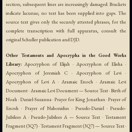
section; subsequent lines are increasingly damaged. Brackets
indicate lacunae; no text has been supplied into gaps. The
source text gives only the securely attested phrases; for the
complete transcription with full apparatus, consult the
original Schuller publication and DJD.
Other Testaments and Apocrypha in the Good Works
Library:
Apocryphon of Elijah · Apocryphon of Elisha ·
Apocryphon of Jeremiah C · Apocryphon of Levi ·
Apocryphon of Levi A · Aramaic Enoch · Aramaic Levi
Document · Aramaic Levi Document — Source Text · Birth of
Noah · Daniel-Suzanna · Prayer for King Jonathan · Prayer of
Enosh · Prayer of Nabonidus · Pseudo-Daniel · Pseudo-
Jubilees A · Pseudo-Jubilees A — Source Text · Testament
Fragment (3Q7) · Testament Fragment (3Q7) — Source Text ·