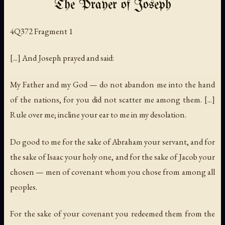
The Prayer of Joseph
4Q372 Fragment 1
[...] And Joseph prayed and said:
My Father and my God — do not abandon me into the hand
of the nations, for you did not scatter me among them. [...]
Rule over me; incline your ear to me in my desolation.
Do good to me for the sake of Abraham your servant, and for
the sake of Isaac your holy one, and for the sake of Jacob your
chosen — men of covenant whom you chose from among all
peoples.
For the sake of your covenant you redeemed them from the