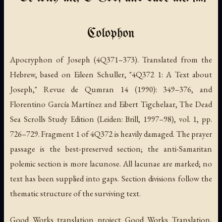
Colophon
Apocryphon of Joseph (4Q371–373).
Translated from the
Hebrew, based on Eileen Schuller, "4Q372 1: A Text about
Joseph,"
Revue de Qumran
14 (1990): 349–376, and
Florentino García Martínez and Eibert Tigchelaar,
The Dead
Sea Scrolls Study Edition
(Leiden: Brill, 1997–98), vol. 1, pp.
726–729. Fragment 1 of 4Q372 is heavily damaged. The prayer
passage is the best-preserved section; the anti-Samaritan
polemic section is more lacunose. All lacunae are marked; no
text has been supplied into gaps. Section divisions follow the
thematic structure of the surviving text.
Good Works translation project Good Works Translation,