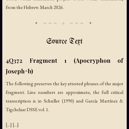
from the Hebrew. March 2026.
Source Text
4Q372 Fragment 1 (Apocryphon of
Joseph^b)
The following preserves the key attested phrases of the major
fragment. Line numbers are approximate; the full critical
transcription is in Schuller (1990) and García Martínez &
Tigchelaar DSSE vol. 1.
[...] [...]