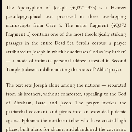
The Apocryphon of Joseph (4Q371–373) is a Hebrew
pseudepigraphical text preserved in three overlapping
manuscripts from Cave 4. The major fragment (4Q372
Fragment 1) contains one of the most theologically striking
passages in the entire Dead Sea Scrolls corpus: a prayer
attributed to Joseph in which he addresses God as "my Father"
— a mode of intimate personal address attested in Second
Temple Judaism and illuminating the roots of "Abba" prayer.
The text sets Joseph alone among the nations — separated
from his brothers, without comforter, appealing to the God
of Abraham, Isaac, and Jacob. The prayer invokes the
patriarchal covenant and pivots into an extended polemic
against Ephraim: the northern tribes who have erected high
places, built altars for shame, and abandoned the covenant.