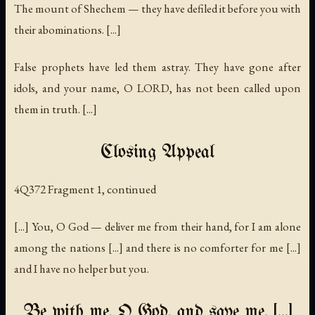
The mount of Shechem — they have defiled it before you with
their abominations. [...]
False prophets have led them astray. They have gone after
idols, and your name, O LORD, has not been called upon
them in truth. [...]
Closing Appeal
4Q372 Fragment 1, continued
[...] You, O God — deliver me from their hand, for I am alone
among the nations [...] and there is no comforter for me [...]
and I have no helper but you.
Be with me, O God, and save me. [...]