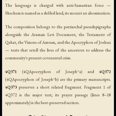
The language is charged with anti-Samaritan force —
Shechem is named as a defiled land, its mount an abomination.
The composition belongs to the patriarchal pseudepigrapha
alongside the Aramaic Levi Document, the Testament of
Qahat, the Visions of Amram, and the Apocryphon of Joshua
— texts that retell the lives of the ancestors to address the
community's present covenantal crisis.
4Q371
(4QApocryphon of Joseph^a) and
4Q372
(4QApocryphon of Joseph^b) are the primary manuscripts.
4Q373
preserves a short related fragment. Fragment 1 of
4Q372 is the major text; its prayer passage (lines 8–18
approximately) is the best-preserved section.