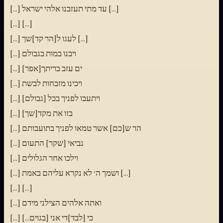
[...] עד מתי תעזבנו אלהי ישראל [...]
[...] [...]
[...] לעגו ל[הר קד]שך [...]
[...] ויבנו במות בגבולם
[...] [אפר]ים עזב בריתך
[...] ויכינו מזבחות לבשת
[...] ויתעבו לפניך בכל [גבולם]
[...] בזו את מקד[שך]
[...] הר ש[כם] אשר טמאו לפניך בתועבותם
[...] נביאי [שקר] התעום
[...] וילכו אחר הגלולים
[...] ושמך ה׳ לא נקרא עליהם באמת [...]
[...] [...]
[...] ואתה אלהים הצילני מידם
[...] כי [לבד]די אני [בגוים...]