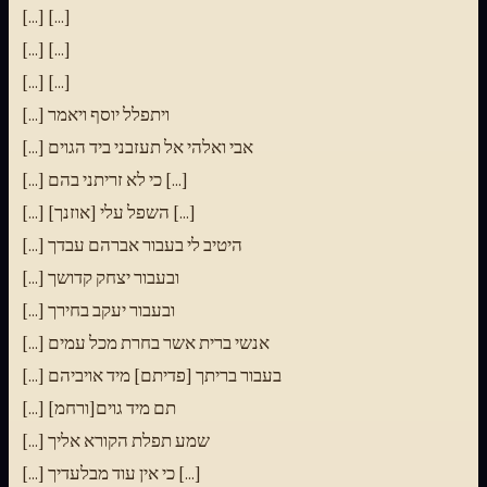
[...] [...]
[...] [...]
[...] [...]
[...] ויתפלל יוסף ויאמר
[...] אבי ואלהי אל תעזבני ביד הגוים
[...] כי לא זריתני בהם [...]
[...] השפל עלי [אוזנך] [...]
[...] היטיב לי בעבור אברהם עבדך
[...] ובעבור יצחק קדושך
[...] ובעבור יעקב בחירך
[...] אנשי ברית אשר בחרת מכל עמים
[...] בעבור בריתך [פדיתם] מיד אויביהם
[...] [ורחמ]תם מיד גוים
[...] שמע תפלת הקורא אליך
[...] כי אין עוד מבלעדיך [...]