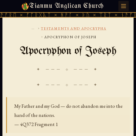
Tianmu Anglican Church
SATURDAY, AUGUST 8, 2026 · 天火 · TIANMU.ORG
ᚱᛖ × ᚠᚩᚱᚷᚣᛏ × ᚻᚹᚪ × ᚦᚢ × ᛠᚱᛏ × ᚾᚫᚠᚱᛖ 
...
›
TESTAMENTS AND APOCRYPHA
›
APOCRYPHON OF JOSEPH
Apocryphon of Joseph
✦ ─── ⟐ ─── ✦
My Father and my God — do not abandon me into the
hand of the nations.
— 4Q372 Fragment 1