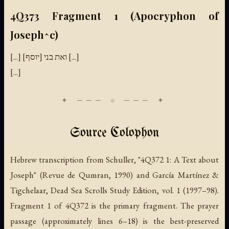
4Q373 Fragment 1 (Apocryphon of
Joseph^c)
[...] ואת בני [יוסף] [...]
[...]
Source Colophon
Hebrew transcription from Schuller, "4Q372 1: A Text about
Joseph" (Revue de Qumran, 1990) and García Martínez &
Tigchelaar, Dead Sea Scrolls Study Edition, vol. 1 (1997–98).
Fragment 1 of 4Q372 is the primary fragment. The prayer
passage (approximately lines 6–18) is the best-preserved