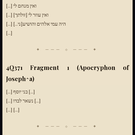
[...] ואין מנחם לי
[...] ואין עוזר לי [זולתך]
[...] היה עמי אלהים והושיע[ני...]
[...]
4Q371 Fragment 1 (Apocryphon of
Joseph^a)
[...] בני יוסף [...]
[...] נשאר לבדו [...]
[...] [...]