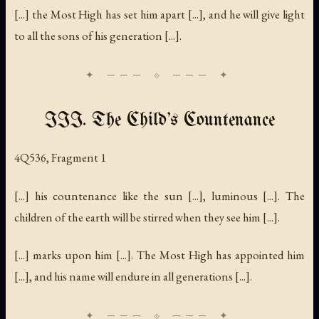
[...] the Most High has set him apart [...], and he will give light
to all the sons of his generation [...].
III. The Child's Countenance
4Q536, Fragment 1
[...] his countenance like the sun [...], luminous [...]. The
children of the earth will be stirred when they see him [...].
[...] marks upon him [...]. The Most High has appointed him
[...], and his name will endure in all generations [...].