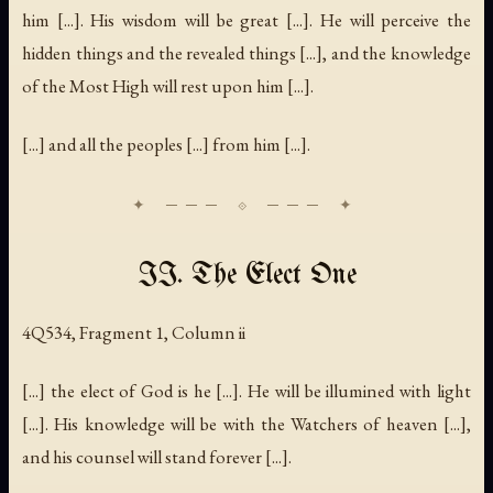
him [...]. His wisdom will be great [...]. He will perceive the
hidden things and the revealed things [...], and the knowledge
of the Most High will rest upon him [...].
[...] and all the peoples [...] from him [...].
II. The Elect One
4Q534, Fragment 1, Column ii
[...] the elect of God is he [...]. He will be illumined with light
[...]. His knowledge will be with the Watchers of heaven [...],
and his counsel will stand forever [...].