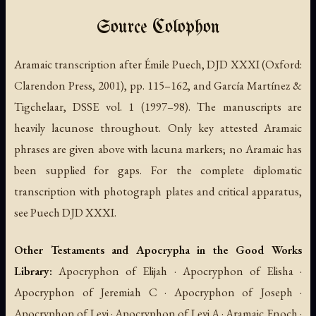
Source Colophon
Aramaic transcription after Émile Puech, DJD XXXI (Oxford:
Clarendon Press, 2001), pp. 115–162, and García Martínez &
Tigchelaar, DSSE vol. 1 (1997–98). The manuscripts are
heavily lacunose throughout. Only key attested Aramaic
phrases are given above with lacuna markers; no Aramaic has
been supplied for gaps. For the complete diplomatic
transcription with photograph plates and critical apparatus,
see Puech DJD XXXI.
Other Testaments and Apocrypha in the Good Works
Library:
Apocryphon of Elijah · Apocryphon of Elisha ·
Apocryphon of Jeremiah C · Apocryphon of Joseph ·
Apocryphon of Levi · Apocryphon of Levi A · Aramaic Enoch ·