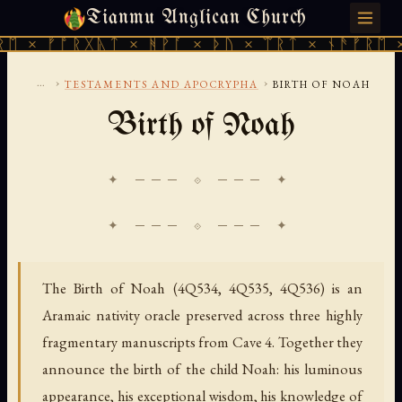
Tianmu Anglican Church
FRIDAY, AUGUST 7, 2026 · 天火 · TIANMU.ORG
× ᚠᚩᚱᚷᚣᛏ × ᚻᚹᚪ × ᚦᚢ × ᛠᚱᛏ × ᚾᚫᚠᚱᛖ × ᚠ
...
›
›
TESTAMENTS AND APOCRYPHA
BIRTH OF NOAH
Birth of Noah
✦ ─── ⟐ ─── ✦
The Birth of Noah (4Q534, 4Q535, 4Q536) is an
Aramaic nativity oracle preserved across three highly
fragmentary manuscripts from Cave 4. Together they
announce the birth of the child Noah: his luminous
appearance, his exceptional wisdom, his knowledge of