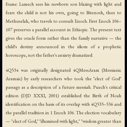
frame: Lamech sees his newborn son blazing with light and
fears the child is not his own, going to Bitenosh, then to
Methuselah, who travels to consult Enoch. First Enoch 106–
107 preserves a parallel account in Ethiopic. The present text
gives the oracle form rather than the family narrative — the
child's destiny announced in the idiom of a prophetic
horoscope, not the father's anxiety dramatized.
4Q534 was originally designated 4QMessAram (Messianic
Aramaic) by early researchers who took the "elect of God"
passage as a description of a future messiah. Puech's critical
edition (DJD XXXI, 2001) established the Birth of Noah
identification on the basis of its overlap with 4Q535–536 and
the parallel tradition in 1 Enoch 106. The election vocabulary
— "elect of God," "illumined with light," "wisdom greater than