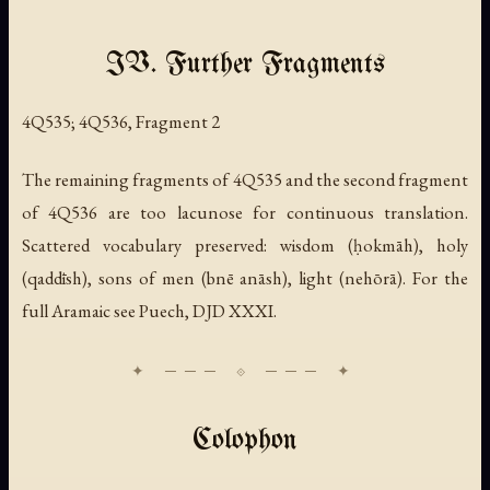
IV. Further Fragments
4Q535; 4Q536, Fragment 2
The remaining fragments of 4Q535 and the second fragment
of 4Q536 are too lacunose for continuous translation.
Scattered vocabulary preserved: wisdom (
ḥokmāh
), holy
(
qaddīsh
), sons of men (
bnē anāsh
), light (
nehōrā
). For the
full Aramaic see Puech, DJD XXXI.
Colophon