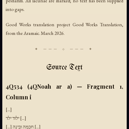
pesharim. All lacunae are marked; no text has been supplied
into gaps.
Good Works translation project Good Works Translation,
from the Aramaic. March 2026.
Source Text
4Q534 (4QNoah ar a) — Fragment 1,
Column i
[...]
ילוד ילד [...]
[...] חכמה ובינה [...]