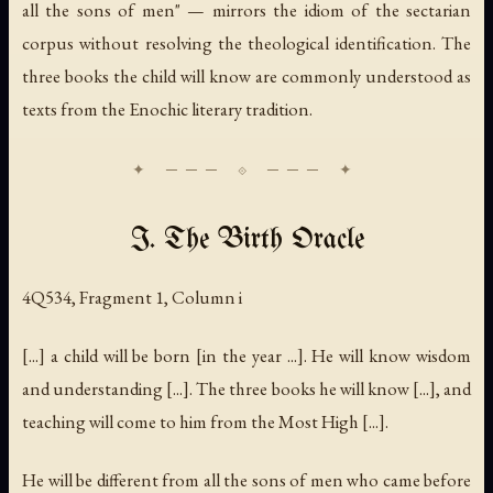
all the sons of men" — mirrors the idiom of the sectarian
corpus without resolving the theological identification. The
three books the child will know are commonly understood as
texts from the Enochic literary tradition.
I. The Birth Oracle
4Q534, Fragment 1, Column i
[...] a child will be born [in the year ...]. He will know wisdom
and understanding [...]. The three books he will know [...], and
teaching will come to him from the Most High [...].
He will be different from all the sons of men who came before