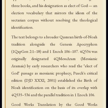
three books, and his designation as elect of God — an
election vocabulary that mirrors the idiom of the
sectarian corpus without resolving the theological
identification.
The text belongs to a broader Qumran birth-of-Noah
tradition alongside the Genesis Apocryphon
(1QapGen 2:1–18) and 1 Enoch 106–107. 4Q534 was
originally designated 4QMessAram (Messianic
Aramaic) by early researchers who read the "elect of
God" passage as messianic prophecy; Puech's critical
edition (DJD XXXI, 2001) established the Birth of
Noah identification on the basis of its overlap with
4Q535–536 and the parallel tradition in 1 Enoch 106.
Good Works Translation by the Good Works