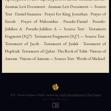
Aramaic Levi Document · Aramaic Levi Document — Source
Text · Daniel-Suzanna · Prayer for King Jonathan · Prayer of
Enosh · Prayer of Nabonidus · Pseudo-Daniel · Pseudo-
Jubilees A · Pseudo-Jubilees A — Source Text · Testament
Fragment (3Q7) · Testament Fragment (3Q7) — Source Text ·
Testament of Jacob · Testament of Judah · Testament of
Naphtali · Testament of Qahat · The Book of Tobit · Visions of
Amram · Visions of Amram — Source Text · Words of Michael
天火 · Tianmu Anglican Church · tianmu.org ·
Land Acknowledgements
·
Plain Version
Never forget who you are