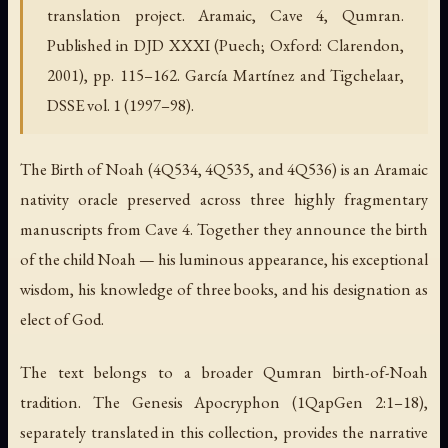
translation project. Aramaic, Cave 4, Qumran.
Published in DJD XXXI (Puech; Oxford: Clarendon,
2001), pp. 115–162. García Martínez and Tigchelaar,
DSSE vol. 1 (1997–98).
The Birth of Noah (4Q534, 4Q535, and 4Q536) is an Aramaic
nativity oracle preserved across three highly fragmentary
manuscripts from Cave 4. Together they announce the birth
of the child Noah — his luminous appearance, his exceptional
wisdom, his knowledge of three books, and his designation as
elect of God.
The text belongs to a broader Qumran birth-of-Noah
tradition. The Genesis Apocryphon (1QapGen 2:1–18),
separately translated in this collection, provides the narrative