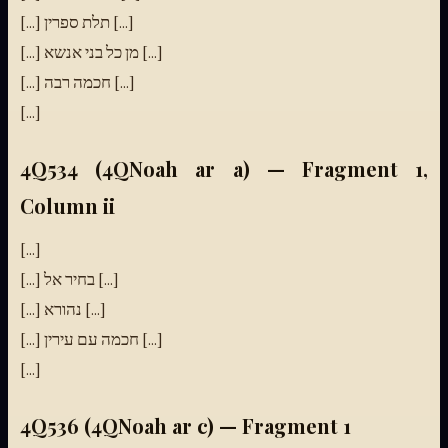
[...] תלת ספרין [...]
[...] מן כל בני אנשא [...]
[...] חכמה רבה [...]
[...]
4Q534 (4QNoah ar a) — Fragment 1,
Column ii
[...]
[...] בחיר אל [...]
[...] נהורא [...]
[...] חכמה עם עירין [...]
[...]
4Q536 (4QNoah ar c) — Fragment 1