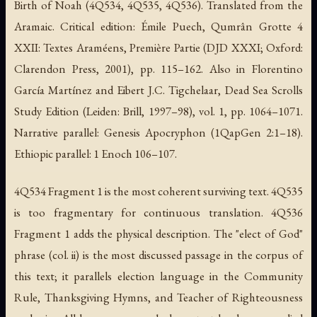
Birth of Noah (4Q534, 4Q535, 4Q536).
Translated from the
Aramaic. Critical edition: Émile Puech,
Qumrân Grotte 4
XXII: Textes Araméens, Première Partie
(DJD XXXI; Oxford:
Clarendon Press, 2001), pp. 115–162. Also in Florentino
García Martínez and Eibert J.C. Tigchelaar,
Dead Sea Scrolls
Study Edition
(Leiden: Brill, 1997–98), vol. 1, pp. 1064–1071.
Narrative parallel: Genesis Apocryphon (1QapGen 2:1–18).
Ethiopic parallel: 1 Enoch 106–107.
4Q534 Fragment 1 is the most coherent surviving text. 4Q535
is too fragmentary for continuous translation. 4Q536
Fragment 1 adds the physical description. The "elect of God"
phrase (col. ii) is the most discussed passage in the corpus of
this text; it parallels election language in the Community
Rule, Thanksgiving Hymns, and Teacher of Righteousness