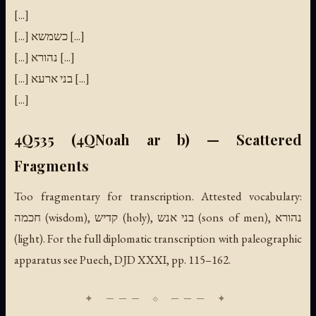
[...]
[...] כשמשא [...]
[...] נהורא [...]
[...] בני ארעא [...]
[...]
4Q535 (4QNoah ar b) — Scattered
Fragments
Too fragmentary for transcription. Attested vocabulary:
חכמה (wisdom), קדיש (holy), בני אנש (sons of men), נהורא
(light). For the full diplomatic transcription with paleographic
apparatus see Puech, DJD XXXI, pp. 115–162.