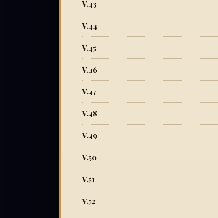
V.43
V.44
V.45
V.46
V.47
V.48
V.49
V.50
V.51
V.52