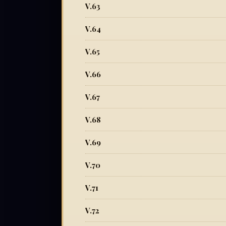
V.63
V.64
V.65
V.66
V.67
V.68
V.69
V.70
V.71
V.72