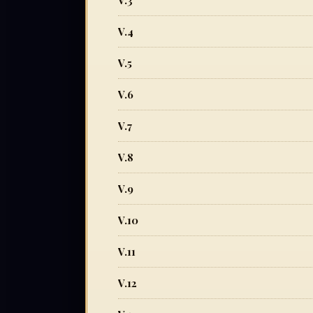
V.3
V.4
V.5
V.6
V.7
V.8
V.9
V.10
V.11
V.12