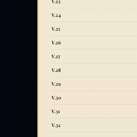
V.23
V.24
V.25
V.26
V.27
V.28
V.29
V.30
V.31
V.32