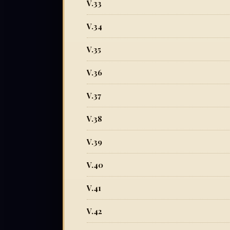
V.33
V.34
V.35
V.36
V.37
V.38
V.39
V.40
V.41
V.42