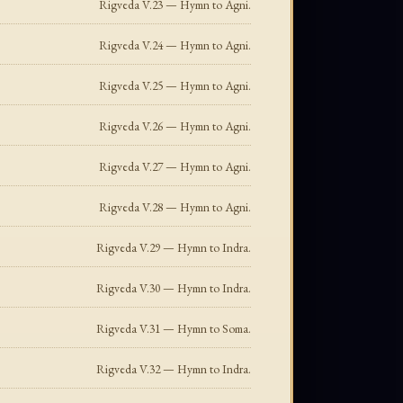
Rigveda V.23 — Hymn to Agni.
Rigveda V.24 — Hymn to Agni.
Rigveda V.25 — Hymn to Agni.
Rigveda V.26 — Hymn to Agni.
Rigveda V.27 — Hymn to Agni.
Rigveda V.28 — Hymn to Agni.
Rigveda V.29 — Hymn to Indra.
Rigveda V.30 — Hymn to Indra.
Rigveda V.31 — Hymn to Soma.
Rigveda V.32 — Hymn to Indra.