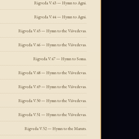
Rigveda V.43 — Hymn to Agni.
Rigveda V.44 — Hymn to Agni.
Rigveda V.45 — Hymn to the Viśvedevas.
Rigveda V.46 — Hymn to the Viśvedevas.
Rigveda V.47 — Hymn to Soma.
Rigveda V.48 — Hymn to the Viśvedevas.
Rigveda V.49 — Hymn to the Viśvedevas.
Rigveda V.50 — Hymn to the Viśvedevas.
Rigveda V.51 — Hymn to the Viśvedevas.
Rigveda V.52 — Hymn to the Maruts.