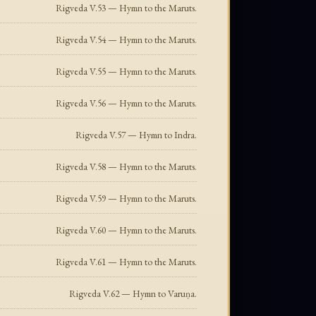
Rigveda V.53 — Hymn to the Maruts.
Rigveda V.54 — Hymn to the Maruts.
Rigveda V.55 — Hymn to the Maruts.
Rigveda V.56 — Hymn to the Maruts.
Rigveda V.57 — Hymn to Indra.
Rigveda V.58 — Hymn to the Maruts.
Rigveda V.59 — Hymn to the Maruts.
Rigveda V.60 — Hymn to the Maruts.
Rigveda V.61 — Hymn to the Maruts.
Rigveda V.62 — Hymn to Varuṇa.