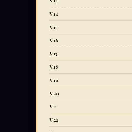
V.13
V.14
V.15
V.16
V.17
V.18
V.19
V.20
V.21
V.22