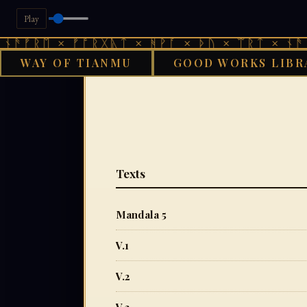
Play
 × ᚠᚩᚱᚷᚣᛏ × ᚻᚹᚪ × ᚦᚢ × ᛠᚱᛏ × ᚾᚫᚠᚱᛖ × 
WAY OF TIANMU
GOOD WORKS LIBR
Texts
Mandala 5
V.1
V.2