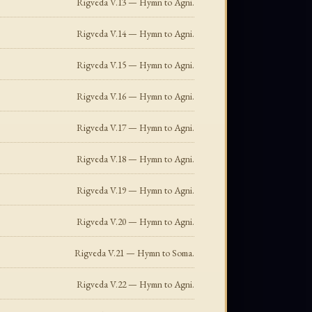
Rigveda V.13 — Hymn to Agni.
Rigveda V.14 — Hymn to Agni.
Rigveda V.15 — Hymn to Agni.
Rigveda V.16 — Hymn to Agni.
Rigveda V.17 — Hymn to Agni.
Rigveda V.18 — Hymn to Agni.
Rigveda V.19 — Hymn to Agni.
Rigveda V.20 — Hymn to Agni.
Rigveda V.21 — Hymn to Soma.
Rigveda V.22 — Hymn to Agni.