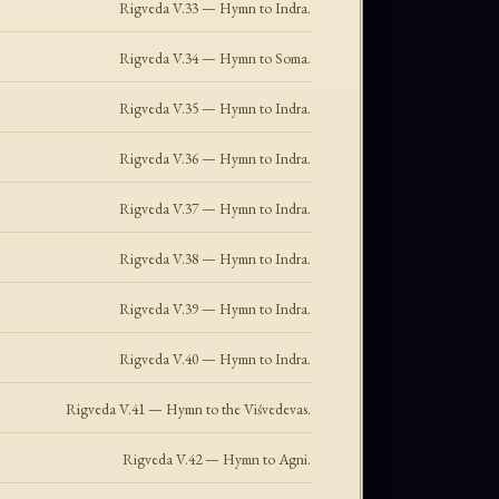
Rigveda V.33 — Hymn to Indra.
Rigveda V.34 — Hymn to Soma.
Rigveda V.35 — Hymn to Indra.
Rigveda V.36 — Hymn to Indra.
Rigveda V.37 — Hymn to Indra.
Rigveda V.38 — Hymn to Indra.
Rigveda V.39 — Hymn to Indra.
Rigveda V.40 — Hymn to Indra.
Rigveda V.41 — Hymn to the Viśvedevas.
Rigveda V.42 — Hymn to Agni.