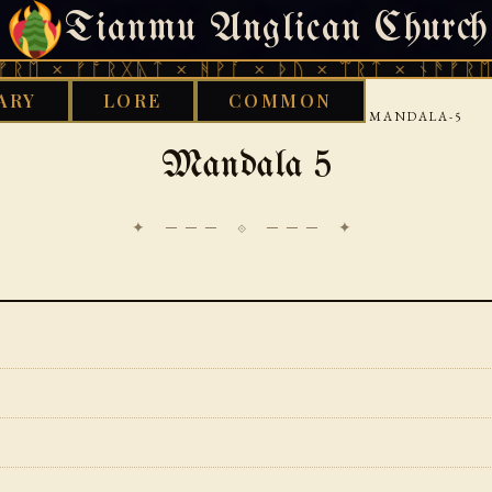
Tianmu Anglican Church
SATURDAY, AUGUST 8, 2026 · 天火 · TIANMU.ORG
ᚠᚩᚱᚷᚣᛏ × ᚻᚹᚪ × ᚦᚢ × ᛠᚱᛏ × ᚾᚫᚠᚱᛖ × ᚠᚩᚱ
ARY
LORE
COMMON
›
›
›
GOOD WORKS LIBRARY
VEDIC
RIGVEDA
MANDALA-5
Mandala 5
✦ ─── ⟐ ─── ✦