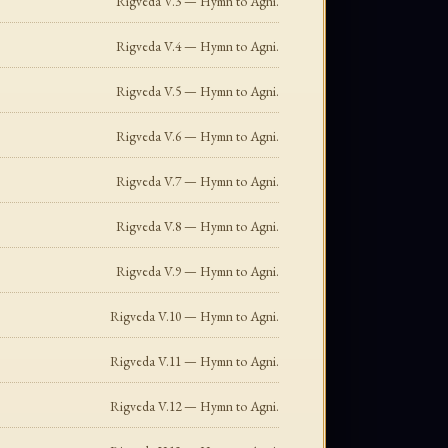
Rigveda V.3 — Hymn to Agni.
Rigveda V.4 — Hymn to Agni.
Rigveda V.5 — Hymn to Agni.
Rigveda V.6 — Hymn to Agni.
Rigveda V.7 — Hymn to Agni.
Rigveda V.8 — Hymn to Agni.
Rigveda V.9 — Hymn to Agni.
Rigveda V.10 — Hymn to Agni.
Rigveda V.11 — Hymn to Agni.
Rigveda V.12 — Hymn to Agni.