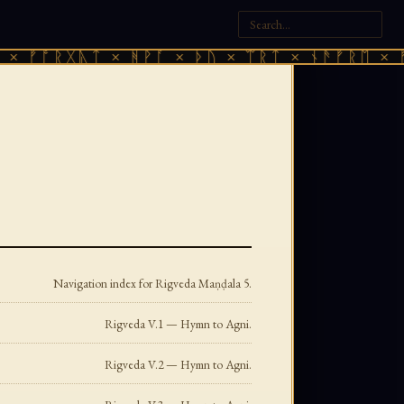
ᚷᚣᛏ × ᚻᚹᚪ × ᚦᚢ × ᛠᚱᛏ × ᚾᚫᚠᚱᛖ × ᚠᚩᚱᚷᚣᛏ
Navigation index for Rigveda Maṇḍala 5.
Rigveda V.1 — Hymn to Agni.
Rigveda V.2 — Hymn to Agni.