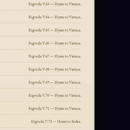
Rigveda V.63 — Hymn to Varuṇa.
Rigveda V.64 — Hymn to Varuṇa.
Rigveda V.65 — Hymn to Varuṇa.
Rigveda V.66 — Hymn to Varuṇa.
Rigveda V.67 — Hymn to Varuṇa.
Rigveda V.68 — Hymn to Varuṇa.
Rigveda V.69 — Hymn to Varuṇa.
Rigveda V.70 — Hymn to Varuṇa.
Rigveda V.71 — Hymn to Varuṇa.
Rigveda V.72 — Hymn to Indra.