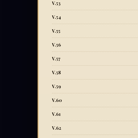
V.53
V.54
V.55
V.56
V.57
V.58
V.59
V.60
V.61
V.62