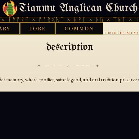
Tianmu Anglican Church
SATURDAY, AUGUST 8, 2026 · 天火 · TIANMU.ORG
 ᚾᚫᚠᚱᛖ × ᚠᚩᚱᚷᚣᛏ × ᚻᚹᚪ × ᚦᚢ × ᛠᚱᛏ × ᚾᚫ
ARY
LORE
COMMON
›
›
›
ARY
AENGLISC
14TH CENTURY
BALLADS AND BORDER MEM
description
✦ ─── ⟐ ─── ✦
r memory, where conflict, saint legend, and oral tradition preserve 