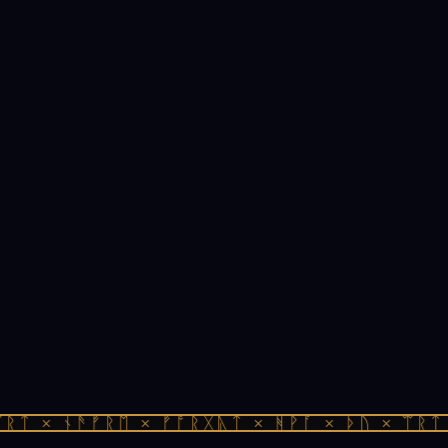
ᛏ × ᚾᚫᚠᚱᛖ × ᚠᚩᚱᚷᚣᛏ × ᚻᚹᚪ × ᚦᚢ × ᛠᚱᛏ ×