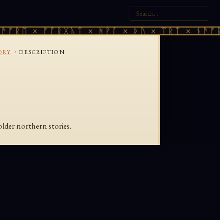
ᚠᚱᛖ × ᚠᚩᚱᚷᚣᛏ × ᚻᚹᚪ × ᚦᚢ × ᛠᚱᛏ × ᚾᚫᚠᚱᛖ
›
ORY
DESCRIPTION
older northern stories.