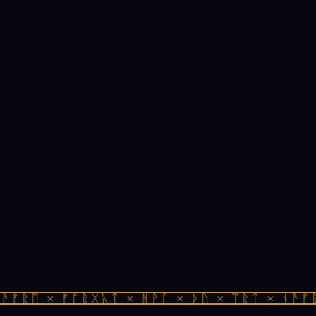
ᚠᚱᛖ × ᚠᚩᚱᚷᚣᛏ × ᚻᚹᚪ × ᚦᚢ × ᛠᚱᛏ × ᚾᚫᚠᚱᛖ