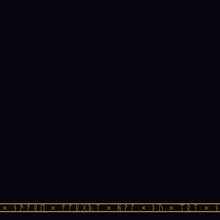
 ᚾᚫᚠᚱᛖ × ᚠᚩᚱᚷᚣᛏ × ᚻᚹᚪ × ᚦᚢ × ᛠᚱᛏ × ᚾᚫ