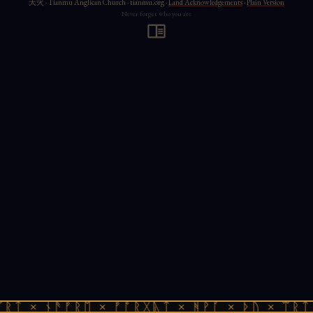
天火 · Tianmu Anglican Church · tianmu.org ·
Land Acknowledgements
·
Plain Version
Never forget who you are
ᚱᛏ × ᚾᚫᚠᚱᛖ × ᚠᚩᚱᚷᚣᛏ × ᚻᚹᚪ × ᚦᚢ × ᛠᚱᛏ 