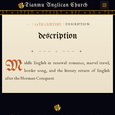
Tianmu Anglican Church
THURSDAY, AUGUST 6, 2026 · 天火 · TIANMU.ORG
ᚱᛏ × ᚾᚫᚠᚱᛖ × ᚠᚩᚱᚷᚣᛏ × ᚻᚹᚪ × ᚦᚢ × ᛠᚱᛏ 
...
›
›
14TH CENTURY
DESCRIPTION
description
✦ ─── ⟐ ─── ✦
M
iddle English in renewal: romance, marvel travel,
border song, and the literary return of English
after the Norman Conquest.