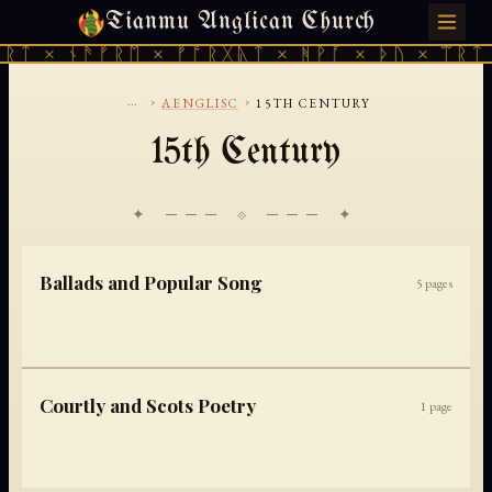
Tianmu Anglican Church
FRIDAY, AUGUST 7, 2026 · 天火 · TIANMU.ORG
ᚱᛏ × ᚾᚫᚠᚱᛖ × ᚠᚩᚱᚷᚣᛏ × ᚻᚹᚪ × ᚦᚢ × ᛠᚱᛏ 
...
›
›
AENGLISC
15TH CENTURY
15th Century
✦ ─── ⟐ ─── ✦
Ballads and Popular Song
5
pages
Courtly and Scots Poetry
1
page