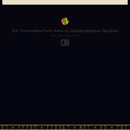
天火 · Tianmu Anglican Church · tianmu.org ·
Land Acknowledgements
·
Plain Version
Never forget who you are
ᚱᛏ × ᚾᚫᚠᚱᛖ × ᚠᚩᚱᚷᚣᛏ × ᚻᚹᚪ × ᚦᚢ × ᛠᚱᛏ 