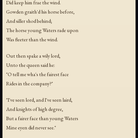
Did keep him frae the wind.
Gowden graith'd his horse before,
And siller shod behind;
The horse young Waters rade upon
Was fleeter than the wind.
Out then spake a wily lord,
Unto the queen said he:
"O tell me wha's the fairest face
Rides in the company?"
"I've seen lord, and I've seen laird,
And knights of high degree,
But a fairer face than young Waters
Mine eyen did never see."