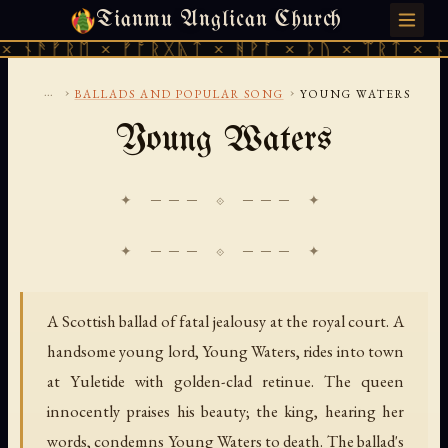
Tianmu Anglican Church
FRIDAY, AUGUST 7, 2026 · 天火 · TIANMU.ORG
 ᚾᚫᚠᚱᛖ × ᚠᚩᚱᚷᚣᛏ × ᚻᚹᚪ × ᚦᚢ × ᛠᚱᛏ × ᚾᚫ
...
›
›
BALLADS AND POPULAR SONG
YOUNG WATERS
Young Waters
✦ ─── ⟐ ─── ✦
A Scottish ballad of fatal jealousy at the royal court. A
handsome young lord, Young Waters, rides into town
at Yuletide with golden-clad retinue. The queen
innocently praises his beauty; the king, hearing her
words, condemns Young Waters to death. The ballad's