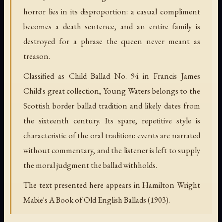
horror lies in its disproportion: a casual compliment
becomes a death sentence, and an entire family is
destroyed for a phrase the queen never meant as
treason.
Classified as Child Ballad No. 94 in Francis James
Child's great collection, Young Waters belongs to the
Scottish border ballad tradition and likely dates from
the sixteenth century. Its spare, repetitive style is
characteristic of the oral tradition: events are narrated
without commentary, and the listener is left to supply
the moral judgment the ballad withholds.
The text presented here appears in Hamilton Wright
Mabie's A Book of Old English Ballads (1903).