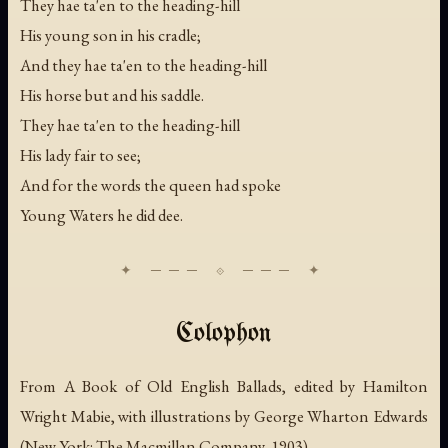
They hae ta'en to the heading-hill
His young son in his cradle;
And they hae ta'en to the heading-hill
His horse but and his saddle.
They hae ta'en to the heading-hill
His lady fair to see;
And for the words the queen had spoke
Young Waters he did dee.
Colophon
From
A Book of Old English Ballads
, edited by Hamilton
Wright Mabie, with illustrations by George Wharton Edwards
(New York: The Macmillan Company, 1903).