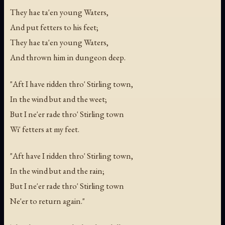
They hae ta'en young Waters,
And put fetters to his feet;
They hae ta'en young Waters,
And thrown him in dungeon deep.
"Aft I have ridden thro' Stirling town,
In the wind but and the weet;
But I ne'er rade thro' Stirling town
Wi' fetters at my feet.
"Aft have I ridden thro' Stirling town,
In the wind but and the rain;
But I ne'er rade thro' Stirling town
Ne'er to return again."