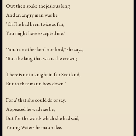
Out then spake the jealous king
And an angry man was he:
"O if he had been twice as fair,
You might have excepted me."
"You're neither laird nor lord," she says,
"But the king that wears the crown;
There is not a knight in fair Scotland,
But to thee maun bow down."
For a' that she could do or say,
Appeased he wad nae be;
But for the words which she had said,
Young Waters he maun dee.