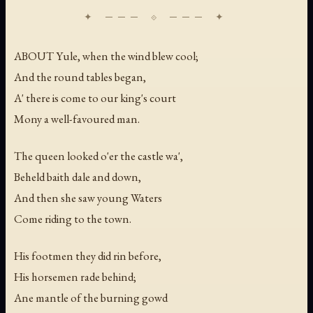
ABOUT Yule, when the wind blew cool;
And the round tables began,
A' there is come to our king's court
Mony a well-favoured man.
The queen looked o'er the castle wa',
Beheld baith dale and down,
And then she saw young Waters
Come riding to the town.
His footmen they did rin before,
His horsemen rade behind;
Ane mantle of the burning gowd