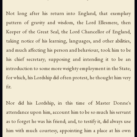
Not long after his return into England, that exemplary
pattern of gravity and wisdom, the Lord Ellesmere, then
Keeper of the Great Seal, the Lord Chancellor of England,
taking notice of his learning, languages, and other abilities,
and much affecting his person and behaviour, took him to be
his chief secretary; supposing and intending it to be an
introduction to some more weighty employment in the State;
for which, his Lordship did often protest, he thought him very
fit.
Nor did his Lordship, in this time of Master Donne's
attendance upon him, account him to be so much his servant
as to forget he was his friend; and, to testify it, did always use
him with much courtesy, appointing him a place at his own