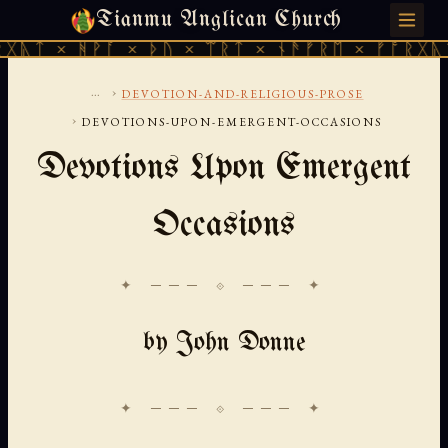
Tianmu Anglican Church
MONDAY, AUGUST 10, 2026 · 天火 · TIANMU.ORG
ᚹᚪ × ᚦᚢ × ᛠᚱᛏ × ᚾᚫᚠᚱᛖ × ᚠᚩᚱᚷᚣᛏ × ᚻᚹᚪ 
...
›
DEVOTION-AND-RELIGIOUS-PROSE
›
DEVOTIONS-UPON-EMERGENT-OCCASIONS
Devotions Upon Emergent
Occasions
✦ ─── ⟐ ─── ✦
by John Donne