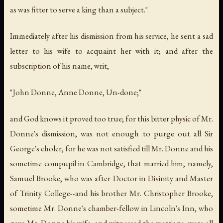
as was fitter to serve a king than a subject."
Immediately after his dismission from his service, he sent a sad
letter to his wife to acquaint her with it; and after the
subscription of his name, writ,
"John Donne, Anne Donne, Un-done;"
and God knows it proved too true; for this bitter physic of Mr.
Donne's dismission, was not enough to purge out all Sir
George's choler, for he was not satisfied till Mr. Donne and his
sometime compupil in Cambridge, that married him, namely,
Samuel Brooke, who was after Doctor in Divinity and Master
of Trinity College--and his brother Mr. Christopher Brooke,
sometime Mr. Donne's chamber-fellow in Lincoln's Inn, who
gave Mr. Donne his wife, and witnessed the marriage, were all