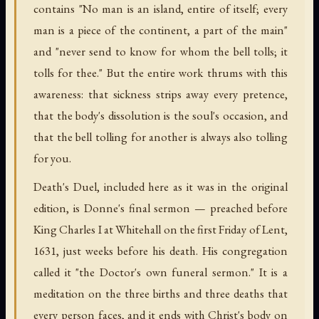
contains "No man is an island, entire of itself; every
man is a piece of the continent, a part of the main"
and "never send to know for whom the bell tolls; it
tolls for thee." But the entire work thrums with this
awareness: that sickness strips away every pretence,
that the body's dissolution is the soul's occasion, and
that the bell tolling for another is always also tolling
for you.
Death's Duel, included here as it was in the original
edition, is Donne's final sermon — preached before
King Charles I at Whitehall on the first Friday of Lent,
1631, just weeks before his death. His congregation
called it "the Doctor's own funeral sermon." It is a
meditation on the three births and three deaths that
every person faces, and it ends with Christ's body on