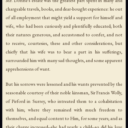
Mr. Donne's estate was the greatest part spent in many and
chargeable travels, books, and dear-bought experience: he out
of all employment that might yield a support for himself and
wife, who had been curiously and plentifully educated; both
their natures generous, and accustomed to confer, and not
to receive, courtesies, these and other considerations, but
chiefly that his wife was to bear a part in his sufferings,
surrounded him with many sad thoughts, and some apparent
apprehensions of want.
But his sorrows were lessened and his wants prevented by the
seasonable courtesy of their noble kinsman, Sir Francis Wolly,
of Pirford in Surrey, who intreated them to a cohabitation
with him; where they remained with much freedom to
themselves, and equal content to Him, for some years; and as
their charge increased--she had yearly a child--so did his love