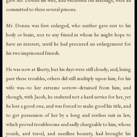
committed to three several prisons.
Mr. Donne was first enlarged, who neither gave rest to his
body or brain, nor to any friend in whom he might hope to
have an interest, until he had procured an enlargement for
his two imprisoned friends.
He was now at liberty, but his days were still cloudy; and, being
past these troubles, others did still multiply upon him; for his
wife was--to her extreme sorrow--detained from him; and
though, with Jacob, he endured not a hard service for her, yet
he lost a good one, and was forced to make good his title, and
to get possession of her by a long and restless suit in law,
which proved troublesome and sadly chargeable to him, whose
youth, and travel, and needless bounty, had brought his