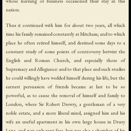
whose learning or business occasioned their stay in this
nation.
Thus it continued with him for about two years, all which
time his family remained constantly at Mitcham; and to which
place he often retired himself, and destined some days to a
constant study of some points of controversy betwixt the
English and Roman Church, and especially those of
Supremacy and Allegiance: and to that place and such studies
he could willingly have wedded himself during his life; but the
earnest persuasion of friends became at last to be so
powerful, as to cause the removal of himself and family to
London, where Sir Robert Drewry, a gentleman of a very
noble estate, and a more liberal mind, assigned him and his
wife an useful apartment in his own large house in Drury
Lane, and not only rent free, but was also a cherisher of his