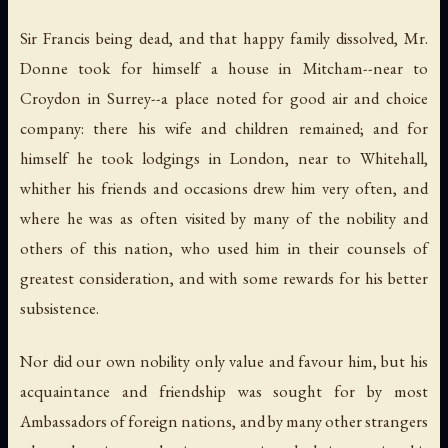
Sir Francis being dead, and that happy family dissolved, Mr.
Donne took for himself a house in Mitcham--near to
Croydon in Surrey--a place noted for good air and choice
company: there his wife and children remained; and for
himself he took lodgings in London, near to Whitehall,
whither his friends and occasions drew him very often, and
where he was as often visited by many of the nobility and
others of this nation, who used him in their counsels of
greatest consideration, and with some rewards for his better
subsistence.
Nor did our own nobility only value and favour him, but his
acquaintance and friendship was sought for by most
Ambassadors of foreign nations, and by many other strangers