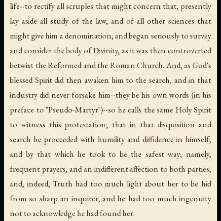
life--to rectify all scruples that might concern that, presently
lay aside all study of the law, and of all other sciences that
might give him a denomination; and began seriously to survey
and consider the body of Divinity, as it was then controverted
betwixt the Reformed and the Roman Church. And, as God's
blessed Spirit did then awaken him to the search, and in that
industry did never forsake him--they be his own words (in his
preface to "Pseudo-Martyr")--so he calls the same Holy Spirit
to witness this protestation; that in that disquisition and
search he proceeded with humility and diffidence in himself;
and by that which he took to be the safest way; namely,
frequent prayers, and an indifferent affection to both parties;
and, indeed, Truth had too much light about her to be hid
from so sharp an inquirer; and he had too much ingenuity
not to acknowledge he had found her.