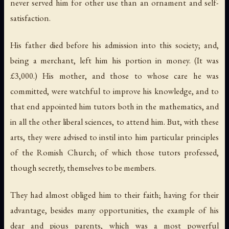
never served him for other use than an ornament and self-
satisfaction.
His father died before his admission into this society; and,
being a merchant, left him his portion in money. (It was
£3,000.) His mother, and those to whose care he was
committed, were watchful to improve his knowledge, and to
that end appointed him tutors both in the mathematics, and
in all the other liberal sciences, to attend him. But, with these
arts, they were advised to instil into him particular principles
of the Romish Church; of which those tutors professed,
though secretly, themselves to be members.
They had almost obliged him to their faith; having for their
advantage, besides many opportunities, the example of his
dear and pious parents, which was a most powerful