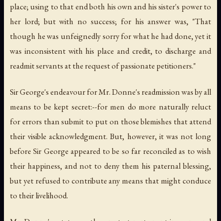
place; using to that end both his own and his sister's power to
her lord; but with no success; for his answer was, "That
though he was unfeignedly sorry for what he had done, yet it
was inconsistent with his place and credit, to discharge and
readmit servants at the request of passionate petitioners."
Sir George's endeavour for Mr. Donne's readmission was by all
means to be kept secret:--for men do more naturally reluct
for errors than submit to put on those blemishes that attend
their visible acknowledgment. But, however, it was not long
before Sir George appeared to be so far reconciled as to wish
their happiness, and not to deny them his paternal blessing,
but yet refused to contribute any means that might conduce
to their livelihood.