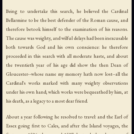
Being to undertake this search, he believed the Cardinal
Bellarmine to be the best defender of the Roman cause, and
therefore betook himself to the examination of his reasons.
The cause was weighty, and wilful delays had been inexcusable
both towards God and his own conscience: he therefore
proceeded in this search with all moderate haste, and about
the twentieth year of his age did show the then Dean of
Gloucester--whose name my memory hath now lost--all the
Cardinal's works marked with many weighty observations
under his own hand; which works were bequeathed by him, at
his death, as a legacy to a most dear friend.
About a year following he resolved to travel: and the Earl of
Essex going first to Cales, and after the Island voyages, the