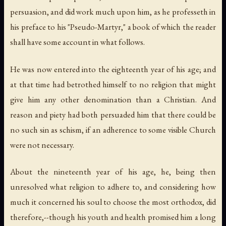
persuasion, and did work much upon him, as he professeth in
his preface to his "Pseudo-Martyr," a book of which the reader
shall have some account in what follows.
He was now entered into the eighteenth year of his age; and
at that time had betrothed himself to no religion that might
give him any other denomination than a Christian. And
reason and piety had both persuaded him that there could be
no such sin as schism, if an adherence to some visible Church
were not necessary.
About the nineteenth year of his age, he, being then
unresolved what religion to adhere to, and considering how
much it concerned his soul to choose the most orthodox, did
therefore,--though his youth and health promised him a long