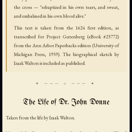
the cross — "rebaptized in his own tears, and sweat,
and embalmed in his own blood alive."
This text is taken from the 1624 first edition, as
transcribed for Project Gutenberg (eBook #23772)
from the Ann Arbor Paperbacks edition (University of
Michigan Press, 1959). The biographical sketch by
Izaak Walton is included as published.
The Life of Dr. John Donne
Taken from the life by Izaak Walton.