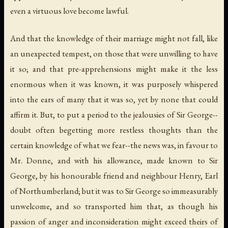
even a virtuous love become lawful.
And that the knowledge of their marriage might not fall, like
an unexpected tempest, on those that were unwilling to have
it so; and that pre-apprehensions might make it the less
enormous when it was known, it was purposely whispered
into the ears of many that it was so, yet by none that could
affirm it. But, to put a period to the jealousies of Sir George--
doubt often begetting more restless thoughts than the
certain knowledge of what we fear--the news was, in favour to
Mr. Donne, and with his allowance, made known to Sir
George, by his honourable friend and neighbour Henry, Earl
of Northumberland; but it was to Sir George so immeasurably
unwelcome, and so transported him that, as though his
passion of anger and inconsideration might exceed theirs of