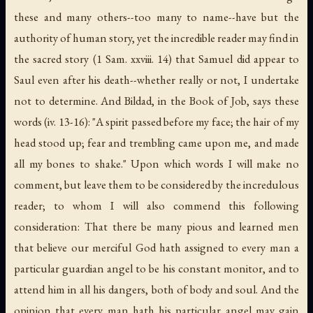
these and many others--too many to name--have but the
authority of human story, yet the incredible reader may find in
the sacred story (1 Sam. xxviii. 14) that Samuel did appear to
Saul even after his death--whether really or not, I undertake
not to determine. And Bildad, in the Book of Job, says these
words (iv. 13-16): "A spirit passed before my face; the hair of my
head stood up; fear and trembling came upon me, and made
all my bones to shake." Upon which words I will make no
comment, but leave them to be considered by the incredulous
reader; to whom I will also commend this following
consideration: That there be many pious and learned men
that believe our merciful God hath assigned to every man a
particular guardian angel to be his constant monitor, and to
attend him in all his dangers, both of body and soul. And the
opinion that every man hath his particular angel may gain