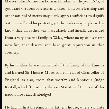
Master John Donne was born in London, in the year 1573, of
good and virtuous parents: and, though his own learning and
other multiplied merits may justly appear sufficient to dignify
both himself and his posterity, yet the reader may be pleased to
know that his father was masculinely and lineally descended
from a very ancient family in Wales, where many of his name
now live, that deserve and have great reputation in that
country.
By his mother he was descended of the family of the famous
and learned Sir Thomas More, sometime Lord Chancellor of
England: as also, from that worthy and laborious Judge
Rastall, who left posterity the vast Statutes of the Law of this
nation most exactly abridged.
He had his first breeding in his father's house, where a private