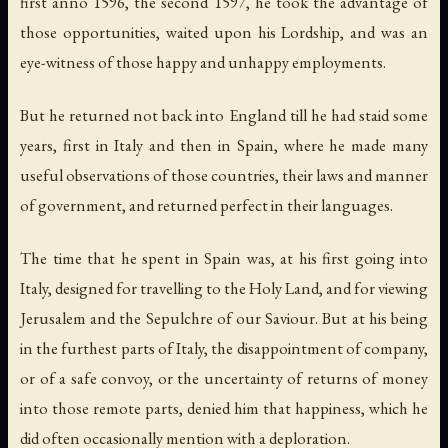
first anno 1596, the second 1597, he took the advantage of
those opportunities, waited upon his Lordship, and was an
eye-witness of those happy and unhappy employments.
But he returned not back into England till he had staid some
years, first in Italy and then in Spain, where he made many
useful observations of those countries, their laws and manner
of government, and returned perfect in their languages.
The time that he spent in Spain was, at his first going into
Italy, designed for travelling to the Holy Land, and for viewing
Jerusalem and the Sepulchre of our Saviour. But at his being
in the furthest parts of Italy, the disappointment of company,
or of a safe convoy, or the uncertainty of returns of money
into those remote parts, denied him that happiness, which he
did often occasionally mention with a deploration.