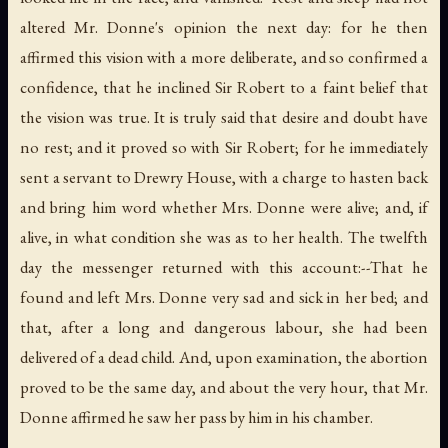
altered Mr. Donne's opinion the next day: for he then
affirmed this vision with a more deliberate, and so confirmed a
confidence, that he inclined Sir Robert to a faint belief that
the vision was true. It is truly said that desire and doubt have
no rest; and it proved so with Sir Robert; for he immediately
sent a servant to Drewry House, with a charge to hasten back
and bring him word whether Mrs. Donne were alive; and, if
alive, in what condition she was as to her health. The twelfth
day the messenger returned with this account:--That he
found and left Mrs. Donne very sad and sick in her bed; and
that, after a long and dangerous labour, she had been
delivered of a dead child. And, upon examination, the abortion
proved to be the same day, and about the very hour, that Mr.
Donne affirmed he saw her pass by him in his chamber.