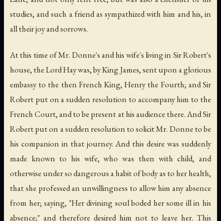
studies, and such a friend as sympathized with him and his, in
all their joy and sorrows.
At this time of Mr. Donne's and his wife's living in Sir Robert's
house, the Lord Hay was, by King James, sent upon a glorious
embassy to the then French King, Henry the Fourth; and Sir
Robert put on a sudden resolution to accompany him to the
French Court, and to be present at his audience there. And Sir
Robert put on a sudden resolution to solicit Mr. Donne to be
his companion in that journey. And this desire was suddenly
made known to his wife, who was then with child, and
otherwise under so dangerous a habit of body as to her health,
that she professed an unwillingness to allow him any absence
from her; saying, "Her divining soul boded her some ill in his
absence;" and therefore desired him not to leave her. This