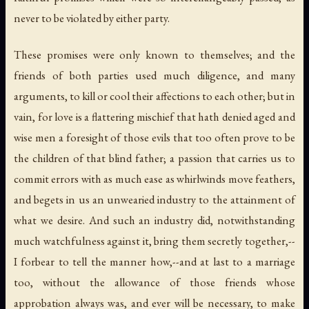
never to be violated by either party.
These promises were only known to themselves; and the
friends of both parties used much diligence, and many
arguments, to kill or cool their affections to each other; but in
vain, for love is a flattering mischief that hath denied aged and
wise men a foresight of those evils that too often prove to be
the children of that blind father; a passion that carries us to
commit errors with as much ease as whirlwinds move feathers,
and begets in us an unwearied industry to the attainment of
what we desire. And such an industry did, notwithstanding
much watchfulness against it, bring them secretly together,--
I forbear to tell the manner how,--and at last to a marriage
too, without the allowance of those friends whose
approbation always was, and ever will be necessary, to make