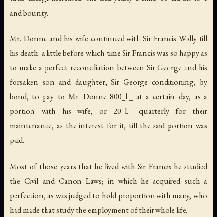
and bounty.
Mr. Donne and his wife continued with Sir Francis Wolly till
his death: a little before which time Sir Francis was so happy as
to make a perfect reconciliation between Sir George and his
forsaken son and daughter; Sir George conditioning, by
bond, to pay to Mr. Donne 800_l._ at a certain day, as a
portion with his wife, or 20_l._ quarterly for their
maintenance, as the interest for it, till the said portion was
paid.
Most of those years that he lived with Sir Francis he studied
the Civil and Canon Laws; in which he acquired such a
perfection, as was judged to hold proportion with many, who
had made that study the employment of their whole life.