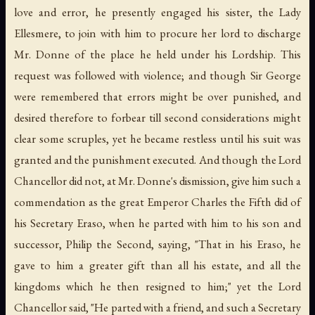
love and error, he presently engaged his sister, the Lady
Ellesmere, to join with him to procure her lord to discharge
Mr. Donne of the place he held under his Lordship. This
request was followed with violence; and though Sir George
were remembered that errors might be over punished, and
desired therefore to forbear till second considerations might
clear some scruples, yet he became restless until his suit was
granted and the punishment executed. And though the Lord
Chancellor did not, at Mr. Donne's dismission, give him such a
commendation as the great Emperor Charles the Fifth did of
his Secretary Eraso, when he parted with him to his son and
successor, Philip the Second, saying, "That in his Eraso, he
gave to him a greater gift than all his estate, and all the
kingdoms which he then resigned to him;" yet the Lord
Chancellor said, "He parted with a friend, and such a Secretary