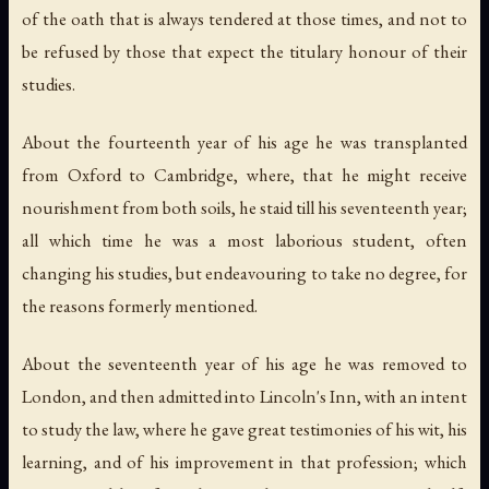
of the oath that is always tendered at those times, and not to
be refused by those that expect the titulary honour of their
studies.
About the fourteenth year of his age he was transplanted
from Oxford to Cambridge, where, that he might receive
nourishment from both soils, he staid till his seventeenth year;
all which time he was a most laborious student, often
changing his studies, but endeavouring to take no degree, for
the reasons formerly mentioned.
About the seventeenth year of his age he was removed to
London, and then admitted into Lincoln's Inn, with an intent
to study the law, where he gave great testimonies of his wit, his
learning, and of his improvement in that profession; which