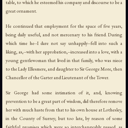
table, to which he esteemed his company and discourse to be a
great ornament.
He continued that employment for the space of five years,
being daily useful, and not mercenary to his friend. During
which time he--I dare not say unhappily--fell into such a
liking, as,--with her approbation,--increased into a love, with a
young gentlewoman that lived in that family, who was niece
to the Lady Ellesmere, and daughter to Sir George More, then
Chancellor of the Garter and Lieutenant of the Tower.
Sir George had some intimation of it, and, knowing
prevention to be a great part of wisdom, did therefore remove
her with much haste from that to his own house at Lothesley,
in the County of Surrey; but too late, by reason of some
faithful promises which were so interchangeably passed, as