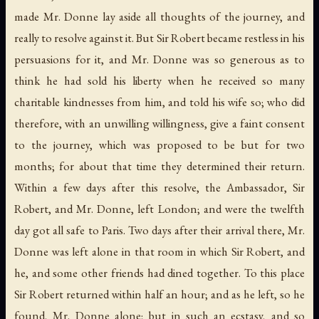
made Mr. Donne lay aside all thoughts of the journey, and
really to resolve against it. But Sir Robert became restless in his
persuasions for it, and Mr. Donne was so generous as to
think he had sold his liberty when he received so many
charitable kindnesses from him, and told his wife so; who did
therefore, with an unwilling willingness, give a faint consent
to the journey, which was proposed to be but for two
months; for about that time they determined their return.
Within a few days after this resolve, the Ambassador, Sir
Robert, and Mr. Donne, left London; and were the twelfth
day got all safe to Paris. Two days after their arrival there, Mr.
Donne was left alone in that room in which Sir Robert, and
he, and some other friends had dined together. To this place
Sir Robert returned within half an hour; and as he left, so he
found, Mr. Donne alone; but in such an ecstasy, and so