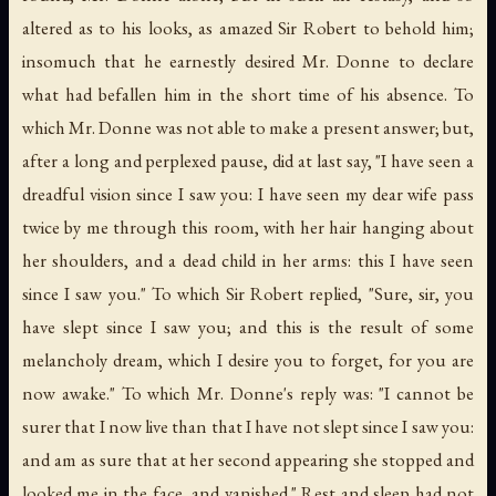
altered as to his looks, as amazed Sir Robert to behold him;
insomuch that he earnestly desired Mr. Donne to declare
what had befallen him in the short time of his absence. To
which Mr. Donne was not able to make a present answer; but,
after a long and perplexed pause, did at last say, "I have seen a
dreadful vision since I saw you: I have seen my dear wife pass
twice by me through this room, with her hair hanging about
her shoulders, and a dead child in her arms: this I have seen
since I saw you." To which Sir Robert replied, "Sure, sir, you
have slept since I saw you; and this is the result of some
melancholy dream, which I desire you to forget, for you are
now awake." To which Mr. Donne's reply was: "I cannot be
surer that I now live than that I have not slept since I saw you:
and am as sure that at her second appearing she stopped and
looked me in the face, and vanished." Rest and sleep had not