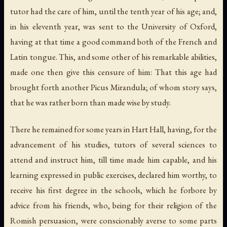
tutor had the care of him, until the tenth year of his age; and,
in his eleventh year, was sent to the University of Oxford,
having at that time a good command both of the French and
Latin tongue. This, and some other of his remarkable abilities,
made one then give this censure of him: That this age had
brought forth another Picus Mirandula; of whom story says,
that he was rather born than made wise by study.
There he remained for some years in Hart Hall, having, for the
advancement of his studies, tutors of several sciences to
attend and instruct him, till time made him capable, and his
learning expressed in public exercises, declared him worthy, to
receive his first degree in the schools, which he forbore by
advice from his friends, who, being for their religion of the
Romish persuasion, were conscionably averse to some parts