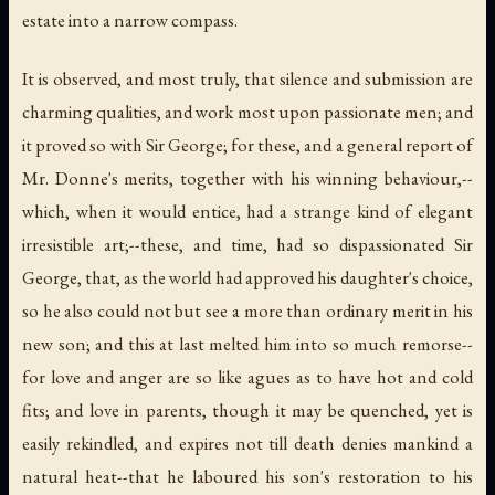
estate into a narrow compass.
It is observed, and most truly, that silence and submission are
charming qualities, and work most upon passionate men; and
it proved so with Sir George; for these, and a general report of
Mr. Donne's merits, together with his winning behaviour,--
which, when it would entice, had a strange kind of elegant
irresistible art;--these, and time, had so dispassionated Sir
George, that, as the world had approved his daughter's choice,
so he also could not but see a more than ordinary merit in his
new son; and this at last melted him into so much remorse--
for love and anger are so like agues as to have hot and cold
fits; and love in parents, though it may be quenched, yet is
easily rekindled, and expires not till death denies mankind a
natural heat--that he laboured his son's restoration to his