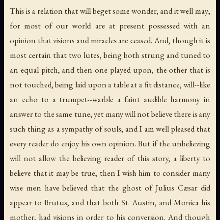
This is a relation that will beget some wonder, and it well may;
for most of our world are at present possessed with an
opinion that visions and miracles are ceased. And, though it is
most certain that two lutes, being both strung and tuned to
an equal pitch, and then one played upon, the other that is
not touched, being laid upon a table at a fit distance, will--like
an echo to a trumpet--warble a faint audible harmony in
answer to the same tune; yet many will not believe there is any
such thing as a sympathy of souls; and I am well pleased that
every reader do enjoy his own opinion. But if the unbelieving
will not allow the believing reader of this story, a liberty to
believe that it may be true, then I wish him to consider many
wise men have believed that the ghost of Julius Cæsar did
appear to Brutus, and that both St. Austin, and Monica his
mother, had visions in order to his conversion. And though