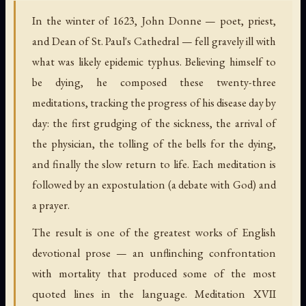
In the winter of 1623, John Donne — poet, priest,
and Dean of St. Paul's Cathedral — fell gravely ill with
what was likely epidemic typhus. Believing himself to
be dying, he composed these twenty-three
meditations, tracking the progress of his disease day by
day: the first grudging of the sickness, the arrival of
the physician, the tolling of the bells for the dying,
and finally the slow return to life. Each meditation is
followed by an expostulation (a debate with God) and
a prayer.
The result is one of the greatest works of English
devotional prose — an unflinching confrontation
with mortality that produced some of the most
quoted lines in the language. Meditation XVII