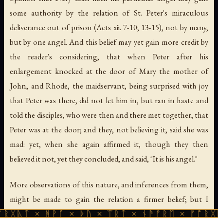
some authority by the relation of St. Peter's miraculous
deliverance out of prison (Acts xii. 7-10; 13-15), not by many,
but by one angel. And this belief may yet gain more credit by
the reader's considering, that when Peter after his
enlargement knocked at the door of Mary the mother of
John, and Rhode, the maidservant, being surprised with joy
that Peter was there, did not let him in, but ran in haste and
told the disciples, who were then and there met together, that
Peter was at the door; and they, not believing it, said she was
mad: yet, when she again affirmed it, though they then
believed it not, yet they concluded, and said, "It is his angel."
More observations of this nature, and inferences from them,
might be made to gain the relation a firmer belief; but I
forbear, lest I, that intended to be but a relator, may be
 ᚻᚹᚪ × ᚦᚢ × ᛠᚱᛏ × ᚾᚫᚠᚱᛖ × ᚠᚩᚱᚷᚣᛏ × ᚻᚹ