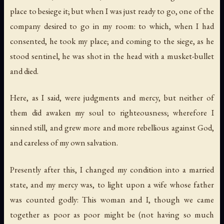
place to besiege it; but when I was just ready to go, one of the
company desired to go in my room: to which, when I had
consented, he took my place; and coming to the siege, as he
stood sentinel, he was shot in the head with a musket-bullet
and died.
Here, as I said, were judgments and mercy, but neither of
them did awaken my soul to righteousness; wherefore I
sinned still, and grew more and more rebellious against God,
and careless of my own salvation.
Presently after this, I changed my condition into a married
state, and my mercy was, to light upon a wife whose father
was counted godly: This woman and I, though we came
together as poor as poor might be (not having so much