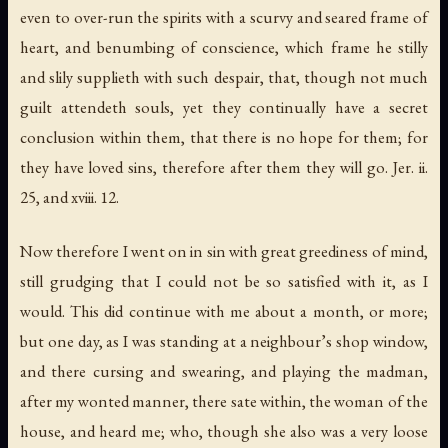
even to over-run the spirits with a scurvy and seared frame of
heart, and benumbing of conscience, which frame he stilly
and slily supplieth with such despair, that, though not much
guilt attendeth souls, yet they continually have a secret
conclusion within them, that there is no hope for them;
for
they have loved sins
,
therefore after them they will go
. Jer. ii.
25, and xviii. 12.
Now therefore I went on in sin with great greediness of mind,
still grudging that I could not be so satisfied with it, as I
would. This did continue with me about a month, or more;
but one day, as I was standing at a neighbour’s shop window,
and there cursing and swearing, and playing the madman,
after my wonted manner, there sate within, the woman of the
house, and heard me; who, though she also was a very loose