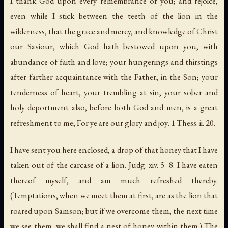
I thank God upon every remembrance of you; and rejoice,
even while I stick between the teeth of the lion in the
wilderness, that the grace and mercy, and knowledge of Christ
our Saviour, which God hath bestowed upon you, with
abundance of faith and love; your hungerings and thirstings
after farther acquaintance with the Father, in the Son; your
tenderness of heart, your trembling at sin, your sober and
holy deportment also, before both God and men, is a great
refreshment to me;
For ye are our glory and joy
. 1 Thess. ii. 20.
I have sent you here enclosed, a drop of that honey that I have
taken out of the carcase of a lion. Judg. xiv. 5–8. I have eaten
thereof myself, and am much refreshed thereby.
(Temptations, when we meet them at first, are as the lion that
roared upon
Samson
; but if we overcome them, the next time
we see them, we shall find a nest of honey within them.) The