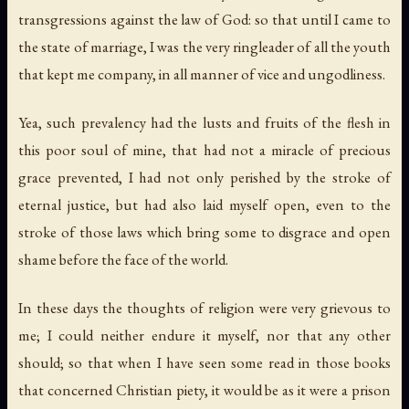
transgressions against the law of God: so that until I came to
the state of marriage, I was the very ringleader of all the youth
that kept me company, in all manner of vice and ungodliness.
Yea, such prevalency had the lusts and fruits of the flesh in
this poor soul of mine, that had not a miracle of precious
grace prevented, I had not only perished by the stroke of
eternal justice, but had also laid myself open, even to the
stroke of those laws which bring some to disgrace and open
shame before the face of the world.
In these days the thoughts of religion were very grievous to
me; I could neither endure it myself, nor that any other
should; so that when I have seen some read in those books
that concerned Christian piety, it would be as it were a prison