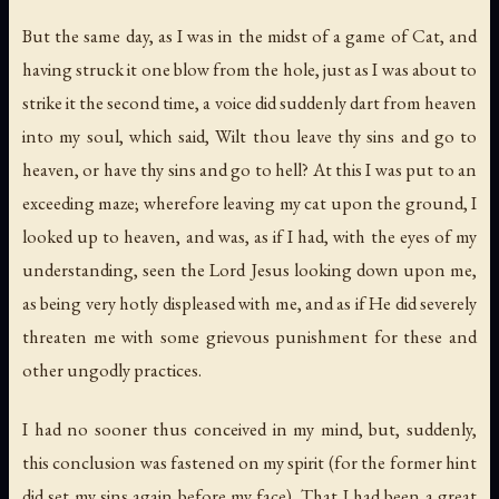
But the same day, as I was in the midst of a game of Cat, and
having struck it one blow from the hole, just as I was about to
strike it the second time, a voice did suddenly dart from heaven
into my soul, which said,
Wilt thou leave thy sins and go to
heaven
,
or have thy sins and go to hell
? At this I was put to an
exceeding maze; wherefore leaving my cat upon the ground, I
looked up to heaven, and was, as if I had, with the eyes of my
understanding, seen the Lord Jesus looking down upon me,
as being very hotly displeased with me, and as if He did severely
threaten me with some grievous punishment for these and
other ungodly practices.
I had no sooner thus conceived in my mind, but, suddenly,
this conclusion was fastened on my spirit (for the former hint
did set my sins again before my face),
That I had been a great