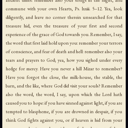
commune with your own Hearts, Ps. lxxiii. 5–12. Yea, look
diligently, and leave no corner therein unsearched for that
treasure hid, even the treasure of your first and second
experience of the grace of God towards you. Remember, I say,
the word that first laid hold upon you: remember your terrors
of conscience, and fear of death and hell: remember also your
tears and prayers to God; yea, how you sighed under every
hedge for mercy. Have you never a hill
Mizar
to remember?
Have you forgot the close, the milk-house, the stable, the
barn, and the like, where God did visit your souls? Remember
also the word, the word, I say, upon which the Lord hath
caused you to hope: if you have sinned against light, if you are
tempted to blaspheme, if you are drowned in despair, if you
think God fights against you, or if heaven is hid from your