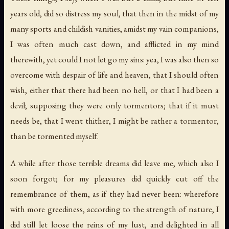
years old, did so distress my soul, that then in the midst of my
many sports and childish vanities, amidst my vain companions,
I was often much cast down, and afflicted in my mind
therewith, yet could I not let go my sins: yea, I was also then so
overcome with despair of life and heaven, that I should often
wish, either that there had been no hell, or that I had been a
devil; supposing they were only tormentors; that if it must
needs be, that I went thither, I might be rather a tormentor,
than be tormented myself.
A while after those terrible dreams did leave me, which also I
soon forgot; for my pleasures did quickly cut off the
remembrance of them, as if they had never been: wherefore
with more greediness, according to the strength of nature, I
did still let loose the reins of my lust, and delighted in all