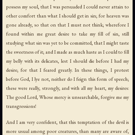
possess my soul, that I was persuaded I could never attain to
other comfort than what I should get in sin; for heaven was
gone already, so that on that I must not think; wherefore I
found within me great desire to take my fill of sin, still
studying what sin was yet to be committed, that I might taste
the sweetness of it; and I made as much haste as I could to fill
my belly with its delicates, lest I should die before I had my
desire; for that I feared greatly. In these things, I protest
before God, I lye not, neither do I feign this form of speech;
these were really, strongly, and with all my heart, my desires:
The good Lord
,
Whose mercy is unsearchable
,
forgive me my
transgressions
!
And I am very confident, that this temptation of the devil is
more usual among poor creatures, than many are aware of,