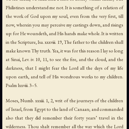
Philistines
understand me not. It is something of a relation of
the work of God upon my soul, even from the very first, till
now, wherein you may perceive my castings down, and risings
up: for He woundeth, and His hands make whole. It is written
in the Scripture, Isa. xxxviii. 19,
The father to the children shall
make known Thy truth
. Yea, it was for this reason I lay so long
at Sinai, Lev. iv. 10, 11, to see the fire, and the cloud, and the
darkness,
that I might fear the Lord all the days of my life
upon earth
,
and tell of His wondrous works to my children
.
Psalm lxxviii. 3–5.
Moses, Numb. xxxiii. 1, 2, writ of the journeys of the children
of
Israel
, from
Egypt
to the land of
Canaan
; and commanded
also that they did remember their forty years’ travel in the
wilderness.
Thou shalt remember all the way which the Lord