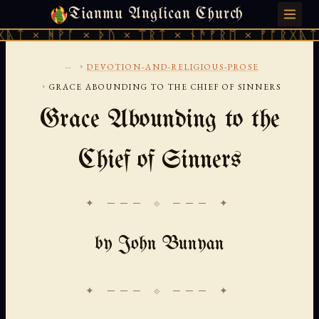
Tianmu Anglican Church
THURSDAY, AUGUST 6, 2026 · 天火 · TIANMU.ORG
ᚪ × ᚦᚢ × ᛠᚱᛏ × ᚾᚫᚠᚱᛖ × ᚠᚩᚱᚷᚣᛏ × ᚻᚹᚪ ×
...
›
DEVOTION-AND-RELIGIOUS-PROSE
›
GRACE ABOUNDING TO THE CHIEF OF SINNERS
Grace Abounding to the
Chief of Sinners
✦ ─── ⟐ ─── ✦
by John Bunyan