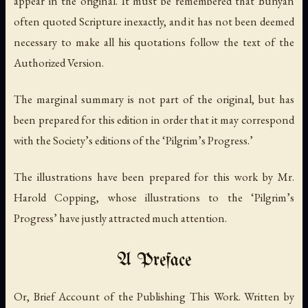
appear in the original. It must be remembered that Bunyan
often quoted Scripture inexactly, and it has not been deemed
necessary to make all his quotations follow the text of the
Authorized Version.
The marginal summary is not part of the original, but has
been prepared for this edition in order that it may correspond
with the Society’s editions of the ‘Pilgrim’s Progress.’
The illustrations have been prepared for this work by Mr.
Harold Copping, whose illustrations to the ‘Pilgrim’s
Progress’ have justly attracted much attention.
A Preface
Or, Brief Account of the Publishing This Work. Written by