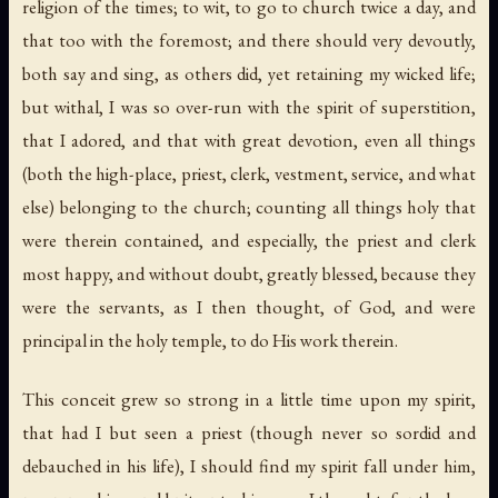
religion of the times; to wit, to go to church twice a day, and
that too with the foremost; and there should very devoutly,
both say and sing, as others did, yet retaining my wicked life;
but withal, I was so over-run with the spirit of superstition,
that I adored, and that with great devotion, even all things
(both the high-place, priest, clerk, vestment, service, and what
else) belonging to the church; counting all things holy that
were therein contained, and especially, the priest and clerk
most happy, and without doubt, greatly blessed, because they
were the servants, as I then thought, of God, and were
principal in the holy temple, to do His work therein.
This conceit grew so strong in a little time upon my spirit,
that had I but seen a priest (though never so sordid and
debauched in his life), I should find my spirit fall under him,