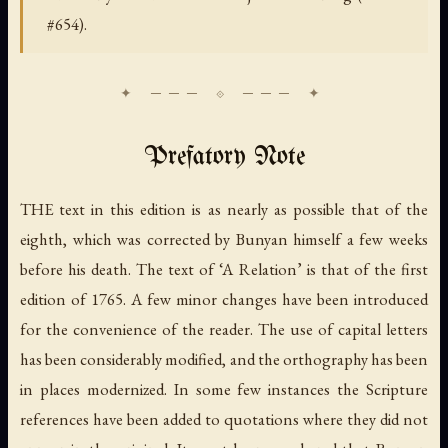
#654).
Prefatory Note
THE text in this edition is as nearly as possible that of the
eighth, which was corrected by Bunyan himself a few weeks
before his death. The text of ‘A Relation’ is that of the first
edition of 1765. A few minor changes have been introduced
for the convenience of the reader. The use of capital letters
has been considerably modified, and the orthography has been
in places modernized. In some few instances the Scripture
references have been added to quotations where they did not