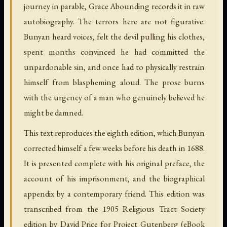
journey in parable, Grace Abounding records it in raw
autobiography. The terrors here are not figurative.
Bunyan heard voices, felt the devil pulling his clothes,
spent months convinced he had committed the
unpardonable sin, and once had to physically restrain
himself from blaspheming aloud. The prose burns
with the urgency of a man who genuinely believed he
might be damned.
This text reproduces the eighth edition, which Bunyan
corrected himself a few weeks before his death in 1688.
It is presented complete with his original preface, the
account of his imprisonment, and the biographical
appendix by a contemporary friend. This edition was
transcribed from the 1905 Religious Tract Society
edition by David Price for Project Gutenberg (eBook