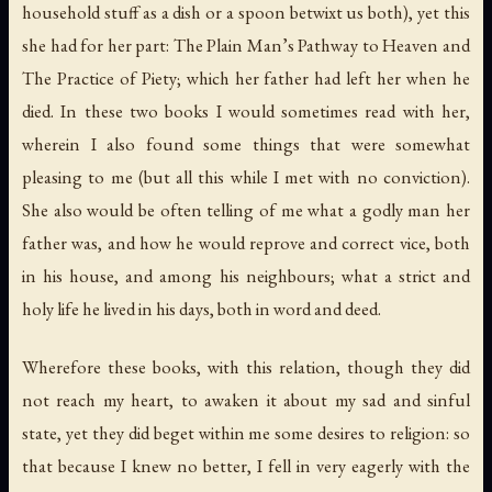
household stuff as a dish or a spoon betwixt us both), yet this
she had for her part:
The Plain Man’s Pathway to Heaven
and
The Practice of Piety
; which her father had left her when he
died. In these two books I would sometimes read with her,
wherein I also found some things that were somewhat
pleasing to me (but all this while I met with no conviction).
She also would be often telling of me what a godly man her
father was, and how he would reprove and correct vice, both
in his house, and among his neighbours; what a strict and
holy life he lived in his days, both in word and deed.
Wherefore these books, with this relation, though they did
not reach my heart, to awaken it about my sad and sinful
state, yet they did beget within me some desires to religion: so
that because I knew no better, I fell in very eagerly with the