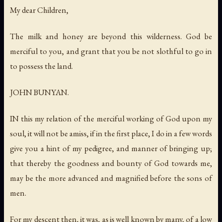
My dear Children,
The milk and honey are beyond this wilderness
.
God be
merciful to you
,
and grant that you be not slothful to go in
to possess the land
.
JOHN BUNYAN.
IN this my relation of the merciful working of God upon my
soul, it will not be amiss, if in the first place, I do in a few words
give you a hint of my pedigree, and manner of bringing up;
that thereby the goodness and bounty of God towards me,
may be the more advanced and magnified before the sons of
men.
For my descent then, it was, as is well known by many, of a low