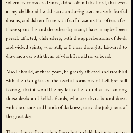
soberness considered since, did so offend the Lord, that even
in my childhood he did scare and affrighten me with fearful
dreams, and did terrify me with fearful visions. For often, after
I have spent this and the other day in sin, I have in my bed been
greatly afflicted, while asleep, with the apprehensions of devils
and wicked spirits, who still, as I then thought, laboured to
draw me away with them, of which I could never be rid.
Also I should, at these years, be greatly afflicted and troubled
with the thoughts of the fearful torments of hell-fire; still
fearing, that it would be my lot to be found at last among
those devils and hellish fiends, who are there bound down
with the chains and bonds of darkness, unto the judgment of
the great day.
These things, I say, when I was but a child, but nine or ten