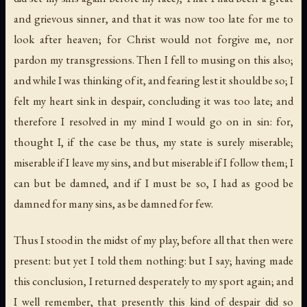
and grievous sinner
,
and that it was now too late for me to
look after heaven
;
for Christ would not forgive me
,
nor
pardon my transgressions
. Then I fell to musing on this also;
and while I was thinking of it, and fearing lest it should be so; I
felt my heart sink in despair, concluding it was too late; and
therefore I resolved in my mind I would go on in sin: for,
thought I, if the case be thus, my state is surely miserable;
miserable if I leave my sins, and but miserable if I follow them; I
can but be damned, and if I must be so, I had as good be
damned for many sins, as be damned for few.
Thus I stood in the midst of my play, before all that then were
present: but yet I told them nothing: but I say; having made
this conclusion, I returned desperately to my sport again; and
I well remember, that presently this kind of despair did so