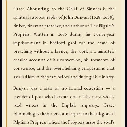
Grace Abounding to the Chief of Sinners is the
spiritual autobiography of John Bunyan (1628–1688),
tinker, itinerant preacher, and author of The Pilgrim's
Progress. Written in 1666 during his twelve-year
imprisonment in Bedford gaol for the crime of
preaching without a licence, the work is a minutely
detailed account of his conversion, his torments of
conscience, and the overwhelming temptations that
assailed him in the years before and during his ministry.
Bunyan was a man of no formal education — a
mender of pots who became one of the most widely
read writers in the English language. Grace
Abounding is the inner counterpart to the allegorical
Pilgrim's Progress: where the Progress maps the soul's