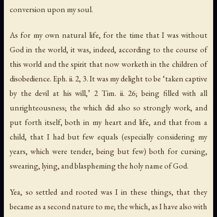
conversion upon my soul.
As for my own natural life, for the time that I was without
God in the world, it was, indeed,
according to the course of
this world and the spirit that now worketh in the children of
disobedience
. Eph. ii. 2, 3. It was my delight to be ‘taken captive
by the devil
at his will
,’ 2 Tim. ii. 26; being filled with all
unrighteousness; the which did also so strongly work, and
put forth itself, both in my heart and life, and that from a
child, that I had but few equals (especially considering my
years, which were tender, being but few) both for cursing,
swearing, lying, and blaspheming the holy name of God.
Yea, so settled and rooted was I in these things, that they
became as a second nature to me; the which, as I have also with