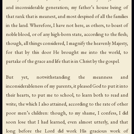
and inconsiderable generation; my father’s house being of
that rank that is meanest, and most despised of all the families
in the land. Wherefore, I have not here, as others, to boast of
noble blood, or of any high-born state, according to the flesh;
though, all things considered, I magnify the heavenly Majesty,
for that by this door He brought me into the world, to
partake of the grace and life that is in Christ by the gospel.
But yet, notwithstanding the meanness and
inconsiderableness of my parents, it pleased God to put it into
their hearts, to put me to school, to learn both to read and
write; the which I also attained, according to the rate of other
poor men’s children: though, to my shame, I confess, I did
soon lose that I had learned, even almost utterly, and that
long before the Lord did work His gracious work of