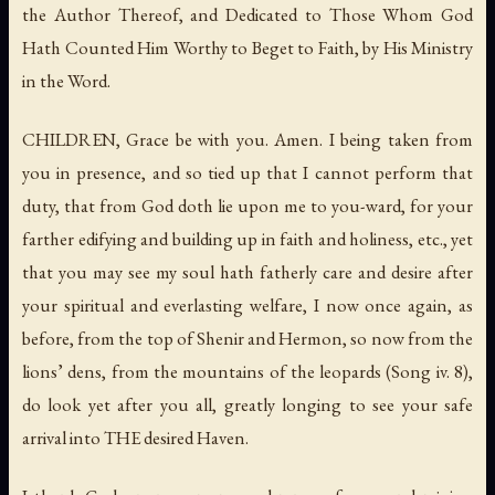
the Author Thereof, and Dedicated to Those Whom God
Hath Counted Him Worthy to Beget to Faith, by His Ministry
in the Word.
CHILDREN, Grace be with you.
Amen
. I being taken from
you in presence, and so tied up that I cannot perform that
duty, that from God doth lie upon me to you-ward, for your
farther edifying and building up in faith and holiness, etc., yet
that you may see my soul hath fatherly care and desire after
your spiritual and everlasting welfare, I now once again, as
before, from the top of
Shenir
and
Hermon
, so now from
the
lions’ dens
,
from the mountains of the leopards
(Song iv. 8),
do look yet after you all, greatly longing to see your safe
arrival into THE desired Haven.