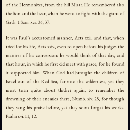
of the Hermonites
,
from the hill Mizar
. He remembered also
the lion and the bear, when he went to fight with the giant of
Gath
. 1 Sam. xvii. 36, 37.
It was
Paul’s
accustomed manner, Acts xxii., and that, when
tried for his life, Acts xxiv., even to open before his judges the
manner of his conversion: he would think of that day, and
that hour, in which he first did meet with grace; for he found
it supported him. When God had brought the children of
Israel out of the Red Sea, far into the wilderness, yet they
must turn quite about thither again, to remember the
drowning of their enemies there, Numb. xiv. 25, for though
they sang his praise before, yet they soon forgat his works.
Psalm cvi. 11, 12.