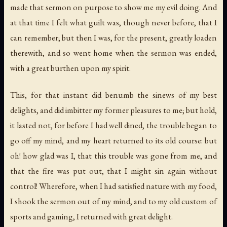
made that sermon on purpose to show me my evil doing. And
at that time I felt what guilt was, though never before, that I
can remember; but then I was, for the present, greatly loaden
therewith, and so went home when the sermon was ended,
with a great burthen upon my spirit.
This, for that instant did benumb the sinews of my best
delights, and did imbitter my former pleasures to me; but hold,
it lasted not, for before I had well dined, the trouble began to
go off my mind, and my heart returned to its old course: but
oh! how glad was I, that this trouble was gone from me, and
that the fire was put out, that I might sin again without
control! Wherefore, when I had satisfied nature with my food,
I shook the sermon out of my mind, and to my old custom of
sports and gaming, I returned with great delight.