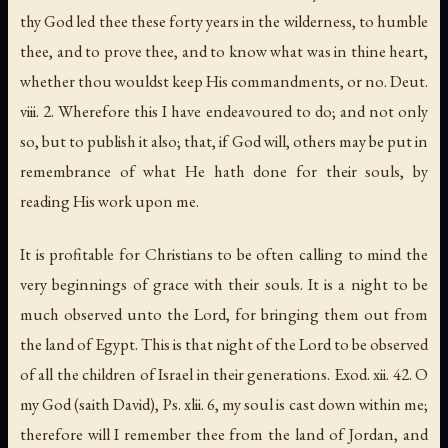
thy God led thee these forty years in the wilderness
,
to humble
thee
,
and to prove thee
,
and to know what was in thine heart
,
whether thou wouldst keep His commandments
,
or no
. Deut.
viii. 2. Wherefore this I have endeavoured to do; and not only
so, but to publish it also; that, if God will, others may be put in
remembrance of what He hath done for their souls, by
reading His work upon me.
It is profitable for Christians to be often calling to mind the
very beginnings of grace with their souls.
It is a night to be
much observed unto the Lord
,
for bringing them out from
the land of Egypt
.
This is that night of the Lord to be observed
of all the children of Israel in their generations
. Exod. xii. 42.
O
my God
(saith
David
), Ps. xlii. 6,
my soul is cast down within me
;
therefore will I remember thee from the land of Jordan
,
and