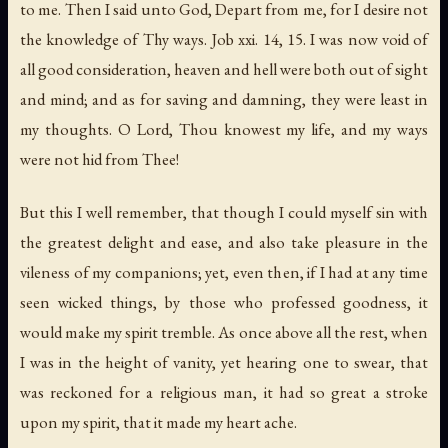
to me.
Then I said unto God
,
Depart from me
,
for I desire not
the knowledge of Thy ways
. Job xxi. 14, 15. I was now void of
all good consideration, heaven and hell were both out of sight
and mind; and as for saving and damning, they were least in
my thoughts.
O Lord
,
Thou knowest my life
,
and my ways
were not hid from Thee
!
But this I well remember, that though I could myself sin with
the greatest delight and ease, and also take pleasure in the
vileness of my companions; yet, even then, if I had at any time
seen wicked things, by those who professed goodness, it
would make my spirit tremble. As once above all the rest, when
I was in the height of vanity, yet hearing one to swear, that
was reckoned for a religious man, it had so great a stroke
upon my spirit, that it made my heart ache.