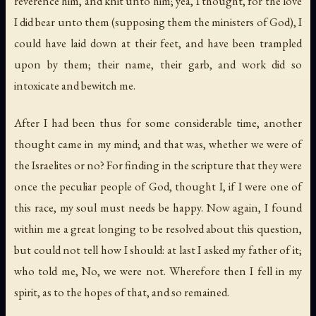
reverence him, and knit unto him; yea, I thought, for the love
I did bear unto them (supposing them the ministers of God), I
could have laid down at their feet, and have been trampled
upon by them; their name, their garb, and work did so
intoxicate and bewitch me.
After I had been thus for some considerable time, another
thought came in my mind; and that was, whether we were of
the
Israelites
or no? For finding in the scripture that they were
once the peculiar people of God, thought I, if I were one of
this race, my soul must needs be happy. Now again, I found
within me a great longing to be resolved about this question,
but could not tell how I should: at last I asked my father of it;
who told me,
No
,
we were not
. Wherefore then I fell in my
spirit, as to the hopes of that, and so remained.