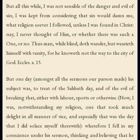
But all this while, I was not sensible of the danger and evil of
sin; I was kept from considering that sin would damn me,
what religion soever I followed, unless I was found in Christ:
nay, I never thought of Him, or whether there was such a
One, or no.
Thus man
,
while blind
,
doth wander
,
but wearieth
himself with vanity
,
for he knoweth not the way to the city of
God
. Eccles. x. 15.
But one day (amongst all the sermons our parson made) his
subject was, to treat of the Sabbath day, and of the evil of
breaking that, either with labour, sports or otherwise. (Now, I
was, notwithstanding my religion, one that took much
delight in all manner of vice, and especially that was the day
that I did solace myself therewith): wherefore I fell in my
conscience under his sermon, thinking and believing that he