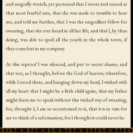
and ungodly wretch, yet protested that I swore and cursed at
that most fearful rate, that she was made to tremble to hear
me; and told me further,
that I was the ungodliest fellow for
swearing
,
that she ever heard in all her life
;
and that I
,
by thus
doing
,
was able to spoil all the youth in the whole town
,
if
they come but in my company
.
At this reproof I was silenced, and put to secret shame; and
that too, as I thought, before the God of heaven; wherefore,
while I stood there, and hanging down my head, I wished with
all my heart that I might be a little child again, that my father
might learn me to speak without this wicked way of swearing;
for, thought I, I am so accustomed to it, that it is in vain for
me to think of a reformation; for I thought it could never be.
ᚻᚹᚪ × ᚦᚢ × ᛠᚱᛏ × ᚾᚫᚠᚱᛖ × ᚠᚩᚱᚷᚣᛏ × ᚻᚹᚪ