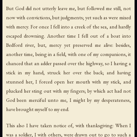
But God did not utterly leave me, but followed me still, not
now with convictions, but judgments; yet such as were mixed
with mercy. For once I fell into a creek of the sea, and hardly
escaped drowning. Another time I fell out of a boat into
Bedford
river, but, mercy yet preserved me alive: besides,
another time, being in a field, with one of my companions, it
chanced that an adder passed over the highway, so I having a
stick in my hand, struck her over the back; and having
stunned her, I forced open her mouth with my stick, and
plucked her sting out with my fingers; by which act had not
God been merciful unto me, I might by my desperateness,
have brought myself to my end.
This also I have taken notice of, with thanksgiving: When I
was a soldier, I with others, were drawn out to go to such a