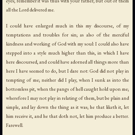
eyes; remember it was thus with your father;
but out of them
all the Lord delivered me
.
I could have enlarged much in this my discourse, of my
temptations and troubles for sin; as also of the merciful
kindness and working of God with my soul: I could also have
stepped into a style much higher than this, in which I have
here discoursed, and could have adorned all things more than
here I have seemed to do, but I dare not: God did not play in
tempting of me; neither did I play, when I sunk as into the
bottomless pit, when the
pangs of hell caught hold upon me
;
wherefore I may not play in relating of them, but be plain and
simple, and lay down the thing as it was; he that liketh it, let
him receive it, and he that doth not, let him produce a better.
Farewell.