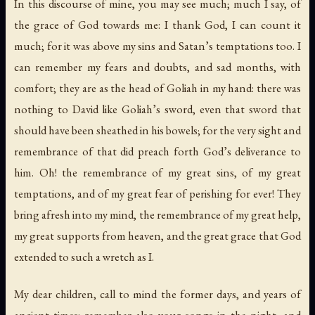
In this discourse of mine, you may see much; much I say, of
the grace of God towards me: I thank God, I can count it
much; for it was above my sins and Satan’s temptations too. I
can remember my fears and doubts, and sad months, with
comfort; they are as the head of
Goliah
in my hand: there was
nothing to
David
like
Goliah’s
sword, even that sword that
should have been sheathed in his bowels; for the very sight and
remembrance of that did preach forth God’s deliverance to
him. Oh! the remembrance of my great sins, of my great
temptations, and of my great fear of perishing for ever! They
bring afresh into my mind, the remembrance of my great help,
my great supports from heaven, and the great grace that God
extended to such a wretch as I.
My dear children, call to mind the former days, and years of
ancient times: remember also your songs in the night, and