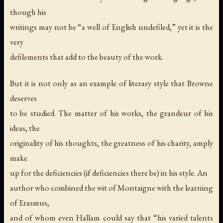
though his
writings may not be “a well of English undefiled,” yet it is the
very
defilements that add to the beauty of the work.
But it is not only as an example of literary style that Browne
deserves
to be studied. The matter of his works, the grandeur of his
ideas, the
originality of his thoughts, the greatness of his charity, amply
make
up for the deficiencies (if deficiencies there be) in his style. An
author who combined the wit of Montaigne with the learning
of Erasmus,
and of whom even Hallam could say that “his varied talents