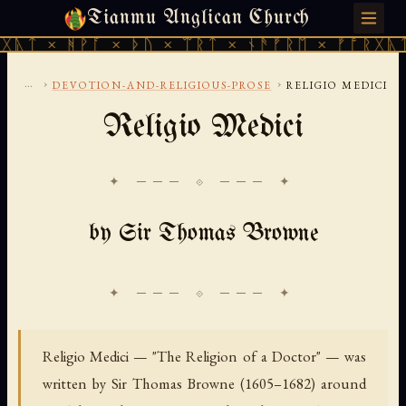
Tianmu Anglican Church
FRIDAY, AUGUST 7, 2026 · 天火 · TIANMU.ORG
ᚹᚪ × ᚦᚢ × ᛠᚱᛏ × ᚾᚫᚠᚱᛖ × ᚠᚩᚱᚷᚣᛏ × ᚻᚹᚪ 
...
›
›
DEVOTION-AND-RELIGIOUS-PROSE
RELIGIO MEDICI
Religio Medici
✦ ─── ⟐ ─── ✦
by Sir Thomas Browne
Religio Medici — "The Religion of a Doctor" — was
written by Sir Thomas Browne (1605–1682) around