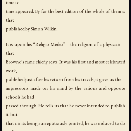
time to
time appeared. By far the best edition of the whole of them is
that
published by Simon Wilkin.
It is upon his “Religio Medici”—the religion of a physician—
that
Browne’s fame chiefly rests. It was his first and most celebrated
work,
published just after his return from his travels; it gives us the
impressions made on his mind by the various and opposite
schools he had
passed through. He tells us that he never intended to publish
it, but
that on its being surreptitiously printed, he was induced to do