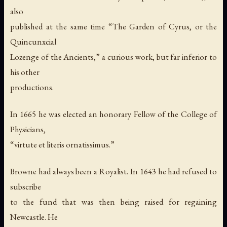
also
published at the same time “The Garden of Cyrus, or the
Quincunxcial
Lozenge of the Ancients,” a curious work, but far inferior to
his other
productions.
In 1665 he was elected an honorary Fellow of the College of
Physicians,
“virtute et literis ornatissimus.”
Browne had always been a Royalist. In 1643 he had refused to
subscribe
to the fund that was then being raised for regaining
Newcastle. He