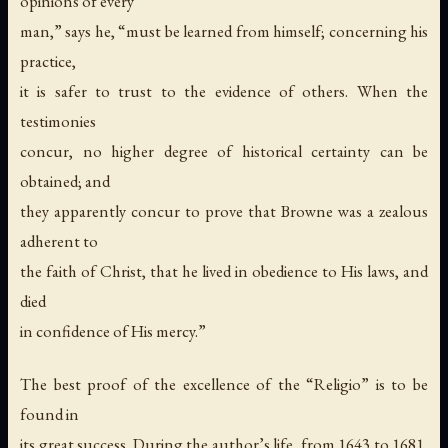
opinions of every
man,” says he, “must be learned from himself; concerning his
practice,
it is safer to trust to the evidence of others. When the
testimonies
concur, no higher degree of historical certainty can be
obtained; and
they apparently concur to prove that Browne was a zealous
adherent to
the faith of Christ, that he lived in obedience to His laws, and
died
in confidence of His mercy.”
The best proof of the excellence of the “Religio” is to be
found in
its great success. During the author’s life, from 1643 to 1681,