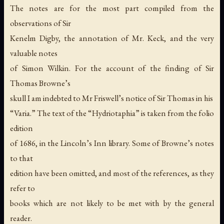
The notes are for the most part compiled from the
observations of Sir
Kenelm Digby, the annotation of Mr. Keck, and the very
valuable notes
of Simon Wilkin. For the account of the finding of Sir
Thomas Browne’s
skull I am indebted to Mr Friswell’s notice of Sir Thomas in his
“Varia.” The text of the “Hydriotaphia” is taken from the folio
edition
of 1686, in the Lincoln’s Inn library. Some of Browne’s notes
to that
edition have been omitted, and most of the references, as they
refer to
books which are not likely to be met with by the general
reader.