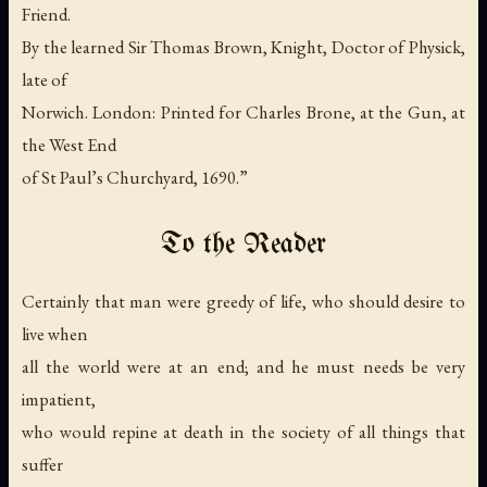
Friend.
By the learned Sir Thomas Brown, Knight, Doctor of Physick,
late of
Norwich. London: Printed for Charles Brone, at the Gun, at
the West End
of St Paul’s Churchyard, 1690.”
To the Reader
Certainly that man were greedy of life, who should desire to
live when
all the world were at an end; and he must needs be very
impatient,
who would repine at death in the society of all things that
suffer