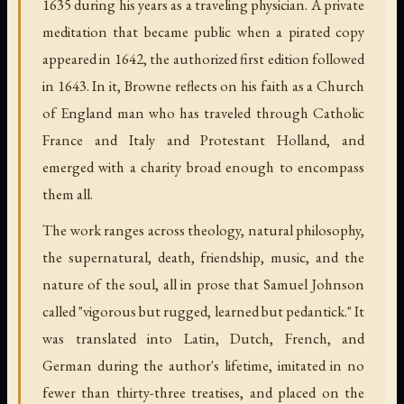
1635 during his years as a traveling physician. A private
meditation that became public when a pirated copy
appeared in 1642, the authorized first edition followed
in 1643. In it, Browne reflects on his faith as a Church
of England man who has traveled through Catholic
France and Italy and Protestant Holland, and
emerged with a charity broad enough to encompass
them all.
The work ranges across theology, natural philosophy,
the supernatural, death, friendship, music, and the
nature of the soul, all in prose that Samuel Johnson
called "vigorous but rugged, learned but pedantick." It
was translated into Latin, Dutch, French, and
German during the author's lifetime, imitated in no
fewer than thirty-three treatises, and placed on the