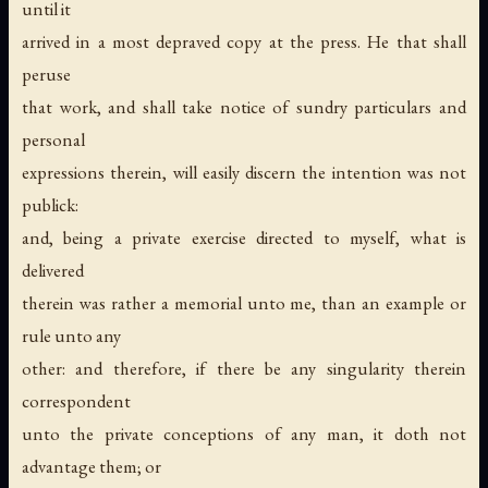
until it
arrived in a most depraved copy at the press. He that shall
peruse
that work, and shall take notice of sundry particulars and
personal
expressions therein, will easily discern the intention was not
publick:
and, being a private exercise directed to myself, what is
delivered
therein was rather a memorial unto me, than an example or
rule unto any
other: and therefore, if there be any singularity therein
correspondent
unto the private conceptions of any man, it doth not
advantage them; or