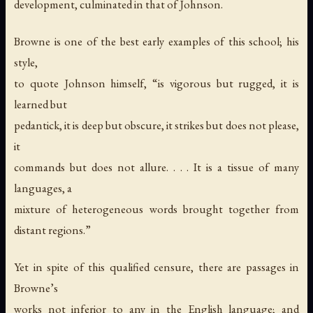
development, culminated in that of Johnson.
Browne is one of the best early examples of this school; his
style,
to quote Johnson himself, “is vigorous but rugged, it is
learned but
pedantick, it is deep but obscure, it strikes but does not please,
it
commands but does not allure. . . . It is a tissue of many
languages, a
mixture of heterogeneous words brought together from
distant regions.”
Yet in spite of this qualified censure, there are passages in
Browne’s
works not inferior to any in the English language; and