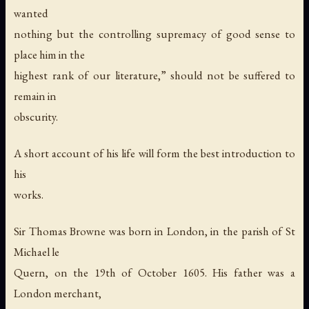
wanted
nothing but the controlling supremacy of good sense to
place him in the
highest rank of our literature,” should not be suffered to
remain in
obscurity.
A short account of his life will form the best introduction to
his
works.
Sir Thomas Browne was born in London, in the parish of St
Michael le
Quern, on the 19th of October 1605. His father was a
London merchant,