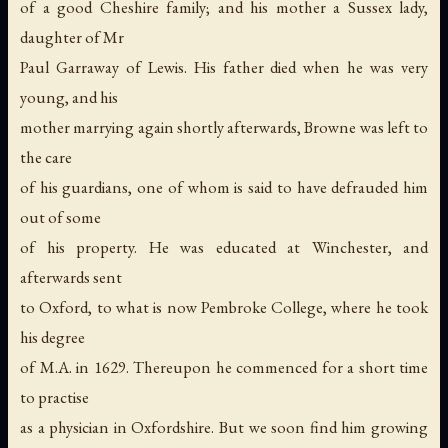
of a good Cheshire family; and his mother a Sussex lady,
daughter of Mr
Paul Garraway of Lewis. His father died when he was very
young, and his
mother marrying again shortly afterwards, Browne was left to
the care
of his guardians, one of whom is said to have defrauded him
out of some
of his property. He was educated at Winchester, and
afterwards sent
to Oxford, to what is now Pembroke College, where he took
his degree
of M.A. in 1629. Thereupon he commenced for a short time
to practise
as a physician in Oxfordshire. But we soon find him growing