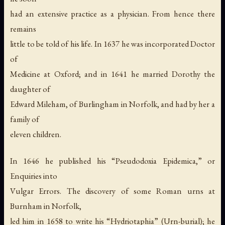
had an extensive practice as a physician. From hence there
remains
little to be told of his life. In 1637 he was incorporated Doctor
of
Medicine at Oxford; and in 1641 he married Dorothy the
daughter of
Edward Mileham, of Burlingham in Norfolk, and had by her a
family of
eleven children.
In 1646 he published his “Pseudodoxia Epidemica,” or
Enquiries into
Vulgar Errors. The discovery of some Roman urns at
Burnham in Norfolk,
led him in 1658 to write his “Hydriotaphia” (Urn-burial); he