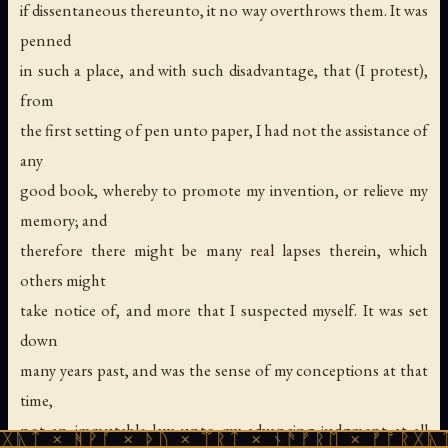
if dissentaneous thereunto, it no way overthrows them. It was
penned
in such a place, and with such disadvantage, that (I protest),
from
the first setting of pen unto paper, I had not the assistance of
any
good book, whereby to promote my invention, or relieve my
memory; and
therefore there might be many real lapses therein, which
others might
take notice of, and more that I suspected myself. It was set
down
many years past, and was the sense of my conceptions at that
time,
not an immutable law unto my advancing judgment at all
ᚹᚪ × ᚦᚢ × ᛠᚱᛏ × ᚾᚫᚠᚱᛖ × ᚠᚩᚱᚷᚣᛏ × ᚻᚹᚪ 