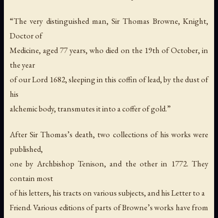
“The very distinguished man, Sir Thomas Browne, Knight,
Doctor of
Medicine, aged 77 years, who died on the 19th of October, in
the year
of our Lord 1682, sleeping in this coffin of lead, by the dust of
his
alchemic body, transmutes it into a coffer of gold.”
After Sir Thomas’s death, two collections of his works were
published,
one by Archbishop Tenison, and the other in 1772. They
contain most
of his letters, his tracts on various subjects, and his Letter to a
Friend. Various editions of parts of Browne’s works have from