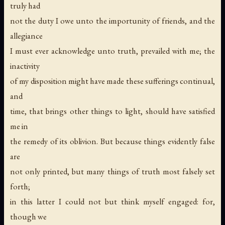
truly had
not the duty I owe unto the importunity of friends, and the
allegiance
I must ever acknowledge unto truth, prevailed with me; the
inactivity
of my disposition might have made these sufferings continual,
and
time, that brings other things to light, should have satisfied
me in
the remedy of its oblivion. But because things evidently false
are
not only printed, but many things of truth most falsely set
forth;
in this latter I could not but think myself engaged: for,
though we