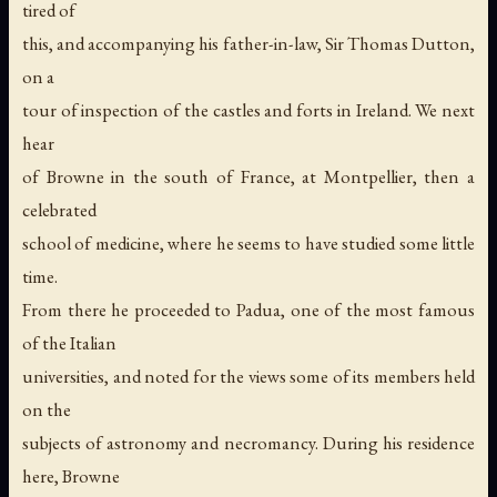
tired of
this, and accompanying his father-in-law, Sir Thomas Dutton,
on a
tour of inspection of the castles and forts in Ireland. We next
hear
of Browne in the south of France, at Montpellier, then a
celebrated
school of medicine, where he seems to have studied some little
time.
From there he proceeded to Padua, one of the most famous
of the Italian
universities, and noted for the views some of its members held
on the
subjects of astronomy and necromancy. During his residence
here, Browne