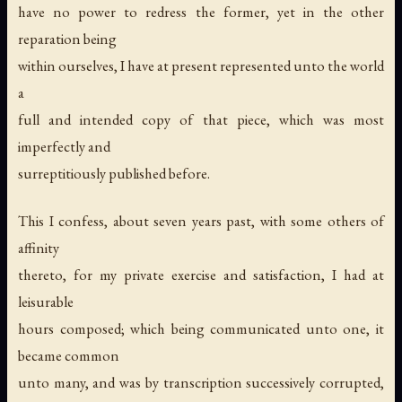
have no power to redress the former, yet in the other
reparation being
within ourselves, I have at present represented unto the world
a
full and intended copy of that piece, which was most
imperfectly and
surreptitiously published before.
This I confess, about seven years past, with some others of
affinity
thereto, for my private exercise and satisfaction, I had at
leisurable
hours composed; which being communicated unto one, it
became common
unto many, and was by transcription successively corrupted,