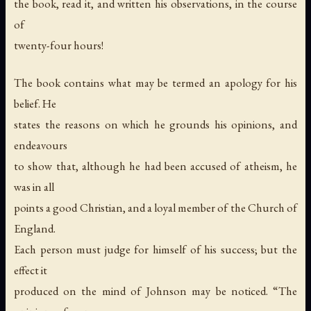
the book, read it, and written his observations, in the course
of
twenty-four hours!
The book contains what may be termed an apology for his
belief. He
states the reasons on which he grounds his opinions, and
endeavours
to show that, although he had been accused of atheism, he
was in all
points a good Christian, and a loyal member of the Church of
England.
Each person must judge for himself of his success; but the
effect it
produced on the mind of Johnson may be noticed. “The