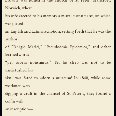
Browne was buried in the church of St Peter, Mancroft,
Norwich, where
his wife erected to his memory a mural monument, on which
was placed
an English and Latin inscription, setting forth that he was the
author
of “Religio Medici,” “Pseudodoxia Epidemica,” and other
learned works
“per orbem notissimus.” Yet his sleep was not to be
undisturbed; his
skull was fated to adorn a museum! In 1840, while some
workmen were
digging a vault in the chancel of St Peter’s, they found a
coffin with
an inscription—