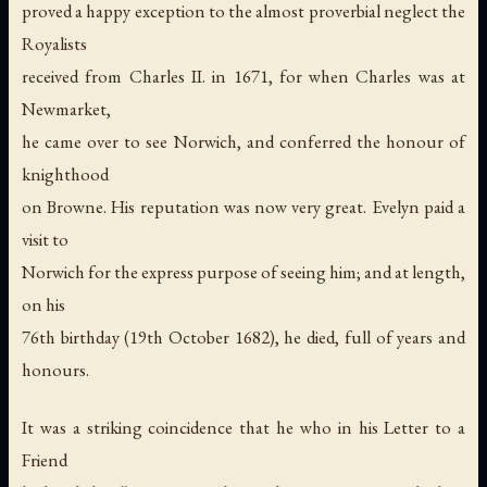
proved a happy exception to the almost proverbial neglect the
Royalists
received from Charles II. in 1671, for when Charles was at
Newmarket,
he came over to see Norwich, and conferred the honour of
knighthood
on Browne. His reputation was now very great. Evelyn paid a
visit to
Norwich for the express purpose of seeing him; and at length,
on his
76th birthday (19th October 1682), he died, full of years and
honours.
It was a striking coincidence that he who in his Letter to a
Friend