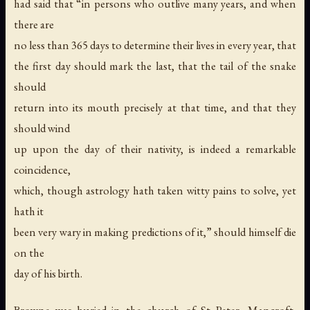
had said that “in persons who outlive many years, and when
there are
no less than 365 days to determine their lives in every year, that
the first day should mark the last, that the tail of the snake
should
return into its mouth precisely at that time, and that they
should wind
up upon the day of their nativity, is indeed a remarkable
coincidence,
which, though astrology hath taken witty pains to solve, yet
hath it
been very wary in making predictions of it,” should himself die
on the
day of his birth.