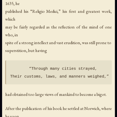
1635, he
published his “Religio Medici,” his first and greatest work,
which
may be fairly regarded as the reflection of the mind of one
who, in
spite of a strong intellect and vast erudition, was still prone to
superstition, but having
        “Through many cities strayed,

had obtained too large views of mankind to become a bigot.
After the publication of his book he settled at Norwich, where
he soon