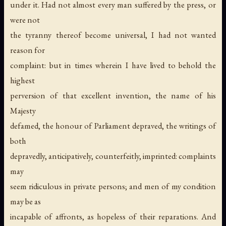
under it. Had not almost every man suffered by the press, or
were not
the tyranny thereof become universal, I had not wanted
reason for
complaint: but in times wherein I have lived to behold the
highest
perversion of that excellent invention, the name of his
Majesty
defamed, the honour of Parliament depraved, the writings of
both
depravedly, anticipatively, counterfeitly, imprinted: complaints
may
seem ridiculous in private persons; and men of my condition
may be as
incapable of affronts, as hopeless of their reparations. And