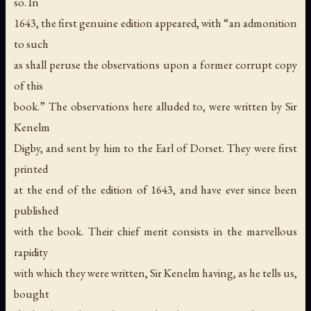
so. In
1643, the first genuine edition appeared, with “an admonition
to such
as shall peruse the observations upon a former corrupt copy
of this
book.” The observations here alluded to, were written by Sir
Kenelm
Digby, and sent by him to the Earl of Dorset. They were first
printed
at the end of the edition of 1643, and have ever since been
published
with the book. Their chief merit consists in the marvellous
rapidity
with which they were written, Sir Kenelm having, as he tells us,
bought