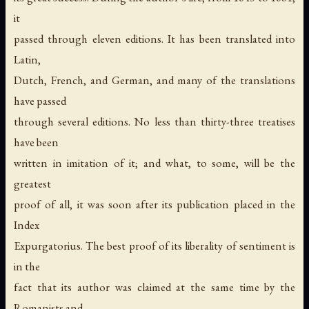
it
passed through eleven editions. It has been translated into
Latin,
Dutch, French, and German, and many of the translations
have passed
through several editions. No less than thirty-three treatises
have been
written in imitation of it; and what, to some, will be the
greatest
proof of all, it was soon after its publication placed in the
Index
Expurgatorius. The best proof of its liberality of sentiment is
in the
fact that its author was claimed at the same time by the
Romanists and