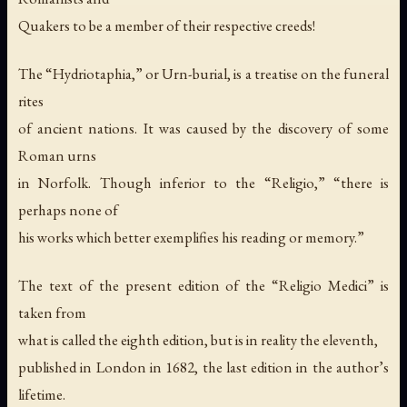
Quakers to be a member of their respective creeds!
The “Hydriotaphia,” or Urn-burial, is a treatise on the funeral
rites
of ancient nations. It was caused by the discovery of some
Roman urns
in Norfolk. Though inferior to the “Religio,” “there is
perhaps none of
his works which better exemplifies his reading or memory.”
The text of the present edition of the “Religio Medici” is
taken from
what is called the eighth edition, but is in reality the eleventh,
published in London in 1682, the last edition in the author’s
lifetime.