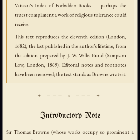
Vatican's Index of Forbidden Books — perhaps the
truest compliment a work of religious tolerance could
receive.
This text reproduces the eleventh edition (London,
1682), the last published in the author's lifetime, from
the edition prepared by J. W. Willis Bund (Sampson
Low, London, 1869). Editorial notes and footnotes
have been removed; the text stands as Browne wrote it.
Introductory Note
Sir Thomas Browne (whose works occupy so prominent a