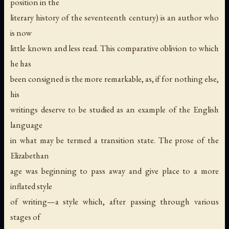
position in the
literary history of the seventeenth century) is an author who
is now
little known and less read. This comparative oblivion to which
he has
been consigned is the more remarkable, as, if for nothing else,
his
writings deserve to be studied as an example of the English
language
in what may be termed a transition state. The prose of the
Elizabethan
age was beginning to pass away and give place to a more
inflated style
of writing—a style which, after passing through various
stages of