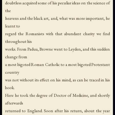
doubtless acquired some of his peculiar ideas on the science of
the
heavens and the black art, and, what was more important, he
learnt to
regard the Romanists with that abundant charity we find
throughout his
works. From Padua, Browne went to Leyden, and this sudden
change from
a most bigoted Roman Catholic to a most bigoted Protestant
country
was not without its effect on his mind, as can be traced in his
book.
Here he took the degree of Doctor of Medicine, and shortly
afterwards
returned to England. Soon after his return, about the year