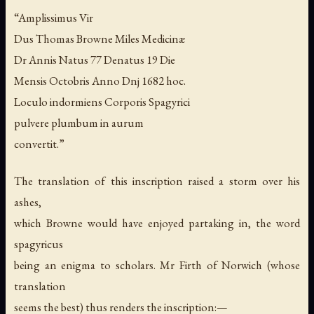
“Amplissimus Vir
Dus Thomas Browne Miles Medicinæ
Dr Annis Natus 77 Denatus 19 Die
Mensis Octobris Anno Dnj 1682 hoc.
Loculo indormiens Corporis Spagyrici
pulvere plumbum in aurum
convertit.”
The translation of this inscription raised a storm over his
ashes,
which Browne would have enjoyed partaking in, the word
spagyricus
being an enigma to scholars. Mr Firth of Norwich (whose
translation
seems the best) thus renders the inscription:—