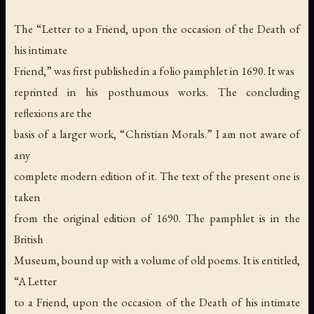
The “Letter to a Friend, upon the occasion of the Death of
his intimate
Friend,” was first published in a folio pamphlet in 1690. It was
reprinted in his posthumous works. The concluding
reflexions are the
basis of a larger work, “Christian Morals.” I am not aware of
any
complete modern edition of it. The text of the present one is
taken
from the original edition of 1690. The pamphlet is in the
British
Museum, bound up with a volume of old poems. It is entitled,
“A Letter
to a Friend, upon the occasion of the Death of his intimate