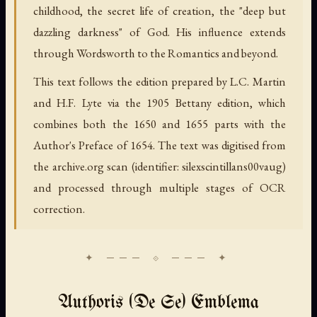
childhood, the secret life of creation, the "deep but
dazzling darkness" of God. His influence extends
through Wordsworth to the Romantics and beyond.
This text follows the edition prepared by L.C. Martin
and H.F. Lyte via the 1905 Bettany edition, which
combines both the 1650 and 1655 parts with the
Author's Preface of 1654. The text was digitised from
the archive.org scan (identifier: silexscintillans00vaug)
and processed through multiple stages of OCR
correction.
Authoris (De Se) Emblema