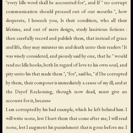
"every Idle word shall be accounted for", and If " no corrupt
communication should proceed out of our mouths ", how
desperate, I beseech you, Is their condition, who all their
lifetime, and out of mere design, study lascivious fictions :
then carefully record and publish them, that instead of grace
and life, they may minister sin and death unto their readers ! It
was wisely considered, and piously said by one, that he " would
read no Idle books; both In regard of love to his own soul, and
pity unto his that made them "; "for", said he, " if I be corrupted
by them, their composer is immediately a cause of my ill; and at
the Dayof Reckoning, though now dead, must give an
account for it, because
I am corrupted by his bad example, which he left behind him. I
will write none, lest I hurt them that come after me; I will read
none, lest I augment his punishment that is gone before me. I