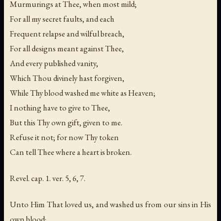
Murmurings at Thee, when most mild;
For all my secret faults, and each
Frequent relapse and wilful breach,
For all designs meant against Thee,
And every published vanity,
Which Thou divinely hast forgiven,
While Thy blood washed me white as Heaven;
I nothing have to give to Thee,
But this Thy own gift, given to me.
Refuse it not; for now Thy token
Can tell Thee where a heart is broken.
Revel. cap. 1. ver. 5, 6, 7.
Unto Him That loved us, and washed us from our sins in His
own blood;