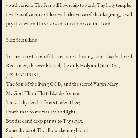
youth; and in Thy fear will I worship towards Thy holy temple.
I will sacrifice unto Thee with the voice of thanksgiving; I will
pay that which I have vowed; salvation is of the Lord.
Silex Scintillans
To my most merciful, my most loving, and dearly loved
Redeemer, the ever blessed, the only Holy and Just One,
JESUS CHRIST,
The Son of the living GOD, and the sacred Virgin Mary.
My God! Thou That didst die for me,
These Thy death's fruits I offer Thee;
Death that to me was life and light,
But dark and deep pangs to Thy sight.
Some drops of Thy all-quickening blood