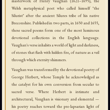
masterwork of Henry Vaughan (1621–1695), the
Welsh metaphysical poet who called himself "the
Silurist" after the ancient Silures tribe of his native
Breconshire. Published in two parts, in 1650 and 1655,
these sacred poems form one of the most luminous
devotional collections in the English language.
Vaughan's verse inhabits a world of light and darkness,
of stones that flash with hidden fire, of nature as a veil
through which eternity shimmers.
Vaughan was transformed by the devotional poetry of
George Herbert, whose Temple he acknowledged as
the catalyst for his own conversion from secular to
sacred verse. Where Herbert is intimate and
architectural, Vaughan is visionary and elemental —
his poetry reaches toward the pre-lapsarian light of