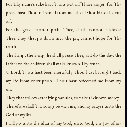
For Thy name's sake hast Thou put off Thine anger; for Thy
praise hast Thou refrained from me, that I should not be cut
off,
For the grave cannot praise Thee, death cannot celebrate
Thee: they, that go down into the pit, cannot hope for Thy
truth.
The living, the living, he shall praise Thee, as I do this day: the
father to the children shall make known Thy truth.
O Lord; Thou hast been merciful ; Thou hast brought back
my life from corruption : Thou hast redeemed me from my
sin.
They that follow after lying vanities, forsake their own mercy.
Therefore shall Thy songs be with me, and my prayer unto the
God of my life.
I will go unto the altar of my God, unto God, the Joy of my