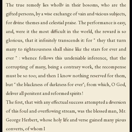
The true remedy lies whollv in their bosoms, who are the
gifted persons, by a wise exchange of vain and vicious subjects,
for divine themes and celestial praise. The performance is easy,
and, were it the most difficult in the world, the reward is so
glorious, that it infinitely transcends it: for " they that turn
many to righteousness shall shine like the stars for ever and
ever " : whence follows this undeniable inference, that the
corrupting of many, being a contrary work, the recompense
must be so too; and then I know nothing reserved for them,
but " the blackness of darkness for ever"; from which, O God,
deliver all penitent and reformed spirits !
The first, that with any effectual success attempted a diversion
of this foul and overflowing stream, was the blessed man, Mr.
George Herbert, whose holy life and verse gained many pious
converts, of whom I