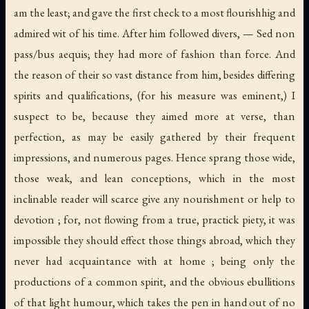
am the least; and gave the first check to a most flourishhig and
admired wit of his time. After him followed divers, — Sed non
pass/bus aequis; they had more of fashion than force. And
the reason of their so vast distance from him, besides differing
spirits and qualifications, (for his measure was eminent,) I
suspect to be, because they aimed more at verse, than
perfection, as may be easily gathered by their frequent
impressions, and numerous pages. Hence sprang those wide,
those weak, and lean conceptions, which in the most
inclinable reader will scarce give any nourishment or help to
devotion ; for, not flowing from a true, practick piety, it was
impossible they should effect those things abroad, which they
never had acquaintance with at home ; being only the
productions of a common spirit, and the obvious ebullitions
of that light humour, which takes the pen in hand out of no