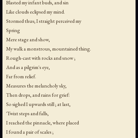
Blasted my infant buds, and sin
Like clouds eclipsed my mind.
Stormed thus; I straight perceived my
Spring
Mere stage and show,
My walk a monstrous, mountained thing.
Rough-cast with rocks and snow ;
And as a pilgrim's eye,
Far from relief.
Measures the melancholy sky,
Then drops, and rains for grief:
So sighed I upwards still ; at last,
'Twixt steps and falls,
I reached the pinnacle, where placed
I found a pair of scales ;