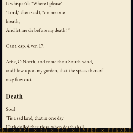
It whisper'd ; "Where I please".
"Lord," then said I, "on me one
breath,
And let me die before my death ! "
Cant. cap. 4. ver. 17.
Arise, O North, and come thou South-wind;
and blow upon my garden, that the spices thereof
may flow out.
Death
Soul
'Tis a sad land, that in one day
Hath dulled thee thus; when death shall
ᚪ × ᚦᚢ × ᛠᚱᛏ × ᚾᚫᚠᚱᛖ × ᚠᚩᚱᚷᚣᛏ × ᚻᚹᚪ ×