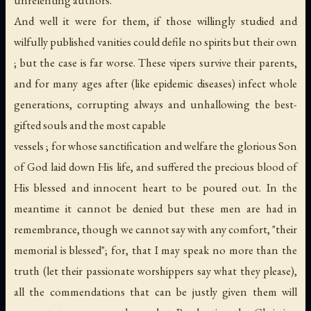
And well it were for them, if those willingly studied and
wilfully published vanities could defile no spirits but their own
; but the case is far worse. These vipers survive their parents,
and for many ages after (like epidemic diseases) infect whole
generations, corrupting always and unhallowing the best-
gifted souls and the most capable
vessels ; for whose sanctification and welfare the glorious Son
of God laid down His life, and suffered the precious blood of
His blessed and innocent heart to be poured out. In the
meantime it cannot be denied but these men are had in
remembrance, though we cannot say with any comfort, "their
memorial is blessed"; for, that I may speak no more than the
truth (let their passionate worshippers say what they please),
all the commendations that can be justly given them will