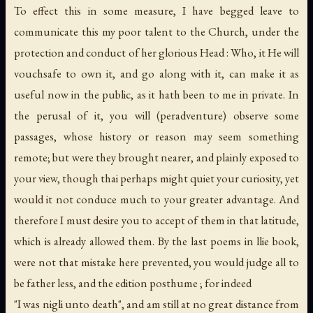
To effect this in some measure, I have begged leave to
communicate this my poor talent to the Church, under the
protection and conduct of her glorious Head : Who, it He will
vouchsafe to own it, and go along with it, can make it as
useful now in the public, as it hath been to me in private. In
the perusal of it, you will (peradventure) observe some
passages, whose history or reason may seem something
remote; but were they brought nearer, and plainly exposed to
your view, though thai perhaps might quiet your curiosity, yet
would it not conduce much to your greater advantage. And
therefore I must desire you to accept of them in that latitude,
which is already allowed them. By the last poems in llie book,
were not that mistake here prevented, you would judge all to
be father less, and the edition posthume ; for indeed
"I was nigli unto death", and am still at no great distance from