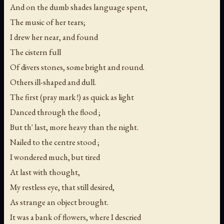
And on the dumb shades language spent,
The music of her tears;
I drew her near, and found
The cistern full
Of divers stones, some bright and round.
Others ill-shaped and dull.
The first (pray mark !) as quick as light
Danced through the flood ;
But th' last, more heavy than the night.
Nailed to the centre stood ;
I wondered much, but tired
At last with thought,
My restless eye, that still desired,
As strange an object brought.
It was a bank of flowers, where I descried