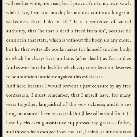
will neither write, nor read, lest I prove a foe to my own soul :
while I live, I sin too much ; let me not continue longer in
wickedness than I do in life." It is a sentence of sacred
authority, that "he that is dead is freed from sin"; because he
cannot in that state, which is without the body, sin any more;
but he that writes idle books makes for himself another body,
in which he always lives, and sins (after death) as fast and as
foul as ever he did in his life ; which very consideration deserves
to be a sufficient antidote against this evil disease.
And here, because I would prevent a just censure by my free
confession, I must remember, that I myself have, for many
years together, languished of this very sickness; and it is no
long time since I have recovered. But (blessed be God for it !) I
have by His saving assistance suppressed my greatest follies,
and those which escaped from me, are, I think, as innoxious as