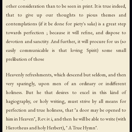
other consideration than to be seen in print. It is true indeed,
that to give up our thoughts to pious themes and
contemplations (if it be done for piety's sake) is a great step
towards perfection ; because it will refine, and dispose to
devotion and sanctity. And further, it will procure for us (so
easily communicable is that loving Spirit) some small
prelibation of those
Heavenly refreshments, which descend but seldom, and then
very sparingly, upon men of an ordinary or indifferent
holiness. But he that desires to excel in this kind of
hagiography, or holy writing, must strive by all means for
perfection and true holiness, that "a door may be opened to
him in Heaven", Rev. iv. i, and then he will be able to write (with
Hierotheus and holy Herbert), " A True Hymn".