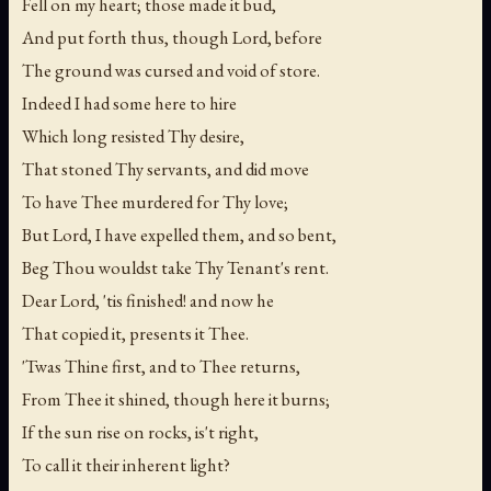
Fell on my heart; those made it bud,
And put forth thus, though Lord, before
The ground was cursed and void of store.
Indeed I had some here to hire
Which long resisted Thy desire,
That stoned Thy servants, and did move
To have Thee murdered for Thy love;
But Lord, I have expelled them, and so bent,
Beg Thou wouldst take Thy Tenant's rent.
Dear Lord, 'tis finished! and now he
That copied it, presents it Thee.
'Twas Thine first, and to Thee returns,
From Thee it shined, though here it burns;
If the sun rise on rocks, is't right,
To call it their inherent light?