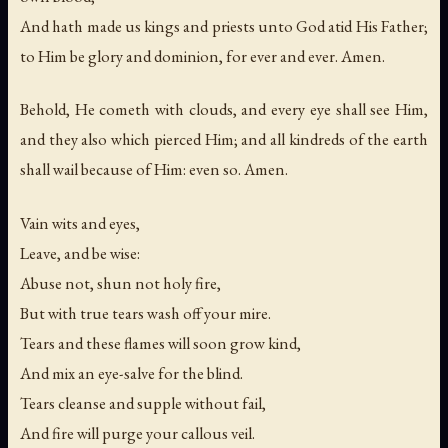
And hath made us kings and priests unto God atid His Father;
to Him be glory and dominion, for ever and ever. Amen.
Behold, He cometh with clouds, and every eye shall see Him,
and they also which pierced Him; and all kindreds of the earth
shall wail because of Him: even so. Amen.
Vain wits and eyes,
Leave, and be wise:
Abuse not, shun not holy fire,
But with true tears wash off your mire.
Tears and these flames will soon grow kind,
And mix an eye-salve for the blind.
Tears cleanse and supple without fail,
And fire will purge your callous veil.