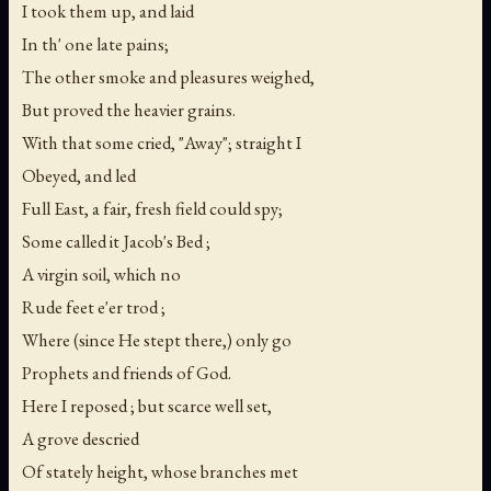
I took them up, and laid
In th' one late pains;
The other smoke and pleasures weighed,
But proved the heavier grains.
With that some cried, "Away"; straight I
Obeyed, and led
Full East, a fair, fresh field could spy;
Some called it Jacob's Bed ;
A virgin soil, which no
Rude feet e'er trod ;
Where (since He stept there,) only go
Prophets and friends of God.
Here I reposed ; but scarce well set,
A grove descried
Of stately height, whose branches met