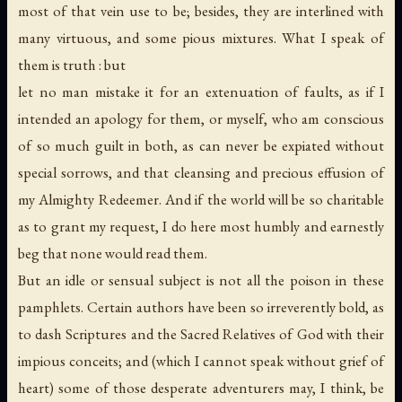
most of that vein use to be; besides, they are interlined with
many virtuous, and some pious mixtures. What I speak of
them is truth : but
let no man mistake it for an extenuation of faults, as if I
intended an apology for them, or myself, who am conscious
of so much guilt in both, as can never be expiated without
special sorrows, and that cleansing and precious effusion of
my Almighty Redeemer. And if the world will be so charitable
as to grant my request, I do here most humbly and earnestly
beg that none would read them.
But an idle or sensual subject is not all the poison in these
pamphlets. Certain authors have been so irreverently bold, as
to dash Scriptures and the Sacred Relatives of God with their
impious conceits; and (which I cannot speak without grief of
heart) some of those desperate adventurers may, I think, be