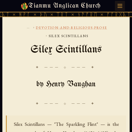
Tianmu Anglican Church
FRIDAY, AUGUST 7, 2026 · 天火 · TIANMU.ORG
ᚪ × ᚦᚢ × ᛠᚱᛏ × ᚾᚫᚠᚱᛖ × ᚠᚩᚱᚷᚣᛏ × ᚻᚹᚪ ×
...
›
DEVOTION-AND-RELIGIOUS-PROSE
›
SILEX SCINTILLANS
Silex Scintillans
✦ ─── ⟐ ─── ✦
by Henry Vaughan
Silex Scintillans — "The Sparkling Flint" — is the