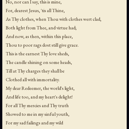
No, nor can I say, this is mine,
For, dearest Jesus, 'tis all Thine,
As Thy clothes, when Thou with clothes wert clad,
Both light from Thee, and virtue had;
And now, as then, within this place,
Thou to poor rags dost still give grace.
This is the earnest Thy love sheds,
The candle shining on some heads,
Till at Thy charges they shall be
Clothed all with immortality.
My dear Redeemer, the world's light,
And life too, and my heart's delight!
For all Thy mercies and Thy truth
Showed to me in my sinful youth,
For my sad failings and my wild