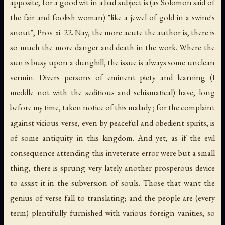
apposite; for a good wit in a bad subject is (as Solomon said of
the fair and foolish woman) "like a jewel of gold in a swine's
snout", Prov. xi. 22. Nay, the more acute the author is, there is
so much the more danger and death in the work. Where the
sun is busy upon a dunghill, the issue is always some unclean
vermin. Divers persons of eminent piety and learning (I
meddle not with the seditious and schismatical) have, long
before my time, taken notice of this malady ; for the complaint
against vicious verse, even by peaceful and obedient spirits, is
of some antiquity in this kingdom. And yet, as if the evil
consequence attending this inveterate error were but a small
thing, there is sprung very lately another prosperous device
to assist it in the subversion of souls. Those that want the
genius of verse fall to translating; and the people are (every
term) plentifully furnished with various foreign vanities; so