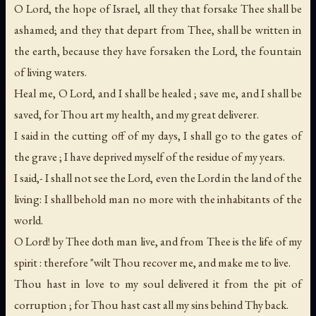
O Lord, the hope of Israel, all they that forsake Thee shall be
ashamed; and they that depart from Thee, shall be written in
the earth, because they have forsaken the Lord, the fountain
of living waters.
Heal me, O Lord, and I shall be healed ; save me, and I shall be
saved, for Thou art my health, and my great deliverer.
I said in the cutting off of my days, I shall go to the gates of
the grave ; I have deprived myself of the residue of my years.
I said,- I shall not see the Lord, even the Lord in the land of the
living: I shall behold man no more with the inhabitants of the
world.
O Lord! by Thee doth man live, and from Thee is the life of my
spirit : therefore "wilt Thou recover me, and make me to live.
Thou hast in love to my soul delivered it from the pit of
corruption ; for Thou hast cast all my sins behind Thy back.