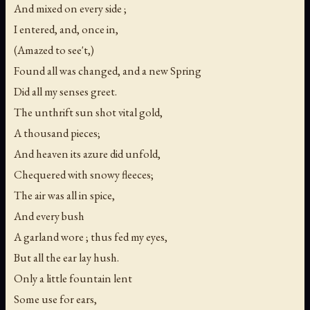
And mixed on every side ;
I entered, and, once in,
(Amazed to see't,)
Found all was changed, and a new Spring
Did all my senses greet.
The unthrift sun shot vital gold,
A thousand pieces;
And heaven its azure did unfold,
Chequered with snowy fleeces;
The air was all in spice,
And every bush
A garland wore ; thus fed my eyes,
But all the ear lay hush.
Only a little fountain lent
Some use for ears,