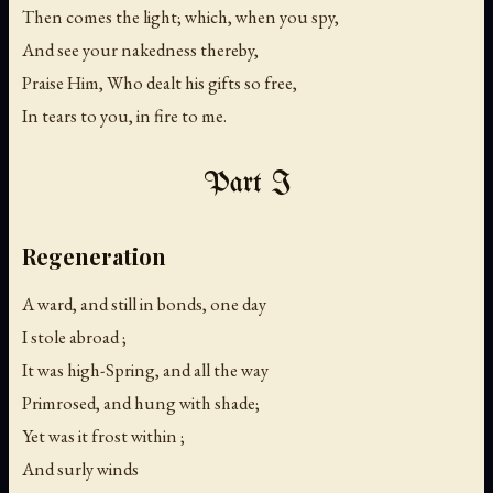
Then comes the light; which, when you spy,
And see your nakedness thereby,
Praise Him, Who dealt his gifts so free,
In tears to you, in fire to me.
Part I
Regeneration
A ward, and still in bonds, one day
I stole abroad ;
It was high-Spring, and all the way
Primrosed, and hung with shade;
Yet was it frost within ;
And surly winds