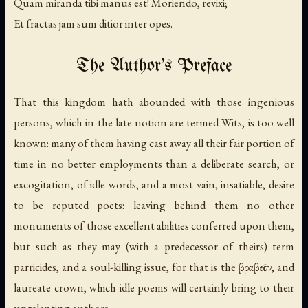
Quam miranda tibi manus est! Moriendo, revixi;
Et fractas jam sum ditior inter opes.
The Author's Preface
That this kingdom hath abounded with those ingenious
persons, which in the late notion are termed Wits, is too well
known: many of them having cast away all their fair portion of
time in no better employments than a deliberate search, or
excogitation, of idle words, and a most vain, insatiable, desire
to be reputed poets: leaving behind them no other
monuments of those excellent abilities conferred upon them,
but such as they may (with a predecessor of theirs) term
parricides, and a soul-killing issue, for that is the βραβεῖον, and
laureate crown, which idle poems will certainly bring to their
unrelenting authors.