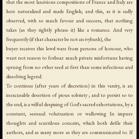
that the most lascivious compositions of France and Italy are
here naturalized and made English; and this, as it is sadly
observed, with so much favour and success, that nothing
takes (as they rightly phrase it) like a romance. And very
frequently (if that character be not an ivybush), the
buyer receives this lewd ware from persons of honour, who
want not reason to forbear: much private misfortune having
sprung from no other seed at first than some infectious and
dissolving legend.
To continue (after years of discretion) in this vanity, is an
inexcusable desertion of pious sobriety ; and to persist so to
the end, is a wilful despising of God's sacred exhortations, by a
constant, sensual volutuation or wallowing In impure
thoughts and scurrilous conceits, which both defile their
authors, and as many more as they are communicated to. If