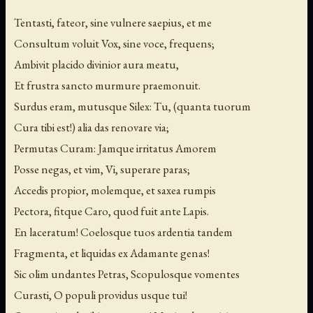
Tentasti, fateor, sine vulnere saepius, et me
Consultum voluit Vox, sine voce, frequens;
Ambivit placido divinior aura meatu,
Et frustra sancto murmure praemonuit.
Surdus eram, mutusque Silex: Tu, (quanta tuorum
Cura tibi est!) alia das renovare via;
Permutas Curam: Jamque irritatus Amorem
Posse negas, et vim, Vi, superare paras;
Accedis propior, molemque, et saxea rumpis
Pectora, fitque Caro, quod fuit ante Lapis.
En laceratum! Coelosque tuos ardentia tandem
Fragmenta, et liquidas ex Adamante genas!
Sic olim undantes Petras, Scopulosque vomentes
Curasti, O populi providus usque tui!