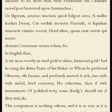
amount to no more than what Prudentius the Christian
sacred poet bestowed upon Symmachus ;
Os (lignum, aeterno tinctuni quod fulgeat auro, Si mallet
laudare Denm, Cui sordida monstra Praetulit, et liquidam
temeravit crimine voceni; Hand aliter, quam cum rastris qui
tentet
eburnis Coenosum versare solum, &c.
In English thus,
A wit most worthy in tried gold to shine, Immortal gold ! had
he sung the divine Praise of his Maker: to Whom he preferred
Obscene, vile fancies, and profanely marred A rich, rare style
with sinful, lewd contents; No otherwise, then if with
instruments Of polished ivory, some drudg"e should stir A
dirty sink, ike.
This comparison is nothing odious, and it is as true as it is