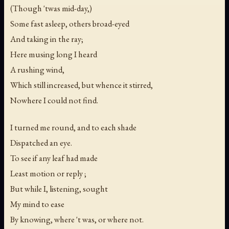
(Though 'twas mid-day,)
Some fast asleep, others broad-eyed
And taking in the ray;
Here musing long I heard
A rushing wind,
Which still increased, but whence it stirred,
Nowhere I could not find.
I turned me round, and to each shade
Dispatched an eye.
To see if any leaf had made
Least motion or reply ;
But while I, listening, sought
My mind to ease
By knowing, where 't was, or where not.