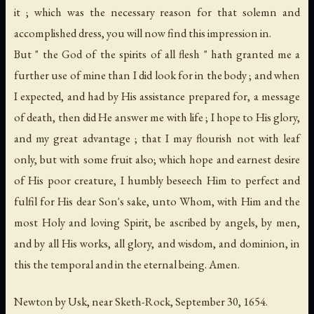
it ; which was the necessary reason for that solemn and
accomplished dress, you will now find this impression in.
But " the God of the spirits of all flesh " hath granted me a
further use of mine than I did look for in the body ; and when
I expected, and had by His assistance prepared for, a message
of death, then did He answer me with life ; I hope to His glory,
and my great advantage ; that I may flourish not with leaf
only, but with some fruit also; which hope and earnest desire
of His poor creature, I humbly beseech Him to perfect and
fulfil for His dear Son's sake, unto Whom, with Him and the
most Holy and loving Spirit, be ascribed by angels, by men,
and by all His works, all glory, and wisdom, and dominion, in
this the temporal and in the eternal being. Amen.
Newton by Usk, near Sketh-Rock, September 30, 1654.