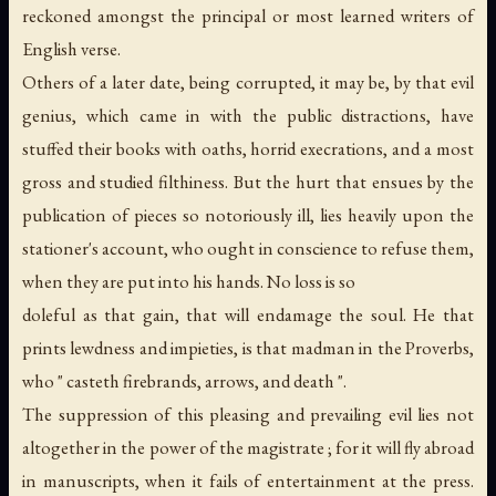
reckoned amongst the principal or most learned writers of
English verse.
Others of a later date, being corrupted, it may be, by that evil
genius, which came in with the public distractions, have
stuffed their books with oaths, horrid execrations, and a most
gross and studied filthiness. But the hurt that ensues by the
publication of pieces so notoriously ill, lies heavily upon the
stationer's account, who ought in conscience to refuse them,
when they are put into his hands. No loss is so
doleful as that gain, that will endamage the soul. He that
prints lewdness and impieties, is that madman in the Proverbs,
who " casteth firebrands, arrows, and death ".
The suppression of this pleasing and prevailing evil lies not
altogether in the power of the magistrate ; for it will fly abroad
in manuscripts, when it fails of entertainment at the press.