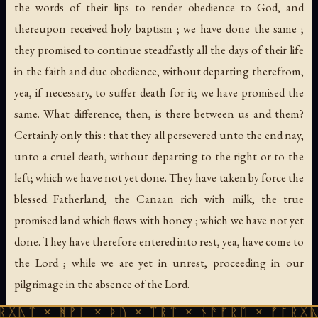
the words of their lips to render obedience to God, and
thereupon received holy baptism ; we have done the same ;
they promised to continue steadfastly all the days of their life
in the faith and due obedience, without departing therefrom,
yea, if necessary, to suffer death for it; we have promised the
same. What difference, then, is there between us and them?
Certainly only this : that they all persevered unto the end nay,
unto a cruel death, without departing to the right or to the
left; which we have not yet done. They have taken by force the
blessed Fatherland, the Canaan rich with milk, the true
promised land which flows with honey ; which we have not yet
done. They have therefore entered into rest, yea, have come to
the Lord ; while we are yet in unrest, proceeding in our
pilgrimage in the absence of the Lord.
ᚻᚹᚪ × ᚦᚢ × ᛠᚱᛏ × ᚾᚫᚠᚱᛖ × ᚠᚩᚱᚷᚣᛏ × ᚻᚹᚪ