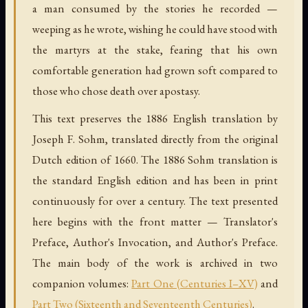
a man consumed by the stories he recorded —
weeping as he wrote, wishing he could have stood with
the martyrs at the stake, fearing that his own
comfortable generation had grown soft compared to
those who chose death over apostasy.
This text preserves the 1886 English translation by
Joseph F. Sohm, translated directly from the original
Dutch edition of 1660. The 1886 Sohm translation is
the standard English edition and has been in print
continuously for over a century. The text presented
here begins with the front matter — Translator's
Preface, Author's Invocation, and Author's Preface.
The main body of the work is archived in two
companion volumes:
Part One (Centuries I–XV)
and
Part Two (Sixteenth and Seventeenth Centuries)
.