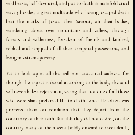
wild beasts, half devoured, and put to death in manifold cruel
ways ; besides, a great multitude who having escaped death
bear the marks of Jesus, their Saviour, on their bodies,
wandering about over mountains and valleys, through
forests and wilderness, forsaken of friends and kindred,
robbed and stripped of all their temporal possessions, and
living in extreme poverty.
Yet to look upon all this will not cause real sadness, for
though the aspect is dismal according to the body, the soul
will nevertheless rejoice in it, seeing that not one of all those
who were slain preferred life to death, since life often was
proffered them on condition that they depart from the
constancy of their faith. But this they did not desire ; on the
contrary, many of them went boldly onward to meet death;