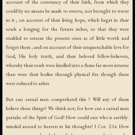
account of the constancy of their faith, from which they
could by no means be made to swerve, nor brought to waver
in it ; on account of their living hope, which begat in their
souls a longing for the future riches, so that they were
enabled to esteem the present ones as of little worth and
forget them ; and on account of their unquenchable love for
God, His holy truth, and their beloved fellow-believers,
whereby their souls were kindled into a flame far more intense
than were their bodies through physical fire though these
were reduced to ashes.
But can carnal men comprehend this ? Will any of them
believe these things? We think not; for how can a carnal man
partake of the Spirit of God? How could one who is earthly-
minded ascend to heaven in his thoughts? I Cor. 2:14. How