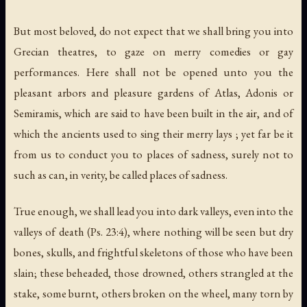
But most beloved, do not expect that we shall bring you into
Grecian theatres, to gaze on merry comedies or gay
performances. Here shall not be opened unto you the
pleasant arbors and pleasure gardens of Atlas, Adonis or
Semiramis, which are said to have been built in the air, and of
which the ancients used to sing their merry lays ; yet far be it
from us to conduct you to places of sadness, surely not to
such as can, in verity, be called places of sadness.
True enough, we shall lead you into dark valleys, even into the
valleys of death (Ps. 23:4), where nothing will be seen but dry
bones, skulls, and frightful skeletons of those who have been
slain; these beheaded, those drowned, others strangled at the
stake, some burnt, others broken on the wheel, many torn by