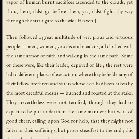
vapor of human burnt sacrifices ascended to the clouds; yet
thou, hero, didst go before them, yea, didst fight thy way
through the strait gate to the wide Heaven.]
Then followed a great multitude of very pious and virtuous
people — men, women, youths and maidens, all clothed with
the same armor of faith and walking in the same path. Some
of these were, like their leader, deprived of life ; the rest were
led to different places of execution, where they beheld many of
their fellow brethren and sisters whose lives had been taken by
the most dreadful means — burned and roasted at the stake.
They nevertheless were not terrified, though they had to
expect to be put to death in the same manner ; but were of
good cheer, calling upon God for help, that they might not
falter in their sufferings, but prove steadfast to the end ; this