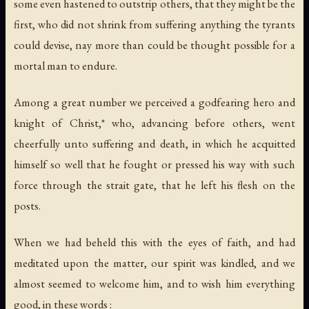
some even hastened to outstrip others, that they might be the
first, who did not shrink from suffering anything the tyrants
could devise, nay more than could be thought possible for a
mortal man to endure.
Among a great number we perceived a godfearing hero and
knight of Christ,* who, advancing before others, went
cheerfully unto suffering and death, in which he acquitted
himself so well that he fought or pressed his way with such
force through the strait gate, that he left his flesh on the
posts.
When we had beheld this with the eyes of faith, and had
meditated upon the matter, our spirit was kindled, and we
almost seemed to welcome him, and to wish him everything
good, in these words :