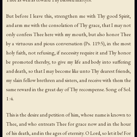
But before I leave this, strengthen me with Thy good Spirit,
and arm me with the consolation of Thy grace, that I may not
only confess Thee here with my mouth, but also honor Thee
by a virtuous and pious conversation (Ps. 119:5), in the most
holy faith, not refusing, if necessity require it and Thy honor
be promoted thereby, to give my life and body into suffering
and death, so that I may become like unto Thy dearest friends,
my slain fellow brethren and sisters, and receive with them the
same reward in the great day of Thy recompense. Song of Sol.
1 :4.
This is the desire and petition of him, whose name is known to
Thee, and who entreats Thee for grace now and in the hour
of his death, and in the ages of eternity. O Lord, so let it be! For