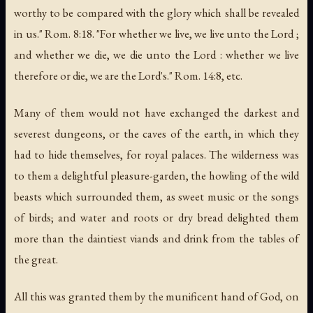
worthy to be compared with the glory which shall be revealed
in us." Rom. 8:18. "For whether we live, we live unto the Lord ;
and whether we die, we die unto the Lord : whether we live
therefore or die, we are the Lord's." Rom. 14:8, etc.
Many of them would not have exchanged the darkest and
severest dungeons, or the caves of the earth, in which they
had to hide themselves, for royal palaces. The wilderness was
to them a delightful pleasure-garden, the howling of the wild
beasts which surrounded them, as sweet music or the songs
of birds; and water and roots or dry bread delighted them
more than the daintiest viands and drink from the tables of
the great.
All this was granted them by the munificent hand of God, on