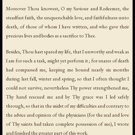
Moreover Thou knowest, O my Saviour and Redeemer, the
steadfast faith, the unquenchable love, and faithfulness unto
death, of those of whom I have written, and who gave their
precious lives and bodies as a sacrifice to Thee.
Besides, Thou hast spared my life, that I unworthy and weak as
I am for such a task, might yet perform it ; for snares of death
had compassed me, keeping me bound nearly six months
during last fall, winter and spring, so that I often thought I
could not survive; nevertheless Thy power strengthened me,
Thy hand rescued me and by Thy grace was I led safely
through, so that in the midst of my difficulties and contrary to
the advice and opinion of the physicians (for the zeal and love
of Thy saints had taken complete possession of me), I wrote
and finished the greater part of this work.