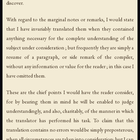
discover.
With regard to the marginal notes or remarks, I would state
that I have invariably translated them when they contained
anything necessary for the complete understanding of the
subject under consideration ; but frequently they are simply a
resume of a paragraph, or side remark of the compiler,
without any information or value for the reader ; in this case I
have omitted them.
These are the chief points I would have the reader consider,
for by bearing them in mind he will be enabled to judge
understandingly, and also, charitably, of the manner in which
the translator has performed his task. To claim that this
translation contains no errors would be simply preposterous,
when all circumstances are taken into consideration; but I can