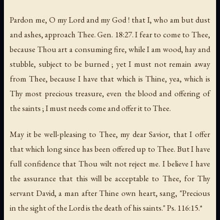
Pardon me, O my Lord and my God ! that I, who am but dust
and ashes, approach Thee. Gen. 18:27. I fear to come to Thee,
because Thou art a consuming fire, while I am wood, hay and
stubble, subject to be burned ; yet I must not remain away
from Thee, because I have that which is Thine, yea, which is
Thy most precious treasure, even the blood and offering of
the saints ; I must needs come and offer it to Thee.
May it be well-pleasing to Thee, my dear Savior, that I offer
that which long since has been offered up to Thee. But I have
full confidence that Thou wilt not reject me. I believe I have
the assurance that this will be acceptable to Thee, for Thy
servant David, a man after Thine own heart, sang, "Precious
in the sight of the Lord is the death of his saints." Ps. 116:15.*