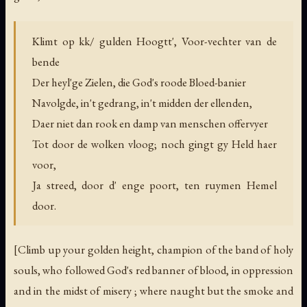
Klimt op kk/ gulden Hoogtt', Voor-vechter van de
bende
Der heyl'ge Zielen, die God's roode Bloed-banier
Navolgde, in't gedrang, in't midden der ellenden,
Daer niet dan rook en damp van menschen offervyer
Tot door de wolken vloog; noch gingt gy Held haer
voor,
Ja streed, door d' enge poort, ten ruymen Hemel
door.
[Climb up your golden height, champion of the band of holy
souls, who followed God's red banner of blood, in oppression
and in the midst of misery ; where naught but the smoke and