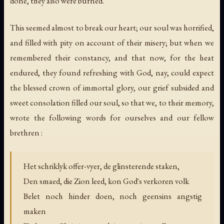
done, they also were burned.
This seemed almost to break our heart; our soul was horrified,
and filled with pity on account of their misery; but when we
remembered their constancy, and that now, for the heat
endured, they found refreshing with God, nay, could expect
the blessed crown of immortal glory, our grief subsided and
sweet consolation filled our soul, so that we, to their memory,
wrote the following words for ourselves and our fellow
brethren :
Het schriklyk offer-vyer, de glinsterende staken,
Den smaed, die Zion leed, kon God's verkoren volk
Belet noch hinder doen, noch geensins angstig
maken