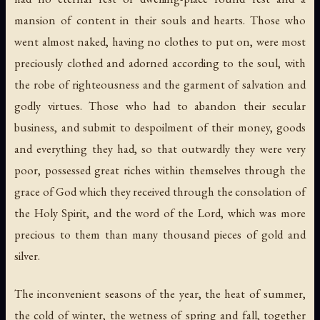
mansion of content in their souls and hearts. Those who
went almost naked, having no clothes to put on, were most
preciously clothed and adorned according to the soul, with
the robe of righteousness and the garment of salvation and
godly virtues. Those who had to abandon their secular
business, and submit to despoilment of their money, goods
and everything they had, so that outwardly they were very
poor, possessed great riches within themselves through the
grace of God which they received through the consolation of
the Holy Spirit, and the word of the Lord, which was more
precious to them than many thousand pieces of gold and
silver.
The inconvenient seasons of the year, the heat of summer,
the cold of winter, the wetness of spring and fall, together