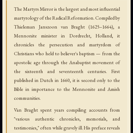
The Martyrs Mirror is the largest and most influential
martyrology of the Radical Reformation. Compiled by
Thieleman Janszoon van Braght (1625–1664), a
Mennonite minister in Dordrecht, Holland, it
chronicles the persecution and martyrdom of
Christians who held to believer's baptism — from the
apostolic age through the Anabaptist movement of
the sixteenth and seventeenth centuries. First
published in Dutch in 1660, it is second only to the
Bible in importance to the Mennonite and Amish
communities.
Van Braght spent years compiling accounts from
"various authentic chronicles, memorials, and
testimonies," often while gravely ill. His preface reveals