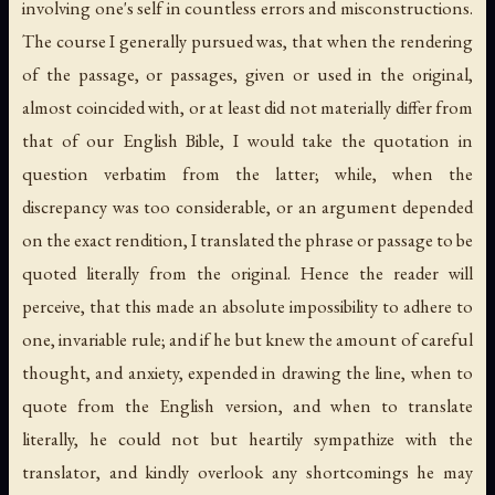
involving one's self in countless errors and misconstructions.
The course I generally pursued was, that when the rendering
of the passage, or passages, given or used in the original,
almost coincided with, or at least did not materially differ from
that of our English Bible, I would take the quotation in
question verbatim from the latter; while, when the
discrepancy was too considerable, or an argument depended
on the exact rendition, I translated the phrase or passage to be
quoted literally from the original. Hence the reader will
perceive, that this made an absolute impossibility to adhere to
one, invariable rule; and if he but knew the amount of careful
thought, and anxiety, expended in drawing the line, when to
quote from the English version, and when to translate
literally, he could not but heartily sympathize with the
translator, and kindly overlook any shortcomings he may