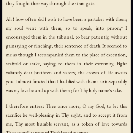
they fought their way through the strait gate.
Ah ! how often did I wish to have been a partaker with them;
my soul went with them, so to speak, into prison;* I
encouraged them in the tribunal, to bear patiently, without
gainsaying or flinching, their sentence of death. It seemed to
me as though I accompanied them to the place of execution,
scaffold or stake, saying to them in their extremity, Fight
valiantly dear brethren and sisters; the crown of life awaits
you. I almost fancied that I had died with them ; so inseparably
was my love bound up with them ; for Thy holy name's sake.
I therefore entreat Thee once more, O my God, to let this
sacrifice be well-pleasing in Thy sight, and to accept it from
me, Thy most humble servant, as a token of love towards
Thee as well as toward Thy blessed martyrs.