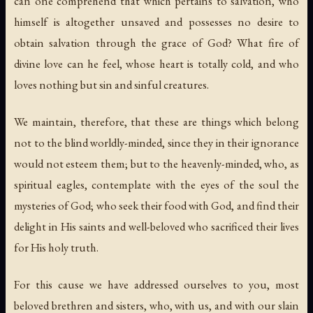
can one comprehend that which pertains to salvation, who
himself is altogether unsaved and possesses no desire to
obtain salvation through the grace of God? What fire of
divine love can he feel, whose heart is totally cold, and who
loves nothing but sin and sinful creatures.
We maintain, therefore, that these are things which belong
not to the blind worldly-minded, since they in their ignorance
would not esteem them; but to the heavenly-minded, who, as
spiritual eagles, contemplate with the eyes of the soul the
mysteries of God; who seek their food with God, and find their
delight in His saints and well-beloved who sacrificed their lives
for His holy truth.
For this cause we have addressed ourselves to you, most
beloved brethren and sisters, who, with us, and with our slain