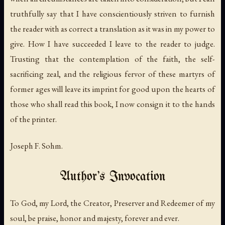
truthfully say that I have conscientiously striven to furnish
the reader with as correct a translation as it was in my power to
give. How I have succeeded I leave to the reader to judge.
Trusting that the contemplation of the faith, the self-
sacrificing zeal, and the religious fervor of these martyrs of
former ages will leave its imprint for good upon the hearts of
those who shall read this book, I now consign it to the hands
of the printer.
Joseph F. Sohm.
Author's Invocation
To God, my Lord, the Creator, Preserver and Redeemer of my
soul, be praise, honor and majesty, forever and ever.