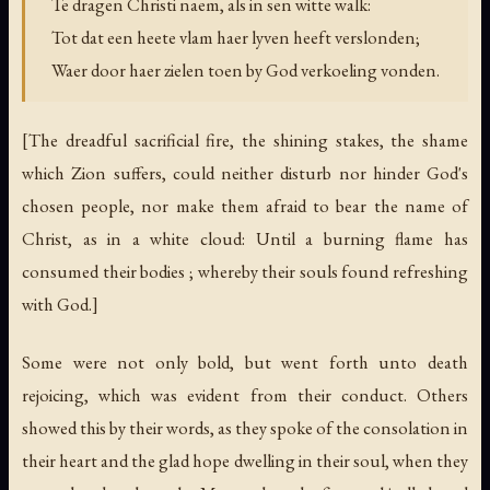
Te dragen Christi naem, als in sen witte walk:
Tot dat een heete vlam haer lyven heeft verslonden;
Waer door haer zielen toen by God verkoeling vonden.
[The dreadful sacrificial fire, the shining stakes, the shame
which Zion suffers, could neither disturb nor hinder God's
chosen people, nor make them afraid to bear the name of
Christ, as in a white cloud: Until a burning flame has
consumed their bodies ; whereby their souls found refreshing
with God.]
Some were not only bold, but went forth unto death
rejoicing, which was evident from their conduct. Others
showed this by their words, as they spoke of the consolation in
their heart and the glad hope dwelling in their soul, when they