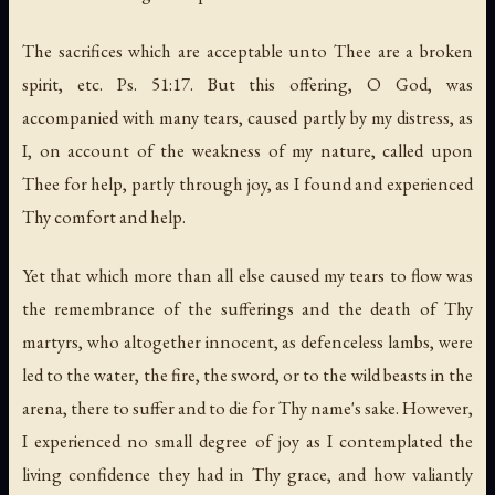
The sacrifices which are acceptable unto Thee are a broken
spirit, etc. Ps. 51:17. But this offering, O God, was
accompanied with many tears, caused partly by my distress, as
I, on account of the weakness of my nature, called upon
Thee for help, partly through joy, as I found and experienced
Thy comfort and help.
Yet that which more than all else caused my tears to flow was
the remembrance of the sufferings and the death of Thy
martyrs, who altogether innocent, as defenceless lambs, were
led to the water, the fire, the sword, or to the wild beasts in the
arena, there to suffer and to die for Thy name's sake. However,
I experienced no small degree of joy as I contemplated the
living confidence they had in Thy grace, and how valiantly