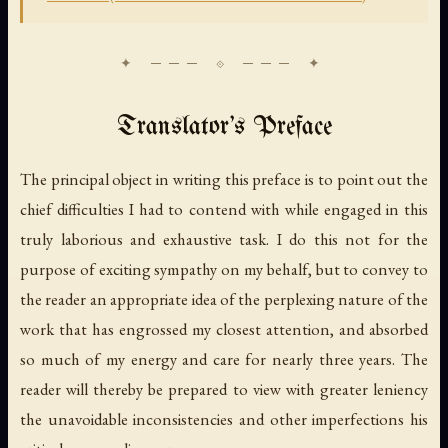
Translator's Preface
The principal object in writing this preface is to point out the
chief difficulties I had to contend with while engaged in this
truly laborious and exhaustive task. I do this not for the
purpose of exciting sympathy on my behalf, but to convey to
the reader an appropriate idea of the perplexing nature of the
work that has engrossed my closest attention, and absorbed
so much of my energy and care for nearly three years. The
reader will thereby be prepared to view with greater leniency
the unavoidable inconsistencies and other imperfections his