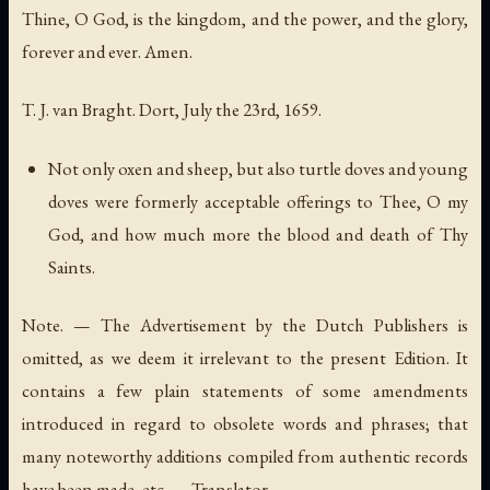
Thine, O God, is the kingdom, and the power, and the glory,
forever and ever. Amen.
T. J. van Braght. Dort, July the 23rd, 1659.
Not only oxen and sheep, but also turtle doves and young
doves were formerly acceptable offerings to Thee, O my
God, and how much more the blood and death of Thy
Saints.
Note. — The Advertisement by the Dutch Publishers is
omitted, as we deem it irrelevant to the present Edition. It
contains a few plain statements of some amendments
introduced in regard to obsolete words and phrases; that
many noteworthy additions compiled from authentic records
have been made, etc. — Translator.