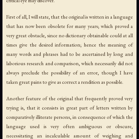
critical eye may discover.
First of all, I will state, that the original is written in a language
that has now been obsolete for many years; which proved a
very great obstacle, since no dictionary obtainable could at all
times give the desired information; hence the meaning of
many words and phrases had to be ascertained by long and
laborious research and comparison, which necessarily did not
always preclude the possibility of an error, though I have
taken great pains to give as correct a rendition as possible.
Another feature of the original that frequently proved very
trying is, that it consists in great part of letters written by
comparatively illiterate persons, in consequence of which the
language used is very often ambiguous or obscure,
necessitating an incalculable amount of weighing and