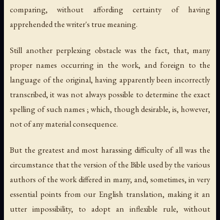
comparing, without affording certainty of having
apprehended the writer's true meaning.
Still another perplexing obstacle was the fact, that, many
proper names occurring in the work, and foreign to the
language of the original, having apparently been incorrectly
transcribed, it was not always possible to determine the exact
spelling of such names ; which, though desirable, is, however,
not of any material consequence.
But the greatest and most harassing difficulty of all was the
circumstance that the version of the Bible used by the various
authors of the work differed in many, and, sometimes, in very
essential points from our English translation, making it an
utter impossibility, to adopt an inflexible rule, without