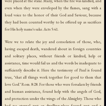
were placed at the stake. Many, when the fire was kindled, and
even when they were enveloped by the flames, sang with a
loud voice to the honor of their God and Saviour, because
they had been counted worthy to be offered up as sacrifices
for His holy name's sake. Acts 5:41.
Were we to relate the joy and consolation of those, who,
having escaped death, wandered about in foreign countries
and solitary places, without friends or kindred, help or
assistance, time would fail us and the words be inadequate to
sufficiently describe it. Here the testimony of Paul is found
true, "that all things work together for good to them that
love God." Rom. 8:28. For those who were forsaken by friends
and human assistance, found help with the angels of God,
and protection under the wings of the Almighty. Those who
had no eternal rest or dwelling-place found rest and a