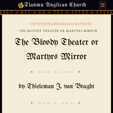
Tianmu Anglican Church
FRIDAY, AUGUST 7, 2026 · 天火 · TIANMU.ORG
ᚻᚹᚪ × ᚦᚢ × ᛠᚱᛏ × ᚾᚫᚠᚱᛖ × ᚠᚩᚱᚷᚣᛏ × ᚻᚹᚪ
...
›
DEVOTION-AND-RELIGIOUS-PROSE
›
THE BLOODY THEATER OR MARTYRS MIRROR
The Bloody Theater or
Martyrs Mirror
✦ ─── ⟐ ─── ✦
by Thieleman J. van Braght