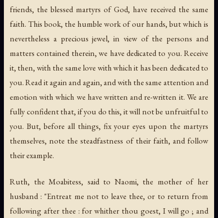
friends, the blessed martyrs of God, have received the same
faith. This book, the humble work of our hands, but which is
nevertheless a precious jewel, in view of the persons and
matters contained therein, we have dedicated to you. Receive
it, then, with the same love with which it has been dedicated to
you. Read it again and again, and with the same attention and
emotion with which we have written and re-written it. We are
fully confident that, if you do this, it will not be unfruitful to
you. But, before all things, fix your eyes upon the martyrs
themselves, note the steadfastness of their faith, and follow
their example.
Ruth, the Moabitess, said to Naomi, the mother of her
husband : "Entreat me not to leave thee, or to return from
following after thee : for whither thou goest, I will go ; and