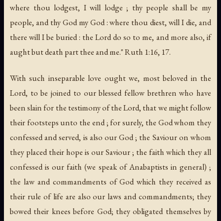
where thou lodgest, I will lodge ; thy people shall be my
people, and thy God my God : where thou diest, will I die, and
there will I be buried : the Lord do so to me, and more also, if
aught but death part thee and me." Ruth 1:16, 17.
With such inseparable love ought we, most beloved in the
Lord, to be joined to our blessed fellow brethren who have
been slain for the testimony of the Lord, that we might follow
their footsteps unto the end ; for surely, the God whom they
confessed and served, is also our God ; the Saviour on whom
they placed their hope is our Saviour ; the faith which they all
confessed is our faith (we speak of Anabaptists in general) ;
the law and commandments of God which they received as
their rule of life are also our laws and commandments; they
bowed their knees before God; they obligated themselves by