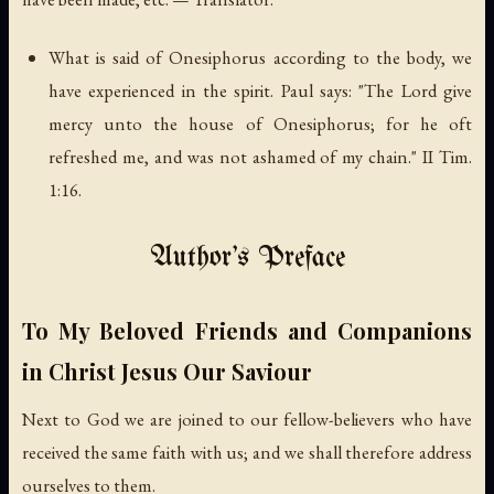
What is said of Onesiphorus according to the body, we
have experienced in the spirit. Paul says: "The Lord give
mercy unto the house of Onesiphorus; for he oft
refreshed me, and was not ashamed of my chain." II Tim.
1:16.
Author's Preface
To My Beloved Friends and Companions
in Christ Jesus Our Saviour
Next to God we are joined to our fellow-believers who have
received the same faith with us; and we shall therefore address
ourselves to them.