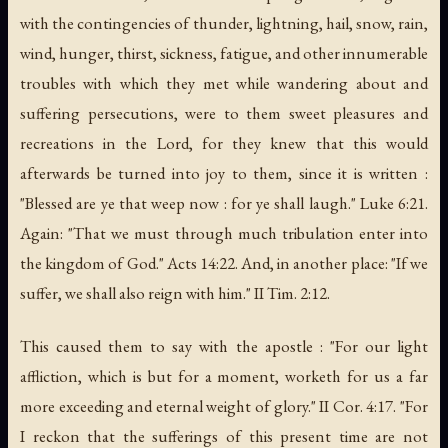
with the contingencies of thunder, lightning, hail, snow, rain,
wind, hunger, thirst, sickness, fatigue, and other innumerable
troubles with which they met while wandering about and
suffering persecutions, were to them sweet pleasures and
recreations in the Lord, for they knew that this would
afterwards be turned into joy to them, since it is written :
"Blessed are ye that weep now : for ye shall laugh." Luke 6:21.
Again: "That we must through much tribulation enter into
the kingdom of God." Acts 14:22. And, in another place: "If we
suffer, we shall also reign with him." II Tim. 2:12.
This caused them to say with the apostle : "For our light
affliction, which is but for a moment, worketh for us a far
more exceeding and eternal weight of glory." II Cor. 4:17. "For
I reckon that the sufferings of this present time are not