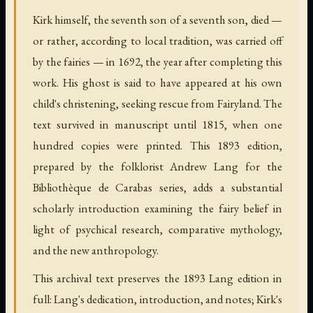
Kirk himself, the seventh son of a seventh son, died —
or rather, according to local tradition, was carried off
by the fairies — in 1692, the year after completing this
work. His ghost is said to have appeared at his own
child's christening, seeking rescue from Fairyland. The
text survived in manuscript until 1815, when one
hundred copies were printed. This 1893 edition,
prepared by the folklorist Andrew Lang for the
Bibliothèque de Carabas series, adds a substantial
scholarly introduction examining the fairy belief in
light of psychical research, comparative mythology,
and the new anthropology.
This archival text preserves the 1893 Lang edition in
full: Lang's dedication, introduction, and notes; Kirk's