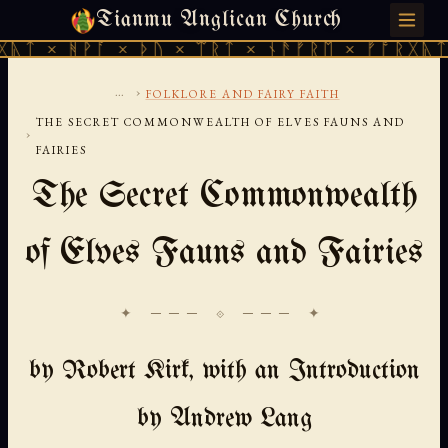
Tianmu Anglican Church
FRIDAY, AUGUST 7, 2026 · 天火 · TIANMU.ORG
ᚪ × ᚦᚢ × ᛠᚱᛏ × ᚾᚫᚠᚱᛖ × ᚠᚩᚱᚷᚣᛏ × ᚻᚹᚪ ×
...
›
FOLKLORE AND FAIRY FAITH
THE SECRET COMMONWEALTH OF ELVES FAUNS AND
›
FAIRIES
The Secret Commonwealth
of Elves Fauns and Fairies
✦ ─── ⟐ ─── ✦
by Robert Kirk, with an Introduction
by Andrew Lang