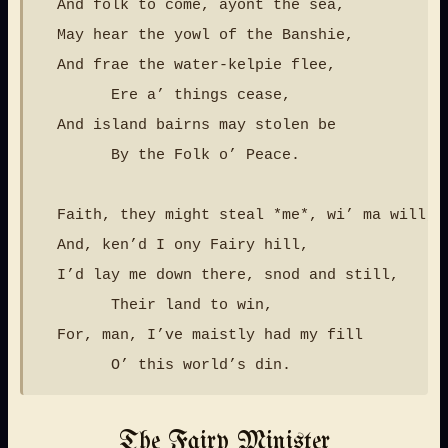
  And folk to come, ayont the sea,

  May hear the yowl of the Banshie,

  And frae the water-kelpie flee,

        Ere a’ things cease,

  And island bairns may stolen be

        By the Folk o’ Peace.

  Faith, they might steal *me*, wi’ ma will,

  And, ken’d I ony Fairy hill,

  I’d lay me down there, snod and still,

        Their land to win,

  For, man, I’ve maistly had my fill

The Fairy Minister