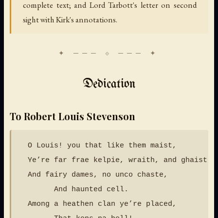
complete text; and Lord Tarbott's letter on second
sight with Kirk's annotations.
Dedication
To Robert Louis Stevenson
  O Louis! you that like them maist,

  Ye’re far frae kelpie, wraith, and ghaist,

  And fairy dames, no unco chaste,

        And haunted cell.

  Among a heathen clan ye’re placed,
