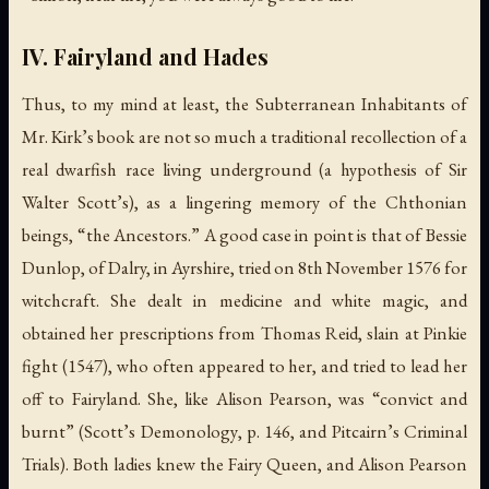
IV. Fairyland and Hades
Thus, to my mind at least, the
Subterranean Inhabitants
of
Mr. Kirk’s book are not so much a traditional recollection of a
real dwarfish race living underground (a hypothesis of Sir
Walter Scott’s), as a lingering memory of the Chthonian
beings, “the Ancestors.” A good case in point is that of Bessie
Dunlop, of Dalry, in Ayrshire, tried on 8th November 1576 for
witchcraft. She dealt in medicine and white magic, and
obtained her prescriptions from Thomas Reid, slain at Pinkie
fight (1547), who often appeared to her, and tried to lead her
off to Fairyland. She, like Alison Pearson, was “convict and
burnt” (Scott’s
Demonology
, p. 146, and Pitcairn’s
Criminal
Trials
). Both ladies knew the Fairy Queen, and Alison Pearson