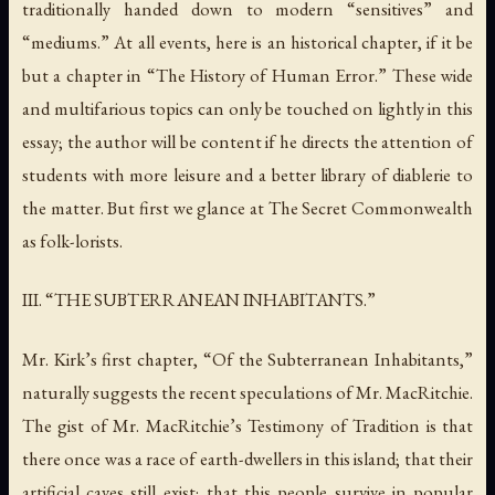
traditionally handed down to modern “sensitives” and
“mediums.” At all events, here is an historical chapter, if it be
but a chapter in “The History of Human Error.” These wide
and multifarious topics can only be touched on lightly in this
essay; the author will be content if he directs the attention of
students with more leisure and a better library of
diablerie
to
the matter. But first we glance at
The Secret Commonwealth
as folk-lorists.
III. “THE SUBTERRANEAN INHABITANTS.”
Mr. Kirk’s first chapter, “Of the Subterranean Inhabitants,”
naturally suggests the recent speculations of Mr. MacRitchie.
The gist of Mr. MacRitchie’s
Testimony of Tradition
is that
there once was a race of earth-dwellers in this island; that their
artificial caves still exist; that this people survive in popular