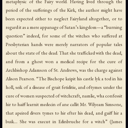
metaphysic of the Fairy world. Having lived through the
period of the sufferings of the Kirk, the author might have
been expected either to neglect Fairyland altogether, or to
regard it as a mere appanage of Satan’s kingdom—a “burning
question” indeed, for some of the witches who suffered at
Presbyterian hands were merely narrators of popular tales
about the state of the dead. That she trafficked with the dead,
and from a ghost won a medical recipe for the cure of
Archbishop Adamson of St. Andrews, was the charge against
Alison Pearson. “The Bischope keipit his castle lyk a tod in his
holl, seik of a disease of grait fetiditie, and oftymes under the
cure of women suspected of witchcraft, namlie, wha confessit
hir to haiff learnit medecin of ane callit Mr. Wilyeam Simsone,
that apeired divers tymes to hir efter his dead, and gaiff hir a
buik.... She was execut in Edinbruche for a witch” (James