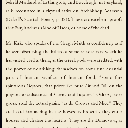
beheld Maitland of Lethington, and Buccleugh, in Fairyland,
as is recounted in a rhymed satire on Archbishop Adamson
(Dalzell’s
Scottish Poems
, p. 321). These are excellent proofs
that Fairyland was a kind of Hades, or home of the dead.
Mr. Kirk, who speaks of the
Sleagh Maith
as confidently as if
he were discussing the habits of some remote race which he
has visited, credits them, as the Greek gods were credited, with
the power of nourishing themselves on some fine essential
part of human sacrifice, of human food, “some fine
spirituous Liquors, that peirce like pure Air and Oil, on the
poyson or substance of Corns and Liquors.” Others, more
gross, steal the actual grain, “as do Crowes and Mice.” They
are heard hammering in the howes: as Brownies they enter
houses and cleanse the hearths. They are the Domovoys, as