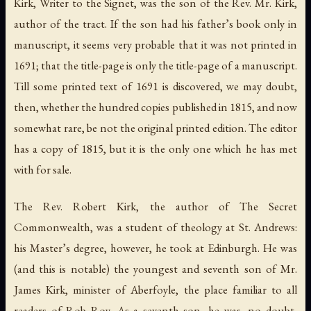
Kirk, Writer to the Signet, was the son of the Rev. Mr. Kirk,
author of the tract. If the son had his father’s book only in
manuscript, it seems very probable that it was not printed in
1691; that the title-page is only the title-page of a manuscript.
Till some printed text of 1691 is discovered, we may doubt,
then, whether the hundred copies published in 1815, and now
somewhat rare, be not the original printed edition. The editor
has a copy of 1815, but it is the only one which he has met
with for sale.
The Rev. Robert Kirk, the author of
The Secret
Commonwealth
, was a student of theology at St. Andrews:
his Master’s degree, however, he took at Edinburgh. He was
(and this is notable) the youngest and
seventh
son of Mr.
James Kirk, minister of Aberfoyle, the place familiar to all
readers of
Rob Roy
. As a seventh son, he was, no doubt,