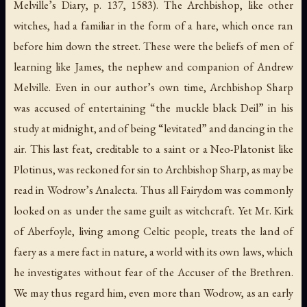
Melville’s
Diary
, p. 137, 1583). The Archbishop, like other
witches, had a familiar in the form of a hare, which once ran
before him down the street. These were the beliefs of men of
learning like James, the nephew and companion of Andrew
Melville. Even in our author’s own time, Archbishop Sharp
was accused of entertaining “the muckle black Deil” in his
study at midnight, and of being “levitated” and dancing in the
air. This last feat, creditable to a saint or a Neo-Platonist like
Plotinus, was reckoned for sin to Archbishop Sharp, as may be
read in Wodrow’s
Analecta
. Thus all Fairydom was commonly
looked on as under the same guilt as witchcraft. Yet Mr. Kirk
of Aberfoyle, living among Celtic people, treats the land of
faery as a mere fact in nature, a world with its own laws, which
he investigates without fear of the Accuser of the Brethren.
We may thus regard him, even more than Wodrow, as an early