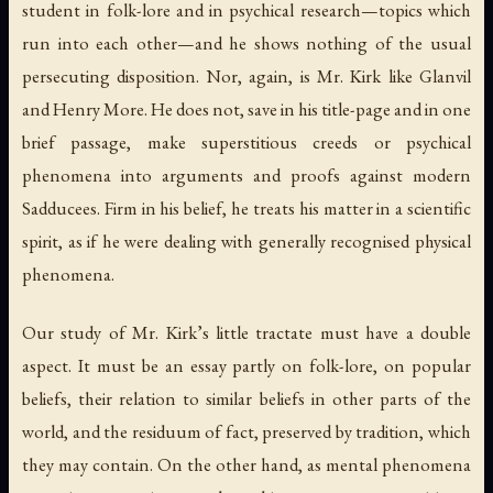
student in folk-lore and in psychical research—topics which
run into each other—and he shows nothing of the usual
persecuting disposition. Nor, again, is Mr. Kirk like Glanvil
and Henry More. He does not, save in his title-page and in one
brief passage, make superstitious creeds or psychical
phenomena into arguments and proofs against modern
Sadducees. Firm in his belief, he treats his matter in a scientific
spirit, as if he were dealing with generally recognised physical
phenomena.
Our study of Mr. Kirk’s little tractate must have a double
aspect. It must be an essay partly on folk-lore, on popular
beliefs, their relation to similar beliefs in other parts of the
world, and the residuum of fact, preserved by tradition, which
they may contain. On the other hand, as mental phenomena