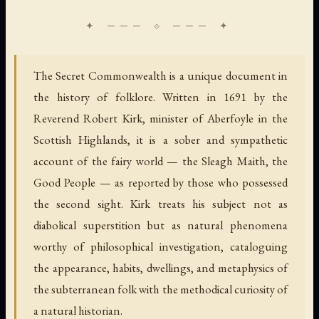
The Secret Commonwealth is a unique document in
the history of folklore. Written in 1691 by the
Reverend Robert Kirk, minister of Aberfoyle in the
Scottish Highlands, it is a sober and sympathetic
account of the fairy world — the Sleagh Maith, the
Good People — as reported by those who possessed
the second sight. Kirk treats his subject not as
diabolical superstition but as natural phenomena
worthy of philosophical investigation, cataloguing
the appearance, habits, dwellings, and metaphysics of
the subterranean folk with the methodical curiosity of
a natural historian.