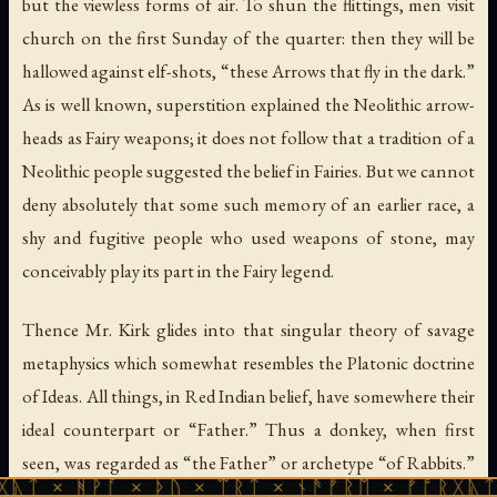
but the viewless forms of air. To shun the flittings, men visit
church on the first Sunday of the quarter: then they will be
hallowed against elf-shots, “these Arrows that fly in the dark.”
As is well known, superstition explained the Neolithic arrow-
heads as Fairy weapons; it does not follow that a tradition of a
Neolithic people suggested the belief in Fairies. But we cannot
deny absolutely that some such memory of an earlier race, a
shy and fugitive people who used weapons of stone, may
conceivably play its part in the Fairy legend.
Thence Mr. Kirk glides into that singular theory of savage
metaphysics which somewhat resembles the Platonic doctrine
of Ideas. All things, in Red Indian belief, have somewhere their
ideal counterpart or “Father.” Thus a donkey, when first
seen, was regarded as “the Father” or archetype “of Rabbits.”
ᚪ × ᚦᚢ × ᛠᚱᛏ × ᚾᚫᚠᚱᛖ × ᚠᚩᚱᚷᚣᛏ × ᚻᚹᚪ ×
Now the second-sighted behold the “Double-man,” “Doppel-