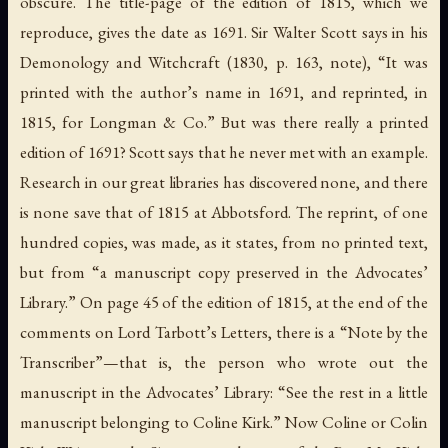
obscure. The title-page of the edition of 1815, which we
reproduce, gives the date as 1691. Sir Walter Scott says in his
Demonology and Witchcraft
(1830, p. 163, note), “It was
printed with the author’s name in 1691, and reprinted, in
1815, for Longman & Co.” But was there really a printed
edition of 1691? Scott says that he never met with an example.
Research in our great libraries has discovered none, and there
is none save that of 1815 at Abbotsford. The reprint, of one
hundred copies, was made, as it states, from no printed text,
but from “a manuscript copy preserved in the Advocates’
Library.” On page 45 of the edition of 1815, at the end of the
comments on Lord Tarbott’s Letters, there is a “Note by the
Transcriber”—that is, the person who wrote out the
manuscript in the Advocates’ Library: “See the rest in a little
manuscript belonging to Coline Kirk.” Now Coline or Colin