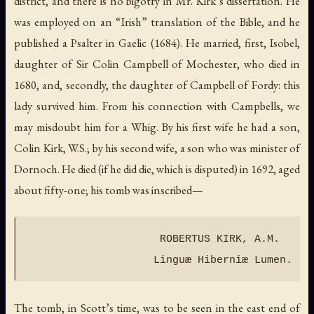
district, and there is no bigotry in Mr. Kirk’s dissertation. He
was employed on an “Irish” translation of the Bible, and he
published a Psalter in Gaelic (1684). He married, first, Isobel,
daughter of Sir Colin Campbell of Mochester, who died in
1680, and, secondly, the daughter of Campbell of Fordy: this
lady survived him. From his connection with Campbells, we
may misdoubt him for a Whig. By his first wife he had a son,
Colin Kirk, W.S.; by his second wife, a son who was minister of
Dornoch. He died (if he did die, which is disputed) in 1692, aged
about fifty-one; his tomb was inscribed—
                     ROBERTUS KIRK, A.M.

The tomb, in Scott’s time, was to be seen in the east end of