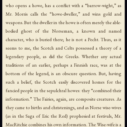
who opens a howe, has a conflict with a “barrow-wight,” as
Mr. Morris calls the “howe-dweller,” and wins gold and
weapons. But the dweller in the howe is often merely the able-
bodied ghost of the Norseman, a known and named
character, who is buried there; he is not a Pecht. Thus, as it
seems to me, the Scotch and Celts possessed a theory of a
legendary people, as did the Greeks. Whether any actual
traditions of an earlier, perhaps a Finnish race, was at the
bottom of the legend, is an obscure question. But, having
such a belief, the Scotch easily discovered homes for the
fancied people in the sepulchral howes: they “combined their
information.” The Fairies, again, are composite creatures. As
they came to births and christenings, and as Norse wise-wives
(as in the Saga of Eric the Red) prophesied at festivals, Mr.
MacRitchie combines his own information. The Wise-wife is a