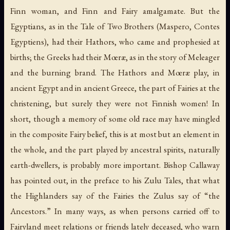
Finn woman, and Finn and Fairy amalgamate. But the
Egyptians, as in the
Tale of Two Brothers
(Maspero,
Contes
Egyptiens
), had their Hathors, who came and prophesied at
births; the Greeks had their Mœræ, as in the story of Meleager
and the burning brand. The Hathors and Mœræ play, in
ancient Egypt and in ancient Greece, the part of Fairies at the
christening, but surely they were not Finnish women! In
short, though a memory of some old race may have mingled
in the composite Fairy belief, this is at most but an element in
the whole, and the part played by ancestral spirits, naturally
earth-dwellers, is probably more important. Bishop Callaway
has pointed out, in the preface to his
Zulu Tales
, that what
the Highlanders say of the Fairies the Zulus say of “the
Ancestors.” In many ways, as when persons carried off to
Fairyland meet relations or friends lately deceased, who warn