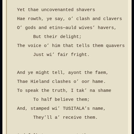
  Yet thae uncovenanted shavers

  Hae rowth, ye say, o’ clash and clavers

  O’ gods and etins—auld wives’ havers,

        But their delight;

  The voice o’ him that tells them quavers

        Just wi’ fair fright.

  And ye might tell, ayont the faem,

  Thae Hieland clashes o’ oor hame.

  To speak the truth, I tak’ na shame

        To half believe them;

  And, stamped wi’ TUSITALA’s name,

        They’ll a’ receive them.
