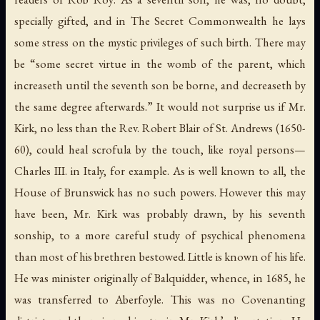
specially gifted, and in
The Secret Commonwealth
he lays
some stress on the mystic privileges of such birth. There may
be “some secret virtue in the womb of the parent, which
increaseth until the seventh son be borne, and decreaseth by
the same degree afterwards.” It would not surprise us if Mr.
Kirk, no less than the Rev. Robert Blair of St. Andrews (1650-
60), could heal scrofula by the touch, like royal persons—
Charles III. in Italy, for example. As is well known to all, the
House of Brunswick has no such powers. However this may
have been, Mr. Kirk was probably drawn, by his seventh
sonship, to a more careful study of psychical phenomena
than most of his brethren bestowed. Little is known of his life.
He was minister originally of Balquidder, whence, in 1685, he
was transferred to Aberfoyle. This was no Covenanting