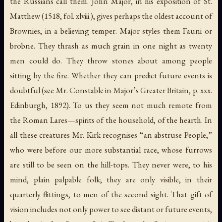
the Russians call them. John Major, in his exposition of St.
Matthew (1518, fol. xlviii.), gives perhaps the oldest account of
Brownies, in a believing temper. Major styles them Fauni or
brobne
. They thrash as much grain in one night as twenty
men could do. They throw stones about among people
sitting by the fire. Whether they can predict future events is
doubtful (see Mr. Constable in Major’s
Greater Britain
, p. xxx.
Edinburgh, 1892). To us they seem not much remote from
the Roman Lares—spirits of the household, of the hearth. In
all these creatures Mr. Kirk recognises “an abstruse People,”
who were before our more substantial race, whose furrows
are still to be seen on the hill-tops. They never were, to his
mind, plain palpable folk; they are only visible, in their
quarterly flittings, to men of the second sight. That gift of
vision includes not only power to see distant or future events,