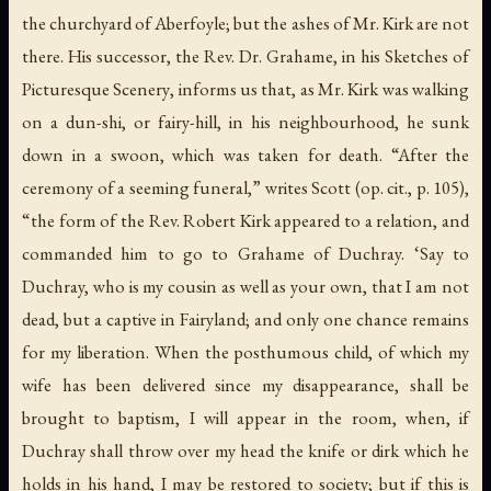
the churchyard of Aberfoyle; but the ashes of Mr. Kirk
are not
there
. His successor, the Rev. Dr. Grahame, in his
Sketches of
Picturesque Scenery
, informs us that, as Mr. Kirk was walking
on a
dun-shi
, or fairy-hill, in his neighbourhood, he sunk
down in a swoon, which was taken for death. “After the
ceremony of a seeming funeral,” writes Scott (
op. cit.
, p. 105),
“the form of the Rev. Robert Kirk appeared to a relation, and
commanded him to go to Grahame of Duchray. ‘Say to
Duchray, who is my cousin as well as your own, that I am not
dead, but a captive in Fairyland; and only one chance remains
for my liberation. When the posthumous child, of which my
wife has been delivered since my disappearance, shall be
brought to baptism, I will appear in the room, when, if
Duchray shall throw over my head the knife or dirk which he
holds in his hand, I may be restored to society; but if this is