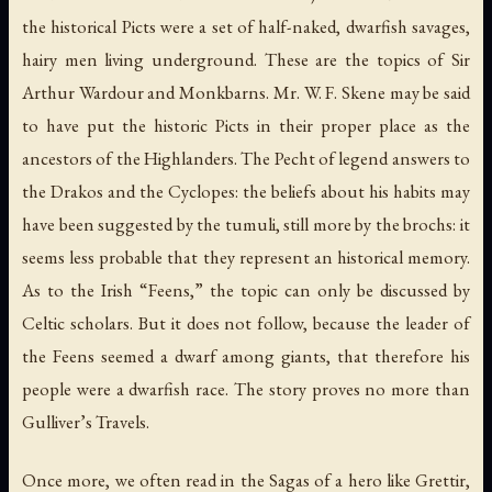
the historical Picts were a set of half-naked, dwarfish savages,
hairy men living underground. These are the topics of Sir
Arthur Wardour and Monkbarns. Mr. W. F. Skene may be said
to have put the historic Picts in their proper place as the
ancestors of the Highlanders. The Pecht of legend answers to
the Drakos and the Cyclopes: the beliefs about his habits may
have been suggested by the tumuli, still more by the
brochs
: it
seems less probable that they represent an historical memory.
As to the Irish “Feens,” the topic can only be discussed by
Celtic scholars. But it does not follow, because the leader of
the Feens seemed a dwarf among giants, that therefore his
people were a dwarfish race. The story proves no more than
Gulliver’s Travels.
Once more, we often read in the Sagas of a hero like Grettir,