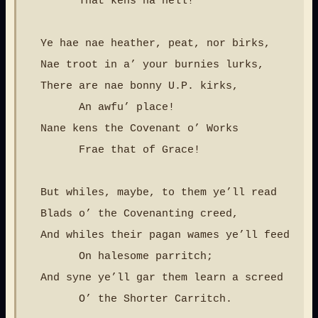
        That kens na hell!

  Ye hae nae heather, peat, nor birks,

  Nae troot in a’ your burnies lurks,

  There are nae bonny U.P. kirks,

        An awfu’ place!

  Nane kens the Covenant o’ Works

        Frae that of Grace!

  But whiles, maybe, to them ye’ll read

  Blads o’ the Covenanting creed,

  And whiles their pagan wames ye’ll feed

        On halesome parritch;

  And syne ye’ll gar them learn a screed

        O’ the Shorter Carritch.
