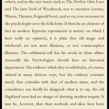
others, and in the rare tracts such as
The Devil in Glen Luce
and
The Just Devil of Woodstock
, not to mention Lavater,
Wierus, Thyræus, Reginald Scott, and so on, is as necessary to
the psychologist as to the folk-lorist. If there be an element of
fact in modern hypnotic experiments (a matter on which I
have really no opinion), it is plain that old magic and
witchcraft are not mere illusions, or not commonplace
illusions. The subliminal self has his stroke in these affairs.
Assuredly the Psychologists should have an historical
department. The evidence which they would find is, of course,
vitiated in many obvious ways, but the evidence contains
much that coincides with that of modern times, and the
coincidence can hardly be designed—that is to say, the old
Highland seers had no design of abetting modern inquiry. It
may be, however, that their methods and ideas have been