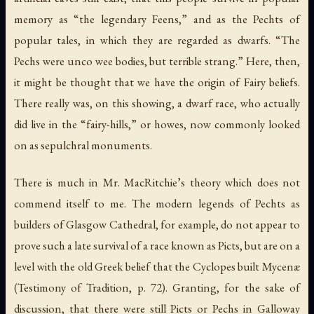
memory as “the legendary Feens,” and as the Pechts of
popular tales, in which they are regarded as dwarfs. “The
Pechs were unco wee bodies, but terrible strang.” Here, then,
it might be thought that we have the origin of Fairy beliefs.
There really was, on this showing, a dwarf race, who actually
did live in the “fairy-hills,” or howes, now commonly looked
on as sepulchral monuments.
There is much in Mr. MacRitchie’s theory which does not
commend itself to me. The modern legends of Pechts as
builders of Glasgow Cathedral, for example, do not appear to
prove such a late survival of a race known as Picts, but are on a
level with the old Greek belief that the Cyclopes built Mycenæ
(
Testimony of Tradition
, p. 72). Granting, for the sake of
discussion, that there were still Picts or Pechs in Galloway