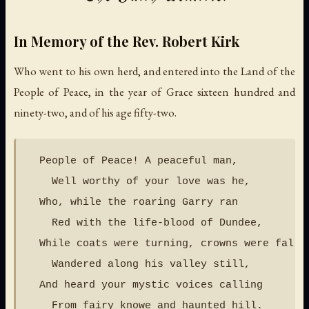
In Memory of the Rev. Robert Kirk
Who went to his own herd, and entered into the Land of the
People of Peace, in the year of Grace sixteen hundred and
ninety-two, and of his age fifty-two.
  People of Peace! A peaceful man,

    Well worthy of your love was he,

  Who, while the roaring Garry ran

    Red with the life-blood of Dundee,

  While coats were turning, crowns were fallin
    Wandered along his valley still,

  And heard your mystic voices calling

    From fairy knowe and haunted hill.
