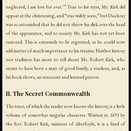
neglected, I am lost for ever.’” True to his tryst, Mr. Kirk did
appear at the christening, and “was visibly seen;” but Duchray
was so astonished that he did not throw his dirk over the head
of the appearance, and to society Mr. Kirk has not yet been
restored. This is extremely to be regretted, as he could now
add matter of much importance to his treatise. Neither history
nor tradition has more to tell about Mr. Robert Kirk, who
seems to have been a man of good family, a student, and, as
his book shows, an innocent and learned person.
II. The Secret Commonwealth
The tract, of which the reader now knows the history, is a little
volume of somewhat singular character. Written in 1691 by
the Rev. Robert Kirk, minister of Aberfoyle, it is a kind of