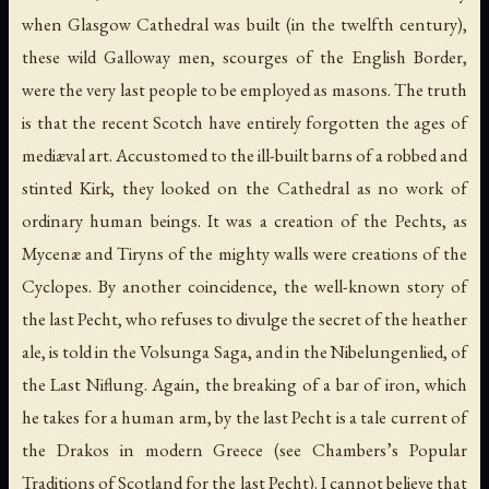
when Glasgow Cathedral was built (in the twelfth century),
these wild Galloway men, scourges of the English Border,
were the very last people to be employed as masons. The truth
is that the recent Scotch have entirely forgotten the ages of
mediæval art. Accustomed to the ill-built barns of a robbed and
stinted Kirk, they looked on the Cathedral as no work of
ordinary human beings. It was a creation of the Pechts, as
Mycenæ and Tiryns of the mighty walls were creations of the
Cyclopes. By another coincidence, the well-known story of
the last Pecht, who refuses to divulge the secret of the heather
ale, is told in the Volsunga Saga, and in the
Nibelungenlied
, of
the Last Niflung. Again, the breaking of a bar of iron, which
he takes for a human arm, by the last Pecht is a tale current of
the Drakos in modern Greece (see Chambers’s
Popular
Traditions of Scotland
for the last Pecht). I cannot believe that