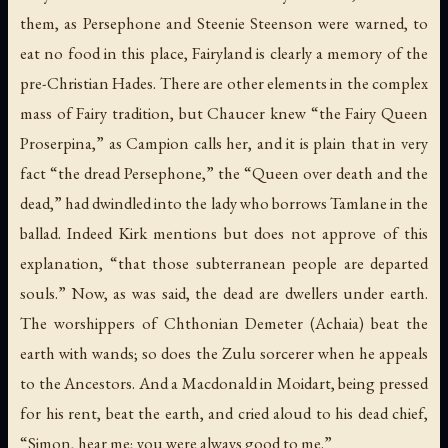
them, as Persephone and Steenie Steenson were warned, to
eat no food in this place, Fairyland is clearly a memory of the
pre-Christian Hades. There are other elements in the complex
mass of Fairy tradition, but Chaucer knew “the Fairy Queen
Proserpina,” as Campion calls her, and it is plain that in very
fact “the dread Persephone,” the “Queen over death and the
dead,” had dwindled into the lady who borrows Tamlane in the
ballad. Indeed Kirk mentions but does not approve of this
explanation, “that those subterranean people are departed
souls.” Now, as was said, the dead are dwellers under earth.
The worshippers of Chthonian Demeter (Achaia) beat the
earth with wands; so does the Zulu sorcerer when he appeals
to the Ancestors. And a Macdonald in Moidart, being pressed
for his rent, beat the earth, and cried aloud to his dead chief,
“Simon, hear me; you were always good to me.”