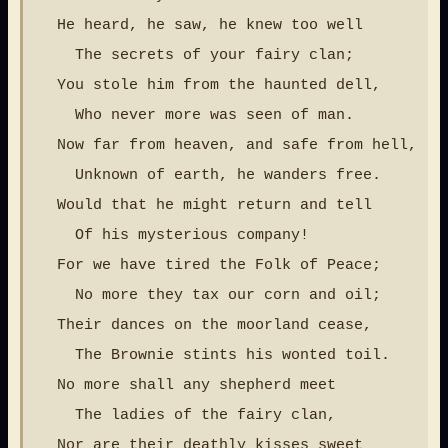
  He heard, he saw, he knew too well

    The secrets of your fairy clan;

  You stole him from the haunted dell,

    Who never more was seen of man.

  Now far from heaven, and safe from hell,

    Unknown of earth, he wanders free.

  Would that he might return and tell

    Of his mysterious company!

  For we have tired the Folk of Peace;

    No more they tax our corn and oil;

  Their dances on the moorland cease,

    The Brownie stints his wonted toil.

  No more shall any shepherd meet

    The ladies of the fairy clan,

  Nor are their deathly kisses sweet
