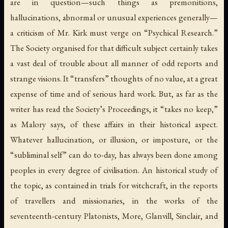
are in question—such things as premonitions,
hallucinations, abnormal or unusual experiences generally—
a criticism of Mr. Kirk must verge on “Psychical Research.”
The Society organised for that difficult subject certainly takes
a vast deal of trouble about all manner of odd reports and
strange visions. It “transfers” thoughts of no value, at a great
expense of time and of serious hard work. But, as far as the
writer has read the Society’s Proceedings, it “takes no keep,”
as Malory says, of these affairs in their historical aspect.
Whatever hallucination, or illusion, or imposture, or the
“subliminal self” can do to-day, has always been done among
peoples in every degree of civilisation. An historical study of
the topic, as contained in trials for witchcraft, in the reports
of travellers and missionaries, in the works of the
seventeenth-century Platonists, More, Glanvill, Sinclair, and