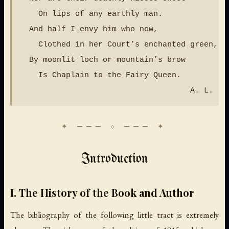
    On lips of any earthly man.

  And half I envy him who now,

    Clothed in her Court’s enchanted green,

  By moonlit loch or mountain’s brow

    Is Chaplain to the Fairy Queen.

Introduction
I. The History of the Book and Author
The bibliography of the following little tract is extremely