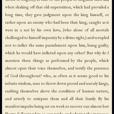
when shaking off that old superstition, which had prevailed a
long time, they gave judgment upon the king himself, or
rather upon an enemy who had been their king, caught as it
were in a net by his own laws, (who alone of all mortals
challenged to himself impunity by a divine right,) and scrupled
not to inflict the same punishment upon him, being guilty,
which he would have inflicted upon any other? But why do I
mention these things as performed by the people, which
almost open their voice themselves, and testify the presence
of God throughout? who, as often as it seems good to his
infinite wisdom, uses to throw down proud and unruly kings,
exalting themselves above the condition of human nature,
and utterly to extirpate them and all their family. By his
manifest impulse being set on work to recover our almost lost
liberty, following him as our guide, and adoring the impresses