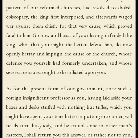
pattern of our reformed churches, had resolved to abolish
episcopacy, the king first interposed, and afterwards waged
war against them chiefly for that very cause; which proved
fatal to him. Go now and boast of your having defended the
king; who, that you might the better defend him, do now
openly betray and impugn the cause of the church, whose
defence you yourself had formerly undertaken; and whose
severest censures ought to be inflicted upon you.
As for the present form of our government, since such a
foreign insignificant professor as you, having laid aside your
boxes and desks stuffed with nothing but trifles, which you
might have spent your time better in putting into order, will
needs turn busybody, and be troublesome in other men’s
matters, I shall return you this answer, or rather not to you,