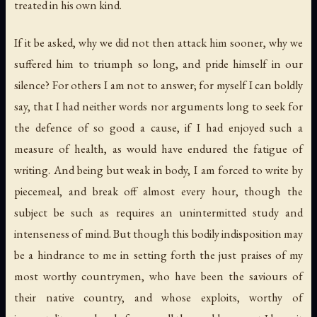
treated in his own kind.
If it be asked, why we did not then attack him sooner, why we
suffered him to triumph so long, and pride himself in our
silence? For others I am not to answer; for myself I can boldly
say, that I had neither words nor arguments long to seek for
the defence of so good a cause, if I had enjoyed such a
measure of health, as would have endured the fatigue of
writing. And being but weak in body, I am forced to write by
piecemeal, and break off almost every hour, though the
subject be such as requires an unintermitted study and
intenseness of mind. But though this bodily indisposition may
be a hindrance to me in setting forth the just praises of my
most worthy countrymen, who have been the saviours of
their native country, and whose exploits, worthy of