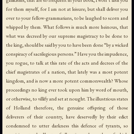
for them myself, for I am not at leisure; but shall deliver you
over to your fellow-grammarians, to be laughed to scorn and
whipped by them. What follows is much more heinous, that
what was decreed by our supreme magistracy to be done to
the king, should be said by you to have been done “by a wicked
conspiracy of sacrilegious persons.” Have you the impudence,
you rogue, to talk at this rate of the acts and decrees of the
chief magistrates of a nation, that lately was a most potent
kingdom, and is now a more potent commonwealth? Whose
proceedings no king ever took upon him by word of mouth,
or otherwise, to villify and set at nought. The illustrious states
of Holland therefore, the genuine offspring of those
deliverers of their country, have deservedly by their edict
condemned to utter darkness this defence of tyrants, so