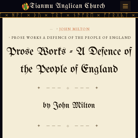
Tianmu Anglican Church
THURSDAY, AUGUST 6, 2026 · 天火 · TIANMU.ORG
× ᚦᚢ × ᛠᚱᛏ × ᚾᚫᚠᚱᛖ × ᚠᚩᚱᚷᚣᛏ × ᚻᚹᚪ × ᚦ
...
›
JOHN MILTON
›
PROSE WORKS A DEFENCE OF THE PEOPLE OF ENGLAND
Prose Works - A Defence of
the People of England
✦ ─── ⟐ ─── ✦
by John Milton