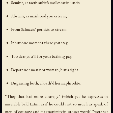
Semivir, et tactis subitò mollescat in undis.
Abstain, as manhood you esteem,
From Salmacis’ pernicious stream:
If but one moment there you stay,
Too dear you’ll for your bathing pay.—
Depart nor man nor woman, but a sight
Disgracing both, a loath’d hermaphrodite.
“They that had more courage” (which yet he expresses in
miserable bald Latin, as if he could not so much as speak of
men of courage and magnanimity in proper words) “were set