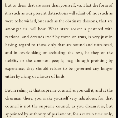
but to them that are wiser than yourself, viz. That the form of
it is such as our present distractions will admit of; not such as
were to be wished, but such as the obstinate divisions, that are
amongst us, will bear. What state soever is pestered with
factions, and defends itself by force of arms, is very just in
having regard to those only that are sound and untainted,
and in overlooking or secluding the rest, be they of the
nobility or the common people; nay, though profiting by
experience, they should refuse to be governed any longer
either by a king or a house of lords.
But in railing at that supreme council, as you call it, and at the
chairman there, you make yourself very ridiculous; for that
council is not the supreme council, as you dream it is, but
appointed by authority of parliament, for a certain time only;