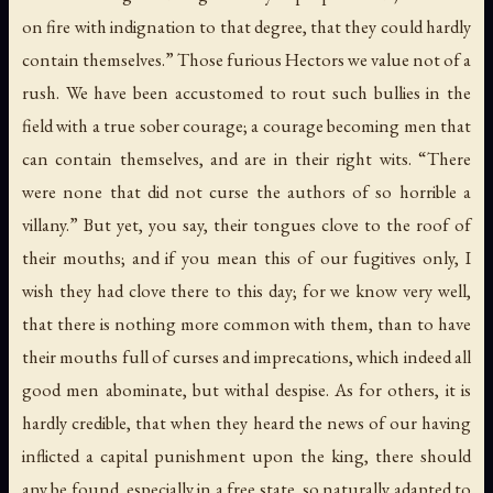
on fire with indignation to that degree, that they could hardly
contain themselves.” Those furious Hectors we value not of a
rush. We have been accustomed to rout such bullies in the
field with a true sober courage; a courage becoming men that
can contain themselves, and are in their right wits. “There
were none that did not curse the authors of so horrible a
villany.” But yet, you say, their tongues clove to the roof of
their mouths; and if you mean this of our fugitives only, I
wish they had clove there to this day; for we know very well,
that there is nothing more common with them, than to have
their mouths full of curses and imprecations, which indeed all
good men abominate, but withal despise. As for others, it is
hardly credible, that when they heard the news of our having
inflicted a capital punishment upon the king, there should
any be found, especially in a free state, so naturally adapted to