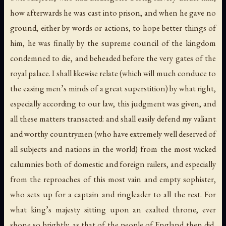
how afterwards he was cast into prison, and when he gave no
ground, either by words or actions, to hope better things of
him, he was finally by the supreme council of the kingdom
condemned to die, and beheaded before the very gates of the
royal palace. I shall likewise relate (which will much conduce to
the easing men’s minds of a great superstition) by what right,
especially according to our law, this judgment was given, and
all these matters transacted: and shall easily defend my valiant
and worthy countrymen (who have extremely well deserved of
all subjects and nations in the world) from the most wicked
calumnies both of domestic and foreign railers, and especially
from the reproaches of this most vain and empty sophister,
who sets up for a captain and ringleader to all the rest. For
what king’s majesty sitting upon an exalted throne, ever
shone so brightly, as that of the people of England then did,