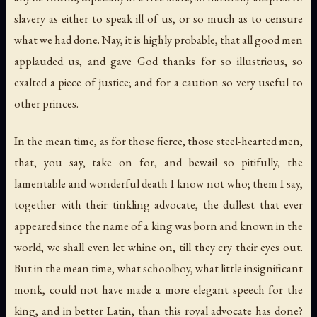
slavery as either to speak ill of us, or so much as to censure
what we had done. Nay, it is highly probable, that all good men
applauded us, and gave God thanks for so illustrious, so
exalted a piece of justice; and for a caution so very useful to
other princes.
In the mean time, as for those fierce, those steel-hearted men,
that, you say, take on for, and bewail so pitifully, the
lamentable and wonderful death I know not who; them I say,
together with their tinkling advocate, the dullest that ever
appeared since the name of a king was born and known in the
world, we shall even let whine on, till they cry their eyes out.
But in the mean time, what schoolboy, what little insignificant
monk, could not have made a more elegant speech for the
king, and in better Latin, than this royal advocate has done?