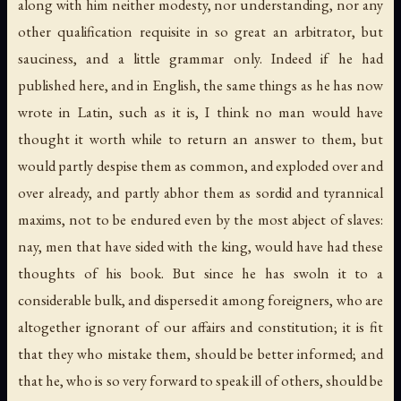
along with him neither modesty, nor understanding, nor any
other qualification requisite in so great an arbitrator, but
sauciness, and a little grammar only. Indeed if he had
published here, and in English, the same things as he has now
wrote in Latin, such as it is, I think no man would have
thought it worth while to return an answer to them, but
would partly despise them as common, and exploded over and
over already, and partly abhor them as sordid and tyrannical
maxims, not to be endured even by the most abject of slaves:
nay, men that have sided with the king, would have had these
thoughts of his book. But since he has swoln it to a
considerable bulk, and dispersed it among foreigners, who are
altogether ignorant of our affairs and constitution; it is fit
that they who mistake them, should be better informed; and
that he, who is so very forward to speak ill of others, should be