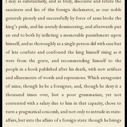
I may as substantially, and as truly, discourse and refute the
sauciness and lies of this foreign declamator, as our noble
generals piously and successfully by force of arms broke the
king’s pride, and his unruly domineering, and afterwards put
an end to both by inflicting a memorable punishment upon
himself, and as thoroughly as a single person did with ease but
of late confute and confound the king himself rising as it
were from the grave, and recommending himself to the
people in a book published after his death, with new artifices
and allurements of words and expressions. Which antagonist
of mine, though he be a foreigner, and, though he deny it a
thousand times over, but a poor grammarian; yet not
contented with a salary due to him in that capacity, chose to
turn a pragmatical coxcomb, and not only to intrude in state-
affairs, but into the affairs of a foreign state: though he brings