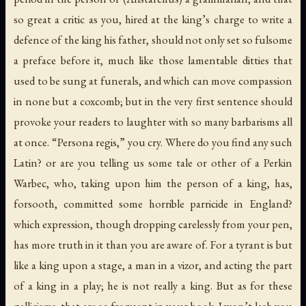
so great a critic as you, hired at the king’s charge to write a
defence of the king his father, should not only set so fulsome
a preface before it, much like those lamentable ditties that
used to be sung at funerals, and which can move compassion
in none but a coxcomb; but in the very first sentence should
provoke your readers to laughter with so many barbarisms all
at once. “Persona regis,” you cry. Where do you find any such
Latin? or are you telling us some tale or other of a Perkin
Warbec, who, taking upon him the person of a king, has,
forsooth, committed some horrible parricide in England?
which expression, though dropping carelessly from your pen,
has more truth in it than you are aware of. For a tyrant is but
like a king upon a stage, a man in a vizor, and acting the part
of a king in a play; he is not really a king. But as for these
gallicisms, that are so frequent in your book, I won’t lash you