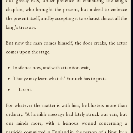
out greedy fists, under pretence of embracing the king’s
chaplain, who brought the present, but indeed to embrace
the present itself, and by accepting it to exhaust almost all the
king’s treasury.
But now the man comes himself, the door creaks, the actor
comes upon the stage.
In silence now, and with attention wait,
That ye may learn what th’ Eunuch has to prate.
—Terent.
For whatever the matter is with him, he blusters more than
ordinary. “A horrible message had lately struck our ears, but
our minds more, with a heinous wound concerning a
parricide committed in England in the person of a king, by a