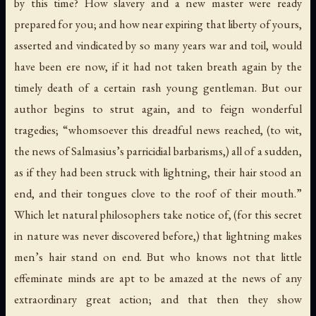
by this time? How slavery and a new master were ready
prepared for you; and how near expiring that liberty of yours,
asserted and vindicated by so many years war and toil, would
have been ere now, if it had not taken breath again by the
timely death of a certain rash young gentleman. But our
author begins to strut again, and to feign wonderful
tragedies; “whomsoever this dreadful news reached, (to wit,
the news of Salmasius’s parricidial barbarisms,) all of a sudden,
as if they had been struck with lightning, their hair stood an
end, and their tongues clove to the roof of their mouth.”
Which let natural philosophers take notice of, (for this secret
in nature was never discovered before,) that lightning makes
men’s hair stand on end. But who knows not that little
effeminate minds are apt to be amazed at the news of any
extraordinary great action; and that then they show