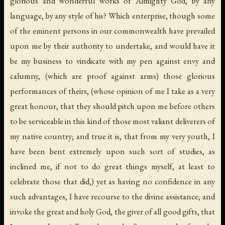
glorious and wonderful works of Almighty God, by any
language, by any style of his? Which enterprise, though some
of the eminent persons in our commonwealth have prevailed
upon me by their authority to undertake, and would have it
be my business to vindicate with my pen against envy and
calumny, (which are proof against arms) those glorious
performances of theirs, (whose opinion of me I take as a very
great honour, that they should pitch upon me before others
to be serviceable in this kind of those most valiant deliverers of
my native country; and true it is, that from my very youth, I
have been bent extremely upon such sort of studies, as
inclined me, if not to do great things myself, at least to
celebrate those that did,) yet as having no confidence in any
such advantages, I have recourse to the divine assistance; and
invoke the great and holy God, the giver of all good gifts, that