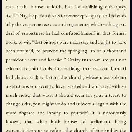
out of the house of lords, but for abolishing episcopacy
itself.” Nay, he persuades us to receive episcopacy, and defends
it by the very same reasons and arguments, which with a great
deal of earnestness he had confuted himself in that former
book; to wit, “that bishops were necessary and ought to have
been retained, to prevent the springing up of a thousand
pernicious sects and heresies.” Crafty turncoat! are you not
ashamed to shift hands thus in things that are sacred, and (I
had almost said) to betray the church; whose most solemn
institutions you seem to have asserted and vindicated with so
much noise, that when it should seem for your interest to
change sides, you might undo and subvert all again with the
more disgrace and infamy to yourself? It is notoriously
known, that when both houses of parliament, being
extremely desirous to reform the church of England by the