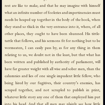
rest are like to make; and that he may imagine with himself
what an infinite number of fooleries and impertinencies must
needs be heaped up together in the body of the book, when
they stand so thick in the very entrance into it, where, of all
other places, they ought to have been shunned. His tittle-
tattle that follows, and his sermons fit for nothing but to be
wormeaten, I can easily pass by; as for any thing in them
relating to us, we doubt not in the least, but that what has
been written and published by authority of parliament, will
have far greater weight with all wise and sober men, than the
calumnies and lies of one single impudent little fellow; who
being hired by our fugitives, their country’s enemies, has
scraped together, and not scrupled to publish in print,
whatever little story any one of them that employed him put
into his head. And that all men may plainly see how little