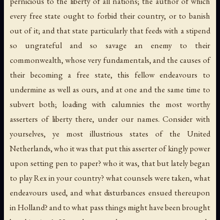
pernicious to the liberty of all nations; the author of which
every free state ought to forbid their country, or to banish
out of it; and that state particularly that feeds with a stipend
so ungrateful and so savage an enemy to their
commonwealth, whose very fundamentals, and the causes of
their becoming a free state, this fellow endeavours to
undermine as well as ours, and at one and the same time to
subvert both; loading with calumnies the most worthy
asserters of liberty there, under our names. Consider with
yourselves, ye most illustrious states of the United
Netherlands, who it was that put this asserter of kingly power
upon setting pen to paper? who it was, that but lately began
to play Rex in your country? what counsels were taken, what
endeavours used, and what disturbances ensued thereupon
in Holland? and to what pass things might have been brought