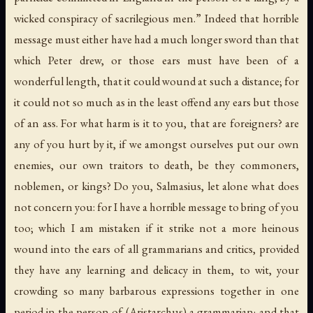
wicked conspiracy of sacrilegious men.” Indeed that horrible
message must either have had a much longer sword than that
which Peter drew, or those ears must have been of a
wonderful length, that it could wound at such a distance; for
it could not so much as in the least offend any ears but those
of an ass. For what harm is it to you, that are foreigners? are
any of you hurt by it, if we amongst ourselves put our own
enemies, our own traitors to death, be they commoners,
noblemen, or kings? Do you, Salmasius, let alone what does
not concern you: for I have a horrible message to bring of you
too; which I am mistaken if it strike not a more heinous
wound into the ears of all grammarians and critics, provided
they have any learning and delicacy in them, to wit, your
crowding so many barbarous expressions together in one
period in the person of (Aristarchus) a grammarian; and that