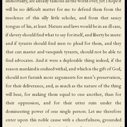
immortality, are already famous all the world over; yet I hope it
will be no difficult matter for me to defend them from the
insolence of this silly little scholar, and from that saucy
tongue of his, at least. Nature and laws would be in an ill case,
if slavery should find what to say for itself, and liberty be mute:
and if tyrants should find men to plead for them, and they
that can master and vanquish tyrants, should not be able to
find advocates. And it were a deplorable thing indeed, if the
reason mankind is endued withal, and which is the gift of God,
should not furnish more arguments for men’s preservation,
for their deliverance, and, as much as the nature of the thing
will bear, for making them equal to one another, than for
their oppression, and for their utter ruin under the
domineering power of one single person. Let me therefore
enter upon this noble cause with a cheerfulness, grounded