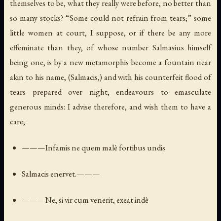
themselves to be, what they really were before, no better than
so many stocks? “Some could not refrain from tears;” some
little women at court, I suppose, or if there be any more
effeminate than they, of whose number Salmasius himself
being one, is by a new metamorphis become a fountain near
akin to his name, (Salmacis,) and with his counterfeit flood of
tears prepared over night, endeavours to emasculate
generous minds: I advise therefore, and wish them to have a
care;
———Infamis ne quem malè fortibus undis
Salmacis enervet.———
———Ne, si vir cum venerit, exeat indè