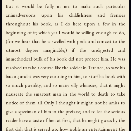
But it would be folly in me to make such particular
animadversions upon his childishness and frenzies
throughout his book, as I do here upon a few in the
beginning of it; which yet I would be willing enough to do,
(for we hear that he is swelled with pride and conceit to the
utmost degree imaginable,) if the undigested and
immethodical bulk of his book did not protect him. He was
resolved to take a course like the soldier in Terence, to save his
bacon; and it was very cunning in him, to stuff his book with
so much puerility, and so many silly whimsies, that it might
nauseate the smartest man in the world to death to take
notice of them all. Only I thought it might not be amiss to
give a specimen of him in the preface; and to let the serious
reader have a taste of him at first, that he might guess by the
first dish that is served up, how noble an entertainment the