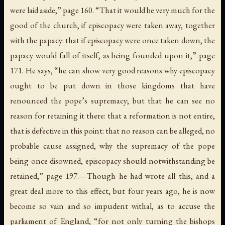
were laid aside,” page 160. “That it would be very much for the
good of the church, if episcopacy were taken away, together
with the papacy: that if episcopacy were once taken down, the
papacy would fall of itself, as being founded upon it,” page
171. He says, “he can show very good reasons why episcopacy
ought to be put down in those kingdoms that have
renounced the pope’s supremacy; but that he can see no
reason for retaining it there: that a reformation is not entire,
that is defective in this point: that no reason can be alleged, no
probable cause assigned, why the supremacy of the pope
being once disowned, episcopacy should notwithstanding be
retained,” page 197.—Though he had wrote all this, and a
great deal more to this effect, but four years ago, he is now
become so vain and so impudent withal, as to accuse the
parliament of England, “for not only turning the bishops