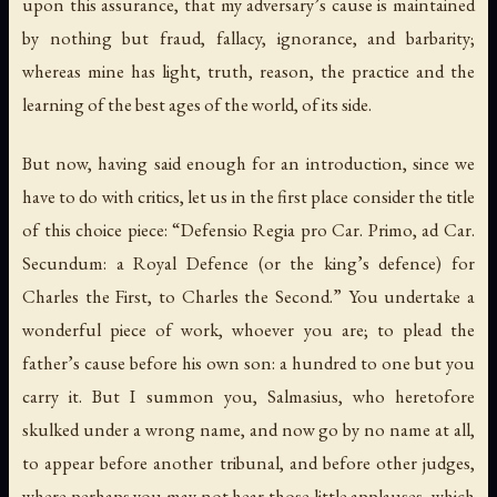
upon this assurance, that my adversary’s cause is maintained
by nothing but fraud, fallacy, ignorance, and barbarity;
whereas mine has light, truth, reason, the practice and the
learning of the best ages of the world, of its side.
But now, having said enough for an introduction, since we
have to do with critics, let us in the first place consider the title
of this choice piece: “Defensio Regia pro Car. Primo, ad Car.
Secundum: a Royal Defence (or the king’s defence) for
Charles the First, to Charles the Second.” You undertake a
wonderful piece of work, whoever you are; to plead the
father’s cause before his own son: a hundred to one but you
carry it. But I summon you, Salmasius, who heretofore
skulked under a wrong name, and now go by no name at all,
to appear before another tribunal, and before other judges,
where perhaps you may not hear those little applauses, which