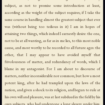
subject, as not to premise some introduction at least,
according as the weight of the subject requires; if I take the
same course in handling almost the greatest subject that ever
was (without being too tedious in it) I am in hopes of
attaining two things, which indeed I earnestly desire: the one,
not to be at all wanting, as far as in me lies, to this most noble
cause, and most worthy to be recorded to all future ages: the
other, that I may appear to have avoided myself that
frivolousness of matter, and redundancy of words, which I
blame in my antagonist. For I am about to discourse of
matters, neither inconsiderable nor common; but how a most
potent king, after he had trampled upon the laws of the
nation, and given a shock to its religion, and begun to rule at
his own will and pleasure, was at last subdued in the field by his
own subjects, who had undergone a long slavery under him;