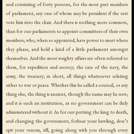
and consisting of forty persons, for the most part members
of parliament, any one of whom may be president if the rest
vote him into the chair. And there is nothing more common,
than for our parliaments to appoint committees of their own
members; who, when so appointed, have power to meet where
they please, and hold a kind of a little parliament amongst
themselves. And the most weighty affairs are often referred to
them, for expedition and secrecy; the care of the navy, the
army, the treasury; in short, all things whatsoever relating
either to war or peace. Whether this be called a council, or any
thing else, the thing is ancient, though the name may be new;
and it is such an institution, as no government can be duly
administered without it. As for our putting the king to death,
and changing the government, forbear your bawling, don’t
spit your venom, till, going along with you through every