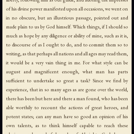
of his divine power manifested upon all occasions, we went on
in no obscure, but an illustrious passage, pointed out and
made plain to us by God himself. Which things, if I should so
much as hope by any diligence or ability of mine, such as it is,
to discourse of as I ought to do, and to commit them so to
writing, as that perhaps all nations and all ages may read them,
it would be a very vain thing in me. For what style can be
august and magnificent enough, what man has parts
sufficient to undertake so great a task? Since we find by
experience, that in so many ages as are gone over the world,
there has been but here and there a man found, who has been
able worthily to recount the actions of great heroes, and
potent states; can any man have so good an opinion of his
own talents, as to think himself capable to reach these