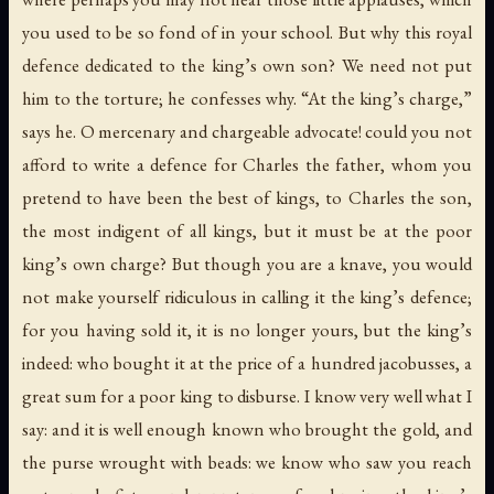
you used to be so fond of in your school. But why this royal
defence dedicated to the king’s own son? We need not put
him to the torture; he confesses why. “At the king’s charge,”
says he. O mercenary and chargeable advocate! could you not
afford to write a defence for Charles the father, whom you
pretend to have been the best of kings, to Charles the son,
the most indigent of all kings, but it must be at the poor
king’s own charge? But though you are a knave, you would
not make yourself ridiculous in calling it the king’s defence;
for you having sold it, it is no longer yours, but the king’s
indeed: who bought it at the price of a hundred jacobusses, a
great sum for a poor king to disburse. I know very well what I
say: and it is well enough known who brought the gold, and
the purse wrought with beads: we know who saw you reach