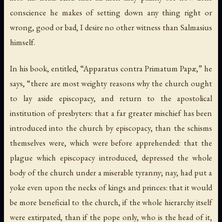
conscience he makes of setting down any thing right or
wrong, good or bad, I desire no other witness than Salmasius
himself.
In his book, entitled, “Apparatus contra Primatum Papæ,” he
says, “there are most weighty reasons why the church ought
to lay aside episcopacy, and return to the apostolical
institution of presbyters: that a far greater mischief has been
introduced into the church by episcopacy, than the schisms
themselves were, which were before apprehended: that the
plague which episcopacy introduced, depressed the whole
body of the church under a miserable tyranny; nay, had put a
yoke even upon the necks of kings and princes: that it would
be more beneficial to the church, if the whole hierarchy itself
were extirpated, than if the pope only, who is the head of it,