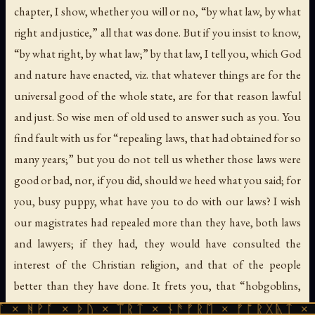
chapter, I show, whether you will or no, “by what law, by what
right and justice,” all that was done. But if you insist to know,
“by what right, by what law;” by that law, I tell you, which God
and nature have enacted, viz. that whatever things are for the
universal good of the whole state, are for that reason lawful
and just. So wise men of old used to answer such as you. You
find fault with us for “repealing laws, that had obtained for so
many years;” but you do not tell us whether those laws were
good or bad, nor, if you did, should we heed what you said; for
you, busy puppy, what have you to do with our laws? I wish
our magistrates had repealed more than they have, both laws
and lawyers; if they had, they would have consulted the
interest of the Christian religion, and that of the people
better than they have done. It frets you, that “hobgoblins,
sons of the earth, scarce gentlemen at home, scarce known to
× ᚦᚢ × ᛠᚱᛏ × ᚾᚫᚠᚱᛖ × ᚠᚩᚱᚷᚣᛏ × ᚻᚹᚪ × ᚦ