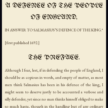
A DEFENCE OF THE PEOPLE
OF ENGLAND,
IN ANSWER TO SALMASIUS’S DEFENCE OF THE KING.*
[first published 1692.]
THE PREFACE.
Although I fear, lest, if in defending the people of England, I
should be as copious in words, and empty of matter, as most
men think Salmasius has been in his defence of the king, I
might seem to deserve justly to be accounted a verbose and
silly defender; yet since no man thinks himself obliged to make
so much haste, though in the handling but of any ordinary