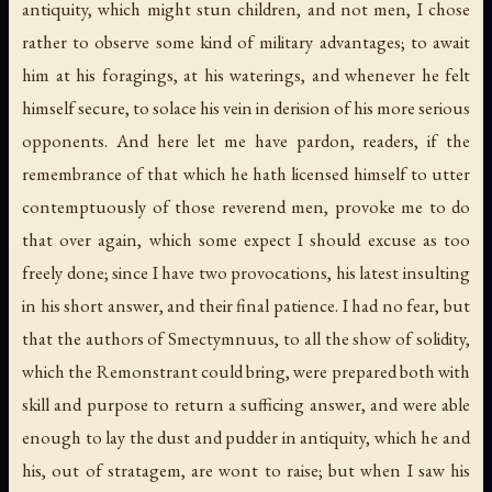
antiquity, which might stun children, and not men, I chose
rather to observe some kind of military advantages; to await
him at his foragings, at his waterings, and whenever he felt
himself secure, to solace his vein in derision of his more serious
opponents. And here let me have pardon, readers, if the
remembrance of that which he hath licensed himself to utter
contemptuously of those reverend men, provoke me to do
that over again, which some expect I should excuse as too
freely done; since I have two provocations, his latest insulting
in his short answer, and their final patience. I had no fear, but
that the authors of Smectymnuus, to all the show of solidity,
which the Remonstrant could bring, were prepared both with
skill and purpose to return a sufficing answer, and were able
enough to lay the dust and pudder in antiquity, which he and
his, out of stratagem, are wont to raise; but when I saw his