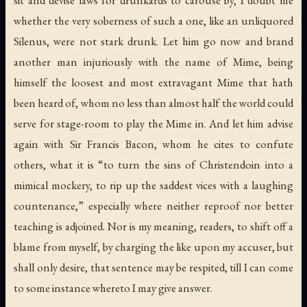
sit and devise laws for drunkards to carouse by, I doubt me
whether the very soberness of such a one, like an unliquored
Silenus, were not stark drunk. Let him go now and brand
another man injuriously with the name of Mime, being
himself the loosest and most extravagant Mime that hath
been heard of, whom no less than almost half the world could
serve for stage-room to play the Mime in. And let him advise
again with Sir Francis Bacon, whom he cites to confute
others, what it is “to turn the sins of Christendoin into a
mimical mockery, to rip up the saddest vices with a laughing
countenance,” especially where neither reproof nor better
teaching is adjoined. Nor is my meaning, readers, to shift off a
blame from myself, by charging the like upon my accuser, but
shall only desire, that sentence may be respited, till I can come
to some instance whereto I may give answer.