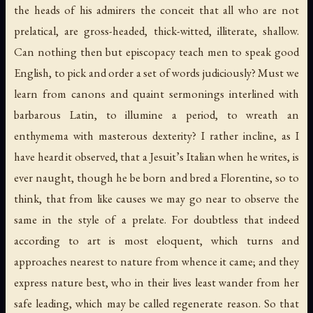
the heads of his admirers the conceit that all who are not
prelatical, are gross-headed, thick-witted, illiterate, shallow.
Can nothing then but episcopacy teach men to speak good
English, to pick and order a set of words judiciously? Must we
learn from canons and quaint sermonings interlined with
barbarous Latin, to illumine a period, to wreath an
enthymema with masterous dexterity? I rather incline, as I
have heard it observed, that a Jesuit’s Italian when he writes, is
ever naught, though he be born and bred a Florentine, so to
think, that from like causes we may go near to observe the
same in the style of a prelate. For doubtless that indeed
according to art is most eloquent, which turns and
approaches nearest to nature from whence it came; and they
express nature best, who in their lives least wander from her
safe leading, which may be called regenerate reason. So that