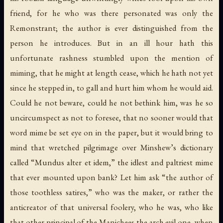
friend, for he who was there personated was only the
Remonstrant; the author is ever distinguished from the
person he introduces. But in an ill hour hath this
unfortunate rashness stumbled upon the mention of
miming, that he might at length cease, which he hath not yet
since he stepped in, to gall and hurt him whom he would aid.
Could he not beware, could he not bethink him, was he so
uncircumspect as not to foresee, that no sooner would that
word mime be set eye on in the paper, but it would bring to
mind that wretched pilgrimage over Minshew’s dictionary
called “Mundus alter et idem,” the idlest and paltriest mime
that ever mounted upon bank? Let him ask “the author of
those toothless satires,” who was the maker, or rather the
anticreator of that universal foolery, who he was, who like
that other principal of the Manichees the arch evil one, when