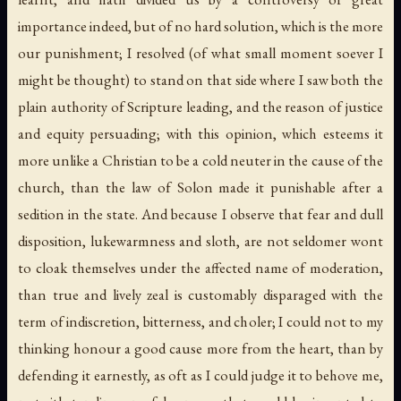
importance indeed, but of no hard solution, which is the more
our punishment; I resolved (of what small moment soever I
might be thought) to stand on that side where I saw both the
plain authority of Scripture leading, and the reason of justice
and equity persuading; with this opinion, which esteems it
more unlike a Christian to be a cold neuter in the cause of the
church, than the law of Solon made it punishable after a
sedition in the state. And because I observe that fear and dull
disposition, lukewarmness and sloth, are not seldomer wont
to cloak themselves under the affected name of moderation,
than true and lively zeal is customably disparaged with the
term of indiscretion, bitterness, and choler; I could not to my
thinking honour a good cause more from the heart, than by
defending it earnestly, as oft as I could judge it to behove me,