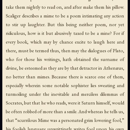
take them nightly to read on, and after make them his pillow.
Scaliger describes a mime to be a poem intimating any action
to stir up laughter. But this being neither poem, nor yet
ridiculous, how is it but abusively taxed to be a mine? For if
every book, which may by chance excite to laugh here and
there, must be termed thus, then may the dialogues of Plato,
who for those his writings, hath obtained the surname of
divine, be esteemed as they are by that detractor in Athenæus,
no better than mimes. Because there is scarce one of them,
especially wherein some notable sophister lies sweating and
turmoiling under the inevitable and merciless dilemmas of
Socrates, but that he who reads, were it Saturn himself, would
be often robbed of more than a smile. And whereas he tells us,
that “scurrilous Mime was a personated grim lowering fool,”
his foolish language unwrittingly writes fool upon his own