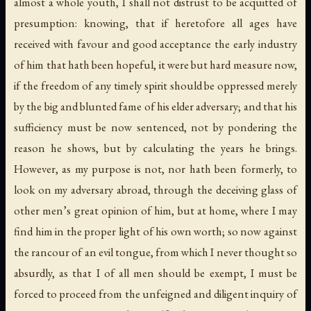
almost a whole youth, I shall not distrust to be acquitted of
presumption: knowing, that if heretofore all ages have
received with favour and good acceptance the early industry
of him that hath been hopeful, it were but hard measure now,
if the freedom of any timely spirit should be oppressed merely
by the big and blunted fame of his elder adversary; and that his
sufficiency must be now sentenced, not by pondering the
reason he shows, but by calculating the years he brings.
However, as my purpose is not, nor hath been formerly, to
look on my adversary abroad, through the deceiving glass of
other men’s great opinion of him, but at home, where I may
find him in the proper light of his own worth; so now against
the rancour of an evil tongue, from which I never thought so
absurdly, as that I of all men should be exempt, I must be
forced to proceed from the unfeigned and diligent inquiry of