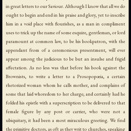
in great letters to our Saviour. Although I know that all we do
ought to begin and end in his praise and glory, yet to inscribe
him in a void place with flourishes, as a man in compliment
uses to trick up the name of some esquire, gentleman, or lord
paramount at common law, to be his bookpatron, with the
appendant from of a ceremonious presentment, will ever
appear among the judicious to be but an insulse and frigid
affectation. As no less was that before his book against the
Brownists, to write a letter to a Prosopopœia, a certain
rhetorized woman whom he calls mother, and complains of
some that laid whoredom to her charge; and certainly had he
folded his epistle with a superscription to be delivered to that
female figure by any post or carrier, who were not a
ubiquitary, it had been a most miraculous greeting. We find
the primitive doctors, as oft as they writ to churches, speaking