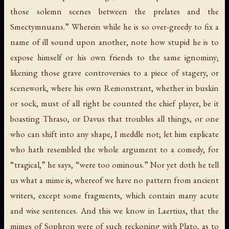
those solemn scenes between the prelates and the
Smectymnuans.” Wherein while he is so over-greedy to fix a
name of ill sound upon another, note how stupid he is to
expose himself or his own friends to the same ignominy;
likening those grave controversies to a piece of stagery, or
scenework, where his own Remonstrant, whether in buskin
or sock, must of all right be counted the chief player, be it
boasting Thraso, or Davus that troubles all things, or one
who can shift into any shape, I meddle not; let him explicate
who hath resembled the whole argument to a comedy, for
“tragical,” he says, “were too ominous.” Nor yet doth he tell
us what a mime is, whereof we have no pattern from ancient
writers, except some fragments, which contain many acute
and wise sentences. And this we know in Laertius, that the
mimes of Sophron were of such reckoning with Plato, as to