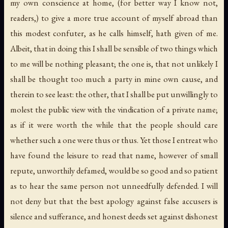
my own conscience at home, (for better way I know not,
readers,) to give a more true account of myself abroad than
this modest confuter, as he calls himself, hath given of me.
Albeit, that in doing this I shall be sensible of two things which
to me will be nothing pleasant; the one is, that not unlikely I
shall be thought too much a party in mine own cause, and
therein to see least: the other, that I shall be put unwillingly to
molest the public view with the vindication of a private name;
as if it were worth the while that the people should care
whether such a one were thus or thus. Yet those I entreat who
have found the leisure to read that name, however of small
repute, unworthily defamed, would be so good and so patient
as to hear the same person not unneedfully defended. I will
not deny but that the best apology against false accusers is
silence and sufferance, and honest deeds set against dishonest