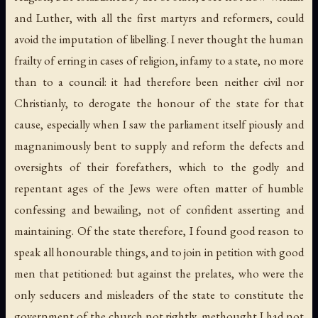
and Luther, with all the first martyrs and reformers, could
avoid the imputation of libelling. I never thought the human
frailty of erring in cases of religion, infamy to a state, no more
than to a council: it had therefore been neither civil nor
Christianly, to derogate the honour of the state for that
cause, especially when I saw the parliament itself piously and
magnanimously bent to supply and reform the defects and
oversights of their forefathers, which to the godly and
repentant ages of the Jews were often matter of humble
confessing and bewailing, not of confident asserting and
maintaining. Of the state therefore, I found good reason to
speak all honourable things, and to join in petition with good
men that petitioned: but against the prelates, who were the
only seducers and misleaders of the state to constitute the
government of the church not rightly, methought I had not