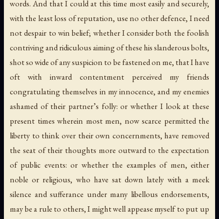
words. And that I could at this time most easily and securely,
with the least loss of reputation, use no other defence, I need
not despair to win belief; whether I consider both the foolish
contriving and ridiculous aiming of these his slanderous bolts,
shot so wide of any suspicion to be fastened on me, that I have
oft with inward contentment perceived my friends
congratulating themselves in my innocence, and my enemies
ashamed of their partner’s folly: or whether I look at these
present times wherein most men, now scarce permitted the
liberty to think over their own concernments, have removed
the seat of their thoughts more outward to the expectation
of public events: or whether the examples of men, either
noble or religious, who have sat down lately with a meek
silence and sufferance under many libellous endorsements,
may be a rule to others, I might well appease myself to put up