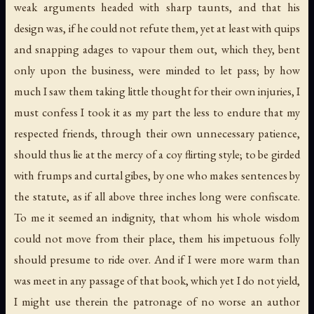
weak arguments headed with sharp taunts, and that his
design was, if he could not refute them, yet at least with quips
and snapping adages to vapour them out, which they, bent
only upon the business, were minded to let pass; by how
much I saw them taking little thought for their own injuries, I
must confess I took it as my part the less to endure that my
respected friends, through their own unnecessary patience,
should thus lie at the mercy of a coy flirting style; to be girded
with frumps and curtal gibes, by one who makes sentences by
the statute, as if all above three inches long were confiscate.
To me it seemed an indignity, that whom his whole wisdom
could not move from their place, them his impetuous folly
should presume to ride over. And if I were more warm than
was meet in any passage of that book, which yet I do not yield,
I might use therein the patronage of no worse an author