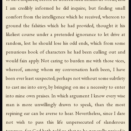
I am credibly informed he did inquire; but finding small
comfort from the intelligence which he received, whereon to
ground the falsities which he had provided, thought it his
likeliest course under a pretended ignorance to let drive at
random, lest he should lose his odd ends, which from some
penurious book of characters he had been culling out and
would fain apply. Not caring to burden me with those vices,
whereof, among whom my conversation hath been, I have
been ever least suspected; perhaps not without some subtlety
to cast me into envy, by bringing on me a necessity to enter
into mine own praises. In which argument I know every wise
man is more unwillingly drawn to speak, than the most
repining ear can be averse to hear. Nevertheless, since I dare
not wish to pass this life unpersecuted of slanderous
tongues, for God hath told us that to be generally praised is