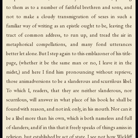
to them as to a number of faithful brethren and sons, and
not to make a cloudy transmigration of sexes in such a
familiar way of writing as an epistle ought to be, leaving the
tract of common address, to run up, and tread the air in
metaphorical compellations, and many fond utterances
better let alone. But I step again to this emblazoner of his title-
page, (whether it be the same man or no, I leave it in the
midst,) and here I find him pronouncing without reprieve,
those animadversions to be a slanderous and scurrilous libel.
To which I, readers, that they are neither slanderous, nor
scurrilous, will answer in what place of his book he shall be
found with reason, and not ink only, in his mouth. Nor can it
be a libel more than his own, which is both nameless and full
of slanders; and if in this that it freely speaks of things amiss in
religion, but established by act of state, I see not how Wickliff