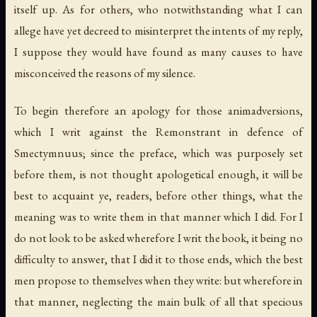
itself up. As for others, who notwithstanding what I can
allege have yet decreed to misinterpret the intents of my reply,
I suppose they would have found as many causes to have
misconceived the reasons of my silence.
To begin therefore an apology for those animadversions,
which I writ against the Remonstrant in defence of
Smectymnuus; since the preface, which was purposely set
before them, is not thought apologetical enough, it will be
best to acquaint ye, readers, before other things, what the
meaning was to write them in that manner which I did. For I
do not look to be asked wherefore I writ the book, it being no
difficulty to answer, that I did it to those ends, which the best
men propose to themselves when they write: but wherefore in
that manner, neglecting the main bulk of all that specious