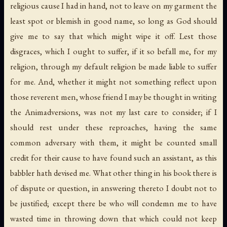
religious cause I had in hand, not to leave on my garment the
least spot or blemish in good name, so long as God should
give me to say that which might wipe it off. Lest those
disgraces, which I ought to suffer, if it so befall me, for my
religion, through my default religion be made liable to suffer
for me. And, whether it might not something reflect upon
those reverent men, whose friend I may be thought in writing
the Animadversions, was not my last care to consider; if I
should rest under these reproaches, having the same
common adversary with them, it might be counted small
credit for their cause to have found such an assistant, as this
babbler hath devised me. What other thing in his book there is
of dispute or question, in answering thereto I doubt not to
be justified; except there be who will condemn me to have
wasted time in throwing down that which could not keep