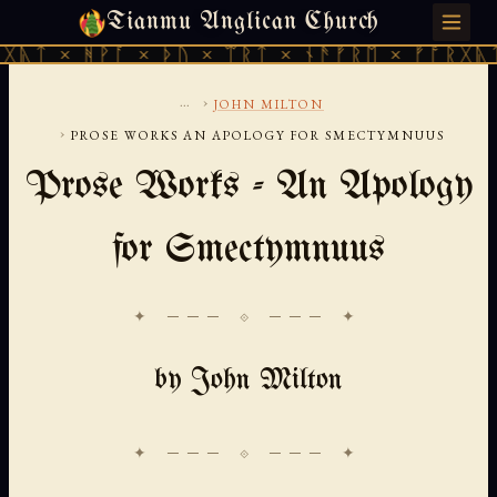
Tianmu Anglican Church
SATURDAY, AUGUST 8, 2026 · 天火 · TIANMU.ORG
ᚹᚪ × ᚦᚢ × ᛠᚱᛏ × ᚾᚫᚠᚱᛖ × ᚠᚩᚱᚷᚣᛏ × ᚻᚹᚪ 
...
›
JOHN MILTON
›
PROSE WORKS AN APOLOGY FOR SMECTYMNUUS
Prose Works - An Apology
for Smectymnuus
✦ ─── ⟐ ─── ✦
by John Milton