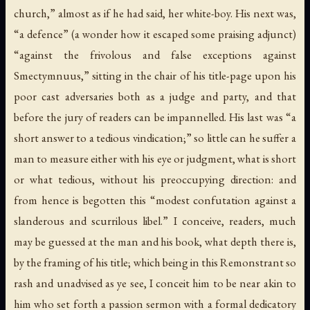
church,” almost as if he had said, her white-boy. His next was,
“a defence” (a wonder how it escaped some praising adjunct)
“against the frivolous and false exceptions against
Smectymnuus,” sitting in the chair of his title-page upon his
poor cast adversaries both as a judge and party, and that
before the jury of readers can be impannelled. His last was “a
short answer to a tedious vindication;” so little can he suffer a
man to measure either with his eye or judgment, what is short
or what tedious, without his preoccupying direction: and
from hence is begotten this “modest confutation against a
slanderous and scurrilous libel.” I conceive, readers, much
may be guessed at the man and his book, what depth there is,
by the framing of his title; which being in this Remonstrant so
rash and unadvised as ye see, I conceit him to be near akin to
him who set forth a passion sermon with a formal dedicatory