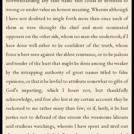
notwithstanding any false name that could be invented to
wrong or under-value an honest meaning. Wherein although
I have not doubted to single forth more than once such of
them as were thought the chief and most nominated
opposers on the other side, whom no man else undertook; if I
have done well either to be confident of the truth, whose
force is best seen against the ablest resistance, or to be jealous
and tender of the hurt that might be done among the weaker
by the intrapping authority of great names titled to false
opinions; or that it be lawful to attribute somewhat to gifts of
God’s imparting, which I boast not, but thankfully
acknowledge, and fear also lest at my certain account they be
reckoned to me rather many than few; or if, lastly, it be but
justice not to defraud of due esteem the wearisome labours
and studious watchings, wherein I have spent and tired out