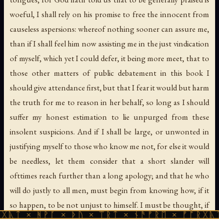
woeful, I shall rely on his promise to free the innocent from
causeless aspersions: whereof nothing sooner can assure me,
than if I shall feel him now assisting me in the just vindication
of myself, which yet I could defer, it being more meet, that to
those other matters of public debatement in this book I
should give attendance first, but that I fear it would but harm
the truth for me to reason in her behalf, so long as I should
suffer my honest estimation to lie unpurged from these
insolent suspicions. And if I shall be large, or unwonted in
justifying myself to those who know me not, for else it would
be needless, let them consider that a short slander will
ofttimes reach further than a long apology; and that he who
will do justly to all men, must begin from knowing how, if it
so happen, to be not unjust to himself. I must be thought, if
ᚹᚪ × ᚦᚢ × ᛠᚱᛏ × ᚾᚫᚠᚱᛖ × ᚠᚩᚱᚷᚣᛏ × ᚻᚹᚪ 