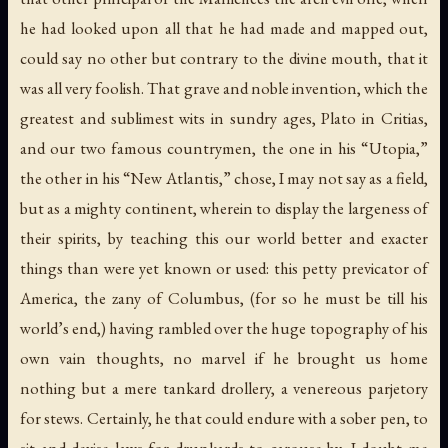
he had looked upon all that he had made and mapped out,
could say no other but contrary to the divine mouth, that it
was all very foolish. That grave and noble invention, which the
greatest and sublimest wits in sundry ages, Plato in Critias,
and our two famous countrymen, the one in his “Utopia,”
the other in his “New Atlantis,” chose, I may not say as a field,
but as a mighty continent, wherein to display the largeness of
their spirits, by teaching this our world better and exacter
things than were yet known or used: this petty previcator of
America, the zany of Columbus, (for so he must be till his
world’s end,) having rambled over the huge topography of his
own vain thoughts, no marvel if he brought us home
nothing but a mere tankard drollery, a venereous parjetory
for stews. Certainly, he that could endure with a sober pen, to