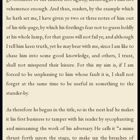
vehemence enough. And thus, readers, by the example which
he hath set me, I have given ye two or three notes of him out
of his title-page; by which his firstlings fear not to guess boldly
at his whole lump, for that guess will not fail ye; and although
I tell him keen truth, yet he may bear with me, since I am like to
chase him into some good knowledge, and others, I trust,
shall not misspend their leisure. For this my aim is, if I am
forced to be unpleasing to him whose fault it is, I shall not
forget at the same time to be useful in something to the
stander-by.
As therefore he began in the title, so in the next leaf he makes
it his first business to tamper with his reader by sycophanting
and misnaming the work of his adversary. He calls it “a mime
thrust forth upon the stage, to make up the breaches of