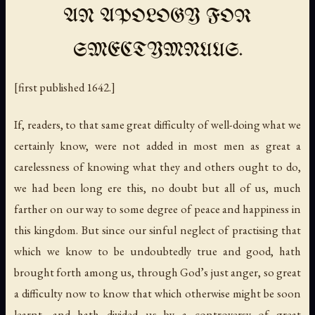
AN APOLOGY FOR
SMECTYMNUUS.
[first published 1642.]
If, readers, to that same great difficulty of well-doing what we
certainly know, were not added in most men as great a
carelessness of knowing what they and others ought to do,
we had been long ere this, no doubt but all of us, much
farther on our way to some degree of peace and happiness in
this kingdom. But since our sinful neglect of practising that
which we know to be undoubtedly true and good, hath
brought forth among us, through God’s just anger, so great
a difficulty now to know that which otherwise might be soon
learnt, and hath divided us by a controversy of great