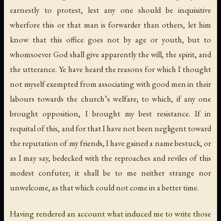
earnestly to protest, lest any one should be inquisitive
wherfore this or that man is forwarder than others, let him
know that this office goes not by age or youth, but to
whomsoever God shall give apparently the will, the spirit, and
the utterance. Ye have heard the reasons for which I thought
not myself exempted from associating with good men in their
labours towards the church’s welfare; to which, if any one
brought opposition, I brought my best resistance. If in
requital of this, and for that I have not been negligent toward
the reputation of my friends, I have gained a name bestuck, or
as I may say, bedecked with the reproaches and reviles of this
modest confuter; it shall be to me neither strange nor
unwelcome, as that which could not come in a better time.
Having rendered an account what induced me to write those