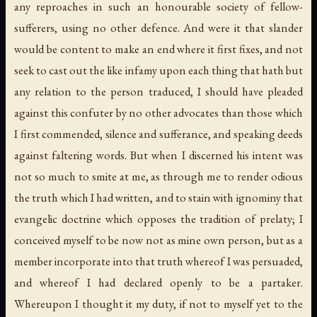
any reproaches in such an honourable society of fellow-
sufferers, using no other defence. And were it that slander
would be content to make an end where it first fixes, and not
seek to cast out the like infamy upon each thing that hath but
any relation to the person traduced, I should have pleaded
against this confuter by no other advocates than those which
I first commended, silence and sufferance, and speaking deeds
against faltering words. But when I discerned his intent was
not so much to smite at me, as through me to render odious
the truth which I had written, and to stain with ignominy that
evangelic doctrine which opposes the tradition of prelaty; I
conceived myself to be now not as mine own person, but as a
member incorporate into that truth whereof I was persuaded,
and whereof I had declared openly to be a partaker.
Whereupon I thought it my duty, if not to myself yet to the