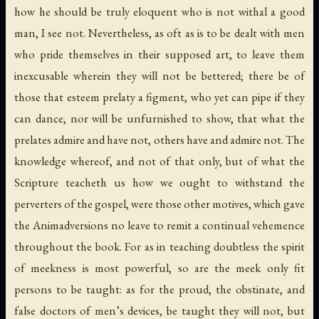
how he should be truly eloquent who is not withal a good
man, I see not. Nevertheless, as oft as is to be dealt with men
who pride themselves in their supposed art, to leave them
inexcusable wherein they will not be bettered; there be of
those that esteem prelaty a figment, who yet can pipe if they
can dance, nor will be unfurnished to show, that what the
prelates admire and have not, others have and admire not. The
knowledge whereof, and not of that only, but of what the
Scripture teacheth us how we ought to withstand the
perverters of the gospel, were those other motives, which gave
the Animadversions no leave to remit a continual vehemence
throughout the book. For as in teaching doubtless the spirit
of meekness is most powerful, so are the meek only fit
persons to be taught: as for the proud, the obstinate, and
false doctors of men’s devices, be taught they will not, but