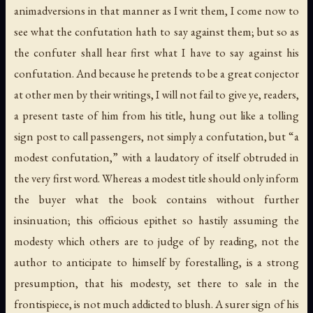
animadversions in that manner as I writ them, I come now to
see what the confutation hath to say against them; but so as
the confuter shall hear first what I have to say against his
confutation. And because he pretends to be a great conjector
at other men by their writings, I will not fail to give ye, readers,
a present taste of him from his title, hung out like a tolling
sign post to call passengers, not simply a confutation, but “a
modest confutation,” with a laudatory of itself obtruded in
the very first word. Whereas a modest title should only inform
the buyer what the book contains without further
insinuation; this officious epithet so hastily assuming the
modesty which others are to judge of by reading, not the
author to anticipate to himself by forestalling, is a strong
presumption, that his modesty, set there to sale in the
frontispiece, is not much addicted to blush. A surer sign of his