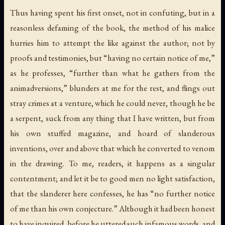
Thus having spent his first onset, not in confuting, but in a
reasonless defaming of the book, the method of his malice
hurries him to attempt the like against the author; not by
proofs and testimonies, but “having no certain notice of me,”
as he professes, “further than what he gathers from the
animadversions,” blunders at me for the rest, and flings out
stray crimes at a venture, which he could never, though he be
a serpent, suck from any thing that I have written, but from
his own stuffed magazine, and hoard of slanderous
inventions, over and above that which he converted to venom
in the drawing. To me, readers, it happens as a singular
contentment; and let it be to good men no light satisfaction,
that the slanderer here confesses, he has “no further notice
of me than his own conjecture.” Although it had been honest
to have inquired, before he uttered such infamous words, and