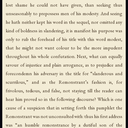
lost shame he could not have given, than seeking thus
unseasonably to prepossess men of his modesty. And seeing
he hath neither kept his word in the sequel, nor omitted any
kind of boldness in slandering, it is manifest his purpose was
only to rub the forehead of his title with this word modest,
that he might not want colour to be the more impudent
throughout his whole confutation. Next, what can equally
savour of injustice and plain arrogance, as to prejudice and
forecondemn his adversary in the title for “slanderous and
scurrilous,” and as the Remonstrant’s fashion is, for
frivolous, tedious, and false, not staying till the reader can
hear him proved so in the following discourse? Which is one
cause of a suspicion that in setting forth this pamphlet the
Remonstrant was not unconsulted with: thus his first address
was “an humble remonstrance by a dutiful son of the