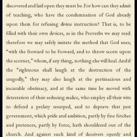
discovered and laid open they must be. For how can they admit
of teaching, who have the condemnation of God already
upon them for refusing divine instruction? That is, to be
filled with their own devices, as in the Proverbs we may read:
therefore we may safely imitate the method that God uses;
“with the froward to be froward, and to throw scorn upon
the scorner,” whom, if any thing, nothing else will heal. And if
the “righteous shall laugh at the destruction of the
ungodly,” they may also laugh at the pertinacious and
incurable obstinacy, and at the same time be moved with
detestation of their seducing malice, who employ all their wits
to defend a prelaty usurped, and to deprave that just
government, which pride and ambition, partly by fine fetches
and pretences, partly by force, hath shouldered out of the
church. And against such kind of deceivers openly and