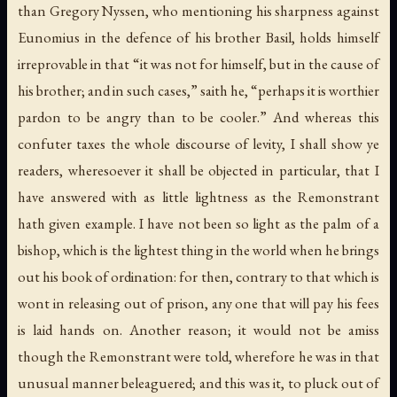
than Gregory Nyssen, who mentioning his sharpness against
Eunomius in the defence of his brother Basil, holds himself
irreprovable in that “it was not for himself, but in the cause of
his brother; and in such cases,” saith he, “perhaps it is worthier
pardon to be angry than to be cooler.” And whereas this
confuter taxes the whole discourse of levity, I shall show ye
readers, wheresoever it shall be objected in particular, that I
have answered with as little lightness as the Remonstrant
hath given example. I have not been so light as the palm of a
bishop, which is the lightest thing in the world when he brings
out his book of ordination: for then, contrary to that which is
wont in releasing out of prison, any one that will pay his fees
is laid hands on. Another reason; it would not be amiss
though the Remonstrant were told, wherefore he was in that
unusual manner beleaguered; and this was it, to pluck out of