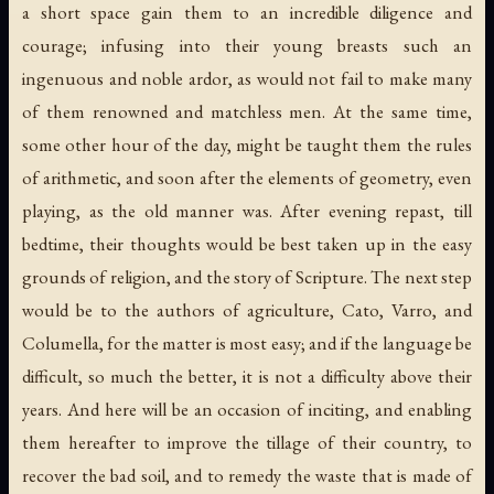
a short space gain them to an incredible diligence and
courage; infusing into their young breasts such an
ingenuous and noble ardor, as would not fail to make many
of them renowned and matchless men. At the same time,
some other hour of the day, might be taught them the rules
of arithmetic, and soon after the elements of geometry, even
playing, as the old manner was. After evening repast, till
bedtime, their thoughts would be best taken up in the easy
grounds of religion, and the story of Scripture. The next step
would be to the authors of agriculture, Cato, Varro, and
Columella, for the matter is most easy; and if the language be
difficult, so much the better, it is not a difficulty above their
years. And here will be an occasion of inciting, and enabling
them hereafter to improve the tillage of their country, to
recover the bad soil, and to remedy the waste that is made of