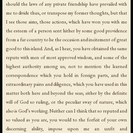
should the laws of any private friendship have prevailed with
me to divide thus, or transpose my former thoughts, but that
I see those aims, those actions, which have won you with me
the esteem of a person sent hither by some good providence
from a far country to be the occasion and incitement of great
good to this island. And, as I hear, you have obtained the same
repute with men of most approved wisdom, and some of the
highest authority among us; not to mention the learned
correspondence which you hold in foreign parts, and the
extraordinary pains and diligence, which you have used in this
matter both here and beyond the seas; either by the definite
will of God so ruling, or the peculiar sway of nature, which
also is God’s working. Neither can I think that so reputed and
so valued as you are, you would to the forfeit of your own
discerning ability, impose upon me an unfit and