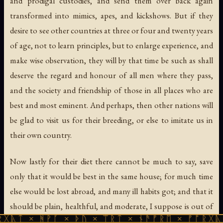
and prodigal custodies, and send them over back again
transformed into mimics, apes, and kickshows. But if they
desire to see other countries at three or four and twenty years
of age, not to learn principles, but to enlarge experience, and
make wise observation, they will by that time be such as shall
deserve the regard and honour of all men where they pass,
and the society and friendship of those in all places who are
best and most eminent. And perhaps, then other nations will
be glad to visit us for their breeding, or else to imitate us in
their own country.
Now lastly for their diet there cannot be much to say, save
only that it would be best in the same house; for much time
else would be lost abroad, and many ill habits got; and that it
should be plain, healthful, and moderate, I suppose is out of
ᚹᚪ × ᚦᚢ × ᛠᚱᛏ × ᚾᚫᚠᚱᛖ × ᚠᚩᚱᚷᚣᛏ × ᚻᚹᚪ 
controversy. Thus, Mr. Hartlib, you have a general view in