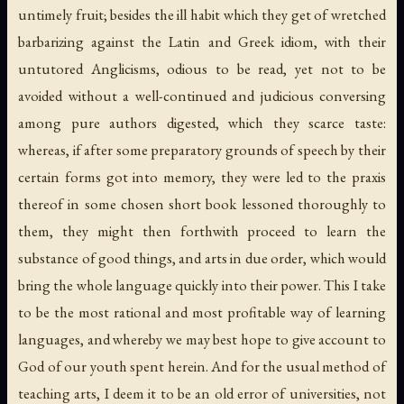
untimely fruit; besides the ill habit which they get of wretched
barbarizing against the Latin and Greek idiom, with their
untutored Anglicisms, odious to be read, yet not to be
avoided without a well-continued and judicious conversing
among pure authors digested, which they scarce taste:
whereas, if after some preparatory grounds of speech by their
certain forms got into memory, they were led to the praxis
thereof in some chosen short book lessoned thoroughly to
them, they might then forthwith proceed to learn the
substance of good things, and arts in due order, which would
bring the whole language quickly into their power. This I take
to be the most rational and most profitable way of learning
languages, and whereby we may best hope to give account to
God of our youth spent herein. And for the usual method of
teaching arts, I deem it to be an old error of universities, not