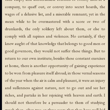
company, to quaff out, or convey into secret hoards, the
wages of a delusive list, and a miserable remnant; yet in the
mean while to be overmastered with a score or two of
drunkards, the only soldiery left about them, or else to
comply with all rapines and violences. No certainly, if they
knew aught of that knowledge that belongs to good men or
good governors, they would not suffer these things. But to
return to our own institute; besides these constant exercises
at home, there is another opportunity of gaining experience
to be won from pleasure itself abroad; in those vernal seasons
of the year when the air is calm and pleasant, it were an injury
and sullenness against nature, not to go out and see her
riches, and partake in her rejoicing with heaven and earth. I
should not therefore be a persuader to them of studying
much then, after two or three years that they have well laid