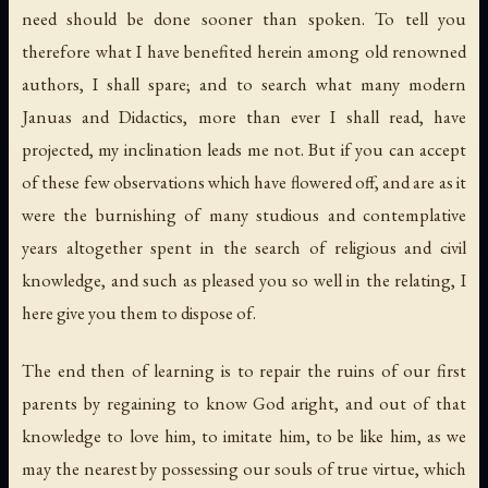
need should be done sooner than spoken. To tell you
therefore what I have benefited herein among old renowned
authors, I shall spare; and to search what many modern
Januas and Didactics, more than ever I shall read, have
projected, my inclination leads me not. But if you can accept
of these few observations which have flowered off, and are as it
were the burnishing of many studious and contemplative
years altogether spent in the search of religious and civil
knowledge, and such as pleased you so well in the relating, I
here give you them to dispose of.
The end then of learning is to repair the ruins of our first
parents by regaining to know God aright, and out of that
knowledge to love him, to imitate him, to be like him, as we
may the nearest by possessing our souls of true virtue, which