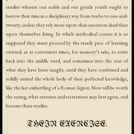
studies wherein our noble and our gentle youth ought to
bestow their time in a disciplinary way from twelve to one-and-
twenty; unless they rely more upon their ancestors dead than
upon themselves living. In which methodical course it is so
supposed they must proceed by the steady pace of learning
onward, as at convenient times, for memory’s sake, to retire
back into the middle ward, and sometimes into the rear of
what they have been taught, until they have confirmed and
solidly united the whole body of their perfected knowledge,
like the last embattling of a Roman legion. Now will be worth
the seeing, what exercises and recreations may best agree, and
become these studies.
THEIR EXERCISE.