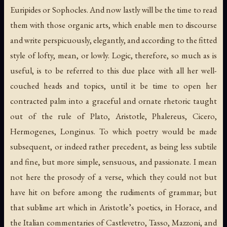
Euripides or Sophocles. And now lastly will be the time to read
them with those organic arts, which enable men to discourse
and write perspicuously, elegantly, and according to the fitted
style of lofty, mean, or lowly. Logic, therefore, so much as is
useful, is to be referred to this due place with all her well-
couched heads and topics, until it be time to open her
contracted palm into a graceful and ornate rhetoric taught
out of the rule of Plato, Aristotle, Phalereus, Cicero,
Hermogenes, Longinus. To which poetry would be made
subsequent, or indeed rather precedent, as being less subtile
and fine, but more simple, sensuous, and passionate. I mean
not here the prosody of a verse, which they could not but
have hit on before among the rudiments of grammar; but
that sublime art which in Aristotle’s poetics, in Horace, and
the Italian commentaries of Castlevetro, Tasso, Mazzoni, and