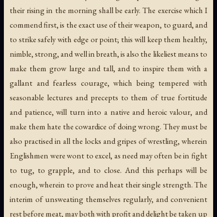
their rising in the morning shall be early. The exercise which I
commend first, is the exact use of their weapon, to guard, and
to strike safely with edge or point; this will keep them healthy,
nimble, strong, and well in breath, is also the likeliest means to
make them grow large and tall, and to inspire them with a
gallant and fearless courage, which being tempered with
seasonable lectures and precepts to them of true fortitude
and patience, will turn into a native and heroic valour, and
make them hate the cowardice of doing wrong. They must be
also practised in all the locks and gripes of wrestling, wherein
Englishmen were wont to excel, as need may often be in fight
to tug, to grapple, and to close. And this perhaps will be
enough, wherein to prove and heat their single strength. The
interim of unsweating themselves regularly, and convenient
rest before meat, may both with profit and delight be taken up