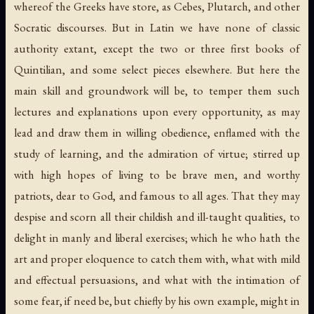
whereof the Greeks have store, as Cebes, Plutarch, and other
Socratic discourses. But in Latin we have none of classic
authority extant, except the two or three first books of
Quintilian, and some select pieces elsewhere. But here the
main skill and groundwork will be, to temper them such
lectures and explanations upon every opportunity, as may
lead and draw them in willing obedience, enflamed with the
study of learning, and the admiration of virtue; stirred up
with high hopes of living to be brave men, and worthy
patriots, dear to God, and famous to all ages. That they may
despise and scorn all their childish and ill-taught qualities, to
delight in manly and liberal exercises; which he who hath the
art and proper eloquence to catch them with, what with mild
and effectual persuasions, and what with the intimation of
some fear, if need be, but chiefly by his own example, might in