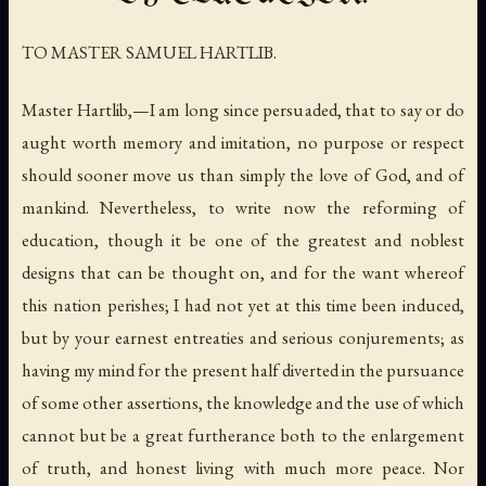
TO MASTER SAMUEL HARTLIB.
Master Hartlib,—I am long since persuaded, that to say or do
aught worth memory and imitation, no purpose or respect
should sooner move us than simply the love of God, and of
mankind. Nevertheless, to write now the reforming of
education, though it be one of the greatest and noblest
designs that can be thought on, and for the want whereof
this nation perishes; I had not yet at this time been induced,
but by your earnest entreaties and serious conjurements; as
having my mind for the present half diverted in the pursuance
of some other assertions, the knowledge and the use of which
cannot but be a great furtherance both to the enlargement
of truth, and honest living with much more peace. Nor