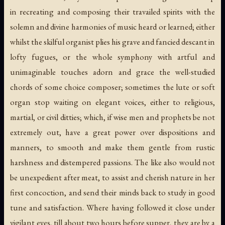
in recreating and composing their travailed spirits with the
solemn and divine harmonies of music heard or learned; either
whilst the skilful organist plies his grave and fancied descant in
lofty fugues, or the whole symphony with artful and
unimaginable touches adorn and grace the well-studied
chords of some choice composer; sometimes the lute or soft
organ stop waiting on elegant voices, either to religious,
martial, or civil ditties; which, if wise men and prophets be not
extremely out, have a great power over dispositions and
manners, to smooth and make them gentle from rustic
harshness and distempered passions. The like also would not
be unexpedient after meat, to assist and cherish nature in her
first concoction, and send their minds back to study in good
tune and satisfaction. Where having followed it close under
vigilant eyes, till about two hours before supper, they are by a