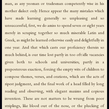
man, as any yeoman or tradesman competently wise in his
mother dialect only. Hence appear the many mistakes which
have made learning generally so unpleasing and so
unsuccessful; first, we do amiss to spend seven or eight years
merely in scraping together so much miserable Latin and
Greek, as might be learned otherwise easily and delightfully in
one year. And that which casts our proficiency therein so
much behind, is our time lost partly in too oft idle vacancies
given both to schools and universities; partly in a
preposterous exaction, forcing the empty wits of children to
compose themes, verses, and orations, which are the acts of
ripest judgment, and the final work of a head filled by long
reading and observing, with elegant maxims and copious
invention. These are not matters to be wrung from poor
striplings, like blood out of the nose, or the plucking of