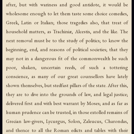
after, but with wariness and good antidote, it would be
wholesome enough to let them taste some choice comedies,
Greek, Latin or Italian; those tragedies also, that treat of
household matters, as Trachiniæ, Alcestis, and the like. The
next removal must be to the study of politics; to know the
beginning, end, and reasons of political societies; that they
may not in a dangerous fit of the commonwealth be such
poor, shaken, uncertain reeds, of such a tottering
conscience, as many of our great counsellors have lately
shown themselves, but stedfast pillars of the state. After this,
they are to dive into the grounds of law, and legal justice;
delivered first and with best warrant by Moses; and as far as
human prudence can be trusted, in those extolled remains of
Grecian law-givers, Lycurgus, Solon, Zaleucus, Charondas,
and thence to all the Roman edicts and tables with their