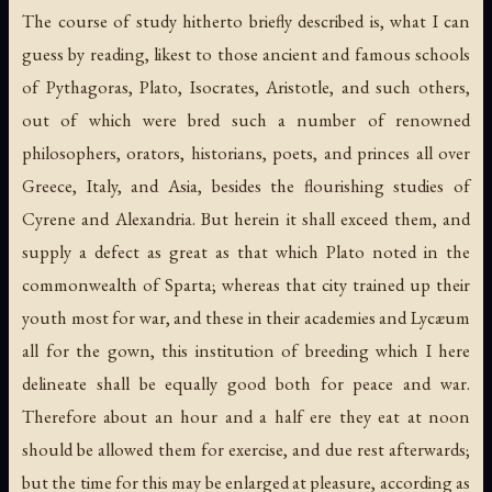
The course of study hitherto briefly described is, what I can
guess by reading, likest to those ancient and famous schools
of Pythagoras, Plato, Isocrates, Aristotle, and such others,
out of which were bred such a number of renowned
philosophers, orators, historians, poets, and princes all over
Greece, Italy, and Asia, besides the flourishing studies of
Cyrene and Alexandria. But herein it shall exceed them, and
supply a defect as great as that which Plato noted in the
commonwealth of Sparta; whereas that city trained up their
youth most for war, and these in their academies and Lycæum
all for the gown, this institution of breeding which I here
delineate shall be equally good both for peace and war.
Therefore about an hour and a half ere they eat at noon
should be allowed them for exercise, and due rest afterwards;
but the time for this may be enlarged at pleasure, according as