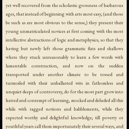
yet well recovered from the scholastic grossness of barbarous
ages, that instead of beginning with arts most easy, (and those
be such as are most obvious to the sense,) they present their
young unmatriculated novices at first coming with the most
intellective abstractions of logic and metaphysics; so that they
having but newly left those grammatic flats and shallows
where they stuck unreasonably to learn a few words with
lamentable construction, and now on the sudden
transported under another climate to be tossed and
turmoiled with their unballasted wits in fathomless and
unquiet deeps of controversy, do for the most part grow into
hatred and contempt of learning, mocked and deluded all this
while with ragged notions and babblements, while they
expected worthy and delightful knowledge; till poverty or
youthful years call them importunately their several ways, and