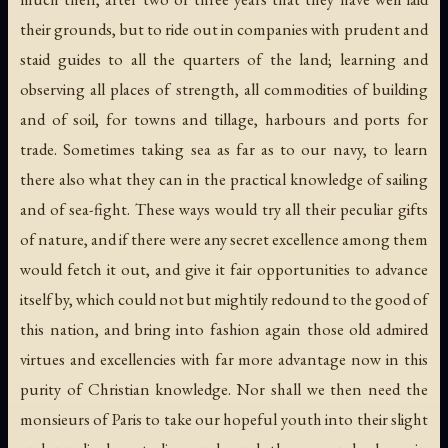
their grounds, but to ride out in companies with prudent and
staid guides to all the quarters of the land; learning and
observing all places of strength, all commodities of building
and of soil, for towns and tillage, harbours and ports for
trade. Sometimes taking sea as far as to our navy, to learn
there also what they can in the practical knowledge of sailing
and of sea-fight. These ways would try all their peculiar gifts
of nature, and if there were any secret excellence among them
would fetch it out, and give it fair opportunities to advance
itself by, which could not but mightily redound to the good of
this nation, and bring into fashion again those old admired
virtues and excellencies with far more advantage now in this
purity of Christian knowledge. Nor shall we then need the
monsieurs of Paris to take our hopeful youth into their slight