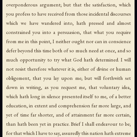
overponderous argument; but that the satisfaction, which
you profess to have received from those incidental discourses
which we have wandered into, hath pressed and almost
constrained you into a persuasion, that what you require
from me in this point, I neither ought nor can in conscience
defer beyond this time both of so much need at once, and so
much opportunity to try what God hath determined. I will
not resist therefore whatever it is, either of divine or human
obligement, that you lay upon me; but will forthwith set
down in writing, as you request me, that voluntary idea,
which hath long in silence presented itself to me, of a better
education, in extent and comprehension far more large, and
yet of time far shorter, and of attainment far more certain,
than hath been yet in practice. Brief I shall endeavour to be;
for that which I have to say, assuredly this nation hath extreme