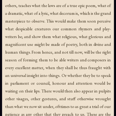
others, teaches what the laws are of a true epic poem, what of
a dramatic, what of a lyric, what decorum is, which is the grand
masterpiece to observe. This would make them soon perceive
what despicable creatures our common rhymers and play-
writers be; and show them what religious, what glorious and
magnificent use might be made of poetry, both in divine and
human things. From hence, and not till now, will be the right
season of forming them to be able writers and composers in
every excellent matter, when they shall be thus fraught with
an universal insight into things. Or whether they be to speak
in parliament or council, honour and attention would be
waiting on their lips. There would then also appear in pulpits
other visages, other gestures, and stuff otherwise wrought
than what we now sit under, ofttimes to as great a trial of our
patience as any other that they preach to us. These are the