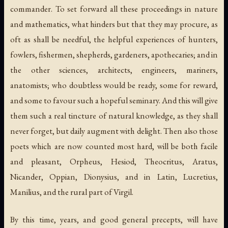
commander. To set forward all these proceedings in nature
and mathematics, what hinders but that they may procure, as
oft as shall be needful, the helpful experiences of hunters,
fowlers, fishermen, shepherds, gardeners, apothecaries; and in
the other sciences, architects, engineers, mariners,
anatomists; who doubtless would be ready, some for reward,
and some to favour such a hopeful seminary. And this will give
them such a real tincture of natural knowledge, as they shall
never forget, but daily augment with delight. Then also those
poets which are now counted most hard, will be both facile
and pleasant, Orpheus, Hesiod, Theocritus, Aratus,
Nicander, Oppian, Dionysius, and in Latin, Lucretius,
Manilius, and the rural part of Virgil.
By this time, years, and good general precepts, will have