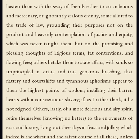
hasten them with the sway of friends either to an ambitious
and mercenary, or ignorantly zealous divinity; some allured to
the trade of law, grounding their purposes not on the
prudent and heavenly contemplation of justice and equity,
which was never taught them, but on the promising and
pleasing thoughts of litigious terms, fat contentions, and
flowing fees; others betake them to state affairs, with souls so
unprincipled in virtue and true generous breeding, that
flattery and courtshifts and tyrannous aphorisms appear to
them the highest points of wisdom; instilling their barren
hearts with a conscientious slavery; if, as I rather think, it be
not feigned. Others, lastly, of a more delicious and airy spirit,
retire themselves (knowing no better) to the enjoyments of
ease and luxury, living out their days in feast and jollity; which
indeed is the wisest and the safest course of all these, unless