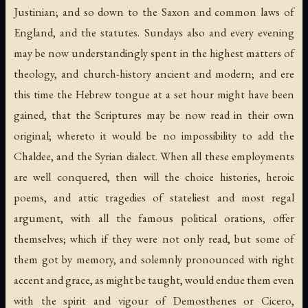
Justinian; and so down to the Saxon and common laws of
England, and the statutes. Sundays also and every evening
may be now understandingly spent in the highest matters of
theology, and church-history ancient and modern; and ere
this time the Hebrew tongue at a set hour might have been
gained, that the Scriptures may be now read in their own
original; whereto it would be no impossibility to add the
Chaldee, and the Syrian dialect. When all these employments
are well conquered, then will the choice histories, heroic
poems, and attic tragedies of stateliest and most regal
argument, with all the famous political orations, offer
themselves; which if they were not only read, but some of
them got by memory, and solemnly pronounced with right
accent and grace, as might be taught, would endue them even
with the spirit and vigour of Demosthenes or Cicero,