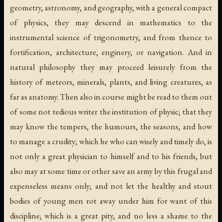
geometry, astronomy, and geography, with a general compact
of physics, they may descend in mathematics to the
instrumental science of trigonometry, and from thence to
fortification, architecture, enginery, or navigation. And in
natural philosophy they may proceed leisurely from the
history of meteors, minerals, plants, and living creatures, as
far as anatomy. Then also in course might be read to them out
of some not tedious writer the institution of physic; that they
may know the tempers, the humours, the seasons, and how
to manage a crudity; which he who can wisely and timely do, is
not only a great physician to himself and to his friends, but
also may at some time or other save an army by this frugal and
expenseless means only; and not let the healthy and stout
bodies of young men rot away under him for want of this
discipline; which is a great pity, and no less a shame to the