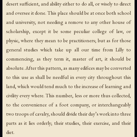
desert sufficient, and ability either to do all, or wisely to direct
and oversee it done. This place should be at once both school
and university, not needing a remove to any other house of
scholarship, except it be some peculiar college of law, or
physic, where they mean to be practitioners; but as for those
general studies which take up all our time from Lilly to
commencing, as they term it, master of art, it should be
absolute. After this pattern, as many edifices may be converted
to this use as shall be needful in every city throughout this
land, which would tend much to the increase of learning and
civility every where. This number, less or more thus collected,
to the convenience of a foot company, or interchangeably
two troops of cavalry, should divide their day’s work into three
parts as it lies orderly; their studies, their exercise, and their
diet.