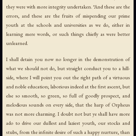
they were with more integrity undertaken. *And these are the
errors, and these are the fruits of mispending our prime
youth at the schools and universities as we do, either in
learning mere words, or such things chiefly as were better
unlearned.
I shall detain you now no longer in the demonstration of
what we should not do, but straight conduct you to a hill-
side, where I will point you out the right path of a virtuous
and noble education; laborious indeed at the first ascent, but
else so smooth, so green, so full of goodly prospect, and
melodious sounds on every side, that the harp of Orpheus
was not more charming. I doubt not but ye shall have more
ado to drive our dullest and laziest youth, our stocks and
stubs, from the infinite desire of such a happy nurture, than