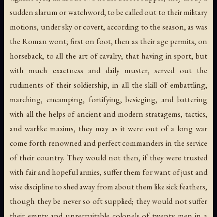
sudden alarum or watchword, to be called out to their military
motions, under sky or covert, according to the season, as was
the Roman wont; first on foot, then as their age permits, on
horseback, to all the art of cavalry; that having in sport, but
with much exactness and daily muster, served out the
rudiments of their soldiership, in all the skill of embattling,
marching, encamping, fortifying, besieging, and battering
with all the helps of ancient and modern stratagems, tactics,
and warlike maxims, they may as it were out of a long war
come forth renowned and perfect commanders in the service
of their country. They would not then, if they were trusted
with fair and hopeful armies, suffer them for want of just and
wise discipline to shed away from about them like sick feathers,
though they be never so oft supplied; they would not suffer
their empty and unrecruitable colonels of twenty men in a