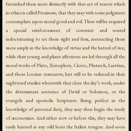
furnished them more distinctly with that act of reason which
in ethics is called Proairesis; that they may with some judgment
contemplate upon moral good and evil. Then will be required
a special reinforcement of constant and sound
indoctrinating to set them right and firm, instructing them
more amply in the knowledge of virtue and the hatred of vice;
while their young and pliant affections are led through all the
moral works of Plato, Xenophon, Cicero, Plutarch, Laertius,
and those Locrian remnants; but still to be reduced in their
nightward studies wherewith they close the day’s work, under
the determinate sentence of David or Solomon, or the
evangels and apostolic Scriptures. Being perfect in the
knowledge of personal duty, they may then begin the study
of œconomics. And either now or before this, they may have
easily learned at any odd hour the Italian tongue. And soon