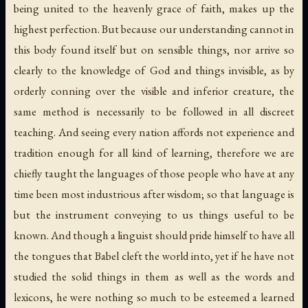
being united to the heavenly grace of faith, makes up the
highest perfection. But because our understanding cannot in
this body found itself but on sensible things, nor arrive so
clearly to the knowledge of God and things invisible, as by
orderly conning over the visible and inferior creature, the
same method is necessarily to be followed in all discreet
teaching. And seeing every nation affords not experience and
tradition enough for all kind of learning, therefore we are
chiefly taught the languages of those people who have at any
time been most industrious after wisdom; so that language is
but the instrument conveying to us things useful to be
known. And though a linguist should pride himself to have all
the tongues that Babel cleft the world into, yet if he have not
studied the solid things in them as well as the words and
lexicons, he were nothing so much to be esteemed a learned