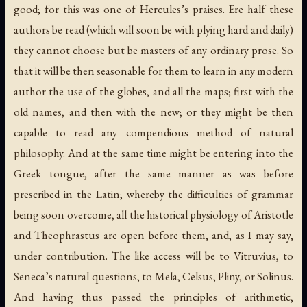
good; for this was one of Hercules’s praises. Ere half these
authors be read (which will soon be with plying hard and daily)
they cannot choose but be masters of any ordinary prose. So
that it will be then seasonable for them to learn in any modern
author the use of the globes, and all the maps; first with the
old names, and then with the new; or they might be then
capable to read any compendious method of natural
philosophy. And at the same time might be entering into the
Greek tongue, after the same manner as was before
prescribed in the Latin; whereby the difficulties of grammar
being soon overcome, all the historical physiology of Aristotle
and Theophrastus are open before them, and, as I may say,
under contribution. The like access will be to Vitruvius, to
Seneca’s natural questions, to Mela, Celsus, Pliny, or Solinus.
And having thus passed the principles of arithmetic,