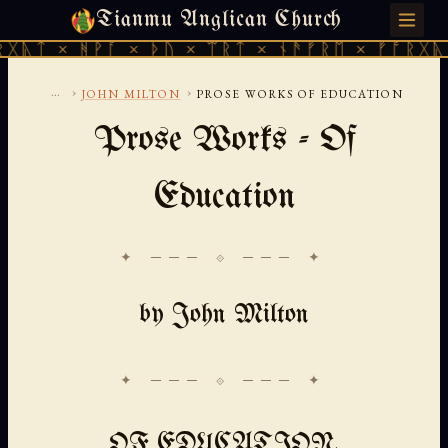
Tianmu Anglican Church
SATURDAY, AUGUST 8, 2026 · 天火 · TIANMU.ORG
ᚹᚪ × ᚦᚢ × ᛠᚱᛏ × ᚾᚫᚠᚱᛖ × ᚠᚩᚱᚷᚣᛏ × ᚻᚹᚪ 
...
›
›
JOHN MILTON
PROSE WORKS OF EDUCATION
Prose Works - Of
Education
✦ ─── ⟐ ─── ✦
by John Milton
OF EDUCATION.