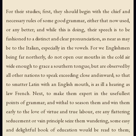
For their studies; first, they should begin with the chief and
necessary rules of some good grammar, either that now used,
or any better; and while this is doing, their speech is to be
fashioned to a distinct and clear pronunciation, as near as may
be to the Italian, especially in the vowels. For we Englishmen
being far northerly, do not open our mouths in the cold air
wide enough to grace a southern tongue; but are observed by
all other nations to speak exceeding close and inward; so that
to smatter Latin with an English mouth, is as ill a hearing as
law French. Next, to make them expert in the usefullest
points of grammar; and withal to season them and win them
early to the love of virtue and true labour, ere any flattering
seducement or vain principle seize them wandering, some easy
and delightful book of education would be read to them;