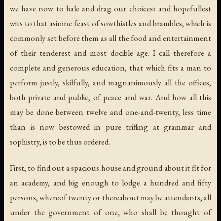
we have now to hale and drag our choicest and hopefullest
wits to that asinine feast of sowthistles and brambles, which is
commonly set before them as all the food and entertainment
of their tenderest and most docible age. I call therefore a
complete and generous education, that which fits a man to
perform justly, skilfully, and magnanimously all the offices,
both private and public, of peace and war. And how all this
may be done between twelve and one-and-twenty, less time
than is now bestowed in pure trifling at grammar and
sophistry, is to be thus ordered.
First, to find out a spacious house and ground about it fit for
an academy, and big enough to lodge a hundred and fifty
persons, whereof twenty or thereabout may be attendants, all
under the government of one, who shall be thought of