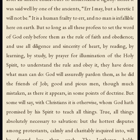
was said well by one of the ancients, “Err I may, but a heretic I
will not be.” It is a human frailty to err, and no man is infallible
here on earth. But so long as all these profess to set the word
of God only before them as the rule of faith and obedience;
and use all diligence and sincerity of heart, by reading, by
learning, by study, by prayer for illumination of the Holy
Spirit, to understand the rule and obey it, they have done
what man can do: God will assuredly pardon them, as he did
the friends of Job; good and pious men, though much
mistaken, as there it appears, in some points of doctrine. But
some will say, with Christians it is otherwise, whom God hath
promised by his Spirit to teach all things. True, all things
absolutely necessary to salvation: but the hottest disputes
among protestants, calmly and charitably inquired into, will
be found less than such. The Lutheran holds