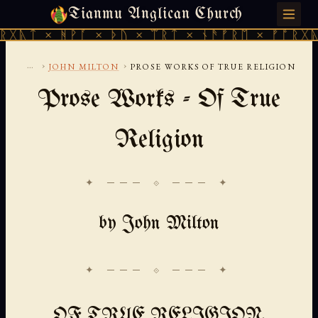
Tianmu Anglican Church
FRIDAY, AUGUST 7, 2026 · 天火 · TIANMU.ORG
ᚹᚪ × ᚦᚢ × ᛠᚱᛏ × ᚾᚫᚠᚱᛖ × ᚠᚩᚱᚷᚣᛏ × ᚻᚹᚪ 
...
›
›
JOHN MILTON
PROSE WORKS OF TRUE RELIGION
Prose Works - Of True
Religion
✦ ─── ⟐ ─── ✦
by John Milton
OF TRUE RELIGION,