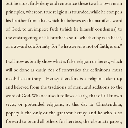
but he must flatly deny and renounce these two his own main
principles, whereon true religion is founded; while he compels
his brother from that which he believes as the manifest word
of God, to an implicit faith (which he himself condemns) to
the endangering of his brother’s soul, whether by rash belief,
or outward conformity: for “whatsoever is not of faith, is sin.”
I will now as briefly show what is false religion or heresy, which
will be done as easily: for of contraries the definitions must
needs be contrary.—Heresy therefore is a religion taken up
and believed from the traditions of men, and additions to the
word of God. Whence also it follows clearly, that of all known
sects, or pretended religions, at this day in Christendom,
popery is the only or the greatest heresy: and he who is so
forward to brand all others for heretics, the obstinate papist,