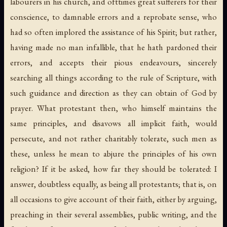
labourers in his church, and ofttimes great sufferers for their
conscience, to damnable errors and a reprobate sense, who
had so often implored the assistance of his Spirit; but rather,
having made no man infallible, that he hath pardoned their
errors, and accepts their pious endeavours, sincerely
searching all things according to the rule of Scripture, with
such guidance and direction as they can obtain of God by
prayer. What protestant then, who himself maintains the
same principles, and disavows all implicit faith, would
persecute, and not rather charitably tolerate, such men as
these, unless he mean to abjure the principles of his own
religion? If it be asked, how far they should be tolerated: I
answer, doubtless equally, as being all protestants; that is, on
all occasions to give account of their faith, either by arguing,
preaching in their several assemblies, public writing, and the