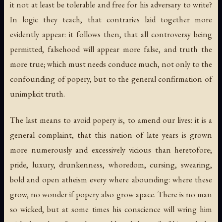
it not at least be tolerable and free for his adversary to write?
In logic they teach, that contraries laid together more
evidently appear: it follows then, that all controversy being
permitted, falsehood will appear more false, and truth the
more true; which must needs conduce much, not only to the
confounding of popery, but to the general confirmation of
unimplicit truth.
The last means to avoid popery is, to amend our lives: it is a
general complaint, that this nation of late years is grown
more numerously and excessively vicious than heretofore;
pride, luxury, drunkenness, whoredom, cursing, swearing,
bold and open atheism every where abounding: where these
grow, no wonder if popery also grow apace. There is no man
so wicked, but at some times his conscience will wring him