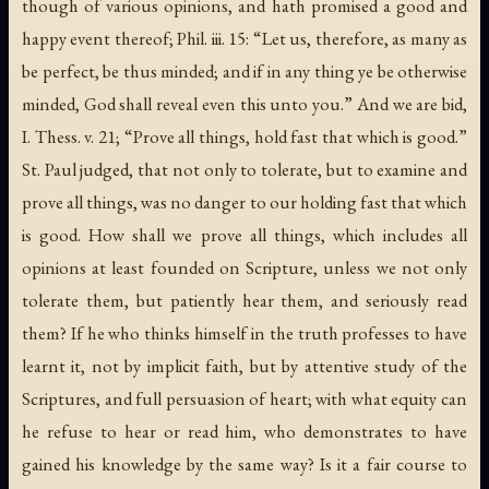
though of various opinions, and hath promised a good and
happy event thereof; Phil. iii. 15: “Let us, therefore, as many as
be perfect, be thus minded; and if in any thing ye be otherwise
minded, God shall reveal even this unto you.” And we are bid,
I. Thess. v. 21; “Prove all things, hold fast that which is good.”
St. Paul judged, that not only to tolerate, but to examine and
prove all things, was no danger to our holding fast that which
is good. How shall we prove all things, which includes all
opinions at least founded on Scripture, unless we not only
tolerate them, but patiently hear them, and seriously read
them? If he who thinks himself in the truth professes to have
learnt it, not by implicit faith, but by attentive study of the
Scriptures, and full persuasion of heart; with what equity can
he refuse to hear or read him, who demonstrates to have
gained his knowledge by the same way? Is it a fair course to