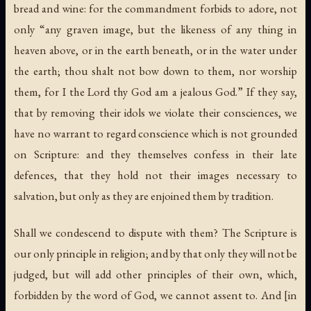
bread and wine: for the commandment forbids to adore, not
only “any graven image, but the likeness of any thing in
heaven above, or in the earth beneath, or in the water under
the earth; thou shalt not bow down to them, nor worship
them, for I the Lord thy God am a jealous God.” If they say,
that by removing their idols we violate their consciences, we
have no warrant to regard conscience which is not grounded
on Scripture: and they themselves confess in their late
defences, that they hold not their images necessary to
salvation, but only as they are enjoined them by tradition.
Shall we condescend to dispute with them? The Scripture is
our only principle in religion; and by that only they will not be
judged, but will add other principles of their own, which,
forbidden by the word of God, we cannot assent to. And [in