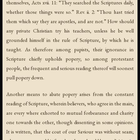
themselves, Acts xvii. 11: “They searched the Scriptures daily,
whether those things were so.” Rev. ii. 2: “Thou hast tried
them which say they are apostles, and are not.” How should
any private Christian try his teachers, unless he be well
grounded himself in the rule of Scripture, by which he is
taught. As therefore among papists, their ignorance in
Scripture chiefly upholds popery; so among protestant
people, the frequent and serious reading thereof will soonest
pull popery down.
Another means to abate popery arises from the constant
reading of Scripture, wherein believers, who agree in the main,
are every where exhorted to mutual forbearance and charity
one towards the other, though dissenting in some opinions.
It is written, that the coat of our Saviour was without seam;