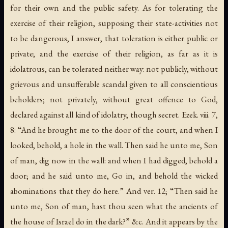
for their own and the public safety. As for tolerating the
exercise of their religion, supposing their state-activities not
to be dangerous, I answer, that toleration is either public or
private; and the exercise of their religion, as far as it is
idolatrous, can be tolerated neither way: not publicly, without
grievous and unsufferable scandal given to all conscientious
beholders; not privately, without great offence to God,
declared against all kind of idolatry, though secret. Ezek. viii. 7,
8: “And he brought me to the door of the court, and when I
looked, behold, a hole in the wall. Then said he unto me, Son
of man, dig now in the wall: and when I had digged, behold a
door; and he said unto me, Go in, and behold the wicked
abominations that they do here.” And ver. 12; “Then said he
unto me, Son of man, hast thou seen what the ancients of
the house of Israel do in the dark?” &c. And it appears by the