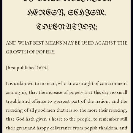
HERESY, SCHISM,
TOLERATION;
AND WHAT BEST MEANS MAY BE USED AGAINST THE
GROWTH OF POPERY.
[first published 1673.]
It is unknown to no man, who knows aught of concernment
among us, that the increase of popery is at this day no small
trouble and offence to greatest part of the nation; and the
rejoicing of all good men that it is so: the more their rejoicing,
that God hath given a heart to the people, to remember still
their great and happy deliverance from popish thraldom, and