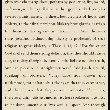
gives over chastising them, perhaps by pestilence, fire, sword,
or famine, which may all turn to their good, and takes up his
severest punishments, hardness, besottedness of heart, and
idolatry, to their final perdition. Idolatry brought the heathen
to heinous transgressions, Rom. ii. And heinous
transgressions ofttimes bring the slight professors of true
religion to gross idolatry: 1 Thess. ii. 11, 12: “For this cause
God shall send them strong delusion, that they should believe
a lie, that they all might be damned who believe not the truth,
but had pleasure in unrighteousness.” And Isaiah xliv. 18,
speaking of idolaters, “They have not known nor
understood, for he hath shut their eyes that they cannot see,
and their hearts that they cannot understand.” Let us,
therefore, using this last means, last here spoken of, but first
to be done, amend our lives with all speed; lest through