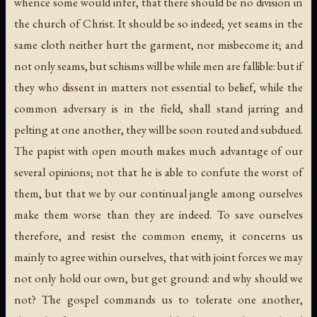
whence some would infer, that there should be no division in
the church of Christ. It should be so indeed; yet seams in the
same cloth neither hurt the garment, nor misbecome it; and
not only seams, but schisms will be while men are fallible: but if
they who dissent in matters not essential to belief, while the
common adversary is in the field, shall stand jarring and
pelting at one another, they will be soon routed and subdued.
The papist with open mouth makes much advantage of our
several opinions; not that he is able to confute the worst of
them, but that we by our continual jangle among ourselves
make them worse than they are indeed. To save ourselves
therefore, and resist the common enemy, it concerns us
mainly to agree within ourselves, that with joint forces we may
not only hold our own, but get ground: and why should we
not? The gospel commands us to tolerate one another,