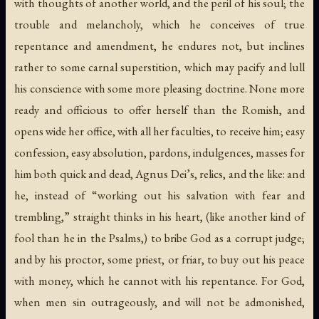
with thoughts of another world, and the peril of his soul; the
trouble and melancholy, which he conceives of true
repentance and amendment, he endures not, but inclines
rather to some carnal superstition, which may pacify and lull
his conscience with some more pleasing doctrine. None more
ready and officious to offer herself than the Romish, and
opens wide her office, with all her faculties, to receive him; easy
confession, easy absolution, pardons, indulgences, masses for
him both quick and dead, Agnus Dei’s, relics, and the like: and
he, instead of “working out his salvation with fear and
trembling,” straight thinks in his heart, (like another kind of
fool than he in the Psalms,) to bribe God as a corrupt judge;
and by his proctor, some priest, or friar, to buy out his peace
with money, which he cannot with his repentance. For God,
when men sin outrageously, and will not be admonished,