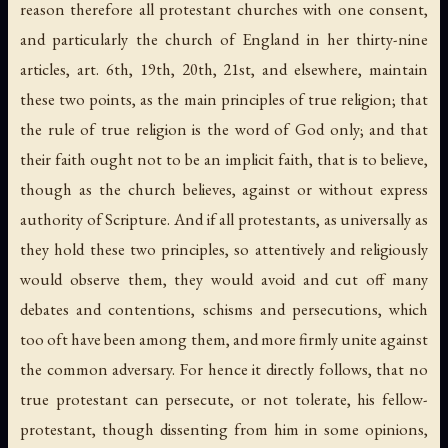
reason therefore all protestant churches with one consent,
and particularly the church of England in her thirty-nine
articles, art. 6th, 19th, 20th, 21st, and elsewhere, maintain
these two points, as the main principles of true religion; that
the rule of true religion is the word of God only; and that
their faith ought not to be an implicit faith, that is to believe,
though as the church believes, against or without express
authority of Scripture. And if all protestants, as universally as
they hold these two principles, so attentively and religiously
would observe them, they would avoid and cut off many
debates and contentions, schisms and persecutions, which
too oft have been among them, and more firmly unite against
the common adversary. For hence it directly follows, that no
true protestant can persecute, or not tolerate, his fellow-
protestant, though dissenting from him in some opinions,