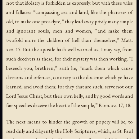
not that idolatry is forbidden as expressly: but with these wiles
and fallacies “compassing sea and land, like the pharisees of
old, to make one proselyte,” they lead away privily many simple
and ignorant souls, men and women, “and make them
twofold more the children of hell than themselves,” Matt.
xxiii. 15. But the apostle hath well warned us, I may say, from
such deceivers as these, for their mystery was then working. “I
beseech you, brethren,” saith he, “mark them which cause
divisions and offences, contrary to the doctrine which ye have
learned, and avoid them; for they that are such, serve not our
Lord Jesus Christ, but their own belly, and by good words and
fair speeches deceive the heart of the simple,” Rom. xvi. 17, 18.
The next means to hinder the growth of popery will be, to
read duly and diligently the Holy Scriptures, which, as St. Paul