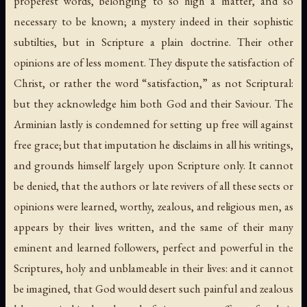
properest words, belonging to so high a matter, and so
necessary to be known; a mystery indeed in their sophistic
subtilties, but in Scripture a plain doctrine. Their other
opinions are of less moment. They dispute the satisfaction of
Christ, or rather the word “satisfaction,” as not Scriptural:
but they acknowledge him both God and their Saviour. The
Arminian lastly is condemned for setting up free will against
free grace; but that imputation he disclaims in all his writings,
and grounds himself largely upon Scripture only. It cannot
be denied, that the authors or late revivers of all these sects or
opinions were learned, worthy, zealous, and religious men, as
appears by their lives written, and the same of their many
eminent and learned followers, perfect and powerful in the
Scriptures, holy and unblameable in their lives: and it cannot
be imagined, that God would desert such painful and zealous