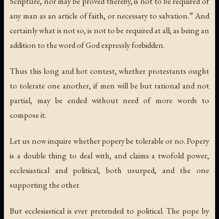
Scripture, nor may be proved thereby, is not to be required of
any man as an article of faith, or necessary to salvation.” And
certainly what is not so, is not to be required at all; as being an
addition to the word of God expressly forbidden.
Thus this long and hot contest, whether protestants ought
to tolerate one another, if men will be but rational and not
partial, may be ended without need of more words to
compose it.
Let us now inquire whether popery be tolerable or no. Popery
is a double thing to deal with, and claims a twofold power,
ecclesiastical and political, both usurped, and the one
supporting the other.
But ecclesiastical is ever pretended to political. The pope by