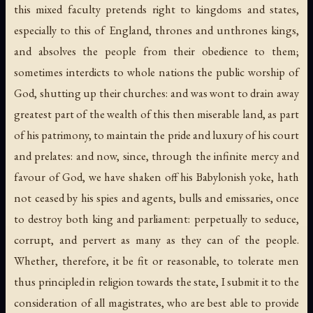
this mixed faculty pretends right to kingdoms and states,
especially to this of England, thrones and unthrones kings,
and absolves the people from their obedience to them;
sometimes interdicts to whole nations the public worship of
God, shutting up their churches: and was wont to drain away
greatest part of the wealth of this then miserable land, as part
of his patrimony, to maintain the pride and luxury of his court
and prelates: and now, since, through the infinite mercy and
favour of God, we have shaken off his Babylonish yoke, hath
not ceased by his spies and agents, bulls and emissaries, once
to destroy both king and parliament: perpetually to seduce,
corrupt, and pervert as many as they can of the people.
Whether, therefore, it be fit or reasonable, to tolerate men
thus principled in religion towards the state, I submit it to the
consideration of all magistrates, who are best able to provide