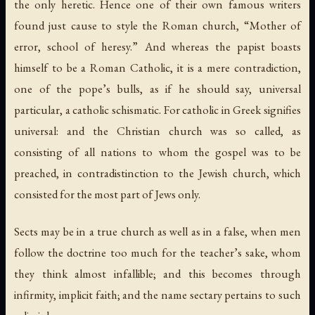
the only heretic. Hence one of their own famous writers
found just cause to style the Roman church, “Mother of
error, school of heresy.” And whereas the papist boasts
himself to be a Roman Catholic, it is a mere contradiction,
one of the pope’s bulls, as if he should say, universal
particular, a catholic schismatic. For catholic in Greek signifies
universal: and the Christian church was so called, as
consisting of all nations to whom the gospel was to be
preached, in contradistinction to the Jewish church, which
consisted for the most part of Jews only.
Sects may be in a true church as well as in a false, when men
follow the doctrine too much for the teacher’s sake, whom
they think almost infallible; and this becomes through
infirmity, implicit faith; and the name sectary pertains to such