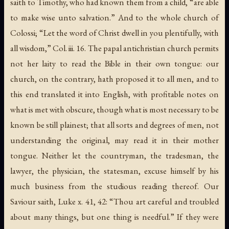
saith to Timothy, who had known them from a child, “are able
to make wise unto salvation.” And to the whole church of
Colossi; “Let the word of Christ dwell in you plentifully, with
all wisdom,” Col. iii. 16. The papal antichristian church permits
not her laity to read the Bible in their own tongue: our
church, on the contrary, hath proposed it to all men, and to
this end translated it into English, with profitable notes on
what is met with obscure, though what is most necessary to be
known be still plainest; that all sorts and degrees of men, not
understanding the original, may read it in their mother
tongue. Neither let the countryman, the tradesman, the
lawyer, the physician, the statesman, excuse himself by his
much business from the studious reading thereof. Our
Saviour saith, Luke x. 41, 42: “Thou art careful and troubled
about many things, but one thing is needful.” If they were