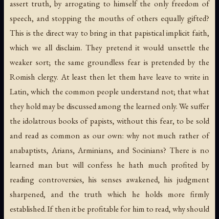
assert truth, by arrogating to himself the only freedom of
speech, and stopping the mouths of others equally gifted?
This is the direct way to bring in that papistical implicit faith,
which we all disclaim. They pretend it would unsettle the
weaker sort; the same groundless fear is pretended by the
Romish clergy. At least then let them have leave to write in
Latin, which the common people understand not; that what
they hold may be discussed among the learned only. We suffer
the idolatrous books of papists, without this fear, to be sold
and read as common as our own: why not much rather of
anabaptists, Arians, Arminians, and Socinians? There is no
learned man but will confess he hath much profited by
reading controversies, his senses awakened, his judgment
sharpened, and the truth which he holds more firmly
established. If then it be profitable for him to read, why should