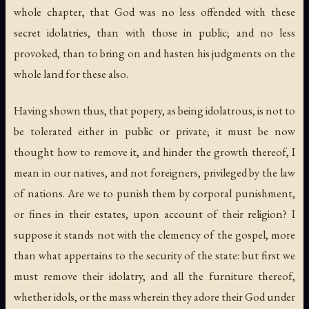
whole chapter, that God was no less offended with these
secret idolatries, than with those in public; and no less
provoked, than to bring on and hasten his judgments on the
whole land for these also.
Having shown thus, that popery, as being idolatrous, is not to
be tolerated either in public or private; it must be now
thought how to remove it, and hinder the growth thereof, I
mean in our natives, and not foreigners, privileged by the law
of nations. Are we to punish them by corporal punishment,
or fines in their estates, upon account of their religion? I
suppose it stands not with the clemency of the gospel, more
than what appertains to the security of the state: but first we
must remove their idolatry, and all the furniture thereof,
whether idols, or the mass wherein they adore their God under