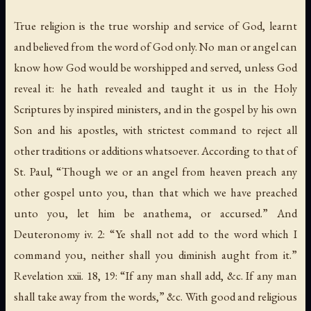
True religion is the true worship and service of God, learnt
and believed from the word of God only. No man or angel can
know how God would be worshipped and served, unless God
reveal it: he hath revealed and taught it us in the Holy
Scriptures by inspired ministers, and in the gospel by his own
Son and his apostles, with strictest command to reject all
other traditions or additions whatsoever. According to that of
St. Paul, “Though we or an angel from heaven preach any
other gospel unto you, than that which we have preached
unto you, let him be anathema, or accursed.” And
Deuteronomy iv. 2: “Ye shall not add to the word which I
command you, neither shall you diminish aught from it.”
Revelation xxii. 18, 19: “If any man shall add, &c. If any man
shall take away from the words,” &c. With good and religious