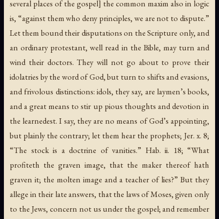
several places of the gospel] the common maxim also in logic
is, “against them who deny principles, we are not to dispute.”
Let them bound their disputations on the Scripture only, and
an ordinary protestant, well read in the Bible, may turn and
wind their doctors. They will not go about to prove their
idolatries by the word of God, but turn to shifts and evasions,
and frivolous distinctions: idols, they say, are laymen’s books,
and a great means to stir up pious thoughts and devotion in
the learnedest. I say, they are no means of God’s appointing,
but plainly the contrary; let them hear the prophets; Jer. x. 8;
“The stock is a doctrine of vanities.” Hab. ii. 18; “What
profiteth the graven image, that the maker thereof hath
graven it; the molten image and a teacher of lies?” But they
allege in their late answers, that the laws of Moses, given only
to the Jews, concern not us under the gospel; and remember