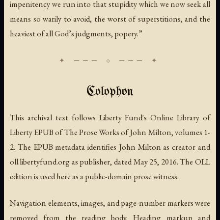
impenitency we run into that stupidity which we now seek all
means so warily to avoid, the worst of superstitions, and the
heaviest of all God’s judgments, popery.”
Colophon
This archival text follows Liberty Fund's Online Library of
Liberty EPUB of
The Prose Works of John Milton
, volumes 1-
2. The EPUB metadata identifies John Milton as creator and
oll.libertyfund.org as publisher, dated May 25, 2016. The OLL
edition is used here as a public-domain prose witness.
Navigation elements, images, and page-number markers were
removed from the reading body. Heading markup and