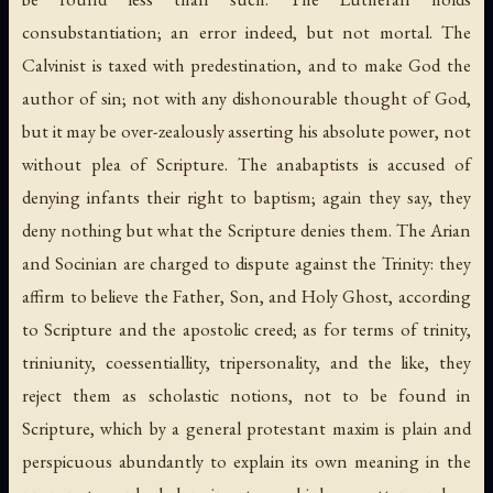
consubstantiation; an error indeed, but not mortal. The
Calvinist is taxed with predestination, and to make God the
author of sin; not with any dishonourable thought of God,
but it may be over-zealously asserting his absolute power, not
without plea of Scripture. The anabaptists is accused of
denying infants their right to baptism; again they say, they
deny nothing but what the Scripture denies them. The Arian
and Socinian are charged to dispute against the Trinity: they
affirm to believe the Father, Son, and Holy Ghost, according
to Scripture and the apostolic creed; as for terms of trinity,
triniunity, coessentiallity, tripersonality, and the like, they
reject them as scholastic notions, not to be found in
Scripture, which by a general protestant maxim is plain and
perspicuous abundantly to explain its own meaning in the