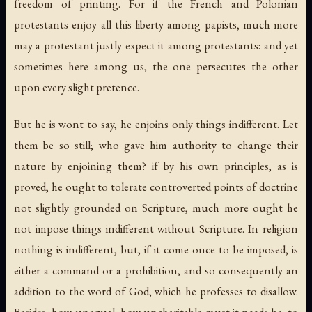
freedom of printing. For if the French and Polonian
protestants enjoy all this liberty among papists, much more
may a protestant justly expect it among protestants: and yet
sometimes here among us, the one persecutes the other
upon every slight pretence.
But he is wont to say, he enjoins only things indifferent. Let
them be so still; who gave him authority to change their
nature by enjoining them? if by his own principles, as is
proved, he ought to tolerate controverted points of doctrine
not slightly grounded on Scripture, much more ought he
not impose things indifferent without Scripture. In religion
nothing is indifferent, but, if it come once to be imposed, is
either a command or a prohibition, and so consequently an
addition to the word of God, which he professes to disallow.
Besides, how unequal, how uncharitable must it needs be, to