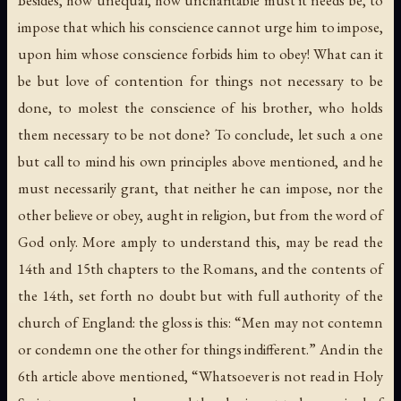
impose that which his conscience cannot urge him to impose,
upon him whose conscience forbids him to obey! What can it
be but love of contention for things not necessary to be
done, to molest the conscience of his brother, who holds
them necessary to be not done? To conclude, let such a one
but call to mind his own principles above mentioned, and he
must necessarily grant, that neither he can impose, nor the
other believe or obey, aught in religion, but from the word of
God only. More amply to understand this, may be read the
14th and 15th chapters to the Romans, and the contents of
the 14th, set forth no doubt but with full authority of the
church of England: the gloss is this: “Men may not contemn
or condemn one the other for things indifferent.” And in the
6th article above mentioned, “Whatsoever is not read in Holy