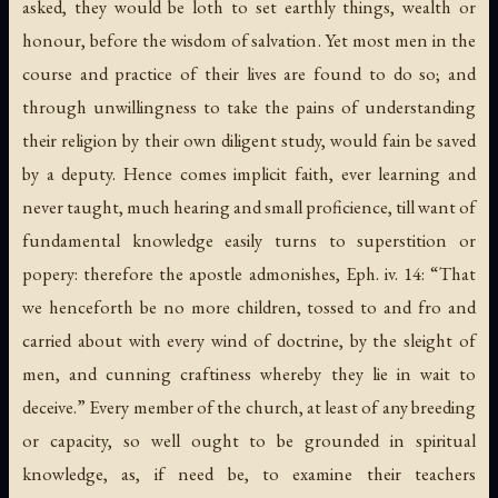
asked, they would be loth to set earthly things, wealth or
honour, before the wisdom of salvation. Yet most men in the
course and practice of their lives are found to do so; and
through unwillingness to take the pains of understanding
their religion by their own diligent study, would fain be saved
by a deputy. Hence comes implicit faith, ever learning and
never taught, much hearing and small proficience, till want of
fundamental knowledge easily turns to superstition or
popery: therefore the apostle admonishes, Eph. iv. 14: “That
we henceforth be no more children, tossed to and fro and
carried about with every wind of doctrine, by the sleight of
men, and cunning craftiness whereby they lie in wait to
deceive.” Every member of the church, at least of any breeding
or capacity, so well ought to be grounded in spiritual
knowledge, as, if need be, to examine their teachers