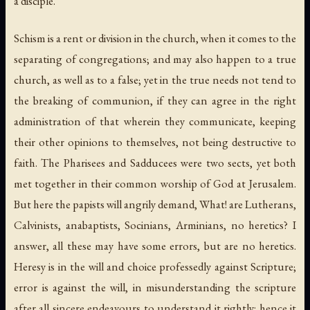
a disciple.
Schism is a rent or division in the church, when it comes to the
separating of congregations; and may also happen to a true
church, as well as to a false; yet in the true needs not tend to
the breaking of communion, if they can agree in the right
administration of that wherein they communicate, keeping
their other opinions to themselves, not being destructive to
faith. The Pharisees and Sadducees were two sects, yet both
met together in their common worship of God at Jerusalem.
But here the papists will angrily demand, What! are Lutherans,
Calvinists, anabaptists, Socinians, Arminians, no heretics? I
answer, all these may have some errors, but are no heretics.
Heresy is in the will and choice professedly against Scripture;
error is against the will, in misunderstanding the scripture
after all sincere endeavours to understand it rightly: hence it