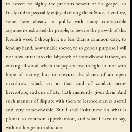
to esteem so highly the precious benefit of his gospel, so
freely and so peaceably enjoyed among them. Since, therefore,
some have already in public with many considerable
arguments exhorted the people, to beware the growth of this
Romish weed; I thought it no less than a common duty, to
lend my hand, how unable soever, to so good a purpose. I will
not now enter into the labyrinth of councils and fathers, an
entangled wood, which the papists love to fight in, not with
hope of victory, but to obscure the shame of an open
overthrow: which yet in that kind of combat, many
heretofore, and one of late, hath eminently given them. And
such manner of dispute with them to learned men is useful
and very commendable. But I shall insist now on what is
plainer to common apprehension, and what I have to say,
without longer introduction.