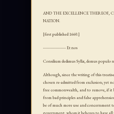
AND THE EXCELLENCE THEREOF, C
NATION.
[first published 1660.]
------------------ Et nos
Consilium dedimus Syllæ, demus populo 
Although, since the writing of this treati
chosen re-admitted from exclusion; yet not
free commonwealth, and to remove, if it b
from bad principles and false apprehensi
be of much more use and concernment to be 
government; whom it behoves to have all t