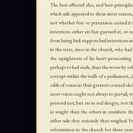
The best-affected also, and best-princip
which side appeared to them most reason,
not whether fear or persuasion carried it
intentions either are but guessed at, o
from being bad: suppose bad intentions in
in the state; since in the church, who ha
the uprightness of his heart persecuting
perhaps to bad ends, than the worse by ot
corrupt within the walls of a parliament, a
odds of voices in their greatest council s
most voices ought not always to prevail, w
pretend not, but are in real danger; not 
in weight than the others in numbers: th
either side they seriously thus weighed. F
reformation in the church for three years