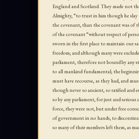
England and Scotland. They made not thei
Almighty, “to trust in him though he slay
the covenant, than the covenant was of th
of the covenant “without respect of perso
sworn in the first place to maintain our s
freedom; and although many were excluded,
parliament, therefore not bound by any sta
to all mankind fundamental; the beginnin
must have recourse, as they had, and must 
though never so ancient, so ratified and e
so by any parliament, for just and serious
force, they were not, but under free consc
of government in no hands, to discontinue
so many of their members left them, as mad