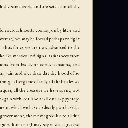
 the same work, and are settled in all the
 old encroachments coming on by little and
terest,) we may be forced perhaps to fight
ain thus far as we are now advanced to the
he like mercies and signal assistances from
sions from his divine condescensions, and
 vain and viler than dirt the blood of so
trange aftergame of folly all the battles we
nquer, all the treasure we have spent, not
k again with lost labour all our happy steps
nment, which we have so dearly purchased, a
t government, the most agreeable to all due
gion, but also (I may say it with greatest