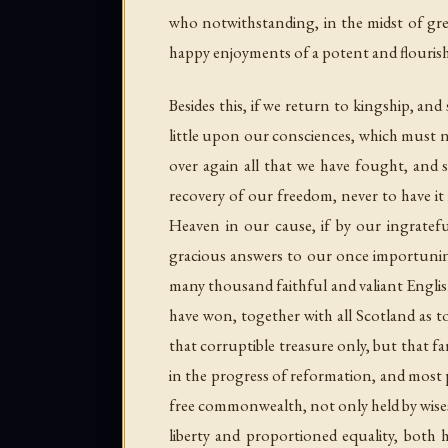
who notwithstanding, in the midst of grea
happy enjoyments of a potent and flourishi
Besides this, if we return to kingship, a
little upon our consciences, which must n
over again all that we have fought, and s
recovery of our freedom, never to have it 
Heaven in our cause, if by our ingratefu
gracious answers to our once importuning
many thousand faithful and valiant Englishm
have won, together with all Scotland as t
that corruptible treasure only, but that fa
in the progress of reformation, and most p
free commonwealth, not only held by wisest
liberty and proportioned equality, both h