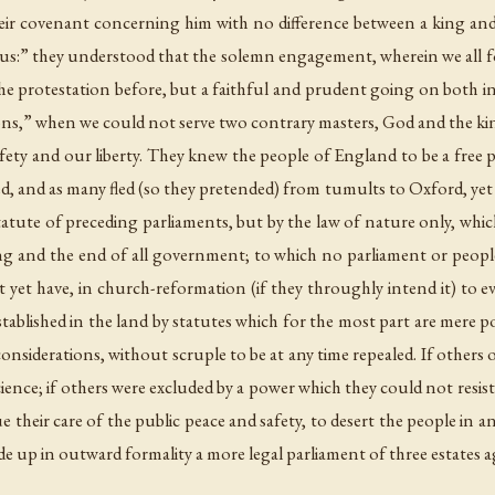
r covenant concerning him with no difference between a king and 
 us:” they understood that the solemn engagement, wherein we all 
e protestation before, but a faithful and prudent going on both in
ns,” when we could not serve two contrary masters, God and the ki
afety and our liberty. They knew the people of England to be a free 
 and as many fled (so they pretended) from tumults to Oxford, yet th
tute of preceding parliaments, but by the law of nature only, which
g and the end of all government; to which no parliament or peopl
yet have, in church-reformation (if they throughly intend it) to eva
stablished in the land by statutes which for the most part are mere po
 considerations, without scruple to be at any time repealed. If others
ience; if others were excluded by a power which they could not resist
 their care of the public peace and safety, to desert the people i
e up in outward formality a more legal parliament of three estates a