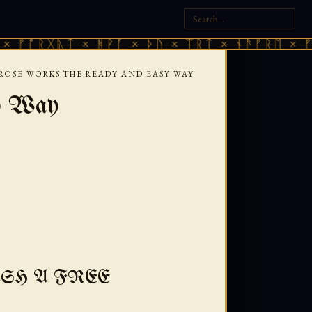
ᚷᚣᛏ × ᚻᚹᚪ × ᚦᚢ × ᛠᚱᛏ × ᚾᚫᚠᚱᛖ × ᚠᚩᚱᚷᚣᛏ
ROSE WORKS THE READY AND EASY WAY
y Way
SH A FREE