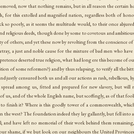
moved; now that nothing remains, but in all reason the certain h
h, for this extolled and magnified nation, regardless both of hon
ack so poorly, as it seems the multitude would, to their once abjur
and religious deeds, though done by some to covetous and ambitious 
rity of others; and yet these now by revolting from the conscience of
etray, a just and noble cause for the mixture of bad men who have
pretence deserted true religion, what had long ere this become of ou
ion of some reformers?) and by thus relapsing, to verify all the bi
nd justly censured both us and all our actions as rash, rebellious, h
spread among us, fitted and prepared for new slavery, but will r
 of us, and of the whole English name, but scoffingly, as of that fo
 to finish it? Where is this goodly tower of a commonwealth, whic
the west? The foundation indeed they lay gallantly, but fell into
bel; and have left no memorial of their work behind them remainin
r shame, if we but look on our neighbours the United Provinces, t