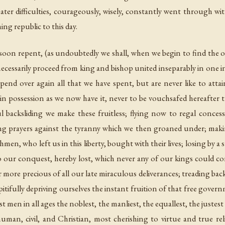
ter difficulties, courageously, wisely, constantly went through with
ng republic to this day.
nd soon repent, (as undoubtedly we shall, when we begin to find the
ecessarily proceed from king and bishop united inseparably in one in
pend over again all that we have spent, but are never like to att
in possession as we now have it, never to be vouchsafed hereafter t
l backsliding we make these fruitless; flying now to regal conces
 prayers against the tyranny which we then groaned under; making
en, who left us in this liberty, bought with their lives; losing by a s
o our conquest, hereby lost, which never any of our kings could co
r more precious of all our late miraculous deliverances; treading bac
itifully depriving ourselves the instant fruition of that free gover
 men in all ages the noblest, the manliest, the equallest, the justes
uman, civil, and Christian, most cherishing to virtue and true reli