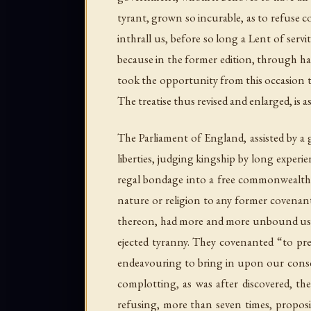
tyrant, grown so incurable, as to refuse c
inthrall us, before so long a Lent of servi
because in the former edition, through ha
took the opportunity from this occasion to
The treatise thus revised and enlarged, is a
The Parliament of England, assisted by a 
liberties, judging kingship by long expe
regal bondage into a free commonwealth,
nature or religion to any former covenant
thereon, had more and more unbound us, bo
ejected tyranny. They covenanted “to pres
endeavouring to bring in upon our conscie
complotting, as was after discovered, the
refusing, more than seven times, proposit