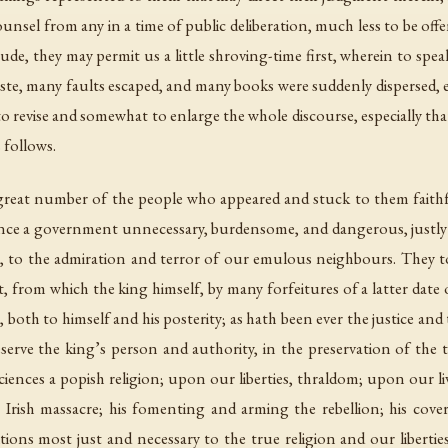
ounsel from any in a time of public deliberation, much less to be offe
tude, they may permit us a little shroving-time first, wherein to speak
ste, many faults escaped, and many books were suddenly dispersed, 
 revise and somewhat to enlarge the whole discourse, especially tha
s follows.
great number of the people who appeared and stuck to them faithfull
rience a government unnecessary, burdensome, and dangerous, justl
 to the admiration and terror of our emulous neighbours. They t
, from which the king himself, by many forfeitures of a latter date 
th to himself and his posterity; as hath been ever the justice and t
erve the king’s person and authority, in the preservation of the tru
nces a popish religion; upon our liberties, thraldom; upon our live
 Irish massacre; his fomenting and arming the rebellion; his cover
ions most just and necessary to the true religion and our liberti