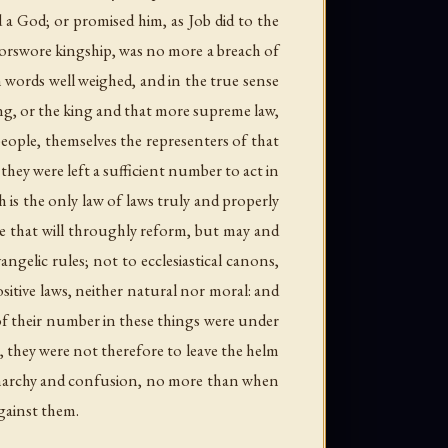
a God; or promised him, as Job did to the
forswore kingship, was no more a breach of
 words well weighed, and in the true sense
ng, or the king and that more supreme law,
people, themselves the representers of that
ey were left a sufficient number to act in
 is the only law of laws truly and properly
e that will throughly reform, but may and
ngelic rules; not to ecclesiastical canons,
sitive laws, neither natural nor moral: and
 of their number in these things were under
, they were not therefore to leave the helm
n anarchy and confusion, no more than when
gainst them.