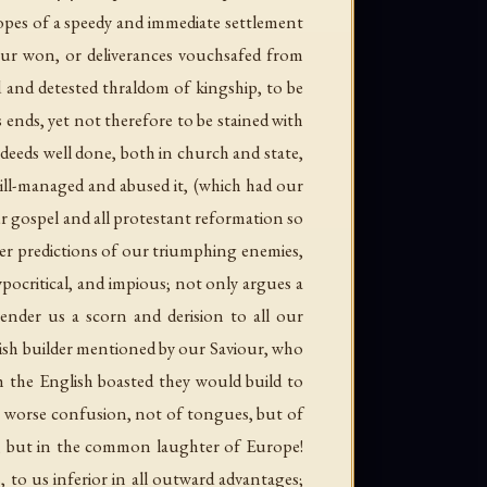
opes of a speedy and immediate settlement
our won, or deliverances vouchsafed from
ed and detested thraldom of kingship, to be
ends, yet not therefore to be stained with
 deeds well done, both in church and state,
 ill-managed and abused it, (which had our
r gospel and all protestant reformation so
tter predictions of our triumphing enemies,
ypocritical, and impious; not only argues a
ender us a scorn and derision to all our
olish builder mentioned by our Saviour, who
h the English boasted they would build to
 a worse confusion, not of tongues, but of
g, but in the common laughter of Europe!
o us inferior in all outward advantages;