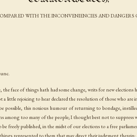
OMPARED WITH THE INCONVENIENCIES AND DANGERS O
nunc.
se, the face of things hath had some change, writs for new elections h
 a little rejoicing to hear declared the resolution of those who are 
e possible, this noxious humour of returning to bondage, instille
ons among too many of the people; I thought best not to suppress w
freely published, in the midst of our elections to a free parliament,
hings represented to them that may direct their judgment therein; an