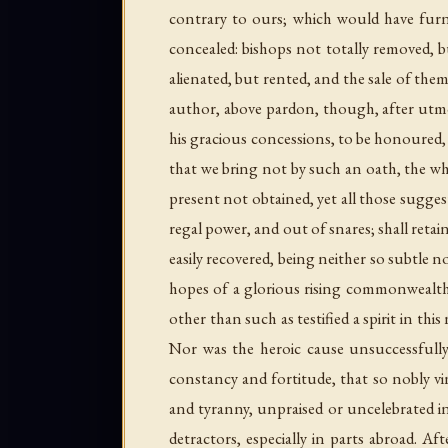
contrary to ours; which would have furn
concealed: bishops not totally removed, but
alienated, but rented, and the sale of th
author, above pardon, though, after utmos
his gracious concessions, to be honoured, 
that we bring not by such an oath, the wh
present not obtained, yet all those suggest
regal power, and out of snares; shall retain
easily recovered, being neither so subtle 
hopes of a glorious rising commonwealth: 
other than such as testified a spirit in t
Nor was the heroic cause unsuccessfully
constancy and fortitude, that so nobly vi
and tyranny, unpraised or uncelebrated in
detractors, especially in parts abroad. A