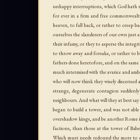
unhappy interruptions, which God hath re
for ever in a firm and free commonwealt
heaven, to fall back, or rather to creep b
ourselves the slanderers of our own just 
their infamy, or they to asperse the integ
to throw away and forsake, or rather to b
fathers done heretofore, and on the same 
much intermixed with the avarice and ambit
who will now think they wisely discerned a
strange, degenerate contagion suddenly 
neighbours. And what will they at best say
began to build a tower, and was not able
overshadow kings, and be another Rome in 
factions, than those at the tower of Ba
Which must needs redound the more to ou