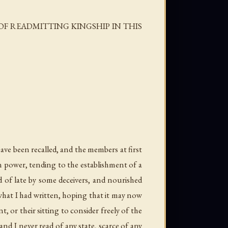
F READMITTING KINGSHIP IN THIS
ave been recalled, and the members at first
in power, tending to the establishment of a
d of late by some deceivers, and nourished
hat I had written, hoping that it may now
 or their sitting to consider freely of the
d I never read of any state, scarce of any