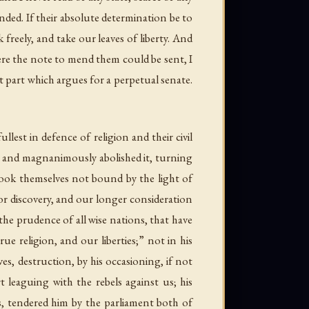
nded. If their absolute determination be to
 freely, and take our leaves of liberty. And
ere the note to mend them could be sent, I
t part which argues for a perpetual senate.
est in defence of religion and their civil
y and magnanimously abolished it, turning
ook themselves not bound by the light of
or discovery, and our longer consideration
he prudence of all wise nations, that have
e religion, and our liberties;” not in his
s, destruction, by his occasioning, if not
t leaguing with the rebels against us; his
es, tendered him by the parliament both of