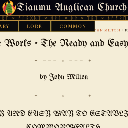
Tianmu Anglican Church
SATURDAY, AUGUST 8, 2026 · 天火 · TIANMU.ORG
ᚠᚩᚱᚷᚣᛏ × ᚻᚹᚪ × ᚦᚢ × ᛠᚱᛏ × ᚾᚫᚠᚱᛖ × ᚠᚩᚱ
ARY
LORE
COMMON
›
›
›
TH CENTURY
LITERARY-LIVES-AND-POETRY
JOHN MILTON
P
e Works - The Ready and Eas
✦ ─── ⟐ ─── ✦
by John Milton
Y AND EASY WAY TO ESTABLI
COMMONWEALTH,