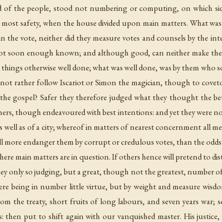
led of the people, stood not numbering or computing, on which si
 most safety, when the house divided upon main matters. What was
 in the vote, neither did they measure votes and counsels by the i
r not soon enough known; and although good, can neither make th
 things otherwise well done; what was well done, was by them who s
d not rather follow Iscariot or Simon the magician, though to cove
 the gospel? Safer they therefore judged what they thought the b
hers, though endeavoured with best intentions: and yet they were no
s well as of a city; whereof in matters of nearest concernment all men
hall more endanger them by corrupt or credulous votes, than the odds
here main matters are in question. If others hence will pretend to dis
they only so judging, but a great, though not the greatest, number o
ere being in number little virtue, but by weight and measure wisd
rom the treaty, short fruits of long labours, and seven years war; se
: then put to shift again with our vanquished master. His justice,