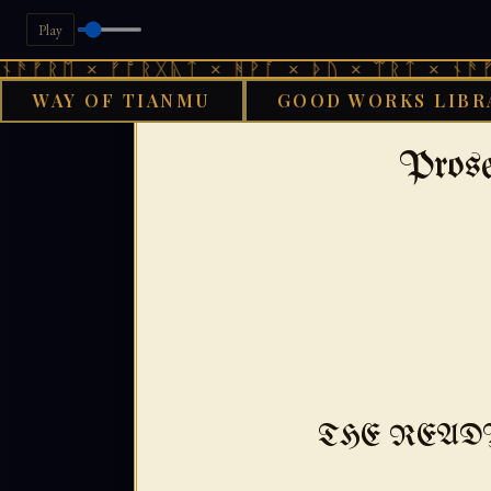
Play
 × ᚠᚩᚱᚷᚣᛏ × ᚻᚹᚪ × ᚦᚢ × ᛠᚱᛏ × ᚾᚫᚠᚱᛖ × 
WAY OF TIANMU
GOOD WORKS LIBR
›
›
GOOD WORKS LIBRARY
AENGLISC
17
Pros
THE READ