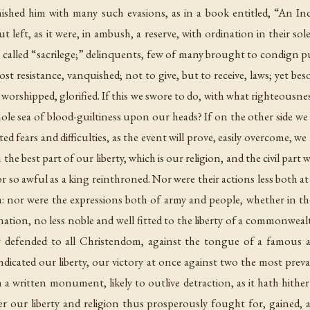
ished him with many such evasions, as in a book entitled, “An Inq
 left, as it were, in ambush, a reserve, with ordination in their sol
em called “sacrilege;” delinquents, few of many brought to condign p
t resistance, vanquished; not to give, but to receive, laws; yet bes
worshipped, glorified. If this we swore to do, with what righteousne
ole sea of blood-guiltiness upon our heads? If on the other side w
ed fears and difficulties, as the event will prove, easily overcome, w
 the best part of our liberty, which is our religion, and the civil pa
nor so awful as a king reinthroned. Nor were their actions less bot
nor were the expressions both of army and people, whether in their
his nation, no less noble and well fitted to the liberty of a commonwe
 defended to all Christendom, against the tongue of a famous a
ndicated our liberty, our victory at once against two the most prev
 a written monument, likely to outlive detraction, as it hath hithe
fter our liberty and religion thus prosperously fought for, gained,