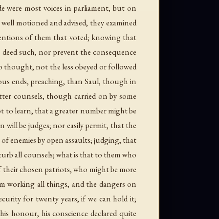
de were most voices in parliament, but on
 well motioned and advised, they examined
ntentions of them that voted; knowing that
e deed such, nor prevent the consequence
o thought, not the less obeyed or followed
tous ends, preaching, than Saul, though in
etter counsels, though carried on by some
t to learn, that a greater number might be
 will be judges; nor easily permit, that the
 of enemies by open assaults; judging, that
turb all counsels; what is that to them who
f their chosen patriots, who might be more
om working all things, and the dangers on
curity for twenty years, if we can hold it;
 his honour, his conscience declared quite