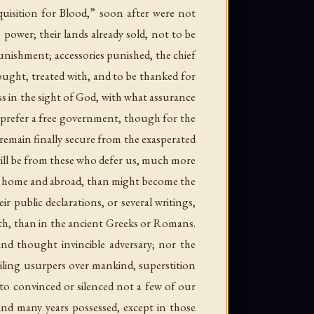
uisition for Blood,” soon after were not
e power; their lands already sold, not to be
unishment; accessories punished, the chief
ought, treated with, and to be thanked for
ss in the sight of God, with what assurance
e prefer a free government, though for the
e remain finally secure from the exasperated
rt will be from these who defer us, much more
h at home and abroad, than might become the
 public declarations, or several writings,
alth, than in the ancient Greeks or Romans.
nd thought invincible adversary; nor the
ailing usurpers over mankind, superstition
rto convinced or silenced not a few of our
 and many years possessed, except in those