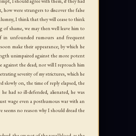
tempt, I should agree with them, if they had
 how were strangers to discover the false
umny, I think that they will cease to think
ing of shame, we may then well leave him to
self in unfounded rumours and frequent
d soon make their appearance; by which he
rength unimpaired against the more potent
e against the dead; nor will I reproach him
etrating severity of my strictures, which he
 slowly on, the time of reply elapsed, the
 he had so ill-defended, alienated, he was
 I must wage even a posthumous war with an
re seems no reason why I should dread the
deed, the cry not of the royal blood, as the