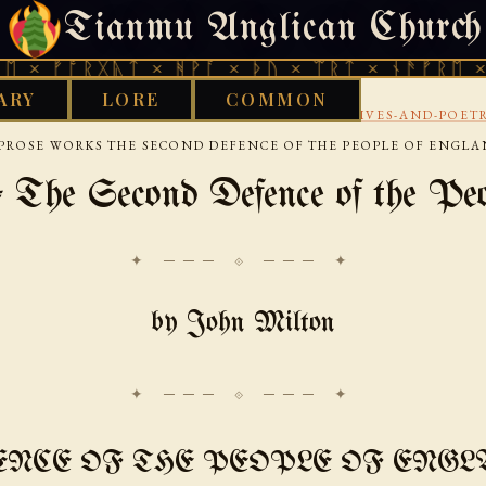
Tianmu Anglican Church
SATURDAY, AUGUST 8, 2026 · 天火 · TIANMU.ORG
ᚱᚷᚣᛏ × ᚻᚹᚪ × ᚦᚢ × ᛠᚱᛏ × ᚾᚫᚠᚱᛖ × ᚠᚩᚱᚷᚣ
ARY
LORE
COMMON
›
›
›
RARY
AENGLISC
17TH CENTURY
LITERARY-LIVES-AND-POET
PROSE WORKS THE SECOND DEFENCE OF THE PEOPLE OF ENGL
 The Second Defence of the Peo
✦ ─── ⟐ ─── ✦
by John Milton
ENCE OF THE PEOPLE OF ENGL