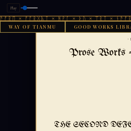
Play
 ᚠᚩᚱᚷᚣᛏ × ᚻᚹᚪ × ᚦᚢ × ᛠᚱᛏ × ᚾᚫᚠᚱᛖ × ᚠᚩ
WAY OF TIANMU
GOOD WORKS LIBR
GOOD WORKS LIB
›
Prose Works -
THE SECOND DEF