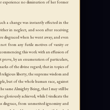
such a change was instantly effected in the
ither in neglect; and soon after receiving
re disgraced when he went away; and even
d, not from any futile motives of vanity or
r commencing this work with an effusion of
t prove, by an enumeration of particulars,
rks of the divine regard; that in topics of
d religious liberty; the supreme wisdom and
ople, but of the whole human race, against
the same Almighty Being, that I may still be
o gloriously achieved; while I vindicate the
 as disgrace, from unmerited ignominy and