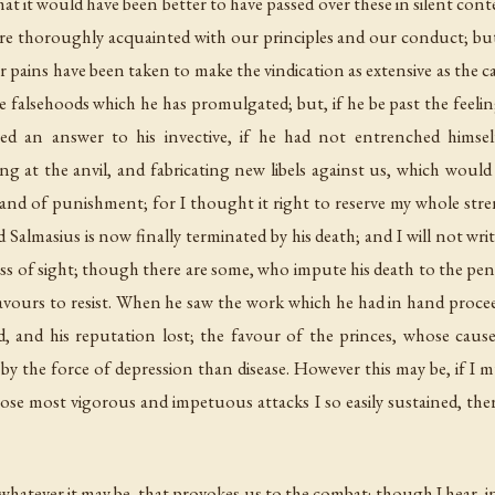
hat it would have been better to have passed over these in silent con
 thoroughly acquainted with our principles and our conduct; but,
 pains have been taken to make the vindication as extensive as the cal
the falsehoods which he has promulgated; but, if he be past the feel
ed an answer to his invective, if he had not entrenched him
ng at the anvil, and fabricating new libels against us, which woul
 and of punishment; for I thought it right to reserve my whole st
 Salmasius is now finally terminated by his death; and I will not writ
 loss of sight; though there are some, who impute his death to the pen
vours to resist. When he saw the work which he had in hand proceed
d, and his reputation lost; the favour of the princes, whose cause
er by the force of depression than disease. However this may be, if
se most vigorous and impetuous attacks I so easily sustained, the
, whatever it may be, that provokes us to the combat; though I hear, in