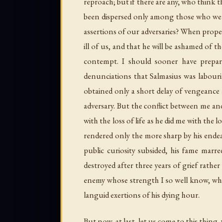
reproach; but if there are any, who think t
been dispersed only among those who were
assertions of our adversaries? When proper
ill of us, and that he will be ashamed of 
contempt. I should sooner have prepar
denunciations that Salmasius was labouri
obtained only a short delay of vengeance
adversary. But the conflict between me and
with the loss of life as he did me with the
rendered only the more sharp by his endea
public curiosity subsided, his fame marre
destroyed after three years of grief rath
enemy whose strength I so well know, who
languid exertions of his dying hour.
But now, at last, let us come to this thing