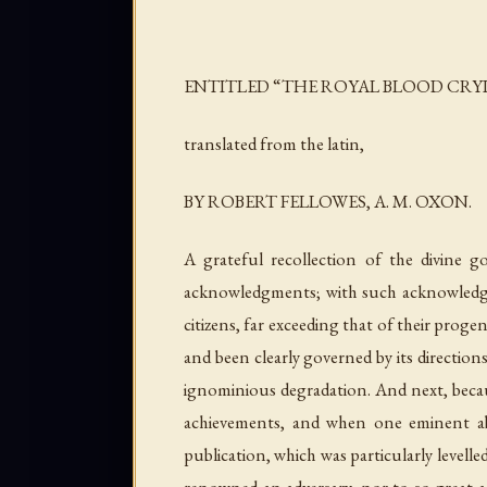
ENTITLED “THE ROYAL BLOOD CRY
translated from the latin,
BY ROBERT FELLOWES, A. M. OXON.
A grateful recollection of the divine goodness, is the first of human obligations; and extraordinary favours demand more solemn and devout acknowledgments; with such acknowledgments I feel it my duty to begin this work. First, because I was born at a time, when the virtue of my fellow-citizens, far exceeding that of their progenitors in greatness of soul and vigour of enterprise, having invoked heaven to witness the justice of their cause, and been clearly governed by its directions, has succeeded in delivering the commonwealth from the most grievous tyranny, and religion from the most ignominious degradation. And next, because when there suddenly arose many who, as is usual with the vulgar, basely calumniated the most illustrious achievements, and when one eminent above the rest, inflated with literary pride, and the zealous applauses of his partisans, had in a scandalous publication, which was particularly levelled against me, nefariously undertaken to plead the cause of despotism, I who was neither deemed unequal to so renowned an adversary, nor to so great a subject, was particularly selected by the deliverers of our country, and by the general suffrage of the public, openly to vindicate the rights of the English nation, and consequently of liberty itself. Lastly, because in a matter of so much moment, and which excited such ardent expectations, I did not disappoint the hopes nor the opinions of my fellow-citizens; while men of learning and eminence abroad honoured me with unmingled approbation; while I obtained such a victory over my opponent, that notwithstanding his unparalleled assurance, he was obliged to quit the field with his courage broken and his reputation lost; and for the three years which he lived afterwards, much as he menaced and furiously as he raved, he gave me no further trouble, except that he procured the paltry aid of some despicable hirelings, and suborned some of his silly and extravagant admirers, to support him under the weight of the unexpected and recent disgrace which he had experienced. This will immediately appear. Such are the signal favours which I ascribe to the divine beneficence, and which I thought it right devoutly to commemorate, not only that I might discharge a debt of gratitude, but particularly because they seem auspicious to the success of my present undertaking. For who is there, who does not identify the honour of his country with his own? And what can conduce more to the beauty or glory of one’s country, than the recovery, not only of its civil but its religious liberty? And what nation or state ever obtained both, by more successful or more valorous exertion? For fortitude is seen resplendent, not only in the field of battle and amid the clash of arms, but displays its ene