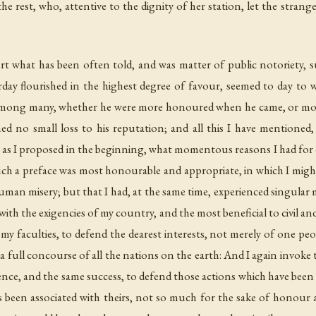
sert what has been often told, and was matter of public notoriety, 
day flourished in the highest degree of favour, seemed to day to w
ul among many, whether he were more honoured when he came, or mo
ioned no small loss to his reputation; and all this I have mentione
w, as I proposed in the beginning, what momentous reasons I had fo
Such a preface was most honourable and appropriate, in which I migh
man misery; but that I had, at the same time, experienced singular ma
th the exigencies of my country, and the most beneficial to civil an
my faculties, to defend the dearest interests, not merely of one pe
 a full concourse of all the nations on the earth: And I again invoke 
gence, and the same success, to defend those actions which have been s
s been associated with theirs, not so much for the sake of honour