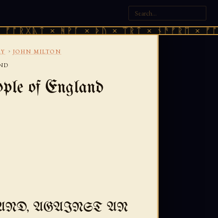
ᛏ × ᚻᚹᚪ × ᚦᚢ × ᛠᚱᛏ × ᚾᚫᚠᚱᛖ × ᚠᚩᚱᚷᚣᛏ ×
›
RY
JOHN MILTON
AND
ple of England
AND, AGAINST AN