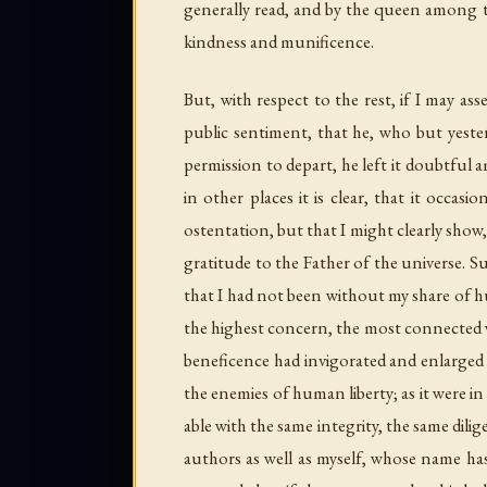
But, with respect to the rest, if I may as
public sentiment, that he, who but yester
permission to depart, he left it doubtf
in other places it is clear, that it occas
ostentation, but that I might clearly sho
gratitude to the Father of the universe. 
that I had not been without my share of hu
the highest concern, the most connected wi
beneficence had invigorated and enlarged 
the enemies of human liberty; as it were in
able with the same integrity, the same dili
authors as well as myself, whose name ha