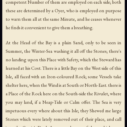
competent Number of them are employed on each side; both
these are determined by a Oyer, who is employed on purpose
to warn them all at the same Minute, and he ceases whenever
he finds it convenient to give them a breathing.
At the Head of the Bay is a plain Sand, only to be seen in
Summer, the Winter-Sea washing it all off the Stones; there's
no landing upon this Place with Safety, which the Steward has
learned at his Cost. There is a little Bay on the West side of this
Isle, all faced with an Iron-coloured Rock; some Vessels take
shelter here, when the Wind is at South or North-East. there is
a Place of the Rock here on the South-side the Rivulet, where
you may land, if a Neap-Tide or Calm offer. The Sea is very
impetuous every where about this Isle; they Shewed me large
Stones which were lately removed out of their place, and call