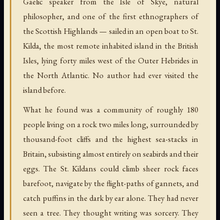
Gaelic speaker from the Isle of Skye, natural
philosopher, and one of the first ethnographers of
the Scottish Highlands — sailed in an open boat to St.
Kilda, the most remote inhabited island in the British
Isles, lying forty miles west of the Outer Hebrides in
the North Atlantic. No author had ever visited the
island before.
What he found was a community of roughly 180
people living on a rock two miles long, surrounded by
thousand-foot cliffs and the highest sea-stacks in
Britain, subsisting almost entirely on seabirds and their
eggs. The St. Kildans could climb sheer rock faces
barefoot, navigate by the flight-paths of gannets, and
catch puffins in the dark by ear alone. They had never
seen a tree. They thought writing was sorcery. They