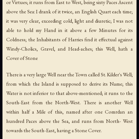
or Virtues; it runs from East to West, being sixty Paces Ascent
above the Sea: I drank of it twice, an English Quart each time;
it was very clear, exceeding cold, light and diuretic; I was not
able to hold my Hand in it above a few Minutes for its
Coldness; the Inhabitants of Harries find it effectual against
Windy-Cholics, Gravel, and Head-aches; this Well, hath a
Cover of Stone
There is a very large Well near the Town called St. Kilder's Well;
from which the Island is supposed to derive its Name; this
Water is not inferior to that above-mentioned; it runs to the
South-East from the North-West. There is another Well
within half a Mile of this, named after one Comrdan an
hundred Paces above the Sea, and runs from North- West
towards the South-East, having a Stone Cover.