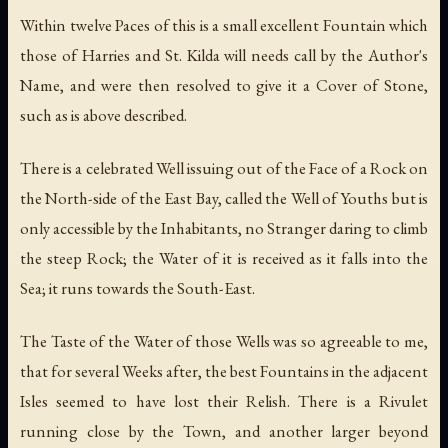
Within twelve Paces of this is a small excellent Fountain which
those of Harries and St. Kilda will needs call by the Author's
Name, and were then resolved to give it a Cover of Stone,
such as is above described.
There is a celebrated Well issuing out of the Face of a Rock on
the North-side of the East Bay, called the Well of Youths but is
only accessible by the Inhabitants, no Stranger daring to climb
the steep Rock; the Water of it is received as it falls into the
Sea; it runs towards the South-East.
The Taste of the Water of those Wells was so agreeable to me,
that for several Weeks after, the best Fountains in the adjacent
Isles seemed to have lost their Relish. There is a Rivulet
running close by the Town, and another larger beyond