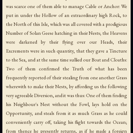
was scarce one of them able to manage Cable or Anchor: We
put in under the Hollow of an extraordinary high Rock, to
the North of this Isle, which was all covered with a prodigious
Number of Solan Geese hatching in their Nests; the Heavens
were darkened by their flying over our Heads, their
Excrements were in such quantity, that they gave a Tincture
to the Sea, and at the same time sullied our Boat and Cloaths:
Two of them confirmed the Truth of what has been
frequently reported of their stealing from one another Grass
wherewith to make their Nests, by affording us the following
very agreeable Diversion, and it was thus: One of them finding
his Neighbour's Nest without the Fowl, lays hold on the
Opportunity, and steals from it as much Grass as he could
conveniently carry off, taking his flight towards the Ocean;
from thence he presently returns, as if he made a foreign