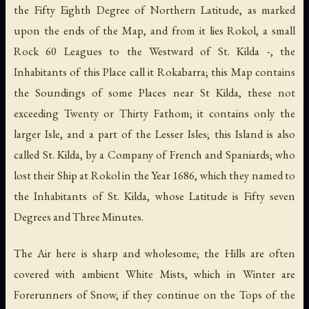
the Fifty Eighth Degree of Northern Latitude, as marked
upon the ends of the Map, and from it lies Rokol, a small
Rock 60 Leagues to the Westward of St. Kilda -, the
Inhabitants of this Place call it Rokabarra; this Map contains
the Soundings of some Places near St Kilda, these not
exceeding Twenty or Thirty Fathom; it contains only the
larger Isle, and a part of the Lesser Isles; this Island is also
called St. Kilda, by a Company of French and Spaniards; who
lost their Ship at Rokol in the Year 1686, which they named to
the Inhabitants of St. Kilda, whose Latitude is Fifty seven
Degrees and Three Minutes.
The Air here is sharp and wholesome; the Hills are often
covered with ambient White Mists, which in Winter are
Forerunners of Snow, if they continue on the Tops of the