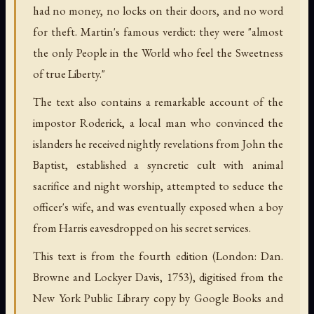
had no money, no locks on their doors, and no word
for theft. Martin's famous verdict: they were "almost
the only People in the World who feel the Sweetness
of true Liberty."
The text also contains a remarkable account of the
impostor Roderick, a local man who convinced the
islanders he received nightly revelations from John the
Baptist, established a syncretic cult with animal
sacrifice and night worship, attempted to seduce the
officer's wife, and was eventually exposed when a boy
from Harris eavesdropped on his secret services.
This text is from the fourth edition (London: Dan.
Browne and Lockyer Davis, 1753), digitised from the
New York Public Library copy by Google Books and