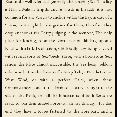
East, and is well defended generally with a raging Sea: This Bay
is Half a Mile in length, and as much in breadth; it is not
common for any Vessels to anchor within this Bay, in case of a
Storm, as it might be dangerous for them; therefore they
drop anchor at the Entry judging it the securest; The only
place for landing, is on the North side of this Bay, upon a
Rock with a little Declination, which is slippery, being covered
with several sorts of Sea-Weeds; these, with a boisterous Sea,
render the Place almost inaccessible, the Sea being seldom
otherwise but under favour of a Neap Tide, a North-East or
West Wind, or with a perfect Calm; when these
Circumstances concur, the Birtin of Boat is brought to the
side of the Rock, and all the Inhabitants of both Sexes are
ready to join their united Force to hale her through; for this
end they have a Rope fastened to the Fore-part; and a