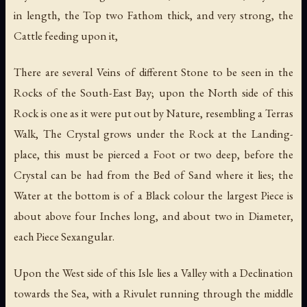
in length, the Top two Fathom thick, and very strong, the
Cattle feeding upon it,
There are several Veins of different Stone to be seen in the
Rocks of the South-East Bay; upon the North side of this
Rock is one as it were put out by Nature, resembling a Terras
Walk, The Crystal grows under the Rock at the Landing-
place, this must be pierced a Foot or two deep, before the
Crystal can be had from the Bed of Sand where it lies; the
Water at the bottom is of a Black colour the largest Piece is
about above four Inches long, and about two in Diameter,
each Piece Sexangular.
Upon the West side of this Isle lies a Valley with a Declination
towards the Sea, with a Rivulet running through the middle