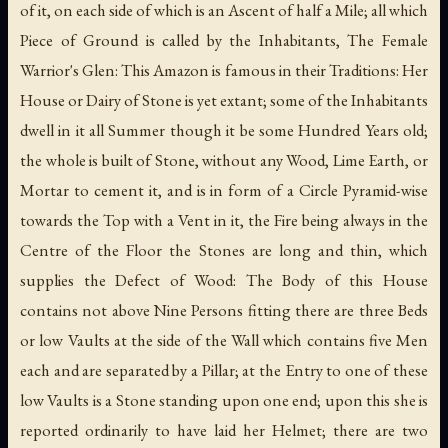
of it, on each side of which is an Ascent of half a Mile; all which
Piece of Ground is called by the Inhabitants, The Female
Warrior's Glen: This Amazon is famous in their Traditions: Her
House or Dairy of Stone is yet extant; some of the Inhabitants
dwell in it all Summer though it be some Hundred Years old;
the whole is built of Stone, without any Wood, Lime Earth, or
Mortar to cement it, and is in form of a Circle Pyramid-wise
towards the Top with a Vent in it, the Fire being always in the
Centre of the Floor the Stones are long and thin, which
supplies the Defect of Wood: The Body of this House
contains not above Nine Persons fitting there are three Beds
or low Vaults at the side of the Wall which contains five Men
each and are separated by a Pillar; at the Entry to one of these
low Vaults is a Stone standing upon one end; upon this she is
reported ordinarily to have laid her Helmet; there are two