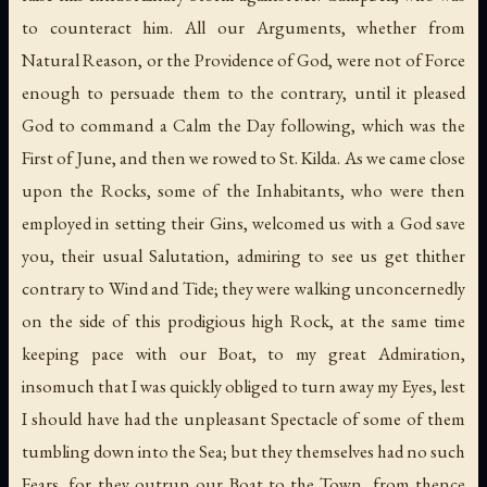
to counteract him. All our Arguments, whether from
Natural Reason, or the Providence of God, were not of Force
enough to persuade them to the contrary, until it pleased
God to command a Calm the Day following, which was the
First of June, and then we rowed to St. Kilda. As we came close
upon the Rocks, some of the Inhabitants, who were then
employed in setting their Gins, welcomed us with a God save
you, their usual Salutation, admiring to see us get thither
contrary to Wind and Tide; they were walking unconcernedly
on the side of this prodigious high Rock, at the same time
keeping pace with our Boat, to my great Admiration,
insomuch that I was quickly obliged to turn away my Eyes, lest
I should have had the unpleasant Spectacle of some of them
tumbling down into the Sea; but they themselves had no such
Fears, for they outrun our Boat to the Town, from thence