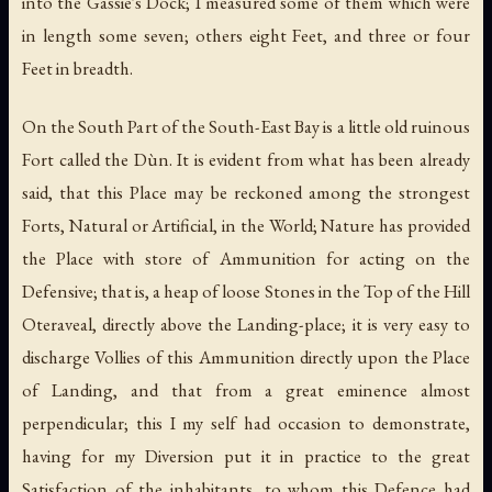
into the Gassie's Dock; I measured some of them which were
in length some seven; others eight Feet, and three or four
Feet in breadth.
On the South Part of the South-East Bay is a little old ruinous
Fort called the Dùn. It is evident from what has been already
said, that this Place may be reckoned among the strongest
Forts, Natural or Artificial, in the World; Nature has provided
the Place with store of Ammunition for acting on the
Defensive; that is, a heap of loose Stones in the Top of the Hill
Oteraveal, directly above the Landing-place; it is very easy to
discharge Vollies of this Ammunition directly upon the Place
of Landing, and that from a great eminence almost
perpendicular; this I my self had occasion to demonstrate,
having for my Diversion put it in practice to the great
Satisfaction of the inhabitants, to whom this Defence had