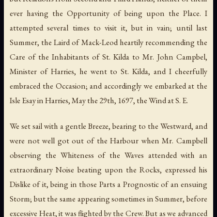
ever having the Opportunity of being upon the Place. I
attempted several times to visit it, but in vain; until last
Summer, the Laird of Mack-Leod heartily recommending the
Care of the Inhabitants of St. Kilda to Mr. John Campbel,
Minister of Harries, he went to St. Kilda, and I cheerfully
embraced the Occasion; and accordingly we embarked at the
Isle Esay in Harries, May the 29th, 1697, the Wind at S. E.
We set sail with a gentle Breeze, bearing to the Westward, and
were not well got out of the Harbour when Mr. Campbell
observing the Whiteness of the Waves attended with an
extraordinary Noise beating upon the Rocks, expressed his
Dislike of it, being in those Parts a Prognostic of an ensuing
Storm; but the same appearing sometimes in Summer, before
excessive Heat, it was flighted by the Crew. But as we advanced