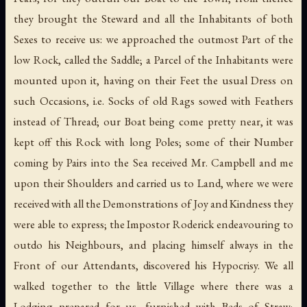
they brought the Steward and all the Inhabitants of both
Sexes to receive us: we approached the outmost Part of the
low Rock, called the Saddle; a Parcel of the Inhabitants were
mounted upon it, having on their Feet the usual Dress on
such Occasions, i.e. Socks of old Rags sowed with Feathers
instead of Thread; our Boat being come pretty near, it was
kept off this Rock with long Poles; some of their Number
coming by Pairs into the Sea received Mr. Campbell and me
upon their Shoulders and carried us to Land, where we were
received with all the Demonstrations of Joy and Kindness they
were able to express; the Impostor Roderick endeavouring to
outdo his Neighbours, and placing himself always in the
Front of our Attendants, discovered his Hypocrisy. We all
walked together to the little Village where there was a
Lodging prepared for us, furnished with Beds of Straw;