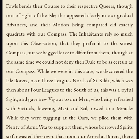
Fowls bends their Course to their respective Queers, though
out of sight of the Isle; this appeared clearly in our gradual
Advances; and their Motion being compared did exactly
quadrate with our Compass. The Inhabitants rely so much
upon this Observation, that they prefer it to the surest
Compass; but we begged leave to differ from them, though at
the same time we could not deny their Rule to be as certain as
our Compass. While we were in this state, we discovered the
Isle Borera, near Three Leagues North of St. Kilda, which was
then about Four Leagues to the South of us; this was a joyful
Sight, and gave new Vigour to our Men, who being refreshed
with Victuals, lowering Mast and Sail, rowed to a Miracle:
While they were tugging at the Oars, we plied them with
Plenty of Aqua Vita to support them, whose borrowed Spirits
so far wasted their own, that upon our Arrival at Borera, there