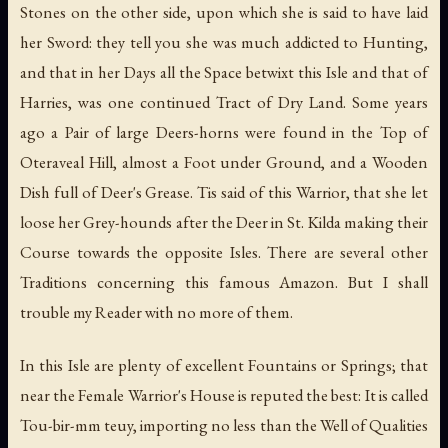
Stones on the other side, upon which she is said to have laid
her Sword: they tell you she was much addicted to Hunting,
and that in her Days all the Space betwixt this Isle and that of
Harries, was one continued Tract of Dry Land. Some years
ago a Pair of large Deers-horns were found in the Top of
Oteraveal Hill, almost a Foot under Ground, and a Wooden
Dish full of Deer's Grease. Tis said of this Warrior, that she let
loose her Grey-hounds after the Deer in St. Kilda making their
Course towards the opposite Isles. There are several other
Traditions concerning this famous Amazon. But I shall
trouble my Reader with no more of them.
In this Isle are plenty of excellent Fountains or Springs; that
near the Female Warrior's House is reputed the best: It is called
Tou-bir-mm teuy, importing no less than the Well of Qualities