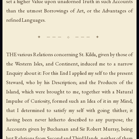
set a higher Value upon unadorned Truth in such Accounts
than the utmost Borrowings of Art, or the Advantages of
refined Languages.
THE various Relations concerning St. Kilda, given by those of
the Western Isles, and Continent, induced me to a narrow
Enquiry about it: For this End I applied my self to the present
Steward, who by his Description; and the Products of the
Island, which were brought to me, together with a Natural
Impulse of Curiosity, formed such an Idea of it in my Mind,
that I determined to satisfy my self with going thither; it
having been never hitherto described to any purpose; the
Accounts given by Buchanan and Sir Robert Murray, being
but Relations from Second and Third Hands, neither of them