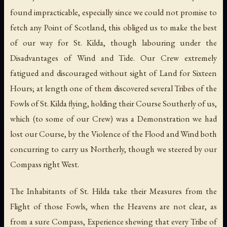
found impracticable, especially since we could not promise to
fetch any Point of Scotland, this obliged us to make the best
of our way for St. Kilda, though labouring under the
Disadvantages of Wind and Tide. Our Crew extremely
fatigued and discouraged without sight of Land for Sixteen
Hours; at length one of them discovered several Tribes of the
Fowls of St. Kilda flying, holding their Course Southerly of us,
which (to some of our Crew) was a Demonstration we had
lost our Course, by the Violence of the Flood and Wind both
concurring to carry us Northerly, though we steered by our
Compass right West.
The Inhabitants of St. Hilda take their Measures from the
Flight of those Fowls, when the Heavens are not clear, as
from a sure Compass, Experience shewing that every Tribe of