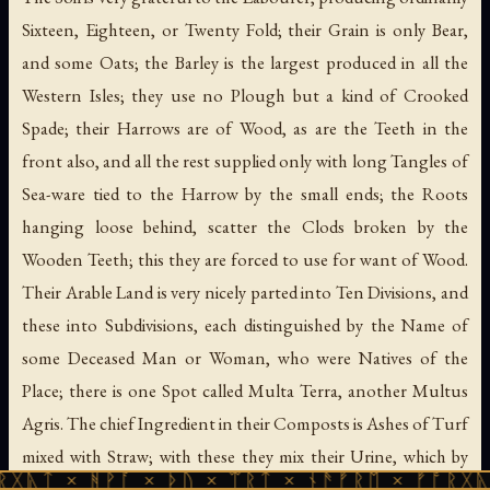
Sixteen, Eighteen, or Twenty Fold; their Grain is only Bear,
and some Oats; the Barley is the largest produced in all the
Western Isles; they use no Plough but a kind of Crooked
Spade; their Harrows are of Wood, as are the Teeth in the
front also, and all the rest supplied only with long Tangles of
Sea-ware tied to the Harrow by the small ends; the Roots
hanging loose behind, scatter the Clods broken by the
Wooden Teeth; this they are forced to use for want of Wood.
Their Arable Land is very nicely parted into Ten Divisions, and
these into Subdivisions, each distinguished by the Name of
some Deceased Man or Woman, who were Natives of the
Place; there is one Spot called Multa Terra, another Multus
Agris. The chief Ingredient in their Composts is Ashes of Turf
mixed with Straw; with these they mix their Urine, which by
ᚻᚹᚪ × ᚦᚢ × ᛠᚱᛏ × ᚾᚫᚠᚱᛖ × ᚠᚩᚱᚷᚣᛏ × ᚻᚹᚪ
Experience they find to have much of the Vegetable Nitre;