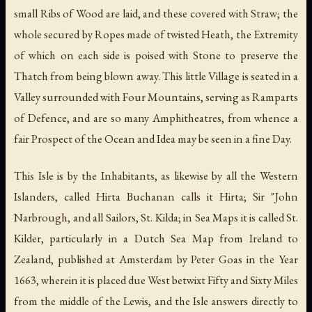
small Ribs of Wood are laid, and these covered with Straw; the
whole secured by Ropes made of twisted Heath, the Extremity
of which on each side is poised with Stone to preserve the
Thatch from being blown away. This little Village is seated in a
Valley surrounded with Four Mountains, serving as Ramparts
of Defence, and are so many Amphitheatres, from whence a
fair Prospect of the Ocean and Idea may be seen in a fine Day.
This Isle is by the Inhabitants, as likewise by all the Western
Islanders, called Hirta Buchanan calls it Hirta; Sir "John
Narbrough, and all Sailors, St. Kilda; in Sea Maps it is called St.
Kilder, particularly in a Dutch Sea Map from Ireland to
Zealand, published at Amsterdam by Peter Goas in the Year
1663, wherein it is placed due West betwixt Fifty and Sixty Miles
from the middle of the Lewis, and the Isle answers directly to