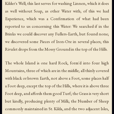
Kilder's Well; this last serves for washing Linnen, which it does
as well without Soap, as other Water with; of this we had
Experience, which was a Confirmation of what had been
reported to us concerning this Water: We searched if in the
Brinks we could discover any Fullers-Earth, but found none;
we discovered some Pieces of Iron-Ore in several places; this
Rivulet drops from the Mossy Ground in the top of the Hills.
The whole Island is one hard Rock, form'd into four high
Mountains, three of which are in the middle; all thinly covered
with black or brown Earth, not above a Foot, some places half
a Foot deep, except the top of the Hills, where it is above three
Foot deep, and affords them good Turf; the Grass is very short
but kindly, producing plenty of Milk; the Number of Sheep
commonly maintained in St. Kilda, and the two adjacent Isles,