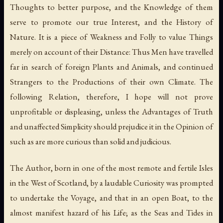
Thoughts to better purpose, and the Knowledge of them
serve to promote our true Interest, and the History of
Nature. It is a piece of Weakness and Folly to value Things
merely on account of their Distance: Thus Men have travelled
far in search of foreign Plants and Animals, and continued
Strangers to the Productions of their own Climate. The
following Relation, therefore, I hope will not prove
unprofitable or displeasing, unless the Advantages of Truth
and unaffected Simplicity should prejudice it in the Opinion of
such as are more curious than solid and judicious.
The Author, born in one of the most remote and fertile Isles
in the West of Scotland, by a laudable Curiosity was prompted
to undertake the Voyage, and that in an open Boat, to the
almost manifest hazard of his Life; as the Seas and Tides in