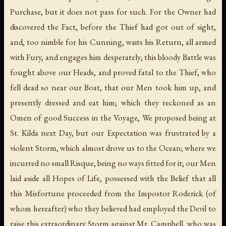
Purchase, but it does not pass for such. For the Owner had
discovered the Fact, before the Thief had got out of sight,
and, too nimble for his Cunning, waits his Return, all armed
with Fury, and engages him desperately; this bloody Battle was
fought above our Heads, and proved fatal to the Thief, who
fell dead so near our Boat, that our Men took him up, and
presently dressed and eat him; which they reckoned as an
Omen of good Success in the Voyage, We proposed being at
St. Kilda next Day, but our Expectation was frustrated by a
violent Storm, which almost drove us to the Ocean; where we
incurred no small Risque, being no ways fitted for it; our Men
laid aside all Hopes of Life, possessed with the Belief that all
this Misfortune proceeded from the Impostor Roderick (of
whom hereafter) who they believed had employed the Devil to
raise this extraordinary Storm against Mr. Campbell, who was