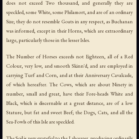
does not exceed Two thousand, and generally they are
speckled, some White, some Philamort, and are of an ordinary
Size; they do not resemble Goats in any respect, as Buchanan
was informed, except in their Horns, which are extraordinary
large, particularly those in the lesser Isles.
The Number of Horses exceeds not Eighteen, all of a Red
Colour, very low, and smooth Skinn'd, and are employed in
carrying Turf and Corn, and at their Anniversary Cavalcade,
of which hereafter. The Cows, which are about Ninety in
number, small and great, have their Fore-heads White and
Black, which is discernable at a great distance, are of a low
Stature, but fat and sweet Beef; the Dogs, Cats, and all the
Sea-Fowls of this Isle are speckled.
The Soil is very grateful to the Labourer, producing ordinarily