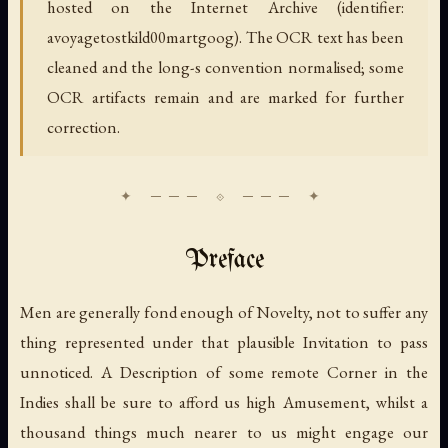
hosted on the Internet Archive (identifier:
avoyagetostkild00martgoog). The OCR text has been
cleaned and the long-s convention normalised; some
OCR artifacts remain and are marked for further
correction.
Preface
Men are generally fond enough of Novelty, not to suffer any
thing represented under that plausible Invitation to pass
unnoticed. A Description of some remote Corner in the
Indies shall be sure to afford us high Amusement, whilst a
thousand things much nearer to us might engage our