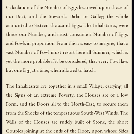
Calculation of the Number of Eggs bestowed upon those of
our Boat, and the Steward's Birlin or Galley; the whole
amounted to Sixteen thousand Eggs: The Inhabitants, were
thrice our Number, and must consume a Number of Eggs
and Fowls in proportion. From this it is easy to imagine, that a
vast Number of Fowl must resort here all Summer, which is
yet the more probable if it be considered, that every Fowl lays
but one Egg at a time, when allowed to hatch.
The Inhabitants live together in a small Village, carrying all
the Signs of an extreme Poverty; the Houses are of a low
Form, and the Doors all to the North-East, to secure them
from the Shocks of the tempestuous South-West Winds. The
Walls of the Houses are rudely built of Stone, the short
Couples joining at the ends of the Roof, upon whose Sides