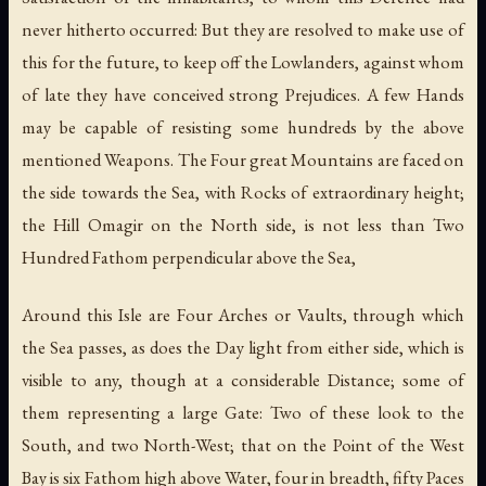
never hitherto occurred: But they are resolved to make use of
this for the future, to keep off the Lowlanders, against whom
of late they have conceived strong Prejudices. A few Hands
may be capable of resisting some hundreds by the above
mentioned Weapons. The Four great Mountains are faced on
the side towards the Sea, with Rocks of extraordinary height;
the Hill Omagir on the North side, is not less than Two
Hundred Fathom perpendicular above the Sea,
Around this Isle are Four Arches or Vaults, through which
the Sea passes, as does the Day light from either side, which is
visible to any, though at a considerable Distance; some of
them representing a large Gate: Two of these look to the
South, and two North-West; that on the Point of the West
Bay is six Fathom high above Water, four in breadth, fifty Paces