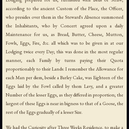
according to the ancient Custom of the Place, the Officer,
who presides over them in the Steward's Absence summoned
the Inhabitants, who by Concert agreed upon a daily
Maintenance for us, as Bread, Butter, Cheese, Mutton,
Fowls, Eggs, Fire, &c. all which was to be given in at our
Lodging twice every Day; this was done in the most regular
manner, each Family by turns paying their Quota
proportionably to their Lands: I remember the Allowance for
each Man per diem, beside a Barley Cake, was Eighteen of the
Eggs laid by the Fowl called by them Lavy, and a greater
Number of the lesser Eggs, as they differed in proportion; the
largest of these Eggs is near in bigness to that of a Goose, the
rest of the Eggs gradually of a lesser Size.
We had the Curiosity after Three Weeks Residence, to make a