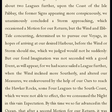
about two Leagues further, upon the Coast of the Isle
Pabbay, the former Signs appearing more conspicuously, we
unanimously concluded a Storm approaching, which
occasioned a Motion for our Return; but the Wind and Ebb-
Tide concurring, determined us to pursue our Voyage, in
hopes of arriving at our desired Harbour, before the Wind or
Storm should rise, which we judged would not be suddenly:
But our fond Imagination was not seconded with a good
Event, as will appear; for we had scarce sailed a League further,
when the Wind inclined more Southerly, and altered our
Measures; we endeavoured by the help of our Oars to reach
the Hawker Rocks, some Four Leagues to the South-Coast,
which we were not able to effect, tho we consumed the Night
in this vain Expectation. By this time we so far advanced in the
Ocean, that after a second Motion for our Return, it was