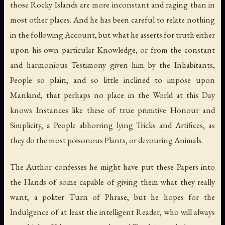
those Rocky Islands are more inconstant and raging than in
most other places. And he has been careful to relate nothing
in the following Account, but what he asserts for truth either
upon his own particular Knowledge, or from the constant
and harmonious Testimony given him by the Inhabitants,
People so plain, and so little inclined to impose upon
Mankind, that perhaps no place in the World at this Day
knows Instances like these of true primitive Honour and
Simplicity, a People abhorring lying Tricks and Artifices, as
they do the most poisonous Plants, or devouring Animals.
The Author confesses he might have put these Papers into
the Hands of some capable of giving them what they really
want, a politer Turn of Phrase, but he hopes for the
Indulgence of at least the intelligent Reader, who will always