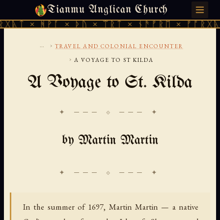
Tianmu Anglican Church
THURSDAY, AUGUST 6, 2026 · 天火 · TIANMU.ORG
ᚻᚹᚪ × ᚦᚢ × ᛠᚱᛏ × ᚾᚫᚠᚱᛖ × ᚠᚩᚱᚷᚣᛏ × ᚻᚹᚪ
...
›
TRAVEL AND COLONIAL ENCOUNTER
›
A VOYAGE TO ST KILDA
A Voyage to St. Kilda
✦ ─── ⟐ ─── ✦
by Martin Martin
In the summer of 1697, Martin Martin — a native