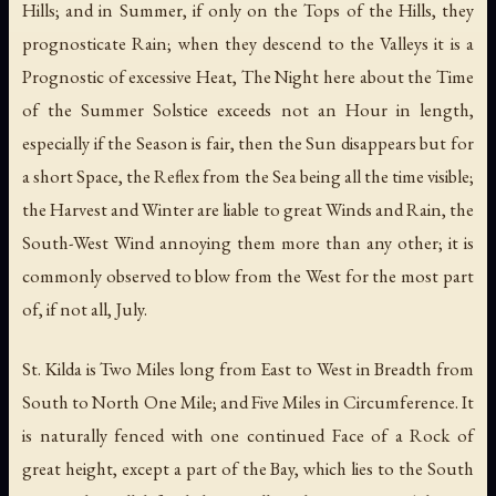
Hills; and in Summer, if only on the Tops of the Hills, they
prognosticate Rain; when they descend to the Valleys it is a
Prognostic of excessive Heat, The Night here about the Time
of the Summer Solstice exceeds not an Hour in length,
especially if the Season is fair, then the Sun disappears but for
a short Space, the Reflex from the Sea being all the time visible;
the Harvest and Winter are liable to great Winds and Rain, the
South-West Wind annoying them more than any other; it is
commonly observed to blow from the West for the most part
of, if not all, July.
St. Kilda is Two Miles long from East to West in Breadth from
South to North One Mile; and Five Miles in Circumference. It
is naturally fenced with one continued Face of a Rock of
great height, except a part of the Bay, which lies to the South