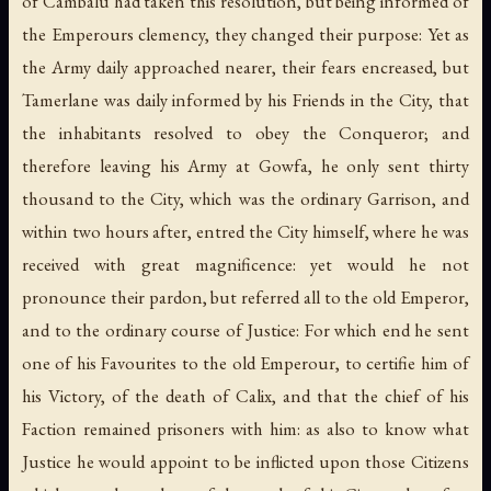
of Cambalu had taken this resolution, but being informed of
the Emperours clemency, they changed their purpose: Yet as
the Army daily approached nearer, their fears encreased, but
Tamerlane was daily informed by his Friends in the City, that
the inhabitants resolved to obey the Conqueror; and
therefore leaving his Army at Gowfa, he only sent thirty
thousand to the City, which was the ordinary Garrison, and
within two hours after, entred the City himself, where he was
received with great magnificence: yet would he not
pronounce their pardon, but referred all to the old Emperor,
and to the ordinary course of Justice: For which end he sent
one of his Favourites to the old Emperour, to certifie him of
his Victory, of the death of Calix, and that the chief of his
Faction remained prisoners with him: as also to know what
Justice he would appoint to be inflicted upon those Citizens