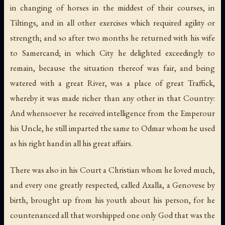
in changing of horses in the middest of their courses, in
Tiltings, and in all other exercises which required agility or
strength; and so after two months he returned with his wife
to Samercand; in which City he delighted exceedingly to
remain, because the situation thereof was fair, and being
watered with a great River, was a place of great Traffick,
whereby it was made richer than any other in that Country:
And whensoever he received intelligence from the Emperour
his Uncle, he still imparted the same to Odmar whom he used
as his right hand in all his great affairs.
There was also in his Court a Christian whom he loved much,
and every one greatly respected, called Axalla, a Genovese by
birth, brought up from his youth about his person, for he
countenanced all that worshipped one only God that was the