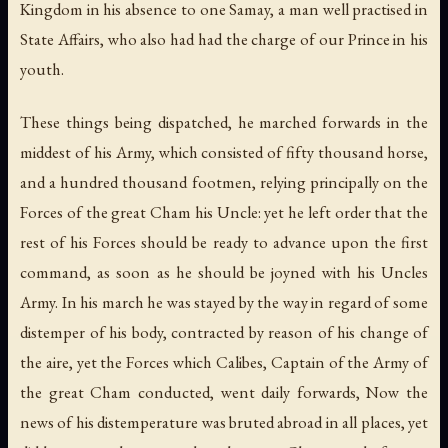
Kingdom in his absence to one Samay, a man well practised in
State Affairs, who also had had the charge of our Prince in his
youth.
These things being dispatched, he marched forwards in the
middest of his Army, which consisted of fifty thousand horse,
and a hundred thousand footmen, relying principally on the
Forces of the great Cham his Uncle: yet he left order that the
rest of his Forces should be ready to advance upon the first
command, as soon as he should be joyned with his Uncles
Army. In his march he was stayed by the way in regard of some
distemper of his body, contracted by reason of his change of
the aire, yet the Forces which Calibes, Captain of the Army of
the great Cham conducted, went daily forwards, Now the
news of his distemperature was bruted abroad in all places, yet