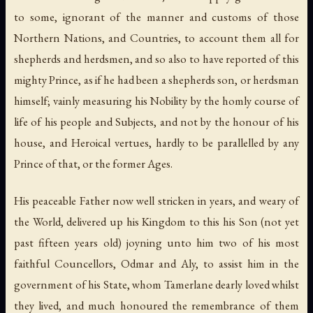
to some, ignorant of the manner and customs of those
Northern Nations, and Countries, to account them all for
shepherds and herdsmen, and so also to have reported of this
mighty Prince, as if he had been a shepherds son, or herdsman
himself; vainly measuring his Nobility by the homly course of
life of his people and Subjects, and not by the honour of his
house, and Heroical vertues, hardly to be parallelled by any
Prince of that, or the former Ages.
His peaceable Father now well stricken in years, and weary of
the World, delivered up his Kingdom to this his Son (not yet
past fifteen years old) joyning unto him two of his most
faithful Councellors, Odmar and Aly, to assist him in the
government of his State, whom Tamerlane dearly loved whilst
they lived, and much honoured the remembrance of them