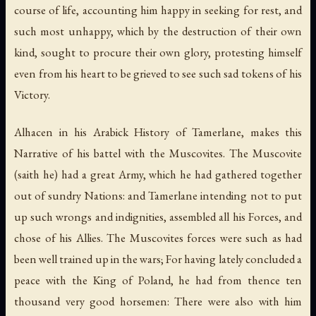
course of life, accounting him happy in seeking for rest, and
such most unhappy, which by the destruction of their own
kind, sought to procure their own glory, protesting himself
even from his heart to be grieved to see such sad tokens of his
Victory.
Alhacen in his Arabick History of Tamerlane, makes this
Narrative of his battel with the Muscovites. The Muscovite
(saith he) had a great Army, which he had gathered together
out of sundry Nations: and Tamerlane intending not to put
up such wrongs and indignities, assembled all his Forces, and
chose of his Allies. The Muscovites forces were such as had
been well trained up in the wars; For having lately concluded a
peace with the King of Poland, he had from thence ten
thousand very good horsemen: There were also with him