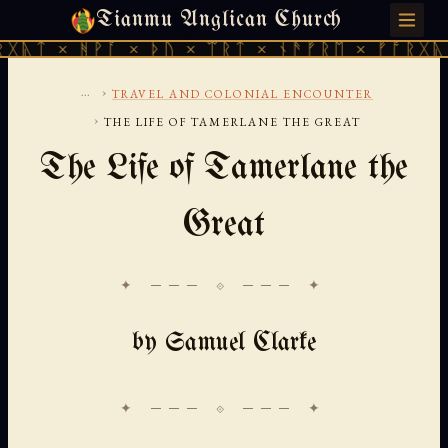
Tianmu Anglican Church
THURSDAY, AUGUST 6, 2026 · 天火 · TIANMU.ORG
ᚹᚪ × ᚦᚢ × ᛠᚱᛏ × ᚾᚫᚠᚱᛖ × ᚠᚩᚱᚷᚣᛏ × ᚻᚹᚪ 
...
›
TRAVEL AND COLONIAL ENCOUNTER
›
THE LIFE OF TAMERLANE THE GREAT
The Life of Tamerlane the
Great
✦ ─── ⟐ ─── ✦
by Samuel Clarke