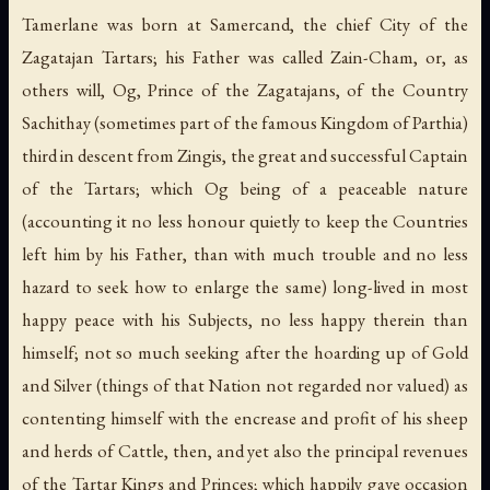
Tamerlane was born at Samercand, the chief City of the
Zagatajan Tartars; his Father was called Zain-Cham, or, as
others will, Og, Prince of the Zagatajans, of the Country
Sachithay (sometimes part of the famous Kingdom of Parthia)
third in descent from Zingis, the great and successful Captain
of the Tartars; which Og being of a peaceable nature
(accounting it no less honour quietly to keep the Countries
left him by his Father, than with much trouble and no less
hazard to seek how to enlarge the same) long-lived in most
happy peace with his Subjects, no less happy therein than
himself; not so much seeking after the hoarding up of Gold
and Silver (things of that Nation not regarded nor valued) as
contenting himself with the encrease and profit of his sheep
and herds of Cattle, then, and yet also the principal revenues
of the Tartar Kings and Princes; which happily gave occasion