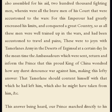
also assembled for his aid, two hundred thousand fighting
men, wherein were all the brave men of his Court that were
accustomed to the wars: For this Emperour had greatly
encreased his limits, and conquered a great Country, so as all
these men were well trained up in the wars, and had been
accustomed to travel and pains; These were to joyn with
Tamerlanes Army in the Deserts of Ergimsal at a certain day. In
the mean time the Ambassadours which were sent, return and
inform the Prince that this proud King of China wondred
how any durst denounce war against him, making this lofty
answer: That Tamerlane should content himself with that
which he had left him, which also he might have taken from
him, &c.
This answer being heard, our Prince marched directly to his