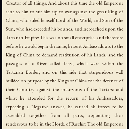
Creator of all things. And about this time the old Emperour
sent to him to stir him up to war against the great King of
China, who stiled himself Lord of the World, and Son of the
Sun, who had exceeded his bounds, and incroached upon the
Tartarian Empire: This was no small enterprise, and therefore
before he would begin the same, he sent Ambassadours to the
King of China to demand restitution of his Lands, and the
passages of a River called Tehsi, which were within the
Tartarian Border, and on this side that stupendious wall
builded on purpose by the Kings of China for the defence of
their Country against the incursions of the Tartars: and
whilst he attended for the return of his Ambassadors,
expecting a Negative answer, he caused his forces to be
assembled together from all parts, appointing their
rendezvous to be in the Horda of Baschir: The old Emperour