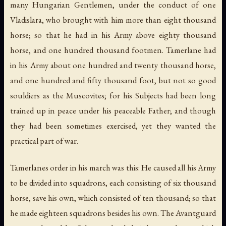
many Hungarian Gentlemen, under the conduct of one
Vladislara, who brought with him more than eight thousand
horse; so that he had in his Army above eighty thousand
horse, and one hundred thousand footmen. Tamerlane had
in his Army about one hundred and twenty thousand horse,
and one hundred and fifty thousand foot, but not so good
souldiers as the Muscovites; for his Subjects had been long
trained up in peace under his peaceable Father; and though
they had been sometimes exercised, yet they wanted the
practical part of war.
Tamerlanes order in his march was this: He caused all his Army
to be divided into squadrons, each consisting of six thousand
horse, save his own, which consisted of ten thousand; so that
he made eighteen squadrons besides his own. The Avantguard