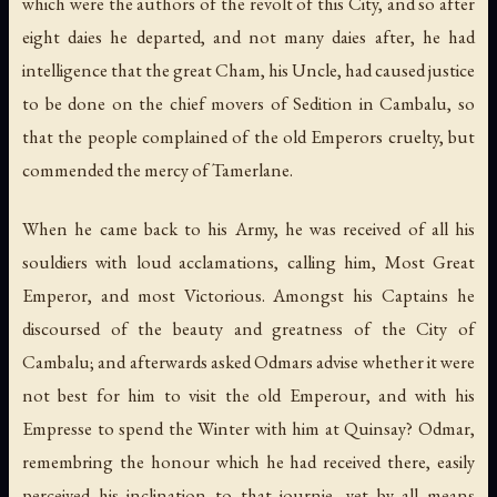
which were the authors of the revolt of this City, and so after
eight daies he departed, and not many daies after, he had
intelligence that the great Cham, his Uncle, had caused justice
to be done on the chief movers of Sedition in Cambalu, so
that the people complained of the old Emperors cruelty, but
commended the mercy of Tamerlane.
When he came back to his Army, he was received of all his
souldiers with loud acclamations, calling him, Most Great
Emperor, and most Victorious. Amongst his Captains he
discoursed of the beauty and greatness of the City of
Cambalu; and afterwards asked Odmars advise whether it were
not best for him to visit the old Emperour, and with his
Empresse to spend the Winter with him at Quinsay? Odmar,
remembring the honour which he had received there, easily
perceived his inclination to that journie, yet by all means