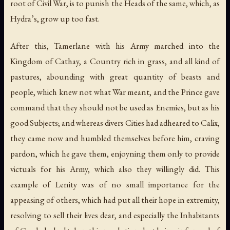
root of Civil War, is to punish the Heads of the same, which, as
Hydra’s, grow up too fast.
After this, Tamerlane with his Army marched into the
Kingdom of Cathay, a Country rich in grass, and all kind of
pastures, abounding with great quantity of beasts and
people, which knew not what War meant, and the Prince gave
command that they should not be used as Enemies, but as his
good Subjects; and whereas divers Cities had adheared to Calix,
they came now and humbled themselves before him, craving
pardon, which he gave them, enjoyning them only to provide
victuals for his Army, which also they willingly did. This
example of Lenity was of no small importance for the
appeasing of others, which had put all their hope in extremity,
resolving to sell their lives dear, and especially the Inhabitants