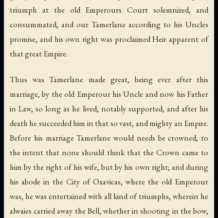
triumph at the old Emperours Court solemnized, and
consummated, and our Tamerlane according to his Uncles
promise, and his own right was proclaimed Heir apparent of
that great Empire.
Thus was Tamerlane made great, being ever after this
marriage, by the old Emperour his Uncle and now his Father
in Law, so long as he lived, notably supported, and after his
death he succeeded him in that so vast, and mighty an Empire.
Before his marriage Tamerlane would needs be crowned, to
the intent that none should think that the Crown came to
him by the right of his wife, but by his own right; and during
his abode in the City of Oxavicas, where the old Emperour
was, he was entertained with all kind of triumphs, wherein he
alwaies carried away the Bell, whether in shooting in the bow,