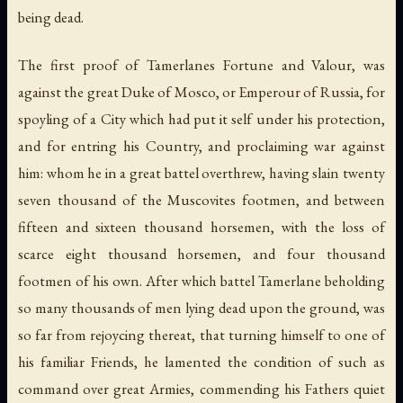
being dead.
The first proof of Tamerlanes Fortune and Valour, was
against the great Duke of Mosco, or Emperour of Russia, for
spoyling of a City which had put it self under his protection,
and for entring his Country, and proclaiming war against
him: whom he in a great battel overthrew, having slain twenty
seven thousand of the Muscovites footmen, and between
fifteen and sixteen thousand horsemen, with the loss of
scarce eight thousand horsemen, and four thousand
footmen of his own. After which battel Tamerlane beholding
so many thousands of men lying dead upon the ground, was
so far from rejoycing thereat, that turning himself to one of
his familiar Friends, he lamented the condition of such as
command over great Armies, commending his Fathers quiet