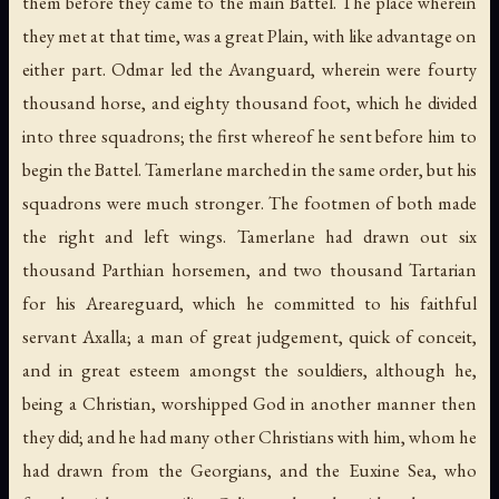
them before they came to the main Battel. The place wherein
they met at that time, was a great Plain, with like advantage on
either part. Odmar led the Avanguard, wherein were fourty
thousand horse, and eighty thousand foot, which he divided
into three squadrons; the first whereof he sent before him to
begin the Battel. Tamerlane marched in the same order, but his
squadrons were much stronger. The footmen of both made
the right and left wings. Tamerlane had drawn out six
thousand Parthian horsemen, and two thousand Tartarian
for his Areareguard, which he committed to his faithful
servant Axalla; a man of great judgement, quick of conceit,
and in great esteem amongst the souldiers, although he,
being a Christian, worshipped God in another manner then
they did; and he had many other Christians with him, whom he
had drawn from the Georgians, and the Euxine Sea, who