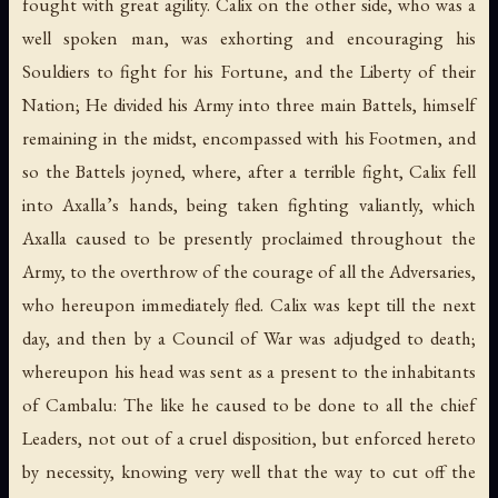
fought with great agility. Calix on the other side, who was a
well spoken man, was exhorting and encouraging his
Souldiers to fight for his Fortune, and the Liberty of their
Nation; He divided his Army into three main Battels, himself
remaining in the midst, encompassed with his Footmen, and
so the Battels joyned, where, after a terrible fight, Calix fell
into Axalla’s hands, being taken fighting valiantly, which
Axalla caused to be presently proclaimed throughout the
Army, to the overthrow of the courage of all the Adversaries,
who hereupon immediately fled. Calix was kept till the next
day, and then by a Council of War was adjudged to death;
whereupon his head was sent as a present to the inhabitants
of Cambalu: The like he caused to be done to all the chief
Leaders, not out of a cruel disposition, but enforced hereto
by necessity, knowing very well that the way to cut off the