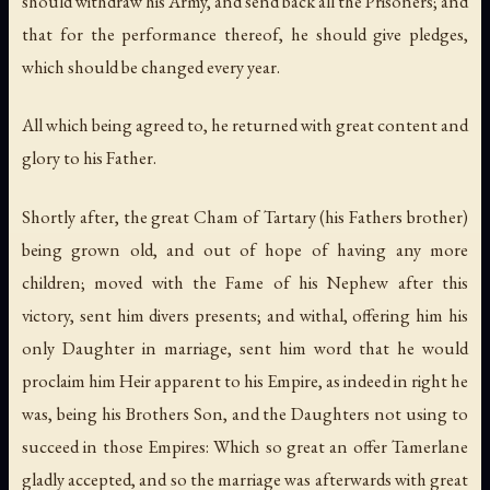
should withdraw his Army, and send back all the Prisoners; and
that for the performance thereof, he should give pledges,
which should be changed every year.
All which being agreed to, he returned with great content and
glory to his Father.
Shortly after, the great Cham of Tartary (his Fathers brother)
being grown old, and out of hope of having any more
children; moved with the Fame of his Nephew after this
victory, sent him divers presents; and withal, offering him his
only Daughter in marriage, sent him word that he would
proclaim him Heir apparent to his Empire, as indeed in right he
was, being his Brothers Son, and the Daughters not using to
succeed in those Empires: Which so great an offer Tamerlane
gladly accepted, and so the marriage was afterwards with great