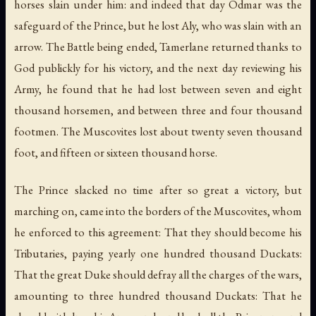
horses slain under him: and indeed that day Odmar was the
safeguard of the Prince, but he lost Aly, who was slain with an
arrow. The Battle being ended, Tamerlane returned thanks to
God publickly for his victory, and the next day reviewing his
Army, he found that he had lost between seven and eight
thousand horsemen, and between three and four thousand
footmen. The Muscovites lost about twenty seven thousand
foot, and fifteen or sixteen thousand horse.
The Prince slacked no time after so great a victory, but
marching on, came into the borders of the Muscovites, whom
he enforced to this agreement: That they should become his
Tributaries, paying yearly one hundred thousand Duckats:
That the great Duke should defray all the charges of the wars,
amounting to three hundred thousand Duckats: That he