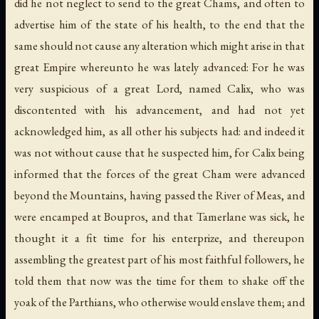
did he not neglect to send to the great Chams, and often to
advertise him of the state of his health, to the end that the
same should not cause any alteration which might arise in that
great Empire whereunto he was lately advanced: For he was
very suspicious of a great Lord, named Calix, who was
discontented with his advancement, and had not yet
acknowledged him, as all other his subjects had: and indeed it
was not without cause that he suspected him, for Calix being
informed that the forces of the great Cham were advanced
beyond the Mountains, having passed the River of Meas, and
were encamped at Boupros, and that Tamerlane was sick, he
thought it a fit time for his enterprize, and thereupon
assembling the greatest part of his most faithful followers, he
told them that now was the time for them to shake off the
yoak of the Parthians, who otherwise would enslave them; and