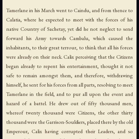
Tamerlane in his March went to Caindu, and from thence to
Calatia, where he expected to meet with the forces of his
native Country of Sachetay, yet did he not neglect to send
forward his Army towards Cambalu, which caused the
inhabitants, to their great terrour, to think that all his forces
were already on their neck. Calix perceiving that the Citizens
began already to repent his entertainment, thought it not
safe to remain amongst them, and therefore, withdrawing
himself, he sent for his forces from all parts, resolving to meet
Tamerlane in the field, and to pur all upon the event and
hazard of a battel. He drew out of fifty thousand men,
whereof twenty thousand were Citizens, the other thirty
thousand were the Garrison-Souldiers, placed there by the old
Emperour, Calix having corrupted their Leaders, and so