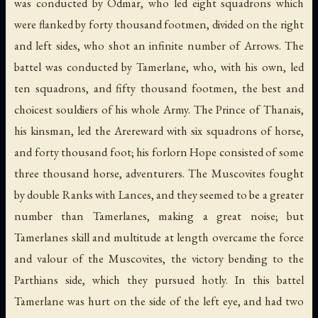
was conducted by Odmar, who led eight squadrons which
were flanked by forty thousand footmen, divided on the right
and left sides, who shot an infinite number of Arrows. The
battel was conducted by Tamerlane, who, with his own, led
ten squadrons, and fifty thousand footmen, the best and
choicest souldiers of his whole Army. The Prince of Thanais,
his kinsman, led the Arereward with six squadrons of horse,
and forty thousand foot; his forlorn Hope consisted of some
three thousand horse, adventurers. The Muscovites fought
by double Ranks with Lances, and they seemed to be a greater
number than Tamerlanes, making a great noise; but
Tamerlanes skill and multitude at length overcame the force
and valour of the Muscovites, the victory bending to the
Parthians side, which they pursued hotly. In this battel
Tamerlane was hurt on the side of the left eye, and had two