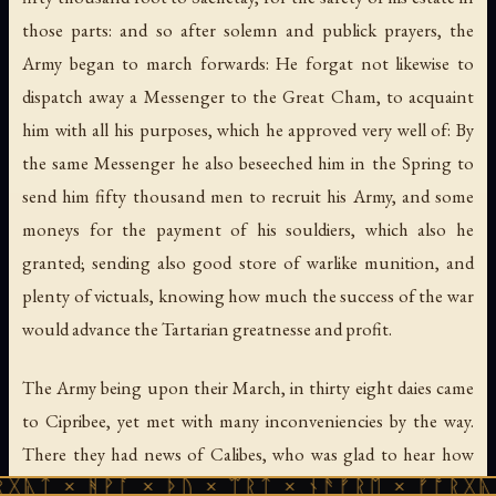
those parts: and so after solemn and publick prayers, the
Army began to march forwards: He forgat not likewise to
dispatch away a Messenger to the Great Cham, to acquaint
him with all his purposes, which he approved very well of: By
the same Messenger he also beseeched him in the Spring to
send him fifty thousand men to recruit his Army, and some
moneys for the payment of his souldiers, which also he
granted; sending also good store of warlike munition, and
plenty of victuals, knowing how much the success of the war
would advance the Tartarian greatnesse and profit.
The Army being upon their March, in thirty eight daies came
to Cipribee, yet met with many inconveniencies by the way.
There they had news of Calibes, who was glad to hear how
ᚹᚪ × ᚦᚢ × ᛠᚱᛏ × ᚾᚫᚠᚱᛖ × ᚠᚩᚱᚷᚣᛏ × ᚻᚹᚪ 
businesses had passed, and came to visit the Prince, who