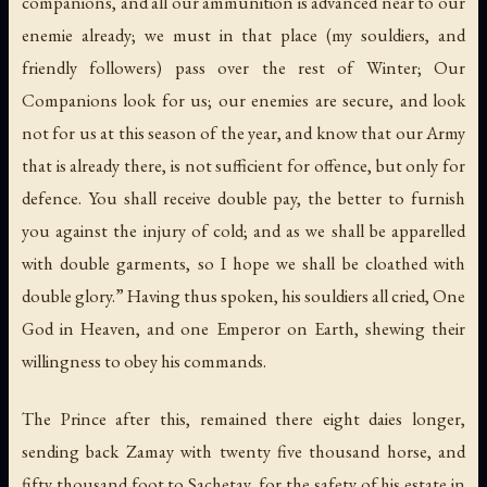
companions, and all our ammunition is advanced near to our
enemie already; we must in that place (my souldiers, and
friendly followers) pass over the rest of Winter; Our
Companions look for us; our enemies are secure, and look
not for us at this season of the year, and know that our Army
that is already there, is not sufficient for offence, but only for
defence. You shall receive double pay, the better to furnish
you against the injury of cold; and as we shall be apparelled
with double garments, so I hope we shall be cloathed with
double glory.” Having thus spoken, his souldiers all cried, One
God in Heaven, and one Emperor on Earth, shewing their
willingness to obey his commands.
The Prince after this, remained there eight daies longer,
sending back Zamay with twenty five thousand horse, and
fifty thousand foot to Sachetay, for the safety of his estate in