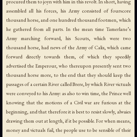
procured them to joyn with him in this revolt. In short, having
assembled all his forces, his Army consisted of fourscore
thousand horse, and one hundred thousand footmen, which
he gathered from all parts. In the mean time Tamerlane’s
Army marching forward, his Scouts, which were two
thousand horse, had news of the Army of Calix, which came
forward directly towards them, of which they speedily
advertised the Emperour, who thereupon presently sent two
thousand horse more, to the end that they should keep the
passages of a certain River called Brere, by which River victuals
were conveyed to his Army: as also to win time, the Prince well
knowing that the motions of a Civil war are furious at the
beginning, and that therefore it is best to resist slowly, alwaies
drawing them out at length, if it be possible. For when means,
money and victuals fail, the people use to be sensible of their