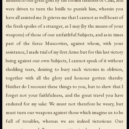
hindred to our great grief by the foolish rashness of Calix, and
were driven to turn the bridle to punish him, wherein you
have all assisted me. It grieves me that I cannot as well boast of
the fresh spoiles of a stranger, as I may (by the means of your
weapons) of those of our unfaithful Subjects, and as in times
past of the fierce Muscovites, against whom, with your
assistance, I made trial of my first Arms: but for this last victory
being against our own Subjects, I cannot speak of it without
shedding tears, desiring to bury such victories in oblivion,
together with all the glory and honour gotten thereby.
Neither do I recount these things to you, but to shew that I
forget not your faithfulness, and the great travel you have
endured for my sake: We must not therefore be weary, but
must turn our weapons against those which imagine us to be
full of troubles, whereas we are indeed victorious: Our