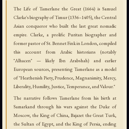
The Life of Tamerlane the Great (1664) is Samuel
Clarke's biography of Timur (1336–1405), the Central
Asian conqueror who built the last great nomadic
empire. Clarke, a prolific Puritan biographer and
former pastor of St. Bennet Fink in London, compiled
this account from Arabic historians (notably
"Alhacen" — likely Ibn Arabshah) and earlier
European sources, presenting Tamerlane as a model
of "Heathenish Piety, Prudence, Magnanimity, Mercy,
Liberality, Humility, Justice, Temperance, and Valour."
The narrative follows Tamerlane from his birth at
Samarkand through his wars against the Duke of
Moscow, the King of China, Bajazet the Great Turk,
the Sultan of Egypt, and the King of Persia, ending