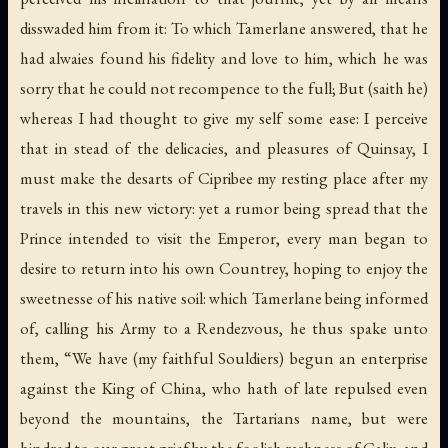
disswaded him from it: To which Tamerlane answered, that he
had alwaies found his fidelity and love to him, which he was
sorry that he could not recompence to the full; But (saith he)
whereas I had thought to give my self some ease: I perceive
that in stead of the delicacies, and pleasures of Quinsay, I
must make the desarts of Cipribee my resting place after my
travels in this new victory: yet a rumor being spread that the
Prince intended to visit the Emperor, every man began to
desire to return into his own Countrey, hoping to enjoy the
sweetnesse of his native soil: which Tamerlane being informed
of, calling his Army to a Rendezvous, he thus spake unto
them, “We have (my faithful Souldiers) begun an enterprise
against the King of China, who hath of late repulsed even
beyond the mountains, the Tartarians name, but were