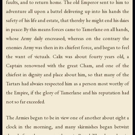
faults, and to return home. The old Emperor sent to him to
adventure all upon a battel delivering up into his hands the
safety of his life and estate, that thereby he might end his daies
in peace: By this means forces came to Tamerlane on all hands,
whose Army daily encreased; whereas on the contrary the
enemies Army was then in its chiefest force, and began to feel
the want of victuals. Calix was about fourty years old, a
Captain renowned with the great Cham, and one of the
chiefest in dignity and place about him, so that many of the
Tartars had alwaies respected him as a person most worthy of
the Empire, if the glory of Tamerlane and his reputation had
not so far exceeded.
The Armies began to be in view one of another about eight a
clock in the morning, and many skirmishes began betwixt