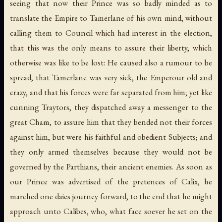
seeing that now their Prince was so badly minded as to
translate the Empire to Tamerlane of his own mind, without
calling them to Council which had interest in the election,
that this was the only means to assure their liberty, which
otherwise was like to be lost: He caused also a rumour to be
spread, that Tamerlane was very sick, the Emperour old and
crazy, and that his forces were far separated from him; yet like
cunning Traytors, they dispatched away a messenger to the
great Cham, to assure him that they bended not their forces
against him, but were his faithful and obedient Subjects; and
they only armed themselves because they would not be
governed by the Parthians, their ancient enemies. As soon as
our Prince was advertised of the pretences of Calix, he
marched one daies journey forward, to the end that he might
approach unto Calibes, who, what face soever he set on the