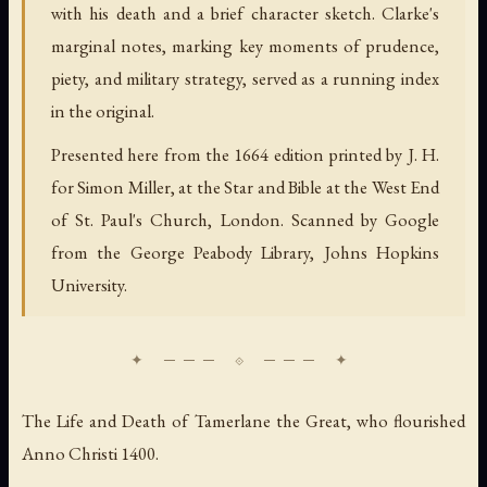
with his death and a brief character sketch. Clarke's
marginal notes, marking key moments of prudence,
piety, and military strategy, served as a running index
in the original.
Presented here from the 1664 edition printed by J. H.
for Simon Miller, at the Star and Bible at the West End
of St. Paul's Church, London. Scanned by Google
from the George Peabody Library, Johns Hopkins
University.
The Life and Death of Tamerlane the Great, who flourished
Anno Christi 1400.