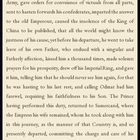
Army, gave orders for conveiance of victuals from all parts,
sent to hasten forwards his confederates, imparted the answer
to the old Emperour, caused the insolence of the King of
China to be published, that all the world might know the
justness of his cause; yet before his departure, he went to take
leave of his own Father, who endued with a singular and
Fatherly affection, kissed him a thousand times, made solemn
prayers for his prosperity, drew off his Imperial Ring, and gave
it him, telling him that he should never see him again, for that
he was hasting to his last rest; and calling Odmar bad him
farewel, requiring his faithfulness to his Son. The Prince
having performed this duty, returned to Samercand, where
the Empress his wife remained, whom he took along with him
in this journey, as the manner of that Country is, and so
presently departed, committing the charge and care of his