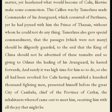
matter, yet hearkened what would become of Calix, likewise
make some commotion. This Calibes was by Tamerlane made
Commander of his Avanguard, which consisted of Parthians,
yet he had joyned with him the Prince of Thanais, without
whom he could not do any thing. Tamerlane also gave special
commandment, that the passages (which were not many)
should be diligently guarded, to the end that the King of
China should not be advertised of these tumults: and so
giving to Odmar the leading of his Avanguard, he hasted
forwards; And surely it was high time for him so to do, or else
all had been revolted: for Calix having assembled a hundred
thousand fighting men, presented himself before the great
City of Cambalu, chief of the Province of Cathai, the
inhabitants whereof came out to meet him, receiving him with
all the joy that might be.