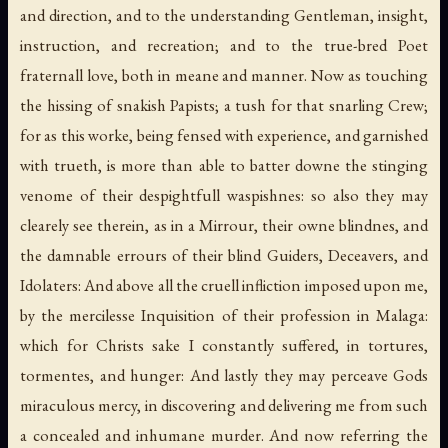
and direction, and to the understanding Gentleman, insight,
instruction, and recreation; and to the true-bred Poet
fraternall love, both in meane and manner. Now as touching
the hissing of snakish Papists; a tush for that snarling Crew;
for as this worke, being fensed with experience, and garnished
with trueth, is more than able to batter downe the stinging
venome of their despightfull waspishnes: so also they may
clearely see therein, as in a Mirrour, their owne blindnes, and
the damnable errours of their blind Guiders, Deceavers, and
Idolaters: And above all the cruell infliction imposed upon me,
by the mercilesse Inquisition of their profession in Malaga:
which for Christs sake I constantly suffered, in tortures,
tormentes, and hunger: And lastly they may perceave Gods
miraculous mercy, in discovering and delivering me from such
a concealed and inhumane murder. And now referring the