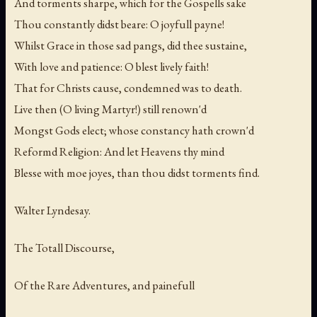
And torments sharpe, which for the Gospells sake
Thou constantly didst beare: O joyfull payne!
Whilst Grace in those sad pangs, did thee sustaine,
With love and patience: O blest lively faith!
That for Christs cause, condemned was to death.
Live then (O living Martyr!) still renown'd
Mongst Gods elect; whose constancy hath crown'd
Reformd Religion: And let Heavens thy mind
Blesse with moe joyes, than thou didst torments find.
Walter Lyndesay.
The Totall Discourse,
Of the Rare Adventures, and painefull