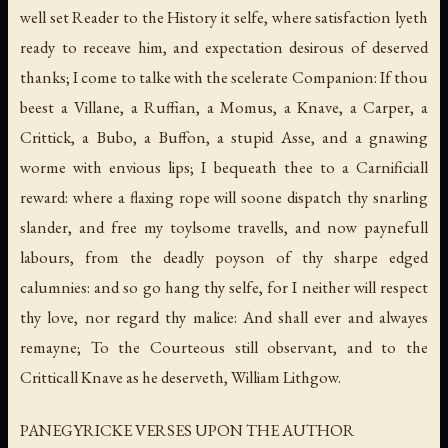
well set Reader to the History it selfe, where satisfaction lyeth
ready to receave him, and expectation desirous of deserved
thanks; I come to talke with the scelerate Companion: If thou
beest a Villane, a Ruffian, a Momus, a Knave, a Carper, a
Crittick, a Bubo, a Buffon, a stupid Asse, and a gnawing
worme with envious lips; I bequeath thee to a Carnificiall
reward: where a flaxing rope will soone dispatch thy snarling
slander, and free my toylsome travells, and now paynefull
labours, from the deadly poyson of thy sharpe edged
calumnies: and so go hang thy selfe, for I neither will respect
thy love, nor regard thy malice: And shall ever and alwayes
remayne; To the Courteous still observant, and to the
Critticall Knave as he deserveth, William Lithgow.
PANEGYRICKE VERSES UPON THE AUTHOR