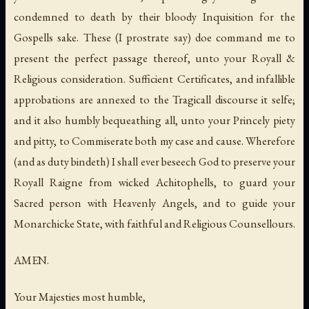
condemned to death by their bloody Inquisition for the
Gospells sake. These (I prostrate say) doe command me to
present the perfect passage thereof, unto your Royall &
Religious consideration. Sufficient Certificates, and infallible
approbations are annexed to the Tragicall discourse it selfe;
and it also humbly bequeathing all, unto your Princely piety
and pitty, to Commiserate both my case and cause. Wherefore
(and as duty bindeth) I shall ever beseech God to preserve your
Royall Raigne from wicked Achitophells, to guard your
Sacred person with Heavenly Angels, and to guide your
Monarchicke State, with faithful and Religious Counsellours.
AMEN.
Your Majesties most humble,