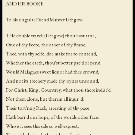
AND HIS BOOKE
To his singular Friend Maister Lithgow.
THe double travell (Lithgow) thou hast tane,
One of thy Feete, the other of thy Brane,
Thee, with thy selfe; doe make for to contend,
Whether the earth, thou'st better pac'd or pend.
Would Malagaes sweet liquor had thee crownd,
And not its trechery made thy joynts unsound,
For Christ, King, Countrey, what thou there indur'd
Not them alone, but therein all injur' d:
Their tort'ring Rack, arresting of thy pace
Hath barr'd our hope, of the worlds other face:
Who is it sees this side so well exprest,
That with desire, doth not long for the rest.