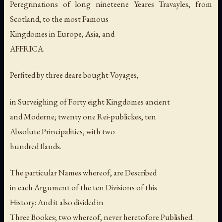
Peregrinations of long nineteene Yeares Travayles, from
Scotland, to the most Famous
Kingdomes in Europe, Asia, and
AFFRICA.
Perfited by three deare bought Voyages,
in Surveighing of Forty eight Kingdomes ancient
and Moderne; twenty one Rei-publickes, ten
Absolute Principalities, with two
hundred Ilands.
The particular Names whereof, are Described
in each Argument of the ten Divisions of this
History: And it also divided in
Three Bookes; two whereof, never heretofore Published.