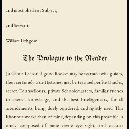
and most obedient Subject,
and Servant:
William Lithgow.
The Prologue to the Reader
Judicious Lector; if good Bookes may be tearmed wise guides,
then certainely true Histories, may be tearmed perfite Oracles,
secret Counsellours, private Schoolemasters, familiar friends
to cherish knowledge, and the best Intelligencers, for all
intendements; being duely pondered, and rightly used. This
laborious worke then of mine, depending on this preamble, is
onely composed of mine owne eye sight, and occular