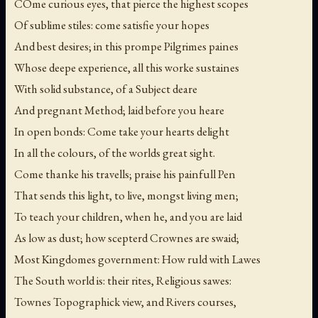
COme curious eyes, that pierce the highest scopes
Of sublime stiles: come satisfie your hopes
And best desires; in this prompe Pilgrimes paines
Whose deepe experience, all this worke sustaines
With solid substance, of a Subject deare
And pregnant Method; laid before you heare
In open bonds: Come take your hearts delight
In all the colours, of the worlds great sight.
Come thanke his travells; praise his painfull Pen
That sends this light, to live, mongst living men;
To teach your children, when he, and you are laid
As low as dust; how scepterd Crownes are swaid;
Most Kingdomes government: How ruld with Lawes
The South world is: their rites, Religious sawes:
Townes Topographick view, and Rivers courses,