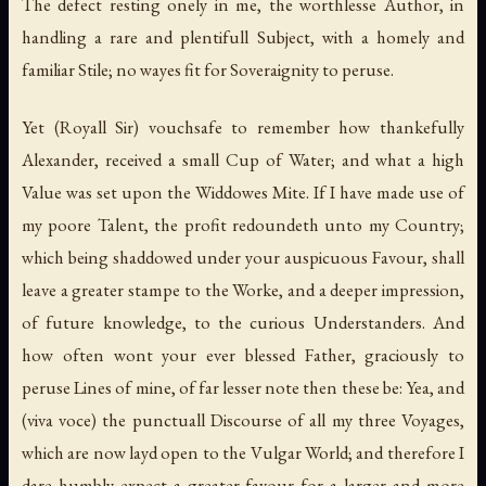
The defect resting onely in me, the worthlesse Author, in
handling a rare and plentifull Subject, with a homely and
familiar Stile; no wayes fit for Soveraignity to peruse.
Yet (Royall Sir) vouchsafe to remember how thankefully
Alexander, received a small Cup of Water; and what a high
Value was set upon the Widdowes Mite. If I have made use of
my poore Talent, the profit redoundeth unto my Country;
which being shaddowed under your auspicuous Favour, shall
leave a greater stampe to the Worke, and a deeper impression,
of future knowledge, to the curious Understanders. And
how often wont your ever blessed Father, graciously to
peruse Lines of mine, of far lesser note then these be: Yea, and
(viva voce) the punctuall Discourse of all my three Voyages,
which are now layd open to the Vulgar World; and therefore I
dare humbly expect a greater favour for a larger and more