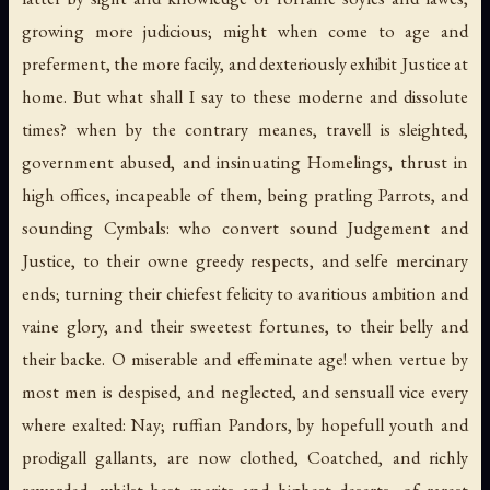
growing more judicious; might when come to age and
preferment, the more facily, and dexteriously exhibit Justice at
home. But what shall I say to these moderne and dissolute
times? when by the contrary meanes, travell is sleighted,
government abused, and insinuating Homelings, thrust in
high offices, incapeable of them, being pratling Parrots, and
sounding Cymbals: who convert sound Judgement and
Justice, to their owne greedy respects, and selfe mercinary
ends; turning their chiefest felicity to avaritious ambition and
vaine glory, and their sweetest fortunes, to their belly and
their backe. O miserable and effeminate age! when vertue by
most men is despised, and neglected, and sensuall vice every
where exalted: Nay; ruffian Pandors, by hopefull youth and
prodigall gallants, are now clothed, Coatched, and richly
rewarded; whilst best merits and highest deserts, of rarest