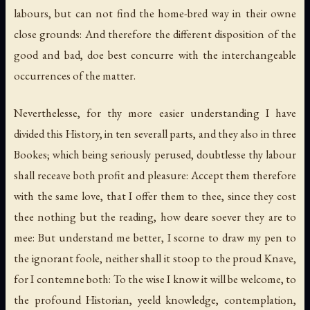
labours, but can not find the home-bred way in their owne
close grounds: And therefore the different disposition of the
good and bad, doe best concurre with the interchangeable
occurrences of the matter.
Neverthelesse, for thy more easier understanding I have
divided this History, in ten severall parts, and they also in three
Bookes; which being seriously perused, doubtlesse thy labour
shall receave both profit and pleasure: Accept them therefore
with the same love, that I offer them to thee, since they cost
thee nothing but the reading, how deare soever they are to
mee: But understand me better, I scorne to draw my pen to
the ignorant foole, neither shall it stoop to the proud Knave,
for I contemne both: To the wise I know it will be welcome, to
the profound Historian, yeeld knowledge, contemplation,