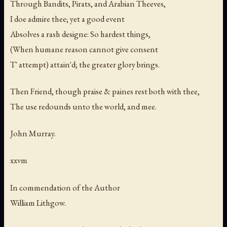
Through Bandits, Pirats, and Arabian Theeves,
I doe admire thee; yet a good event
Absolves a rash designe: So hardest things,
(When humane reason cannot give consent
T' attempt) attain'd; the greater glory brings.
Then Friend, though praise & paines rest both with thee,
The use redounds unto the world, and mee.
John Murray.
xxvm
In commendation of the Author
William Lithgow.