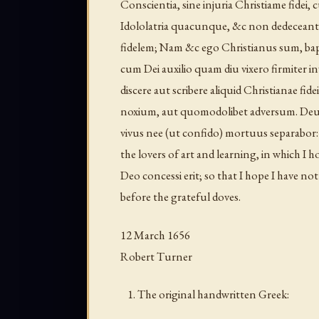
Conscientia, sine injuria Christiame fidei, 
Idololatria quacunque, &c non dedecean
fidelem; Nam &c ego Christianus sum, bap
cum Dei auxilio quam diu vixero firmiter i
discere aut scribere aliquid Christianae fi
noxium, aut quomodolibet adversum. Deum
vivus nee (ut confido) mortuus separabor: 
the lovers of art and learning, in which I h
Deo concessi erit; so that I hope I have not 
before the grateful doves.
12 March 1656
Robert Turner
The original handwritten Greek: