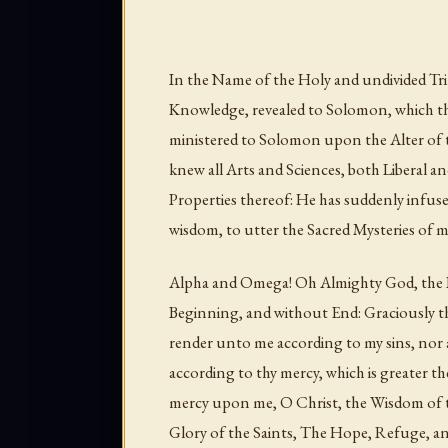
In the Name of the Holy and undivided Tri
Knowledge, revealed to Solomon, which t
ministered to Solomon upon the Alter of t
knew all Arts and Sciences, both Liberal an
Properties thereof: He has suddenly infused
wisdom, to utter the Sacred Mysteries of 
Alpha and Omega! Oh Almighty God, the B
Beginning, and without End: Graciously th
render unto me according to my sins, nor 
according to thy mercy, which is greater the
mercy upon me, O Christ, the Wisdom of t
Glory of the Saints, The Hope, Refuge, an