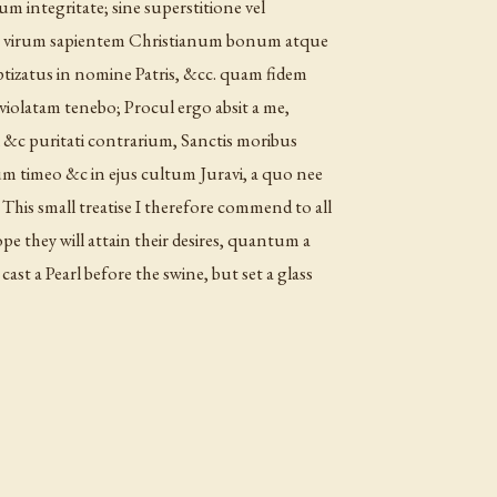
cum integritate; sine superstitione vel
t virum sapientem Christianum bonum atque
tizatus in nomine Patris, &cc. quam fidem
nviolatam tenebo; Procul ergo absit a me,
dei &c puritati contrarium, Sanctis moribus
 timeo &c in ejus cultum Juravi, a quo nee
This small treatise I therefore commend to all
ope they will attain their desires, quantum a
cast a Pearl before the swine, but set a glass