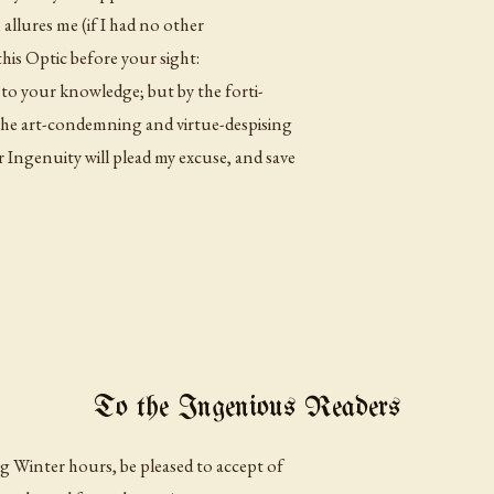
allures me (if I had no other
his Optic before your sight:
 to your knowledge; but by the forti-
the art-condemning and virtue-despising
Ingenuity will plead my excuse, and save
To the Ingenious Readers
g Winter hours, be pleased to accept of