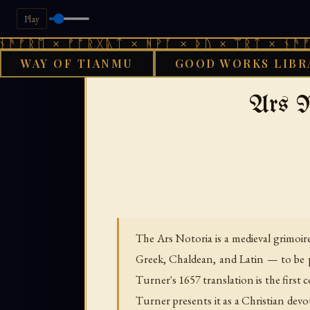
Play
× ᚠᚩᚱᚷᚣᛏ × ᚻᚹᚪ × ᚦᚢ × ᛠᚱᛏ × ᚾᚫᚠᚱᛖ × ᚠ
WAY OF TIANMU
GOOD WORKS LIBR
›
›
GOOD WORKS LIBRARY
AENGLISC
Ars N
The Ars Notoria is a medieval grimoir
Greek, Chaldean, and Latin — to be 
Turner's 1657 translation is the first
Turner presents it as a Christian dev