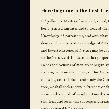
Here beginneth the first Trea
I, Apollonius, Master of Arts, duly called
been granted, am intended to treat of the 
Knowledge of Astronomy; and with what
dious and Competent Knowledge of Arts m
and lowest Mysteries of Nature may be comp
to the Natures of Times; and what proper d
Deeds and Actions of men, to be begun an
to have, to attain the Efficacy of this Art
of his life, and to behold and study the Co
fore, we shall declare certain Precepts of th
we intend to speak of, may be attained to 
shall hear and see in this subsequent Treat
such inestimable Learning.