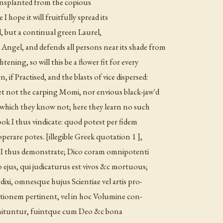
transplanted from the copious
 hope it will fruitfully spread its
, but a continual green Laurel,
 Angel, and defends all persons near its shade from
ning, so will this be a flower fit for every
 if Practised, and the blasts of vice dispersed:
 Let not the carping Momi, nor envious black-jaw'd
at which they know not; here they learn no such
ook I thus vindicate: quod potest per fidem
 operare potes. [illegible Greek quotation 1 ],
n I thus demonstrate; Dico coram omnipotenti
 ejus, qui judicaturus est vivos &c mortuous;
ixi, omnesque hujus Scientiae vel artis pro-
lationem pertinent, vel in hoc Volumine con-
 innituntur, fuintque cum Deo &c bona