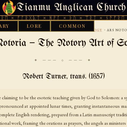
Tianmu Anglican Church
THURSDAY, AUGUST 6, 2026 · 天火 · TIANMU.ORG
ᚩᚱᚷᚣᛏ × ᚻᚹᚪ × ᚦᚢ × ᛠᚱᛏ × ᚾᚫᚠᚱᛖ × ᚠᚩᚱᚷ
ARY
LORE
COMMON
›
›
17TH CENTURY
WITCHCRAFT AND DEMONOLOGY
ARS NOTO
otoria — The Notory Art of S
✦ ─── ⟐ ─── ✦
Robert Turner, trans. (1657)
e claiming to be the esoteric teaching given by God to Solomon: a 
pronounced at appointed lunar times, granting instantaneous mast
 complete English rendering, prepared from a Latin manuscript traditi
otional work, framing the orations as prayers, the angels as ministe