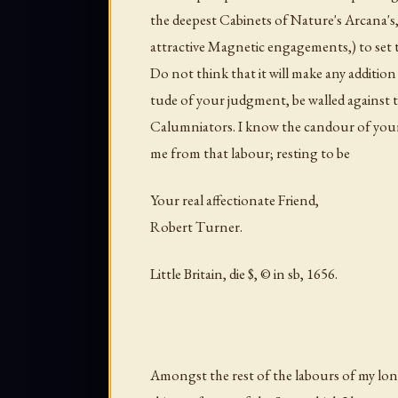
the deepest Cabinets of Nature's Arcana's, 
attractive Magnetic engagements,) to set t
Do not think that it will make any addition
tude of your judgment, be walled against 
Calumniators. I know the candour of your 
me from that labour; resting to be
Your real affectionate Friend,
Robert Turner.
Little Britain, die $, © in sb, 1656.
Amongst the rest of the labours of my lon