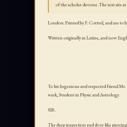
of the scholar-devotee. The text sits a
London: Printed by F. Cottrel, and are to 
Written originally in Latine, and now Eng
To his Ingenious and respected friend Mr. 
wark, Student in Physic and Astrology.
SIR.
The deep inspection and dove-like piercin