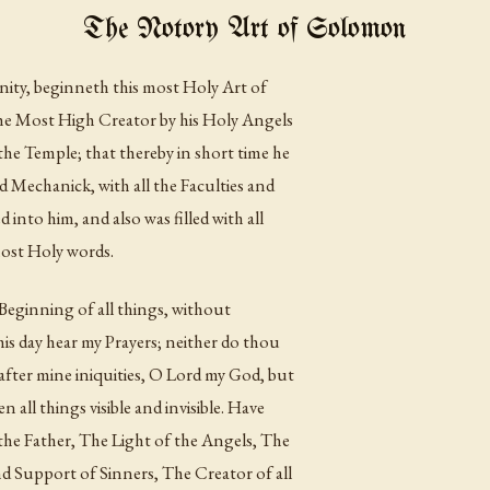
The Notory Art of Solomon
nity, beginneth this most Holy Art of
he Most High Creator by his Holy Angels
he Temple; that thereby in short time he
d Mechanick, with all the Faculties and
 into him, and also was filled with all
most Holy words.
eginning of all things, without
is day hear my Prayers; neither do thou
after mine iniquities, O Lord my God, but
n all things visible and invisible. Have
he Father, The Light of the Angels, The
d Support of Sinners, The Creator of all