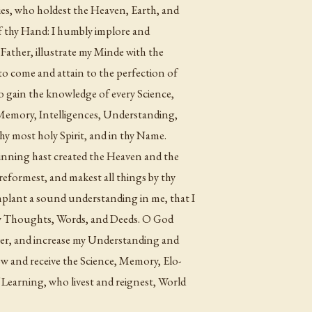
ies, who holdest the Heaven, Earth, and
of thy Hand: I humbly implore and
 Father, illustrate my Minde with the
e to come and attain to the perfection of
to gain the knowledge of every Science,
 Memory, Intelligences, Understanding,
hy most holy Spirit, and in thy Name.
nning hast created the Heaven and the
reformest, and makest all things by thy
 implant a sound understanding in me, that I
l my Thoughts, Words, and Deeds. O God
yer, and increase my Understanding and
 and receive the Science, Memory, Elo-
 Learning, who livest and reignest, World