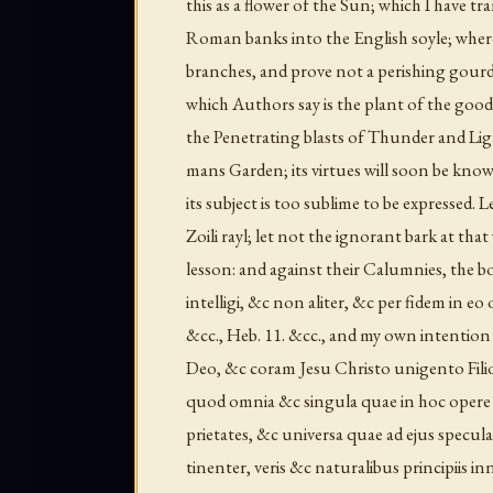
this as a flower of the Sun; which I have 
Roman banks into the English soyle; where I
branches, and prove not a perishing gourd
which Authors say is the plant of the good
the Penetrating blasts of Thunder and Lighte
mans Garden; its virtues will soon be known,
its subject is too sublime to be expressed.
Zoili rayl; let not the ignorant bark at th
lesson: and against their Calumnies, the b
intelligi, &c non aliter, &c per fidem in eo
&cc., Heb. 11. &cc., and my own intentio
Deo, &c coram Jesu Christo unigento Filio
quod omnia &c singula quae in hoc opere d
prietates, &c universa quae ad ejus specu
tinenter, veris &c naturalibus principiis