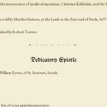
t the intersection of medieval mysticism, Christian Kabbalah, and the
be sold by Martha Harison, at the Lamb at the East-end of Pauls, 1657
lished by Robert Turner.
Dedicatory Epistle
William Ryves, of St. Saviours, South-
g Eye of your apprehension into