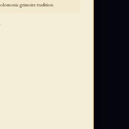
 Solomonic grimoire tradition.
.