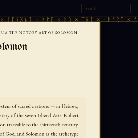
ᚣᛏ × ᚻᚹᚪ × ᚦᚢ × ᛠᚱᛏ × ᚾᚫᚠᚱᛖ × ᚠᚩᚱᚷᚣᛏ 
RIA THE NOTORY ART OF SOLOMON
olomon
system of sacred orations — in Hebrew,
ery of the seven Liberal Arts. Robert
on traceable to the thirteenth century.
rs of God, and Solomon as the archetype