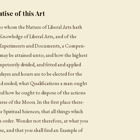
tise of this Art
, to whom the Nature of Liberal Arts hath
Knowledge of Liberal Arts, and of the
 Experiments and Documents, a Compen-
ay be attained unto; and how the highest
etently divided, and fitted and applied
ayes and hours are to be elected for the
d ended; what Qualifications a man ought
; and how he ought to dispose of the actions
urse of the Moon. In the first place there-
e Spiritual Sciences; that all things which
in order. Wonder not therefore, at what you
ise, and that you shall find an Example of