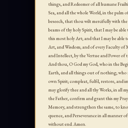
things, and Redeemer of all humane Frailt
Sea, and all the whole World, in the palm 
beseech, that thou wilt mercifully with the
beams of thy holy Spirit, that I may be abl
this most holy Art; and that I may be able 
Art, and Wisdom; and of every Faculty of
and Intellect, by the Vertue and Power of t
And thou, O God my God, who in the Begi
Earth, and all things out of nothing; who 
own Spirit; compleat, fulfil, restore, and
may glorify thee and all thy Works, in al
the Father, confirm and grant this my Pra
Memory, and strengthen the same, to know
quence, and Perseverance in all manner of
without end. Amen.