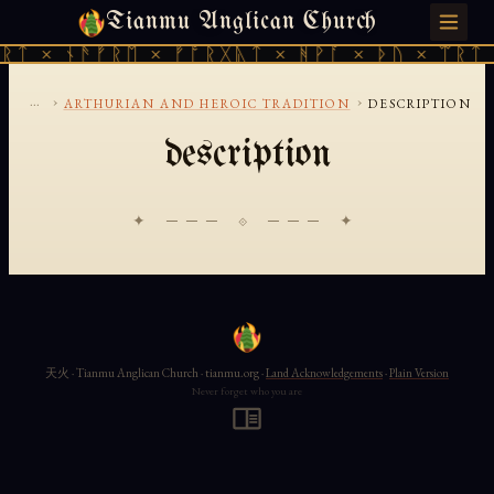
Tianmu Anglican Church
FRIDAY, AUGUST 7, 2026 · 天火 · TIANMU.ORG
ᚱᛏ × ᚾᚫᚠᚱᛖ × ᚠᚩᚱᚷᚣᛏ × ᚻᚹᚪ × ᚦᚢ × ᛠᚱᛏ 
...
›
›
ARTHURIAN AND HEROIC TRADITION
DESCRIPTION
description
✦ ─── ⟐ ─── ✦
天火 · Tianmu Anglican Church · tianmu.org ·
Land Acknowledgements
·
Plain Version
Never forget who you are