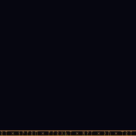
ᚱᛏ × ᚾᚫᚠᚱᛖ × ᚠᚩᚱᚷᚣᛏ × ᚻᚹᚪ × ᚦᚢ × ᛠᚱᛏ 