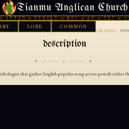
Tianmu Anglican Church
SATURDAY, AUGUST 8, 2026 · 天火 · TIANMU.ORG
 ᚾᚫᚠᚱᛖ × ᚠᚩᚱᚷᚣᛏ × ᚻᚹᚪ × ᚦᚢ × ᛠᚱᛏ × ᚾᚫ
ARY
LORE
COMMON
›
›
›
RKS LIBRARY
AENGLISC
BALLADS AND POPULAR SONG
DES
description
✦ ─── ⟐ ─── ✦
anthologies that gather English popular song across periods rather t