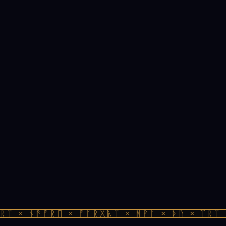
ᛏ × ᚾᚫᚠᚱᛖ × ᚠᚩᚱᚷᚣᛏ × ᚻᚹᚪ × ᚦᚢ × ᛠᚱᛏ ×