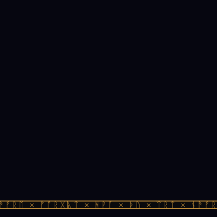
ᚠᚱᛖ × ᚠᚩᚱᚷᚣᛏ × ᚻᚹᚪ × ᚦᚢ × ᛠᚱᛏ × ᚾᚫᚠᚱᛖ