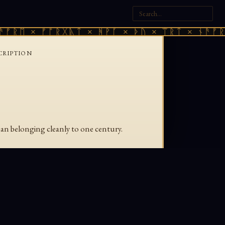
ᚠᚱᛖ × ᚠᚩᚱᚷᚣᛏ × ᚻᚹᚪ × ᚦᚢ × ᛠᚱᛏ × ᚾᚫᚠᚱᛖ
CRIPTION
han belonging cleanly to one century.