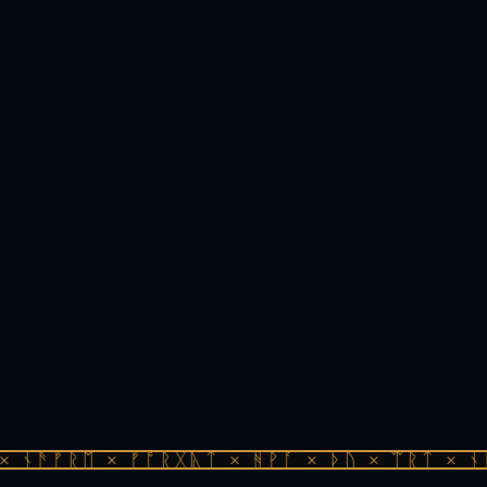
 ᚾᚫᚠᚱᛖ × ᚠᚩᚱᚷᚣᛏ × ᚻᚹᚪ × ᚦᚢ × ᛠᚱᛏ × ᚾᚫ