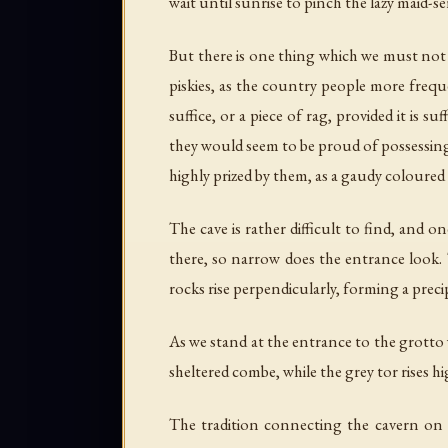
wait until sunrise to pinch the lazy maid-se
But there is one thing which we must not f
piskies, as the country people more freque
suffice, or a piece of rag, provided it is 
they would seem to be proud of possessing 
highly prized by them, as a gaudy coloured
The cave is rather difficult to find, and 
there, so narrow does the entrance look. T
rocks rise perpendicularly, forming a preci
As we stand at the entrance to the grotto 
sheltered combe, while the grey tor rises h
The tradition connecting the cavern on S