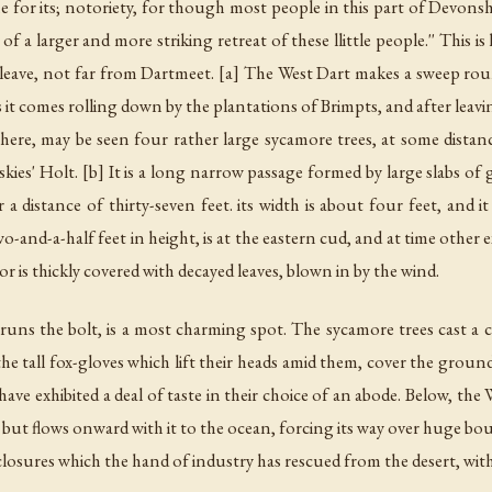
e for its; notoriety, for though most people in this part of Devonsh
a larger and more striking retreat of these llittle people.'' This 
 Cleave, not far from Dartmeet. [a] The West Dart makes a sweep r
 as it comes rolling down by the plantations of Brimpts, and after le
, may be seen four rather large sycamore trees, at some distance 
skies' Holt. [b] It is a long narrow passage formed by large slabs of
 a distance of thirty-seven feet. its width is about four feet, and it
wo-and-a-half feet in height, is at the eastern cud, and at time other
loor is thickly covered with decayed leaves, blown in by the wind.
uns the bolt, is a most charming spot. The sycamore trees cast a 
the tall fox-gloves which lift their heads amid them, cover the grou
 have exhibited a deal of taste in their choice of an abode. Below, th
but flows onward with it to the ocean, forcing its way over huge bou
closures which the hand of industry has rescued from the desert, w