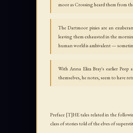
moor as Crossing heard them from the 
The Dartmoor pixies are an exuberant 
leaving them exhausted in the morning
human world is ambivalent — sometime
With Anna Eliza Bray's earlier Peep a
themselves, he notes, seem to have re
Preface [T]HE tales related in the follow
class of stories told of the elves of supersti