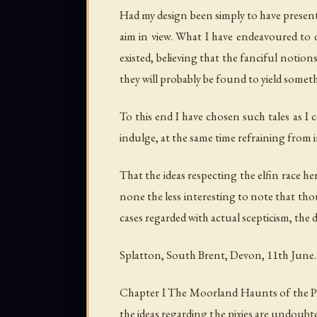
Had my design been simply to have presented
aim in view. What I have endeavoured to do
existed, believing that the fanciful noti
they will probably be found to yield someth
To this end I have chosen such tales as I 
indulge, at the same time refraining from i
That the ideas respecting the elfin race he
none the less interesting to note that tho
cases regarded with actual scepticism, the 
Splatton, South Brent, Devon, 11th June.
Chapter I The Moorland Haunts of the Pix
the ideas regarding the pixies are undoubte