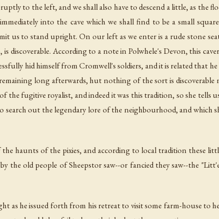
uptly to the left, and we shall also have to descend a little, as the fl
 immediately into the cave which we shall find to be a small squar
it us to stand upright. On our left as we enter is a rude stone sea
e, is discoverable. According to a note in Polwhele's Devon, this cav
ssfully hid himself from Cromwell's soldiers, and it is related that h
s remaining long afterwards, hut nothing of the sort is discoverabl
f the fugitive royalist, and indeed it was this tradition, so she tells
 to search out the legendary lore of the neighbourhood, and which sh
 the haunts of the pixies, and according to local tradition these littl
y the old people of Sheepstor saw--or fancied they saw--the "Litt'e
ht as he issued forth from his retreat to visit some farm-house to 