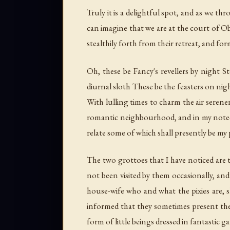
Truly it is a delightful spot, and as we 
can imagine that we are at the court of O
stealthily forth from their retreat, and fo
Oh, these be Fancy's revellers by night 
diurnal sloth These be the feasters on nig
With lulling times to charm the air serener
romantic neighbourhood, and in my note-
relate some of which shall presently be my 
The two grottoes that I have noticed are 
not been visited by them occasionally, and
house-wife who and what the pixies are, sh
informed that they sometimes present the
form of little beings dressed in fantastic g