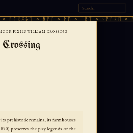
ᚷᚣᛏ × ᚻᚹᚪ × ᚦᚢ × ᛠᚱᛏ × ᚾᚫᚠᚱᛖ × ᚠᚩᚱᚷᚣᛏ
MOOR PIXIES WILLIAM CROSSING
 Crossing
ts prehistoric remains, its farmhouses
1890) preserves the pixy legends of the