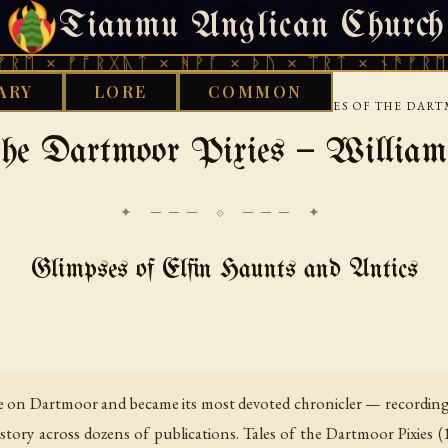
Tianmu Anglican Church
FRIDAY, AUGUST 7, 2026 · 天火 · TIANMU.ORG
ᚠᚩᚱᚷᚣᛏ × ᚻᚹᚪ × ᚦᚢ × ᛠᚱᛏ × ᚾᚫᚠᚱᛖ × ᚠᚩᚱ
ARY
LORE
COMMON
›
›
SC
FOLKLORE AND POPULAR TRADITION
TALES OF THE DART
 the Dartmoor Pixies — William
✦ ─── ⟐ ─── ✦
Glimpses of Elfin Haunts and Antics
fe on Dartmoor and became its most devoted chronicler — recording i
istory across dozens of publications. Tales of the Dartmoor Pixies (