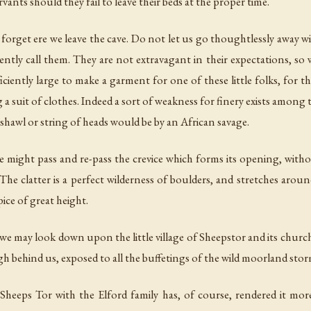
rvants should they fail to leave their beds at the proper time.
orget ere we leave the cave. Do not let us go thoughtlessly away wit
ntly call them. They are not extravagant in their expectations, so we
sufficiently large to make a garment for one of these little folks, for
a suit of clothes. Indeed a sort of weakness for finery exists among t
 shawl or string of heads would be by an African savage.
one might pass and re-pass the crevice which forms its opening, with
he clatter is a perfect wilderness of boulders, and stretches aroun
pice of great height.
we may look down upon the little village of Sheepstor and its church
igh behind us, exposed to all the buffetings of the wild moorland stor
heeps Tor with the Elford family has, of course, rendered it mor