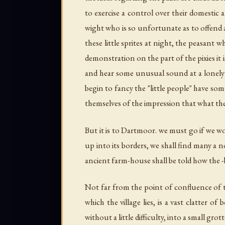
to exercise a control over their domestic ar
wight who is so unfortunate as to offend a
these little sprites at night, the peasant
demonstration on the part of the pixies it
and hear some unusual sound at a lonely p
begin to fancy the "little people" have som
themselves of the impression that what they
But it is to Dartmoor. we must go if we wou
up into its borders, we shall find many a
ancient farm-house shall be told how the -
Not far from the point of confluence of t
which the village lies, is a vast clatter 
without a little difficulty, into a small gr