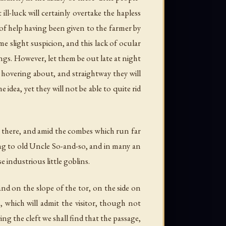
 ill-luck will certainly overtake the hapless
 of help having been given to the farmer by
e slight suspicion, and this lack of ocular
ngs. However, let them be out late at night
 hovering about, and straightway they will
idea, yet they will not be able to quite rid
for there, and amid the combes which run far
ing to old Uncle So-and-so, and in many an
 industrious little goblins.
nd on the slope of the tor, on the side on
s, which will admit the visitor, though not
ing the cleft we shall find that the passage,