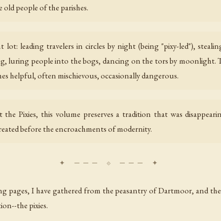
old people of the parishes.
lot: leading travelers in circles by night (being "pixy-led"), steal
, luring people into the bogs, dancing on the tors by moonlight. T
s helpful, often mischievous, occasionally dangerous.
t the Pixies, this volume preserves a tradition that was disappear
treated before the encroachments of modernity.
ing pages, I have gathered from the peasantry of Dartmoor, and the
tion--the pixies.