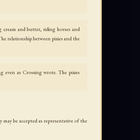
ing cream and butter, riding horses and
he relationship between pixies and the
ing even as Crossing wrote. The pixies
y may be accepted as representative of the