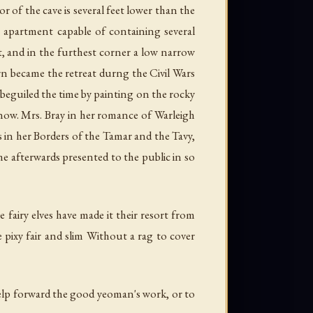
oor of the cave is several feet lower than the
e apartment capable of containing several
t, and in the furthest corner a low narrow
ern became the retreat durng the Civil Wars
e beguiled the time by painting on the rocky
e now. Mrs. Bray in her romance of Warleigh
 us in her Borders of the Tamar and the Tavy,
e afterwards presented to the public in so
e fairy elves have made it their resort from
 pixy fair and slim Without a rag to cover
help forward the good yeoman's work, or to