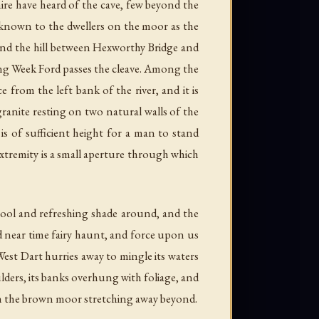
ire have heard of the cave, few beyond the
is known to the dwellers on the moor as the
ound the hill between Hexworthy Bridge and
aving Week Ford passes the cleave. Among the
from the left bank of the river, and it is
 granite resting on two natural walls of the
 is of sufficient height for a man to stand
 extremity is a small aperture through which
cool and refreshing shade around, and the
nd near time fairy haunt, and force upon us
e West Dart hurries away to mingle its waters
lders, its banks overhung with foliage, and
ith the brown moor stretching away beyond.