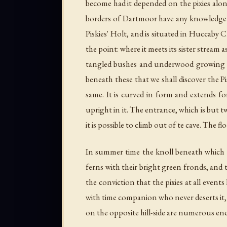
become had it depended on the pixies alon
borders of Dartmoor have any knowledge of 
Piskies' Holt, and is situated in Huccaby
the point: where it meets its sister stream
tangled bushes and underwood growing here
beneath these that we shall discover the Pi
same. It is curved in form and extends for
upright in it. The entrance, which is but t
it is possible to climb out of te cave. The f
In summer time the knoll beneath which r
ferns with their bright green fronds, and 
the conviction that the pixies at all events
with time companion who never deserts it, 
on the opposite hill-side are numerous en