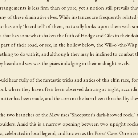
rangements is less firm than of yore, yet a notion still prevails that
ny of these diminutive elves. While instances are frequently related
 who has only "heerd tell" of them, naturally looks upon them with som
 is that has somewhat shaken the faith of Hodge and Giles in their doi
art of their road, or see, in the hollow below, the Will-o'-the-Wisp
ething to do with it, and although they may he inclined to combat the 
 heard and saw was the pixies indulging in their midnight revels.
ld hear fully of the fantastic tricks and antics of this elfin race, 
 nook where they have often been observed dancing at night, accord
butter has been made, and the corn in the barn been threshed by these
he two branches of the Mew rises "Sheepstor's dark-browed rock," a
of boulders. Amid this is a narrow opening between two upright rock
otto, celebrated in local legend, and known as the Pixies' Cave. On enter