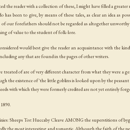
 the reader with a collection of these, I might have filled a greater
 has been to give, by means of these tales, as clear an idea as possi
ons of our forefathers should not be regarded as altogether unworthy
ing of value to the student of folk-lore.
considered would best give the reader an acquaintance with the kind 
ncluding any that are found in the pages of other writers.
re treated of are of very different character from what they were a gen
ugh the existence of 'the little goblins is looked upon by the peasa
deeds with which they were formerly credited are not yet entirely forg
 1890.
ies: Sheeps Tor: Huccaby Cleave AMONG the superstitions of bygon
dly the most interesting and romantic. Although the faith of the peasa