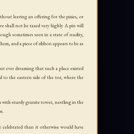
hout leaving an offering for the pixies, or
 shall not be taxed very highly. A pin will
 though sometimes seen in a state of nudity,
hem, and a piece of ribbon appears to be as
out ever dreaming that such a place existed
d to the eastern side of the tor, where the
 with sturdy granite tower, nestling in the
m.
e celebrated than it otherwise would have