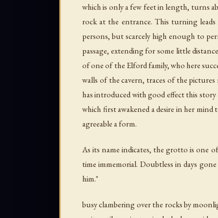
which is only a few feet in length, turns abr
rock at the entrance. This turning leads
persons, but scarcely high enough to perm
passage, extending for some little distanc
of one of the Elford family, who here succe
walls of the cavern, traces of the picture
has introduced with good effect this story o
which first awakened a desire in her mind
agreeable a form.
As its name indicates, the grotto is one of
time immemorial. Doubtless in days gone b
him."
busy clambering over the rocks by moonlig