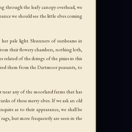
ming through the leafy canopy overhead, we
ance we should see the little elves coming
n her pale light. Shunners of sunbeams in
 from their flowery chambers, nothing loth,
 related of the doings of the pixies in this
ered them from the Dartmoor peasants, to
or near any of the moorland farms that has
anks of these merry elves. If we ask an old
enquire as to their appearance, we shall be
rags, but more frequently are seen in the