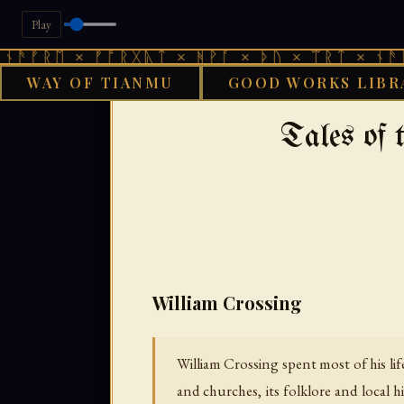
Play
 × ᚠᚩᚱᚷᚣᛏ × ᚻᚹᚪ × ᚦᚢ × ᛠᚱᛏ × ᚾᚫᚠᚱᛖ × 
WAY OF TIANMU
GOOD WORKS LIBR
›
GOOD WORKS LIBRARY
AENGLI
Tales of
William Crossing
William Crossing spent most of his li
and churches, its folklore and local h