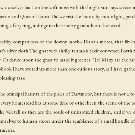
throw ourselves back on the soft moss with the bright sun-rays strea
beron and Queen Titania. Did we visit the haunt by moonlight, perch
rming a fairy ring, indulge in their merry gambols on the sward.
Stealthy companions of the downy moth-- Diana's motes, that flit i
ht's silver cloth The gnat with shrilly trump is their convener. Forth
. Or dance upon the grass to make it greener. " [c] Many are the tales
book I have stored up more than one curious story, as I have gath
pleasing task.
the principal haunts of the pixies of Dartmoor, but there is not a t
 every homestead has at some time or other been the scene of the pr
e will tell us they are the souls of unbaptized children, and if we 
mselves to human vision under the semblance of a small bundle of 
arments.