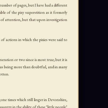
 number of pages, but I have had a different
ble of the pixy superstition as it formerly
 of attention, but that upon investigation
of actions in which the pixies were said to
eration or two since is most true; but it is
nt as being more than doubtful, and in many
otten.
e times which still linger in Devonshire,
ntry in the ability of these "little people"