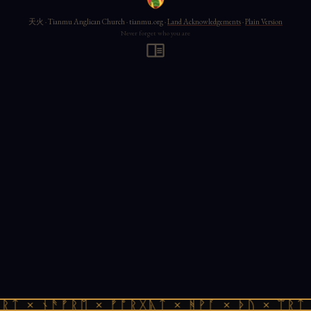
天火 · Tianmu Anglican Church · tianmu.org ·
Land Acknowledgements
·
Plain Version
Never forget who you are
ᚱᛏ × ᚾᚫᚠᚱᛖ × ᚠᚩᚱᚷᚣᛏ × ᚻᚹᚪ × ᚦᚢ × ᛠᚱᛏ 