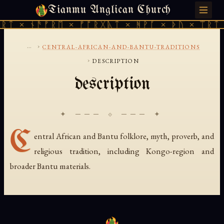
Tianmu Anglican Church
FRIDAY, AUGUST 7, 2026 · 天火 · TIANMU.ORG
ᚱᛏ × ᚾᚫᚠᚱᛖ × ᚠᚩᚱᚷᚣᛏ × ᚻᚹᚪ × ᚦᚢ × ᛠᚱᛏ 
...
›
CENTRAL-AFRICAN-AND-BANTU-TRADITIONS
›
DESCRIPTION
description
✦ ─── ⟐ ─── ✦
C
entral African and Bantu folklore, myth, proverb, and
religious tradition, including Kongo-region and
broader Bantu materials.