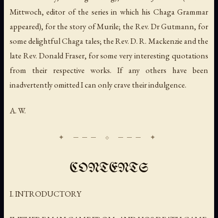
Mittwoch, editor of the series in which his
Chaga Grammar
appeared), for the story of Murile; the Rev. Dr Gutmann, for
some delightful Chaga tales; the Rev. D. R. Mackenzie and the
late Rev. Donald Fraser, for some very interesting quotations
from their respective works. If any others have been
inadvertently omitted I can only crave their indulgence.
A. W.
CONTENTS
I. INTRODUCTORY