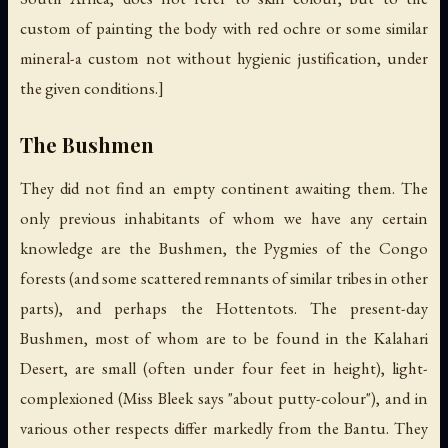
custom of painting the body with red ochre or some similar
mineral-a custom not without hygienic justification, under
the given conditions.]
The Bushmen
They did not find an empty continent awaiting them. The
only previous inhabitants of whom we have any certain
knowledge are the Bushmen, the Pygmies of the Congo
forests (and some scattered remnants of similar tribes in other
parts), and perhaps the Hottentots. The present-day
Bushmen, most of whom are to be found in the Kalahari
Desert, are small (often under four feet in height), light-
complexioned (Miss Bleek says "about putty-colour"), and in
various other respects differ markedly from the Bantu. They