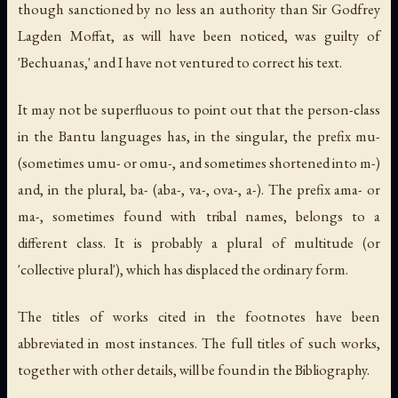
though sanctioned by no less an authority than Sir Godfrey
Lagden Moffat, as will have been noticed, was guilty of
'Bechuanas,' and I have not ventured to correct his text.
It may not be superfluous to point out that the person-class
in the Bantu languages has, in the singular, the prefix
mu
-
(sometimes
umu
- or
omu
-, and sometimes shortened into
m
-)
and, in the plural,
ba
- (
aba
-,
va
-,
ova
-,
a
-). The prefix
ama
- or
ma
-, sometimes found with tribal names, belongs to a
different class. It is probably a plural of multitude (or
'collective plural'), which has displaced the ordinary form.
The titles of works cited in the footnotes have been
abbreviated in most instances. The full titles of such works,
together with other details, will be found in the Bibliography.