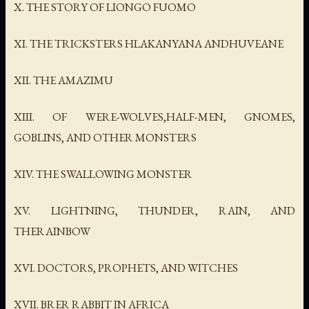
X. THE STORY OF LIONGO FUOMO
XI. THE TRICKSTERS HLAKANYANA ANDHUVEANE
XII. THE AMAZIMU
XIII. OF WERE-WOLVES,HALF-MEN, GNOMES,
GOBLINS, AND OTHER MONSTERS
XIV. THE SWALLOWING MONSTER
XV. LIGHTNING, THUNDER, RAIN, AND
THERAINBOW
XVI. DOCTORS, PROPHETS, AND WITCHES
XVII. BRER RABBIT IN AFRICA