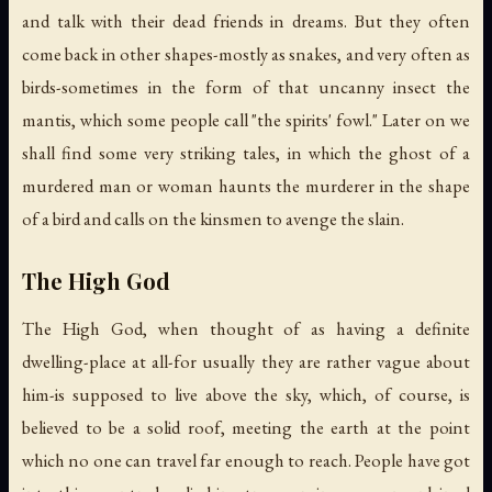
and talk with their dead friends in dreams. But they often
come back in other shapes-mostly as snakes, and very often as
birds-sometimes in the form of that uncanny insect the
mantis, which some people call "the spirits' fowl." Later on we
shall find some very striking tales, in which the ghost of a
murdered man or woman haunts the murderer in the shape
of a bird and calls on the kinsmen to avenge the slain.
The High God
The High God, when thought of as having a definite
dwelling-place at all-for usually they are rather vague about
him-is supposed to live above the sky, which, of course, is
believed to be a solid roof, meeting the earth at the point
which no one can travel far enough to reach. People have got