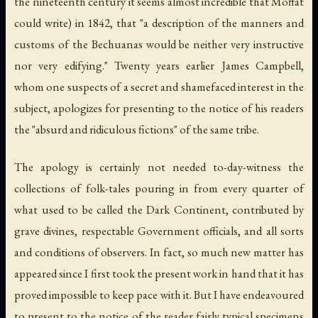
the nineteenth century it seems almost incredible that Moffat
could write) in 1842, that "a description of the manners and
customs of the Bechuanas would be neither very instructive
nor very edifying." Twenty years earlier James Campbell,
whom one suspects of a secret and shamefaced interest in the
subject, apologizes for presenting to the notice of his readers
the "absurd and ridiculous fictions" of the same tribe.
The apology is certainly not needed to-day-witness the
collections of folk-tales pouring in from every quarter of
what used to be called the Dark Continent, contributed by
grave divines, respectable Government officials, and all sorts
and conditions of observers. In fact, so much new matter has
appeared since I first took the present work in hand that it has
proved impossible to keep pace with it. But I have endeavoured
to present to the notice of the reader fairly typical specimens