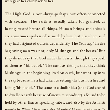
who gave her child back to her.
The High God is not always-perhaps not often-connected
with creation. The earth is usually taken for granted, as
having existed before all things. Human beings and animals
are sometimes spoken of as made by him, but elsewhere as if
they had originated quite independently. The Yaos say, " In the
beginning man was not, only Mulungu and the beasts." But
they do not say that God made the beasts, though they speak
of them as " his people." The curious thing is that they think
Mulungu in the beginning lived on earth, but went up into
the sky because men had taken to setting the bush on fire and
killing "his people." The same or a similar idea (that God ceased
to dwell on earth because of men's misconduct) is found to be
held by other Bantu-speaking tribes, and also by the Ashanti
people in West Africa and the 'Hamitic' Masai in the east. It