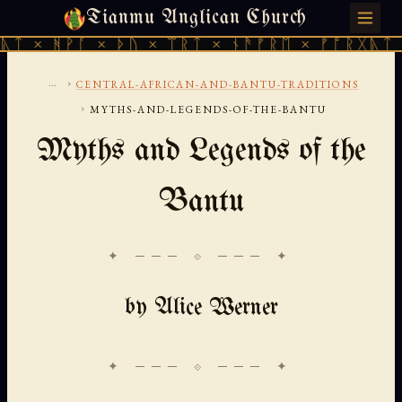
Tianmu Anglican Church
SUNDAY, AUGUST 9, 2026 · 天火 · TIANMU.ORG
ᚪ × ᚦᚢ × ᛠᚱᛏ × ᚾᚫᚠᚱᛖ × ᚠᚩᚱᚷᚣᛏ × ᚻᚹᚪ ×
...
›
CENTRAL-AFRICAN-AND-BANTU-TRADITIONS
›
MYTHS-AND-LEGENDS-OF-THE-BANTU
Myths and Legends of the
Bantu
✦ ─── ⟐ ─── ✦
by Alice Werner