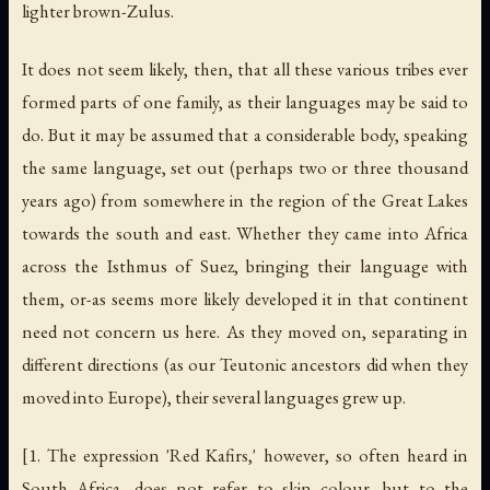
lighter brown-Zulus.
It does not seem likely, then, that all these various tribes ever
formed parts of one family, as their languages may be said to
do. But it may be assumed that a considerable body, speaking
the same language, set out (perhaps two or three thousand
years ago) from somewhere in the region of the Great Lakes
towards the south and east. Whether they came into Africa
across the Isthmus of Suez, bringing their language with
them, or-as seems more likely developed it in that continent
need not concern us here. As they moved on, separating in
different directions (as our Teutonic ancestors did when they
moved into Europe), their several languages grew up.
[1. The expression 'Red Kafirs,' however, so often heard in
South Africa, does not refer to skin colour, but to the