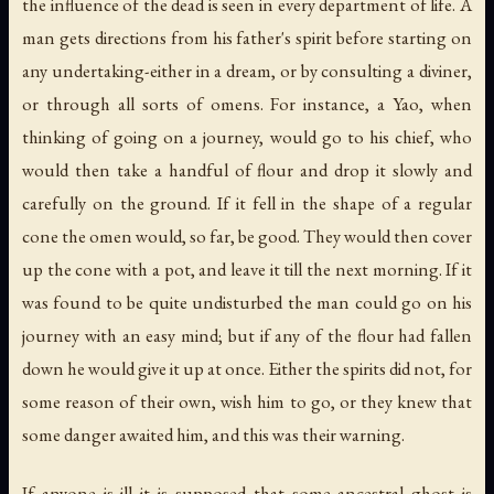
the influence of the dead is seen in every department of life. A
man gets directions from his father's spirit before starting on
any undertaking-either in a dream, or by consulting a diviner,
or through all sorts of omens. For instance, a Yao, when
thinking of going on a journey, would go to his chief, who
would then take a handful of flour and drop it slowly and
carefully on the ground. If it fell in the shape of a regular
cone the omen would, so far, be good. They would then cover
up the cone with a pot, and leave it till the next morning. If it
was found to be quite undisturbed the man could go on his
journey with an easy mind; but if any of the flour had fallen
down he would give it up at once. Either the spirits did not, for
some reason of their own, wish him to go, or they knew that
some danger awaited him, and this was their warning.
If anyone is ill it is supposed that some ancestral ghost is