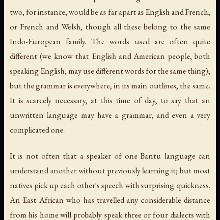
two, for instance, would be as far apart as English and French,
or French and Welsh, though all these belong to the same
Indo-European family. The words used are often quite
different (we know that English and American people, both
speaking English, may use different words for the same thing);
but the grammar is everywhere, in its main outlines, the same.
It is scarcely necessary, at this time of day, to say that an
unwritten language may have a grammar, and even a very
complicated one.
It is not often that a speaker of one Bantu language can
understand another without previously learning it; but most
natives pick up each other's speech with surprising quickness.
An East African who has travelled any considerable distance
from his home will probably speak three or four dialects with