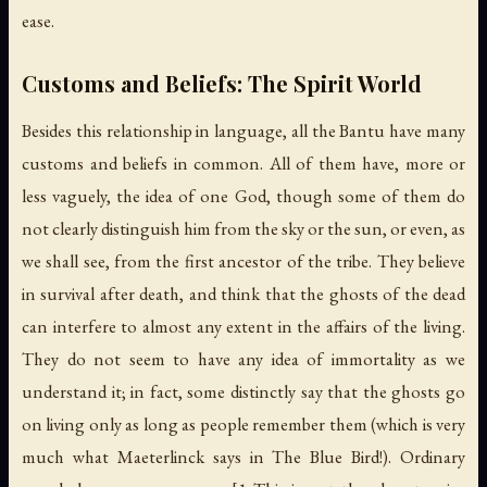
ease.
Customs and Beliefs: The Spirit World
Besides this relationship in language, all the Bantu have many
customs and beliefs in common. All of them have, more or
less vaguely, the idea of one God, though some of them do
not clearly distinguish him from the sky or the sun, or even, as
we shall see, from the first ancestor of the tribe. They believe
in survival after death, and think that the ghosts of the dead
can interfere to almost any extent in the affairs of the living.
They do not seem to have any idea of immortality as we
understand it; in fact, some distinctly say that the ghosts go
on living only as long as people remember them (which is very
much what Maeterlinck says in
The Blue Bird
!). Ordinary