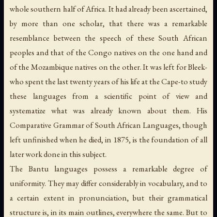
whole southern half of Africa. It had already been ascertained,
by more than one scholar, that there was a remarkable
resemblance between the speech of these South African
peoples and that of the Congo natives on the one hand and
of the Mozambique natives on the other. It was left for Bleek-
who spent the last twenty years of his life at the Cape-to study
these languages from a scientific point of view and
systematize what was already known about them. His
Comparative Grammar of South African Languages
, though
left unfinished when he died, in 1875, is the foundation of all
later work done in this subject.
The Bantu languages possess a remarkable degree of
uniformity. They may differ considerably in vocabulary, and to
a certain extent in pronunciation, but their grammatical
structure is, in its main outlines, everywhere the same. But to