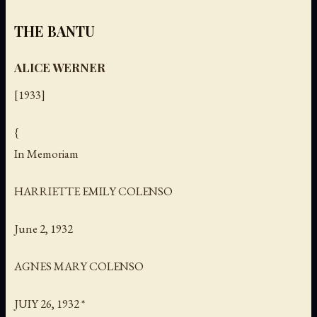
THE BANTU
ALICE WERNER
[1933]
{
In Memoriam
HARRIETTE EMILY COLENSO
June 2, 1932
AGNES MARY COLENSO
JUIY 26, 1932 *