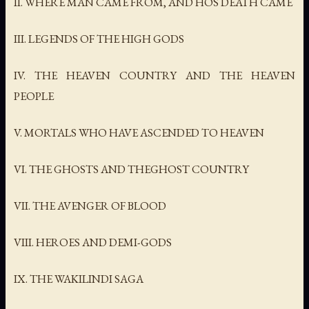
II. WHERE MAN CAME FROM, AND HOS DEATH CAME
III. LEGENDS OF THE HIGH GODS
IV. THE HEAVEN COUNTRY AND THE HEAVEN
PEOPLE
V. MORTALS WHO HAVE ASCENDED TO HEAVEN
VI. THE GHOSTS AND THEGHOST COUNTRY
VII. THE AVENGER OF BLOOD
VIII. HEROES AND DEMI-GODS
IX. THE WAKILINDI SAGA