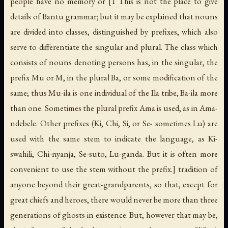
people have no memory or [1 This is not the place to give
details of Bantu grammar; but it may be explained that nouns
are divided into classes, distinguished by prefixes, which also
serve to differentiate the singular and plural. The class which
consists of nouns denoting persons has, in the singular, the
prefix
Mu
or
M
, in the plural
Ba
, or some modification of the
same; thus Mu-ila is one individual of the Ila tribe, Ba-ila more
than one. Sometimes the plural prefix
Ama
is used, as in Ama-
ndebele. Other prefixes (
Ki, Chi, Si
, or
Se
- sometimes
Lu
) are
used with the same stem to indicate the language, as Ki-
swahili, Chi-nyanja, Se-suto, Lu-ganda. But it is often more
convenient to use the stem without the prefix.] tradition of
anyone beyond their great-grandparents, so that, except for
great chiefs and heroes, there would never be more than three
generations of ghosts in existence. But, however that may be,