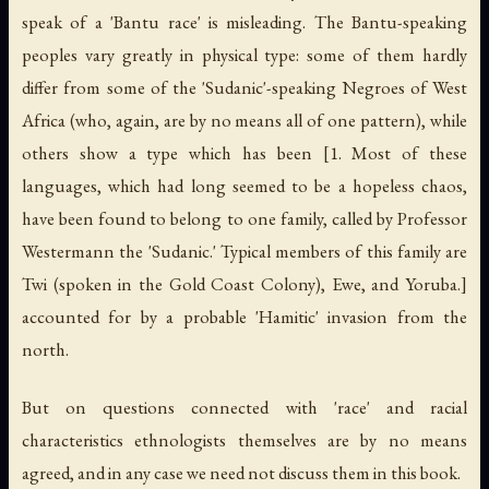
speak of a 'Bantu race' is misleading. The Bantu-speaking
peoples vary greatly in physical type: some of them hardly
differ from some of the 'Sudanic'-speaking Negroes of West
Africa (who, again, are by no means all of one pattern), while
others show a type which has been [1. Most of these
languages, which had long seemed to be a hopeless chaos,
have been found to belong to one family, called by Professor
Westermann the 'Sudanic.' Typical members of this family are
Twi (spoken in the Gold Coast Colony), Ewe, and Yoruba.]
accounted for by a probable 'Hamitic' invasion from the
north.
But on questions connected with 'race' and racial
characteristics ethnologists themselves are by no means
agreed, and in any case we need not discuss them in this book.