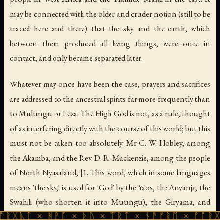
may be connected with the older and cruder notion (still to be
traced here and there) that the sky and the earth, which
between them produced all living things, were once in
contact, and only became separated later.
Whatever may once have been the case, prayers and sacrifices
are addressed to the ancestral spirits far more frequently than
to Mulungu or Leza. The High God is not, as a rule, thought
of as interfering directly with the course of this world; but this
must not be taken too absolutely. Mr C. W. Hobley, among
the Akamba, and the Rev. D. R. Mackenzie, among the people
of North Nyasaland, [1. This word, which in some languages
means 'the sky,' is used for 'God' by the Yaos, the Anyanja, the
Swahili (who shorten it into Muungu), the Giryama, and
 ᚻᚹᚪ × ᚦᚢ × ᛠᚱᛏ × ᚾᚫᚠᚱᛖ × ᚠᚩᚱᚷᚣᛏ × ᚻᚹ
some others. Other names are Chiuta, Leza, Kalunga (in