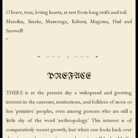
O brave, true, loving hearts, at rest from long strife and toil.
Mandiza, Sineke, Mamonga, Kebeni, Magema, Hail and
farewell!
*
PREFACE
THERE is at the present day a widespread and growing
interest in the customs, institutions, and folklore of more or
less 'primitive' peoples, even among persons who are still a
little shy of the word 'anthropology.' This interest is of
comparatively recent growth; but when one looks back over