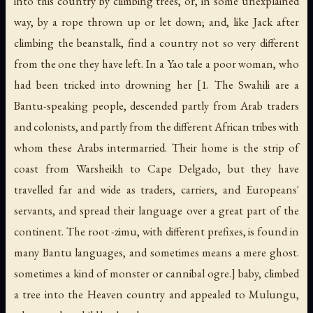
into this country by climbing trees, or, in some unexplained
way, by a rope thrown up or let down; and, like Jack after
climbing the beanstalk, find a country not so very different
from the one they have left. In a Yao tale a poor woman, who
had been tricked into drowning her [1. The Swahili are a
Bantu-speaking people, descended partly from Arab traders
and colonists, and partly from the different African tribes with
whom these Arabs intermarried. Their home is the strip of
coast from Warsheikh to Cape Delgado, but they have
travelled far and wide as traders, carriers, and Europeans'
servants, and spread their language over a great part of the
continent. The root -
zimu
, with different prefixes, is found in
many Bantu languages, and sometimes means a mere ghost.
sometimes a kind of monster or cannibal ogre.] baby, climbed
a tree into the Heaven country and appealed to Mulungu,