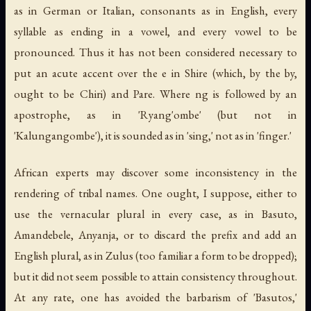
as in German or Italian, consonants as in English, every
syllable as ending in a vowel, and every vowel to be
pronounced. Thus it has not been considered necessary to
put an acute accent over the
e
in Shire (which, by the by,
ought to be
Chiri
) and Pare. Where
ng
is followed by an
apostrophe, as in 'Ryang'ombe' (but not in
'Kalungangombe'), it is sounded as in 'sing,' not as in 'finger.'
African experts may discover some inconsistency in the
rendering of tribal names. One ought, I suppose, either to
use the vernacular plural in every case, as in Basuto,
Amandebele, Anyanja, or to discard the prefix and add an
English plural, as in Zulus (too familiar a form to be dropped);
but it did not seem possible to attain consistency throughout.
At any rate, one has avoided the barbarism of 'Basutos,'