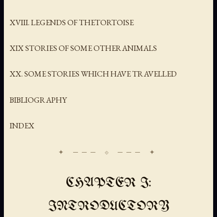
XVIII. LEGENDS OF THETORTOISE
XIX STORIES OF SOME OTHERANIMALS
XX. SOME STORIES WHICH HAVE TRAVELLED
BIBLIOGRAPHY
INDEX
CHAPTER I:
INTRODUCTORY