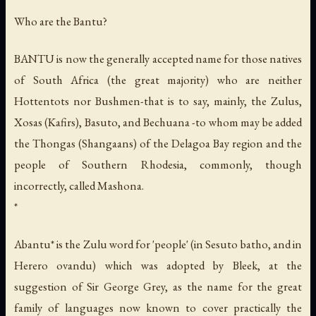
Who are the Bantu?
BANTU is now the generally accepted name for those natives
of South Africa (the great majority) who are neither
Hottentots nor Bushmen-that is to say, mainly, the Zulus,
Xosas (Kafirs), Basuto, and Bechuana -to whom may be added
the Thongas (Shangaans) of the Delagoa Bay region and the
people of Southern Rhodesia, commonly, though
incorrectly, called Mashona.
*
Abantu* is the Zulu word for 'people' (in Sesuto
batho
, and in
Herero
ovandu
) which was adopted by Bleek, at the
suggestion of Sir George Grey, as the name for the great
family of languages now known to cover practically the