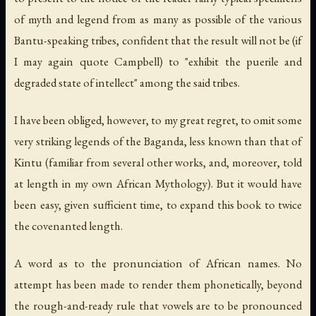
of myth and legend from as many as possible of the various
Bantu-speaking tribes, confident that the result will not be (if
I may again quote Campbell) to "exhibit the puerile and
degraded state of intellect" among the said tribes.
I have been obliged, however, to my great regret, to omit some
very striking legends of the Baganda, less known than that of
Kintu (familiar from several other works, and, moreover, told
at length in my own
African Mythology
). But it would have
been easy, given sufficient time, to expand this book to twice
the covenanted length.
A word as to the pronunciation of African names. No
attempt has been made to render them phonetically, beyond
the rough-and-ready rule that vowels are to be pronounced