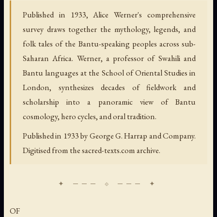
Published in 1933, Alice Werner's comprehensive
survey draws together the mythology, legends, and
folk tales of the Bantu-speaking peoples across sub-
Saharan Africa. Werner, a professor of Swahili and
Bantu languages at the School of Oriental Studies in
London, synthesizes decades of fieldwork and
scholarship into a panoramic view of Bantu
cosmology, hero cycles, and oral tradition.
Published in 1933 by George G. Harrap and Company.
Digitised from the sacred-texts.com archive.
OF