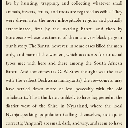
live by hunting, trapping, and collecting whatever small
animals, insects, fruits, and roots are regarded as edible. They
were driven into the more inhospitable regions and partially
exterminated, first by the invading Bantu and then by
Europeans-whose treatment of them is a very black page in
our history. The Bantu, however, in some cases killed the men
only, and married the women, which accounts for unusual
types met with here and there among the South African
Bantu. And sometimes (as G. W. Stow thought was the case
with the earliest Bechuana immigrants) the newcomers may
have settled down more or less peaceably with the old
inhabitants. This I think not unlikely to have happened in the
district west of the Shire, in Nyasaland, where the local
Nyanja-speaking population (calling themselves, not quite
correctly, 'Angoni') are small, dark, and wiry, and seem to have