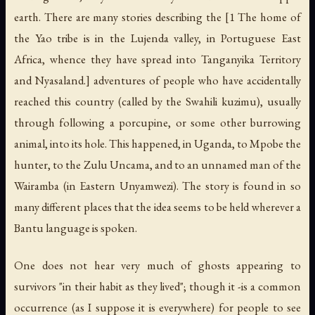
earth. There are many stories describing the [1 The home of
the Yao tribe is in the Lujenda valley, in Portuguese East
Africa, whence they have spread into Tanganyika Territory
and Nyasaland.] adventures of people who have accidentally
reached this country (called by the Swahili
kuzimu
), usually
through following a porcupine, or some other burrowing
animal, into its hole. This happened, in Uganda, to Mpobe the
hunter, to the Zulu Uncama, and to an unnamed man of the
Wairamba (in Eastern Unyamwezi). The story is found in so
many different places that the idea seems to be held wherever a
Bantu language is spoken.
One does not hear very much of ghosts appearing to
survivors "in their habit as they lived"; though it -is a common
occurrence (as I suppose it is everywhere) for people to see