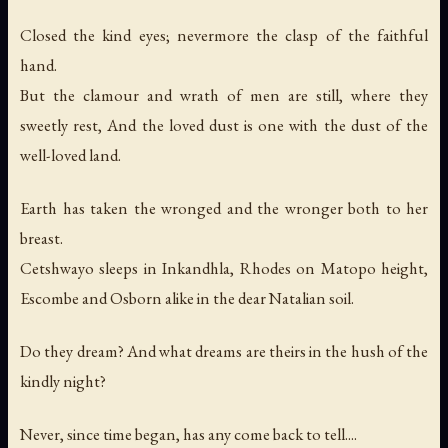
Closed the kind eyes; nevermore the clasp of the faithful
hand.
But the clamour and wrath of men are still, where they
sweetly rest, And the loved dust is one with the dust of the
well-loved land.
Earth has taken the wronged and the wronger both to her
breast.
Cetshwayo sleeps in Inkandhla, Rhodes on Matopo height,
Escombe and Osborn alike in the dear Natalian soil.
Do they dream? And what dreams are theirs in the hush of the
kindly night?
Never, since time began, has any come back to tell....