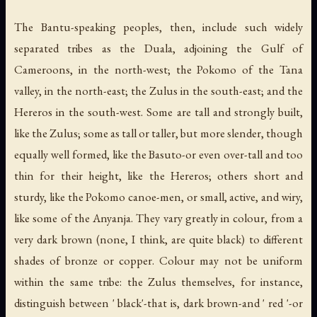
The Bantu-speaking peoples, then, include such widely
separated tribes as the Duala, adjoining the Gulf of
Cameroons, in the north-west; the Pokomo of the Tana
valley, in the north-east; the Zulus in the south-east; and the
Hereros in the south-west. Some are tall and strongly built,
like the Zulus; some as tall or taller, but more slender, though
equally well formed, like the Basuto-or even over-tall and too
thin for their height, like the Hereros; others short and
sturdy, like the Pokomo canoe-men, or small, active, and wiry,
like some of the Anyanja. They vary greatly in colour, from a
very dark brown (none, I think, are quite black) to different
shades of bronze or copper. Colour may not be uniform
within the same tribe: the Zulus themselves, for instance,
distinguish between ' black'-that is, dark brown-and ' red '-or