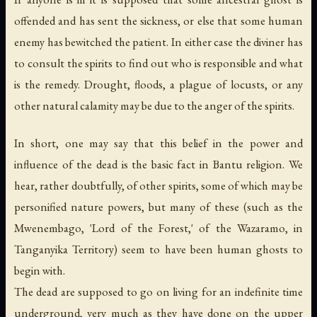
offended and has sent the sickness, or else that some human
enemy has bewitched the patient. In either case the diviner has
to consult the spirits to find out who is responsible and what
is the remedy. Drought, floods, a plague of locusts, or any
other natural calamity may be due to the anger of the spirits.
In short, one may say that this belief in the power and
influence of the dead is the basic fact in Bantu religion. We
hear, rather doubtfully, of other spirits, some of which may be
personified nature powers, but many of these (such as the
Mwenembago, 'Lord of the Forest,' of the Wazaramo, in
Tanganyika Territory) seem to have been human ghosts to
begin with.
The dead are supposed to go on living for an indefinite time
underground, very much as they have done on the upper