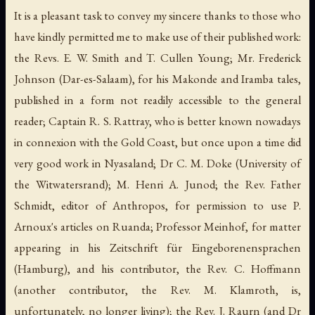
It is a pleasant task to convey my sincere thanks to those who
have kindly permitted me to make use of their published work:
the Revs. E. W. Smith and T. Cullen Young; Mr. Frederick
Johnson (Dar-es-Salaam), for his Makonde and Iramba tales,
published in a form not readily accessible to the general
reader; Captain R. S. Rattray, who is better known nowadays
in connexion with the Gold Coast, but once upon a time did
very good work in Nyasaland; Dr C. M. Doke (University of
the Witwatersrand); M. Henri A. Junod; the Rev. Father
Schmidt, editor of
Anthropos
, for permission to use P.
Arnoux's articles on Ruanda; Professor Meinhof, for matter
appearing in his
Zeitschrift für Eingeborenensprachen
(Hamburg), and his contributor, the Rev. C. Hoffmann
(another contributor, the Rev. M. Klamroth, is,
unfortunately, no longer living); the Rev. J. Raurn (and Dr