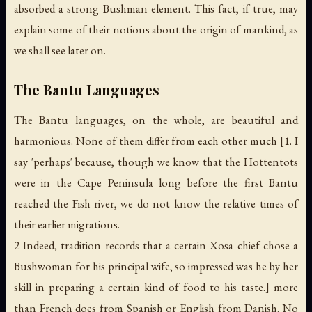
absorbed a strong Bushman element. This fact, if true, may
explain some of their notions about the origin of mankind, as
we shall see later on.
The Bantu Languages
The Bantu languages, on the whole, are beautiful and
harmonious. None of them differ from each other much [1. I
say 'perhaps' because, though we know that the Hottentots
were in the Cape Peninsula long before the first Bantu
reached the Fish river, we do not know the relative times of
their earlier migrations.
2 Indeed, tradition records that a certain Xosa chief chose a
Bushwoman for his principal wife, so impressed was he by her
skill in preparing a certain kind of food to his taste.] more
than French does from Spanish or English from Danish. No