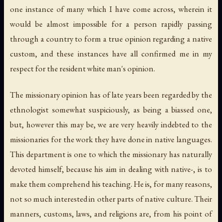
one instance of many which I have come across, wherein it
would be almost impossible for a person rapidly passing
through a country to form a true opinion regarding a native
custom, and these instances have all confirmed me in my
respect for the resident white man's opinion.
The missionary opinion has of late years been regarded by the
ethnologist somewhat suspiciously, as being a biassed one,
but, however this may be, we are very heavily indebted to the
missionaries for the work they have done in native languages.
This department is one to which the missionary has naturally
devoted himself, because his aim in dealing with native-, is to
make them comprehend his teaching. He is, for many reasons,
not so much interested in other parts of native culture. Their
manners, customs, laws, and religions are, from his point of