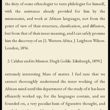
the duty of some ethnologist to turn philologist for himself,
with the assistance already provided for him by the
missionaries, and work at African languages, not from the
point of view of their structure, classification, and diffusion,
but from that of their inner meaning, and I can safely promise
him the discovery of an [1.
Western Africa
. J. Leighton Wilson.
London, 1856.
Calabar and its Mission
. Hugh Goldie. Edinburgh, 1890.]
extremely interesting Mass of matter. I feel sure that we
cannot thoroughly understand the inner working of the
African mind until this department of the study of it has been
efficiently worked up; for the languages contain, and are
founded on, a very peculiar basis of figurative thought, and