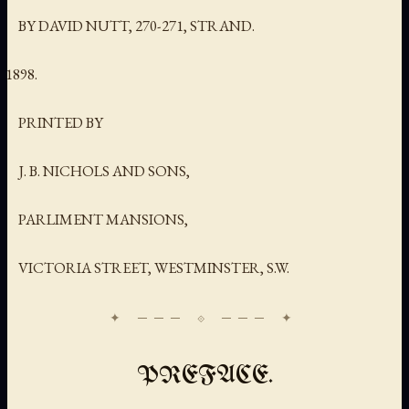
BY DAVID NUTT, 270-271, STRAND.
PRINTED BY
J. B. NICHOLS AND SONS,
PARLIMENT MANSIONS,
VICTORIA STREET, WESTMINSTER, S.W.
PREFACE.