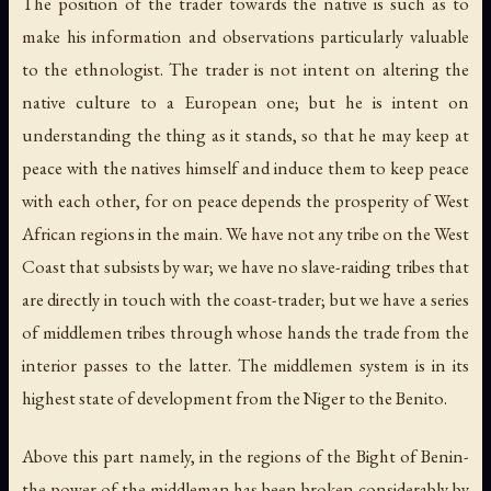
The position of the trader towards the native is such as to
make his information and observations particularly valuable
to the ethnologist. The trader is not intent on altering the
native culture to a European one; but he is intent on
understanding the thing as it stands, so that he may keep at
peace with the natives himself and induce them to keep peace
with each other, for on peace depends the prosperity of West
African regions in the main. We have not any tribe on the West
Coast that subsists by war; we have no slave-raiding tribes that
are directly in touch with the coast-trader; but we have a series
of middlemen tribes through whose hands the trade from the
interior passes to the latter. The middlemen system is in its
highest state of development from the Niger to the Benito.
Above this part namely, in the regions of the Bight of Benin-
the power of the middleman has been broken considerably by