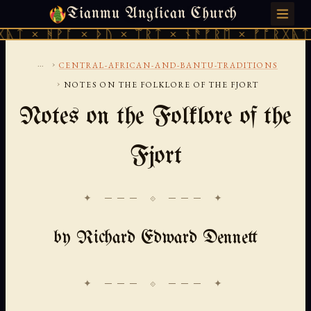
Tianmu Anglican Church
THURSDAY, AUGUST 6, 2026 · 天火 · TIANMU.ORG
ᚹᚪ × ᚦᚢ × ᛠᚱᛏ × ᚾᚫᚠᚱᛖ × ᚠᚩᚱᚷᚣᛏ × ᚻᚹᚪ 
...
›
CENTRAL-AFRICAN-AND-BANTU-TRADITIONS
›
NOTES ON THE FOLKLORE OF THE FJORT
Notes on the Folklore of the
Fjort
✦ ─── ⟐ ─── ✦
by Richard Edward Dennett