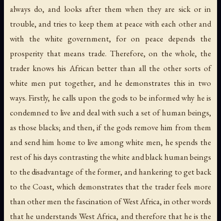
always do, and looks after them when they are sick or in
trouble, and tries to keep them at peace with each other and
with the white government, for on peace depends the
prosperity that means trade. Therefore, on the whole, the
trader knows his African better than all the other sorts of
white men put together, and he demonstrates this in two
ways. Firstly, he calls upon the gods to be informed why he is
condemned to live and deal with such a set of human beings,
as those blacks; and then, if the gods remove him from them
and send him home to live among white men, he spends the
rest of his days contrasting the white and black human beings
to the disadvantage of the former, and hankering to get back
to the Coast, which demonstrates that the trader feels more
than other men the fascination of West Africa, in other words
that he understands West Africa, and therefore that he is the