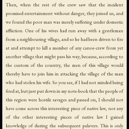
Then, when the rest of the crew saw that the incident
promised entertainment without danger, they joined us, and
we found the poor man was merely suffering under domestic
affliction. One of his wives had run away with a gentleman
from a neighbouring village, and so he had been driven to fire
at and attempt to kill a member of any canoe-crew from yet
another village that might pass his way; because, according to
the custom of the country, the men of this village would
thereby have to join him in attacking the village of the man
who had stolen his wife. So you see, if I had not minded being
fired at, but just put down in my note-book that the people of
this region were hostile savages and passed on, I should not
have come across this interesting piece of native law, nor any
of the other interesting pieces of native law I gained
knowledge of during the subsequent palavers. This is only