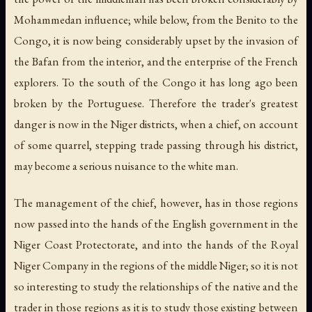
Mohammedan influence; while below, from the Benito to the
Congo, it is now being considerably upset by the invasion of
the Bafan from the interior, and the enterprise of the French
explorers. To the south of the Congo it has long ago been
broken by the Portuguese. Therefore the trader's greatest
danger is now in the Niger districts, when a chief, on account
of some quarrel, stepping trade passing through his district,
may become a serious nuisance to the white man.
The management of the chief, however, has in those regions
now passed into the hands of the English government in the
Niger Coast Protectorate, and into the hands of the Royal
Niger Company in the regions of the middle Niger; so it is not
so interesting to study the relationships of the native and the
trader in those regions as it is to study those existing between