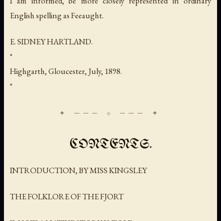
I am informed, be more closely represented in ordinary
English spelling as
Feeaught
.
E. SIDNEY HARTLAND.
*
Highgarth, Gloucester, July, 1898.
*
CONTENTS.
INTRODUCTION, BY MISS KINGSLEY
THE FOLKLORE OF THE FJORT