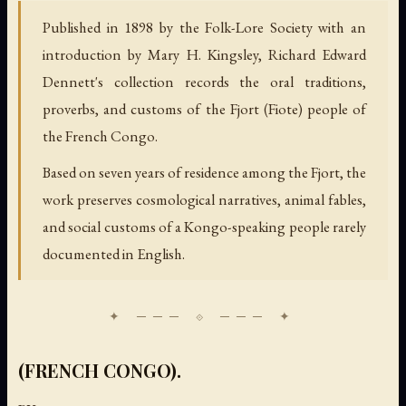
Published in 1898 by the Folk-Lore Society with an
introduction by Mary H. Kingsley, Richard Edward
Dennett's collection records the oral traditions,
proverbs, and customs of the Fjort (Fiote) people of
the French Congo.
Based on seven years of residence among the Fjort, the
work preserves cosmological narratives, animal fables,
and social customs of a Kongo-speaking people rarely
documented in English.
(FRENCH CONGO).