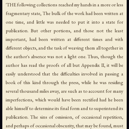
'THE following collections reached my hands in a more or less
fragmentary state, The bulk of the work had been written at
one time, and little was needed to put it into a state for
publication. But other portions, and those not the least
important, had been written at different times and with
different objects, and the task of weaving them all together in
the author's absence was not a light one. Thus, though the
author has read the proofs of all but Appendix II, it will be
easily understood that the difficulties involved in passing a
book of this kind through the press, while he was residing
several thousand miles away, are such as to account for many
imperfections, which would have been rectified had he been
able himself to determine its final form and to superintend its
publication. The sins of omission, of occasional repetition,
and perhaps of occasional obscurity, that may be found, must