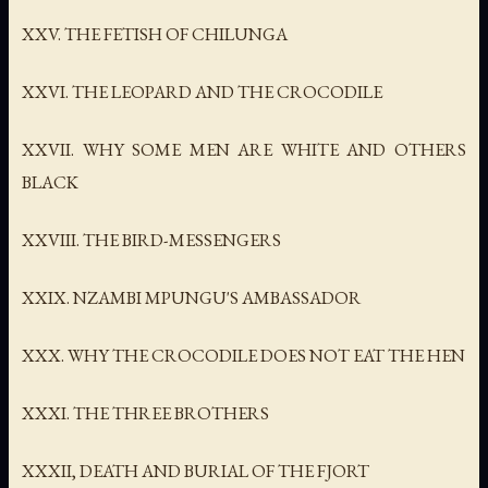
XXV. THE FETISH OF CHILUNGA
XXVI. THE LEOPARD AND THE CROCODILE
XXVII. WHY SOME MEN ARE WHITE AND OTHERS
BLACK
XXVIII. THE BIRD-MESSENGERS
XXIX. NZAMBI MPUNGU'S AMBASSADOR
XXX. WHY THE CROCODILE DOES NOT EAT THE HEN
XXXI. THE THREE BROTHERS
XXXII, DEATH AND BURIAL OF THE FJORT