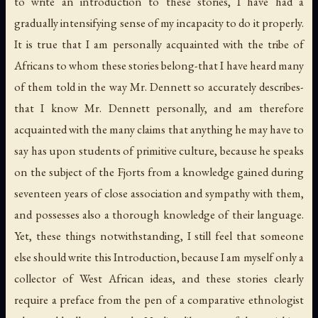
to write an introduction to these stories, I have had a
gradually intensifying sense of my incapacity to do it properly.
It is true that I am personally acquainted with the tribe of
Africans to whom these stories belong-that I have heard many
of them told in the way Mr. Dennett so accurately describes-
that I know Mr. Dennett personally, and am therefore
acquainted with the many claims that anything he may have to
say has upon students of primitive culture, because he speaks
on the subject of the Fjorts from a knowledge gained during
seventeen years of close association and sympathy with them,
and possesses also a thorough knowledge of their language.
Yet, these things notwithstanding, I still feel that someone
else should write this Introduction, because I am myself only a
collector of West African ideas, and these stories clearly
require a preface from the pen of a comparative ethnologist