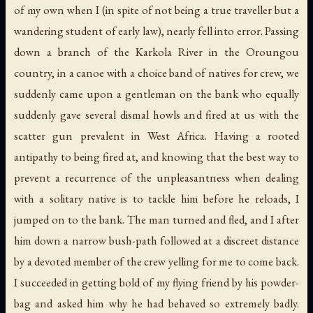
of my own when I (in spite of not being a true traveller but a
wandering student of early law), nearly fell into error. Passing
down a branch of the Karkola River in the Oroungou
country, in a canoe with a choice band of natives for crew, we
suddenly came upon a gentleman on the bank who equally
suddenly gave several dismal howls and fired at us with the
scatter gun prevalent in West Africa. Having a rooted
antipathy to being fired at, and knowing that the best way to
prevent a recurrence of the unpleasantness when dealing
with a solitary native is to tackle him before he reloads, I
jumped on to the bank. The man turned and fled, and I after
him down a narrow bush-path followed at a discreet distance
by a devoted member of the crew yelling for me to come back.
I succeeded in getting bold of my flying friend by his powder-
bag and asked him why he had behaved so extremely badly.