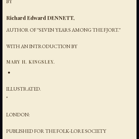
BY
Richard Edward DENNETT,
AUTHOR OF "SEVEN YEARS AMONG THE FJORT."
WITH AN INTRODUCTION BY
MARY H. KINGSLEY.
ILLUSTRATED.
*
LONDON:
PUBLISHED FOR THE FOLK-LORE SOCIETY