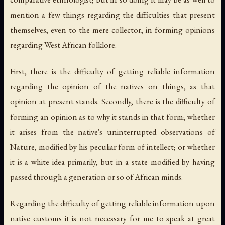
mention a few things regarding the difficulties that present
themselves, even to the mere collector, in forming opinions
regarding West African folklore.
First, there is the difficulty of getting reliable information
regarding the opinion of the natives on things, as that
opinion at present stands. Secondly, there is the difficulty of
forming an opinion as to why it stands in that form; whether
it arises from the native's uninterrupted observations of
Nature, modified by his peculiar form of intellect; or whether
it is a white idea primarily, but in a state modified by having
passed through a generation or so of African minds.
Regarding the difficulty of getting reliable information upon
native customs it is not necessary for me to speak at great