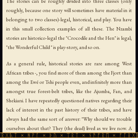
The stories can be roughly divided into three classes (only
roughly, because one story will sometimes have material in it
belonging to two classes)-legal, historical, and play. You have
in this small collection examples of all these. The Nzambi
stories are historico-legal the "Crocodile and the Hen" is legal;
"the Wonderful Child " is play-story, and so on.
As a general rule, historical stories are rare among West
African tribes -, you find more of them among the Fjort than
among the Ewé or Tshi people even, and infinitely more than
amongst true forest-belt tribes, like the Ajumba, Fan, and
Shekiani. I have repeatedly questioned natives regarding their
lack of interest in the past history of their tribes, and have
always had the same sort of answer: "Why should we trouble
ourselves about that? They (the dead) lived as we live now. A
ᚻᚹᚪ × ᚦᚢ × ᛠᚱᛏ × ᚾᚫᚠᚱᛖ × ᚠᚩᚱᚷᚣᛏ × ᚻᚹᚪ
chief long ago bought, and sold, and fought; we now buy,