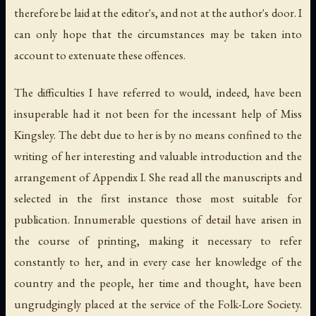
therefore be laid at the editor's, and not at the author's door. I
can only hope that the circumstances may be taken into
account to extenuate these offences.
The difficulties I have referred to would, indeed, have been
insuperable had it not been for the incessant help of Miss
Kingsley. The debt due to her is by no means confined to the
writing of her interesting and valuable introduction and the
arrangement of Appendix I. She read all the manuscripts and
selected in the first instance those most suitable for
publication. Innumerable questions of detail have arisen in
the course of printing, making it necessary to refer
constantly to her, and in every case her knowledge of the
country and the people, her time and thought, have been
ungrudgingly placed at the service of the Folk-Lore Society.