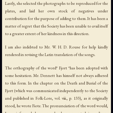
Lastly, she selected the photographs to be reproduced for the
plates, and laid her own stock of negatives under
contribution for the purpose of adding to them. It has been a
matter of regret that the Society has been unable to avail itself
to a greater extent of her kindness in this direction.
I am also indebted to Mr. W. H. D. Rouse for help kindly
rendered in revising the Latin translation of the songs.
The orthography of the word* Fjort *has been adopted with
some hesitation. Mr. Dennett has himself not always adhered
to this form. In the chapter on the Death and Burial of the
Fjort (which was communicated independently to the Society
and published in
Folk-Lore
, vol. viii., p. 133), as it originally
stood, he wrote
Fiote
. The pronunciation of the word would,