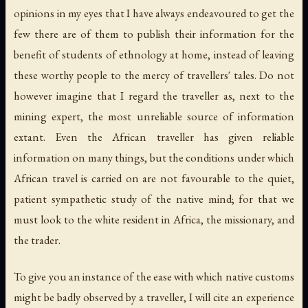
opinions in my eyes that I have always endeavoured to get the
few there are of them to publish their information for the
benefit of students of ethnology at home, instead of leaving
these worthy people to the mercy of travellers' tales. Do not
however imagine that I regard the traveller as, next to the
mining expert, the most unreliable source of information
extant. Even the African traveller has given reliable
information on many things, but the conditions under which
African travel is carried on are not favourable to the quiet,
patient sympathetic study of the native mind; for that we
must look to the white resident in Africa, the missionary, and
the trader.
To give you an instance of the ease with which native customs
might be badly observed by a traveller, I will cite an experience