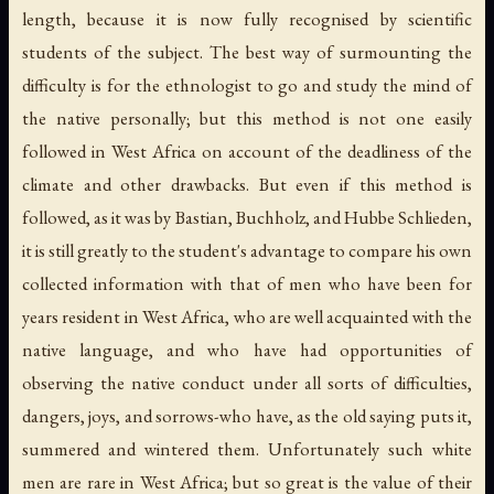
length, because it is now fully recognised by scientific
students of the subject. The best way of surmounting the
difficulty is for the ethnologist to go and study the mind of
the native personally; but this method is not one easily
followed in West Africa on account of the deadliness of the
climate and other drawbacks. But even if this method is
followed, as it was by Bastian, Buchholz, and Hubbe Schlieden,
it is still greatly to the student's advantage to compare his own
collected information with that of men who have been for
years resident in West Africa, who are well acquainted with the
native language, and who have had opportunities of
observing the native conduct under all sorts of difficulties,
dangers, joys, and sorrows-who have, as the old saying puts it,
summered and wintered them. Unfortunately such white
men are rare in West Africa; but so great is the value of their