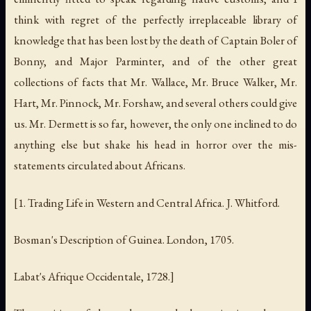
think with regret of the perfectly irreplaceable library of
knowledge that has been lost by the death of Captain Boler of
Bonny, and Major Parminter, and of the other great
collections of facts that Mr. Wallace, Mr. Bruce Walker, Mr.
Hart, Mr. Pinnock, Mr. Forshaw, and several others could give
us. Mr. Dermett is so far, however, the only one inclined to do
anything else but shake his head in horror over the mis-
statements circulated about Africans.
[1.
Trading Life in Western and Central Africa
. J. Whitford.
Bosman's
Description of Guinea
. London, 1705.
Labat's
Afrique Occidentale
, 1728.]