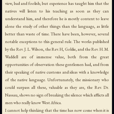
view, bad and foolish; but experience has taught him that the
natives will listen to his teaching as soon as they can
understand him, and therefore he is mostly content to leave
alone the study of other things than the language, as little
better than waste of time. There have been, however, several
notable exceptions to this general rule. The works published
by the Rev. J. L. Wilson, the Rev. H, Goldie, and the Rev. H. M.
Waddell are of immense value, both from the great
opportunities of observation these gentlemen had, and from
their speaking of native customs and ideas with a knowledge
of the native language. Unfortunately, the missionary who
could surpass all these, valuable as they are, the Rev. Dr.
Nassau, shows no sign of breaking the silence which afflicts all
men who really know West Africa.
I cannot help thinking that the time has now come when it is