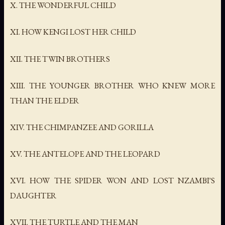
X. THE WONDERFUL CHILD
XI. HOW KENGI LOST HER CHILD
XII. THE TWIN BROTHERS
XIII. THE YOUNGER BROTHER WHO KNEW MORE
THAN THE ELDER
XIV. THE CHIMPANZEE AND GORILLA
XV. THE ANTELOPE AND THE LEOPARD
XVI. HOW THE SPIDER WON AND LOST NZAMBI'S
DAUGHTER
XVII. THE TURTLE AND THE MAN