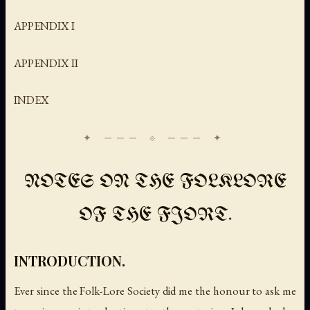
APPENDIX I
APPENDIX II
INDEX
NOTES ON THE FOLKLORE
OF THE FJORT.
INTRODUCTION.
Ever since the Folk-Lore Society did me the honour to ask me