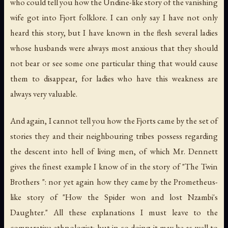
who could tell you how the Undine-like story of the vanishing
wife got into Fjort folklore. I can only say I have not only
heard this story, but I have known in the flesh several ladies
whose husbands were always most anxious that they should
not bear or see some one particular thing that would cause
them to disappear, for ladies who have this weakness are
always very valuable.
And again, I cannot tell you how the Fjorts came by the set of
stories they and their neighbouring tribes possess regarding
the descent into hell of living men, of which Mr. Dennett
gives the finest example I know of in the story of "The Twin
Brothers ": nor yet again how they came by the Prometheus-
like story of "How the Spider won and lost Nzambi's
Daughter." All these explanations I must leave to the
comparative ethnologist; but in so doing it may be as well to