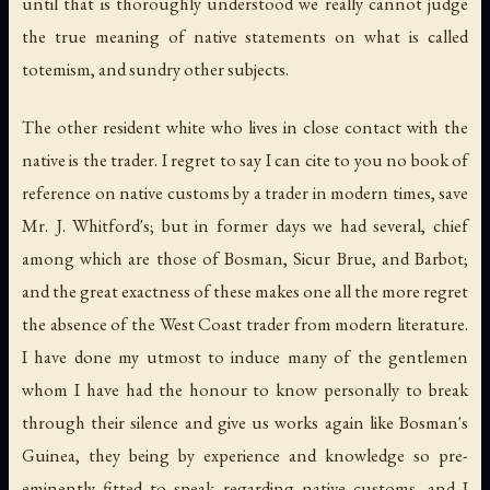
until that is thoroughly understood we really cannot judge
the true meaning of native statements on what is called
totemism, and sundry other subjects.
The other resident white who lives in close contact with the
native is the trader. I regret to say I can cite to you no book of
reference on native customs by a trader in modern times, save
Mr. J. Whitford's; but in former days we had several, chief
among which are those of Bosman, Sicur Brue, and Barbot;
and the great exactness of these makes one all the more regret
the absence of the West Coast trader from modern literature.
I have done my utmost to induce many of the gentlemen
whom I have had the honour to know personally to break
through their silence and give us works again like Bosman's
Guinea
, they being by experience and knowledge so pre-
eminently fitted to speak regarding native customs, and I