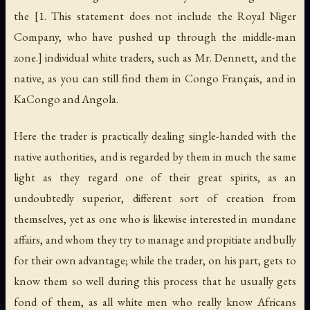
the [1. This statement does not include the Royal Niger
Company, who have pushed up through the middle-man
zone.] individual white traders, such as Mr. Dennett, and the
native, as you can still find them in Congo Français, and in
KaCongo and Angola.
Here the trader is practically dealing single-handed with the
native authorities, and is regarded by them in much the same
light as they regard one of their great spirits, as an
undoubtedly superior, different sort of creation from
themselves, yet as one who is likewise interested in mundane
affairs, and whom they try to manage and propitiate and bully
for their own advantage; while the trader, on his part, gets to
know them so well during this process that he usually gets
fond of them, as all white men who really know Africans