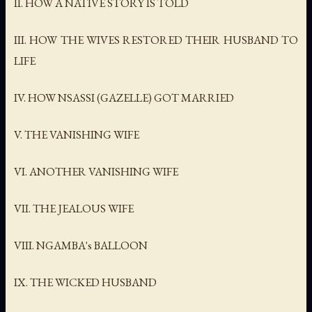
II. HOW A NATIVE STORY IS TOLD
III. HOW THE WIVES RESTORED THEIR HUSBAND TO
LIFE
IV. HOW NSASSI (GAZELLE) GOT MARRIED
V. THE VANISHING WIFE
VI. ANOTHER VANISHING WIFE
VII. THE JEALOUS WIFE
VIII. NGAMBA's BALLOON
IX. THE WICKED HUSBAND