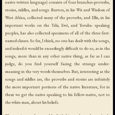
native written language) consists of four branches-proverbs,
stories, riddles, and songs. Burton, in his
Wit and Wisdom of
West Africa
, collected many of the proverbs; and Ellis, in his
important works on the Tshi, Ewè, and Yoruba- speaking
peoples, has also collected specimens of all of the three first-
named classes. So far, I think, no one has dealt with the songs,
and indeed it would be exceedingly difficult to do so, as in the
songs, more than in any other native thing, as far as I can
judge, do you find yourself facing the strange under-
meaning in the very words themselves. But, interesting as the
songs and riddles are, the proverbs and stories are infinitely
the more important portions of the native literature, for in
them we get the native speaking to his fellow-native, not to
the white man, about his beliefs.