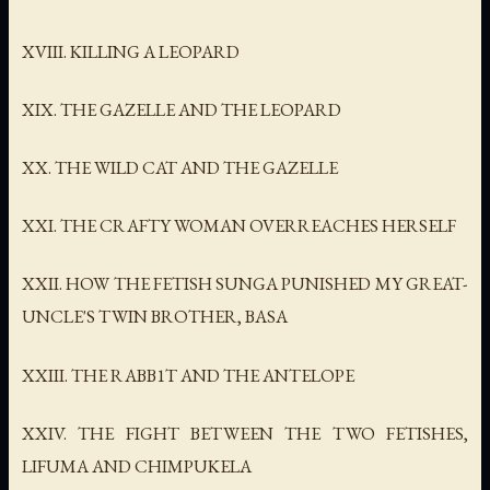
XVIII. KILLING A LEOPARD
XIX. THE GAZELLE AND THE LEOPARD
XX. THE WILD CAT AND THE GAZELLE
XXI. THE CRAFTY WOMAN OVERREACHES HERSELF
XXII. HOW THE FETISH SUNGA PUNISHED MY GREAT-
UNCLE'S TWIN BROTHER, BASA
XXIII. THE RABB1T AND THE ANTELOPE
XXIV. THE FIGHT BETWEEN THE TWO FETISHES,
LIFUMA AND CHIMPUKELA