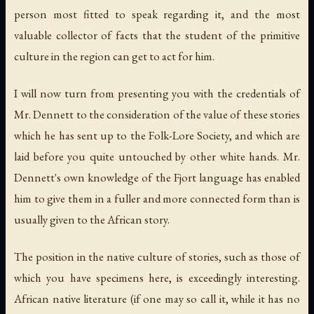
person most fitted to speak regarding it, and the most
valuable collector of facts that the student of the primitive
culture in the region can get to act for him.
I will now turn from presenting you with the credentials of
Mr. Dennett to the consideration of the value of these stories
which he has sent up to the Folk-Lore Society, and which are
laid before you quite untouched by other white hands. Mr.
Dennett's own knowledge of the Fjort language has enabled
him to give them in a fuller and more connected form than is
usually given to the African story.
The position in the native culture of stories, such as those of
which you have specimens here, is exceedingly interesting.
African native literature (if one may so call it, while it has no