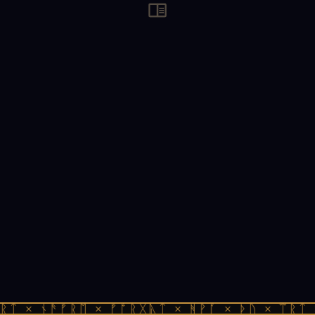
ᚱᛏ × ᚾᚫᚠᚱᛖ × ᚠᚩᚱᚷᚣᛏ × ᚻᚹᚪ × ᚦᚢ × ᛠᚱᛏ 