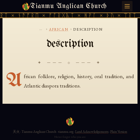
Tianmu Anglican Church
THURSDAY, AUGUST 6, 2026 · 天火 · TIANMU.ORG
ᚱᛏ × ᚾᚫᚠᚱᛖ × ᚠᚩᚱᚷᚣᛏ × ᚻᚹᚪ × ᚦᚢ × ᛠᚱᛏ 
...
›
›
AFRICAN
DESCRIPTION
description
✦ ─── ⟐ ─── ✦
A
frican folklore, religion, history, oral tradition, and
Atlantic diaspora traditions.
天火 · Tianmu Anglican Church · tianmu.org ·
Land Acknowledgements
·
Plain Version
Never forget who you are