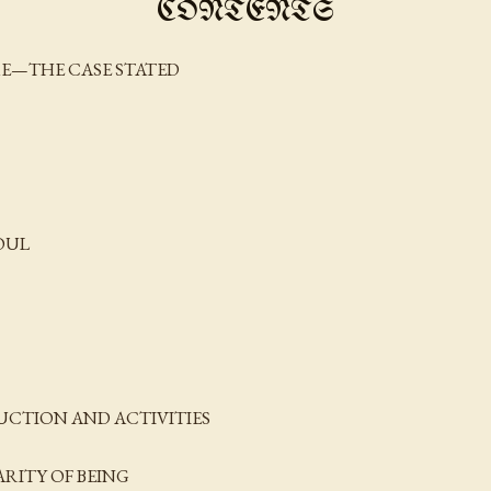
CONTENTS
URE—THE CASE STATED
OUL
RUCTION AND ACTIVITIES
ARITY OF BEING