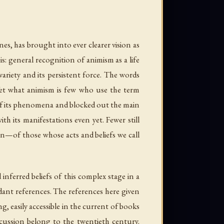
nes, has brought into ever clearer vision as
is: general recognition of animism as a life
variety and its persistent force. The words
 Yet what animism is few who use the term
f its phenomena and blocked out the main
th its manifestations even yet. Fewer still
on—of those whose acts and beliefs we call
nferred beliefs of this complex stage in a
ndant references. The references here given
, easily accessible in the current of books
cussion belong to the twentieth century.