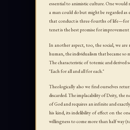
essential to animistic culture. One would n
a man could do but might be regarded as e
that conduct is three-fourths of life—for 
tenet is the best promise for improvement
In another aspect, too, the social, we ar
human, the individualism that became so m
The characteristic of totemic and derived 
"Each for all and all for each."
Theologically also we find ourselves retur
discarded. The implacability of Deity, the 
of God and requires an infinite and exactly 
his kind, its indelibility of effect on the 
willingness to come more than half way (to