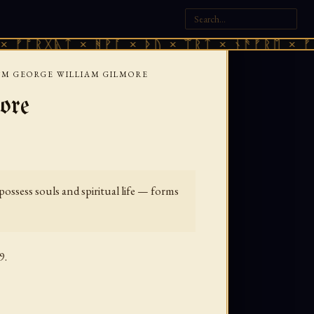
ᚣᛏ × ᚻᚹᚪ × ᚦᚢ × ᛠᚱᛏ × ᚾᚫᚠᚱᛖ × ᚠᚩᚱᚷᚣᛏ 
SM GEORGE WILLIAM GILMORE
ore
ossess souls and spiritual life — forms
9.