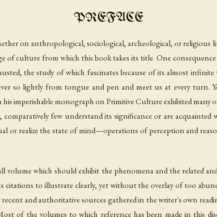
PREFACE
ether on anthropological, sociological, archeological, or religious li
age of culture from which this book takes its title. One consequence 
usted, the study of which fascinates because of its almost infinite 
l ever so lightly from tongue and pen and meet us at every turn.
r in his imperishable monograph on
Primitive Culture
exhibited many o
o, comparatively few understand its significance or are acquainted wi
al or realize the state of mind—operations of perception and reas
l volume which should exhibit the phenomena and the related and i
citations to illustrate clearly, yet without the overlay of too abu
recent and authoritative sources gathered in the writer's own reading
ost of the volumes to which reference has been made in this dis