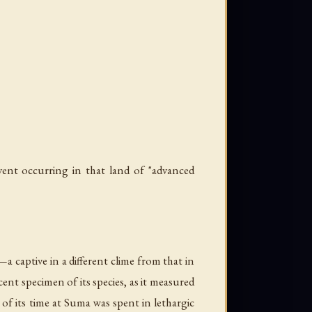
ent occurring in that land of "advanced
 captive in a different clime from that in
ent specimen of its species, as it measured
 of its time at Suma was spent in lethargic