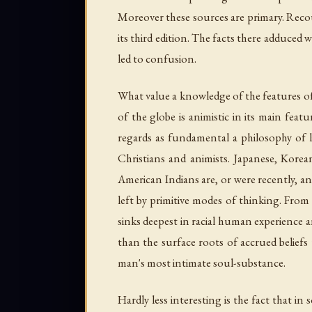
Moreover these sources are primary. Recou
its third edition. The facts there adduced
led to confusion.
What value a knowledge of the features of
of the globe is animistic in its main fea
regards as fundamental a philosophy of li
Christians and animists. Japanese, Korean
American Indians are, or were recently, a
left by primitive modes of thinking. From
sinks deepest in racial human experience a
than the surface roots of accrued beliefs
man's most intimate soul-substance.
Hardly less interesting is the fact that