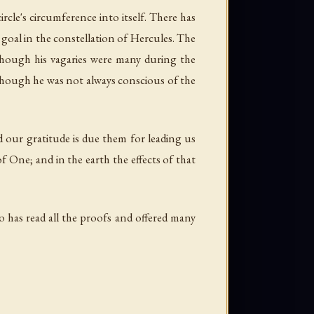
circle's circumference into itself. There has
t goal in the constellation of Hercules. The
though his vagaries were many during the
, though he was not always conscious of the
d our gratitude is due them for leading us
f One; and in the earth the effects of that
 has read all the proofs and offered many