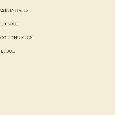
AS INEVITABLE
THE SOUL
OF CONTINUANCE
TE SOUL