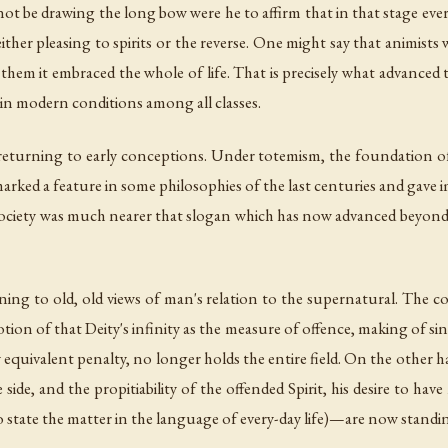
ot be drawing the long bow were he to affirm that in that stage every
ither pleasing to spirits or the reverse. One might say that animis
them it embraced the whole of life. That is precisely what advanced 
 in modern conditions among all classes.
e returning to early conceptions. Under totemism, the foundation of
arked a feature in some philosophies of the last centuries and gav
society was much nearer that slogan which has now advanced beyond t
ning to old, old views of man's relation to the supernatural. The co
notion of that Deity's infinity as the measure of offence, making of si
equivalent penalty, no longer holds the entire field. On the other han
one side, and the propitiability of the offended Spirit, his desire to h
 state the matter in the language of every-day life)—are now standing