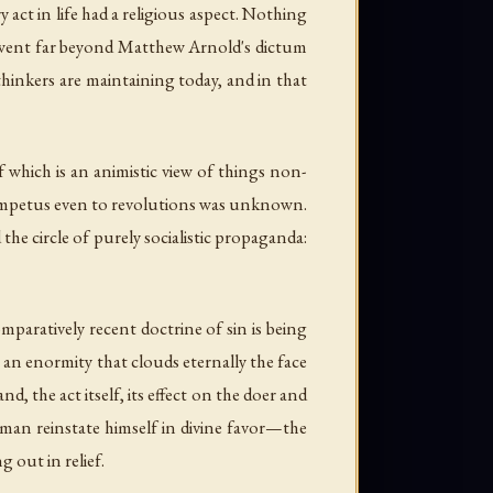
 act in life had a religious aspect. Nothing
ts went far beyond Matthew Arnold's dictum
thinkers are maintaining today, and in that
 which is an animistic view of things non-
e impetus even to revolutions was unknown.
he circle of purely socialistic propaganda:
mparatively recent doctrine of sin is being
n an enormity that clouds eternally the face
d, the act itself, its effect on the doer and
ave man reinstate himself in divine favor—the
 out in relief.