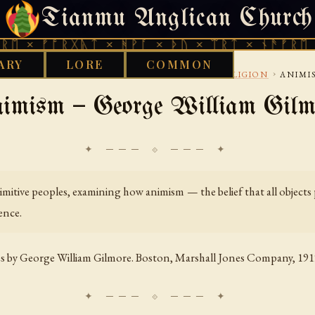
Tianmu Anglican Church
THURSDAY, AUGUST 6, 2026 · 天火 · TIANMU.ORG
ᚩᚱᚷᚣᛏ × ᚻᚹᚪ × ᚦᚢ × ᛠᚱᛏ × ᚾᚫᚠᚱᛖ × ᚠᚩᚱᚷ
ARY
LORE
COMMON
›
›
CAN
GENERAL HISTORY AND COMPARATIVE RELIGION
ANIMI
imism — George William Gilm
✦ ─── ⟐ ─── ✦
mitive peoples, examining how animism — the belief that all objects p
ence.
es
by George William Gilmore. Boston, Marshall Jones Company, 191