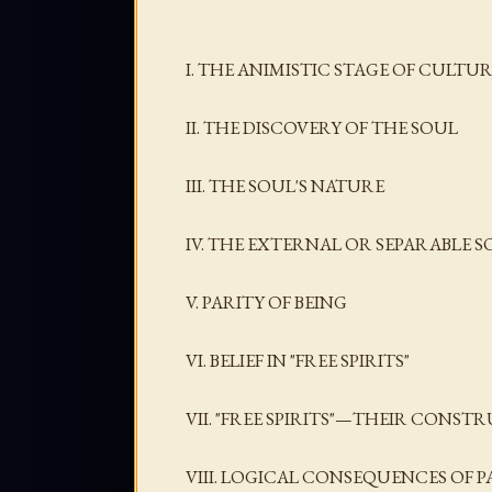
I. THE ANIMISTIC STAGE OF CULT
II. THE DISCOVERY OF THE SOUL
III. THE SOUL'S NATURE
IV. THE EXTERNAL OR SEPARABLE S
V. PARITY OF BEING
VI. BELIEF IN "FREE SPIRITS"
VII. "FREE SPIRITS"—THEIR CONST
VIII. LOGICAL CONSEQUENCES OF P