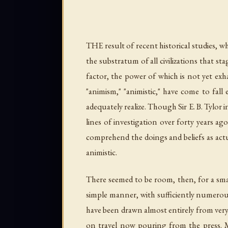
THE result of recent historical studies, wh
the substratum of all civilizations that st
factor, the power of which is not yet exha
"animism," "animistic," have come to fal
adequately realize. Though Sir E. B. Tylo
lines of investigation over forty years ag
comprehend the doings and beliefs as actu
animistic.
There seemed to be room, then, for a smal
simple manner, with sufficiently numerous 
have been drawn almost entirely from very 
on travel now pouring from the press. M