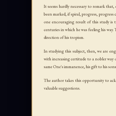
It seems hardly necessary to remark that, of
been marked, if spiral, progress, progress 
one encouraging result of this study is
centuries in which he was feeling his way.
direction of his tropism.
In studying this subject, then, we are en
with increasing certitude to a nobler way 
same One's immanence, his gift to his son
The author takes this opportunity to ack
valuable suggestions.