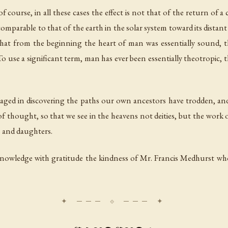
 course, in all these cases the effect is not that of the return of a 
comparable to that of the earth in the solar system toward its distan
 that from the beginning the heart of man was essentially sound, 
 To use a significant term, man has ever been essentially theotropic
gaged in discovering the paths our own ancestors have trodden, an
of thought, so that we see in the heavens not deities, but the work o
s and daughters.
nowledge with gratitude the kindness of Mr. Francis Medhurst who