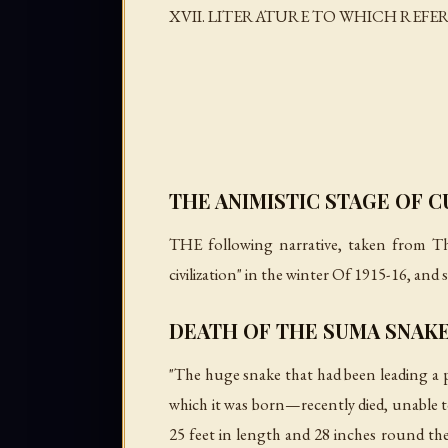
XVII. LITERATURE TO WHICH REFE
THE ANIMISTIC STAGE OF 
THE following narrative, taken from
Th
civilization" in the winter Of 1915-16, and
DEATH OF THE SUMA SNAK
"The huge snake that had been leading a p
which it was born—recently died, unable to
25 feet in length and 28 inches round the 