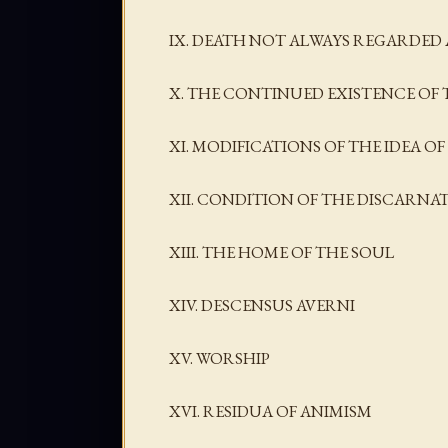
IX. DEATH NOT ALWAYS REGARDED 
X. THE CONTINUED EXISTENCE OF 
XI. MODIFICATIONS OF THE IDEA 
XII. CONDITION OF THE DISCARNA
XIII. THE HOME OF THE SOUL
XIV. DESCENSUS AVERNI
XV. WORSHIP
XVI. RESIDUA OF ANIMISM