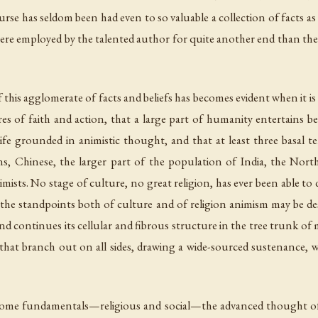
rse has seldom been had even to so valuable a collection of facts as
 were employed by the talented author for quite another end than the p
 this agglomerate of facts and beliefs has becomes evident when it i
tures of faith and action, that a large part of humanity entertains 
fe grounded in animistic thought, and that at least three basal t
s, Chinese, the larger part of the population of India, the North
nimists. No stage of culture, no great religion, has ever been able
 the standpoints both of culture and of religion animism may be de
nd continues its cellular and fibrous structure in the tree trunk of 
 that branch out on all sides, drawing a wide-sourced sustenance, w
 in some fundamentals—religious and social—the advanced thought of