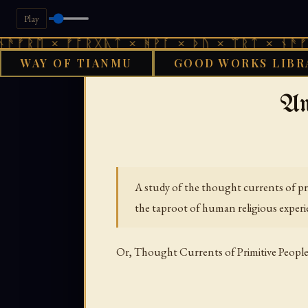
Play
× ᚠᚩᚱᚷᚣᛏ × ᚻᚹᚪ × ᚦᚢ × ᛠᚱᛏ × ᚾᚫᚠᚱᛖ × ᚠ
WAY OF TIANMU
GOOD WORKS LIBR
›
GOOD WORKS LIBRARY
AFRI
An
A study of the thought currents of pri
the taproot of human religious experi
Or, Thought Currents of Primitive Peopl