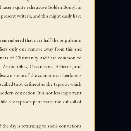
 Fraser's quite exhaustive Golden Bough in
resent writer's, and this might easily have
s remembered that over half the population
beliefs only one remove away from this and
enets of Christianity itself are common to
 Asiatic tribes, Oceanicans, Africans, and
 to disown some of the commonest heirlooms
scribed (not defined) as the taproot which
modern conviction. It is not less important
hile the taproot penetrates the subsoil of
 the day is returning to some convictions