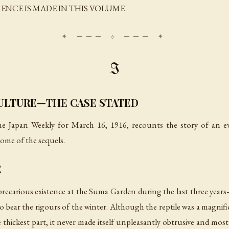
RENCE IS MADE IN THIS VOLUME
I
CULTURE—THE CASE STATED
e Japan Weekly
for March 16, 1916, recounts the story of an ev
 some of the sequels.
E
recarious existence at the Suma Garden during the last three years—a
 bear the rigours of the winter. Although the reptile was a magnific
thickest part, it never made itself unpleasantly obtrusive and most