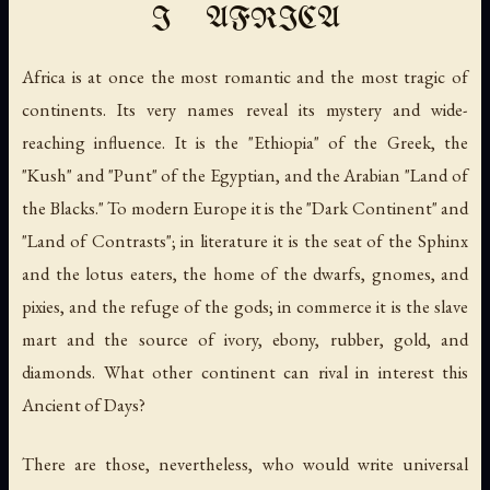
I AFRICA
Africa is at once the most romantic and the most tragic of
continents. Its very names reveal its mystery and wide-
reaching influence. It is the "Ethiopia" of the Greek, the
"Kush" and "Punt" of the Egyptian, and the Arabian "Land of
the Blacks." To modern Europe it is the "Dark Continent" and
"Land of Contrasts"; in literature it is the seat of the Sphinx
and the lotus eaters, the home of the dwarfs, gnomes, and
pixies, and the refuge of the gods; in commerce it is the slave
mart and the source of ivory, ebony, rubber, gold, and
diamonds. What other continent can rival in interest this
Ancient of Days?
There are those, nevertheless, who would write universal