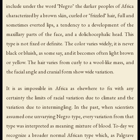
include under the word "Negro" the darker peoples of Africa
characterized by a brown skin, curled or "frizzled" hair, full and
sometimes everted lips, a tendency to a development of the
maxillary parts of the face, and a dolichocephalic head. This
type is not fixed or definite. The color varies widely; it is never
black or bluish, as some say, and it becomes often light brown
or yellow. The hair varies from curly to a wool-like mass, and
the facial angle and cranial form show wide variation.
It is as impossible in Africa as elsewhere to fix with any
certainty the limits of racial variation due to climate and the
variation due to intermingling. In the past, when scientists
assumed one unvarying Negro type, every variation from that
type was interpreted as meaning mixture of blood. To-day we
recognize a broader normal African type which, as Palgrave