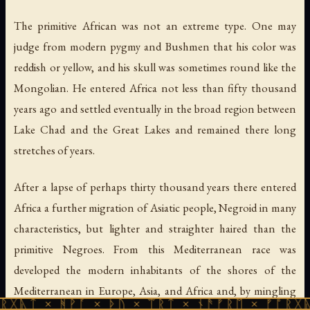
The primitive African was not an extreme type. One may
judge from modern pygmy and Bushmen that his color was
reddish or yellow, and his skull was sometimes round like the
Mongolian. He entered Africa not less than fifty thousand
years ago and settled eventually in the broad region between
Lake Chad and the Great Lakes and remained there long
stretches of years.
After a lapse of perhaps thirty thousand years there entered
Africa a further migration of Asiatic people, Negroid in many
characteristics, but lighter and straighter haired than the
primitive Negroes. From this Mediterranean race was
developed the modern inhabitants of the shores of the
Mediterranean in Europe, Asia, and Africa and, by mingling
ᚻᚹᚪ × ᚦᚢ × ᛠᚱᛏ × ᚾᚫᚠᚱᛖ × ᚠᚩᚱᚷᚣᛏ × ᚻᚹᚪ