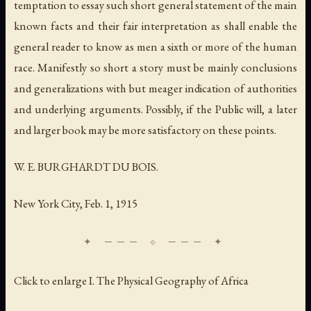
temptation to essay such short general statement of the main
known facts and their fair interpretation as shall enable the
general reader to know as men a sixth or more of the human
race. Manifestly so short a story must be mainly conclusions
and generalizations with but meager indication of authorities
and underlying arguments. Possibly, if the Public will, a later
and larger book may be more satisfactory on these points.
W. E. BURGHARDT DU BOIS.
New York City, Feb. 1, 1915
Click to enlarge I. The Physical Geography of Africa