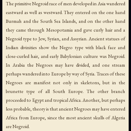
The primitive Negroid race of men developed in Asia wandered
eastward as well as westward. They entered on the one hand
Burmah and the South Sea Islands, and on the other hand
they came through Mesopotamia and gave curly hair and a
Negroid type to Jew, Syrian, and Assyrian. Ancient statues of
Indian divinities show the Negro type with black face and
close-curled hair, and early Babylonian culture was Negroid.
In Arabia the Negroes may have divided, and one stream
perhaps wandered into Europe by way of Syria. Traces of these
Negroes are manifest not only in skeletons, but in the
brunette type of all South Europe. The other branch
proceeded to Egypt and tropical Africa. Another, but perhaps
less probable, theory is that ancient Negroes may have entered
Africa from Europe, since the most ancient skulls of Algeria
are Negroid.