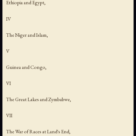
Ethiopia and Egypt,
IV
The Niger and Islam,
V
Guinea and Congo,
VI
The Great Lakes and Zymbabwe,
VII
The War of Races at Land's End,