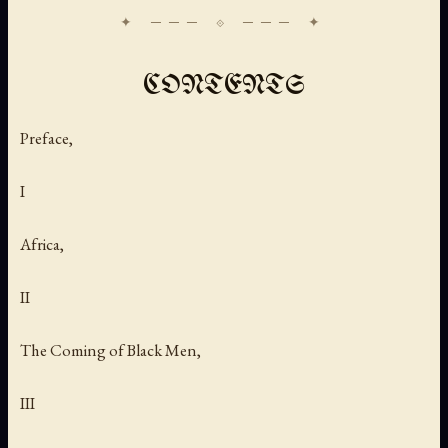
CONTENTS
Preface,
I
Africa,
II
The Coming of Black Men,
III