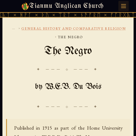
Tianmu Anglican Church
SATURDAY, AUGUST 8, 2026 · 天火 · TIANMU.ORG
ᚹᚪ × ᚦᚢ × ᛠᚱᛏ × ᚾᚫᚠᚱᛖ × ᚠᚩᚱᚷᚣᛏ × ᚻᚹᚪ 
...
›
GENERAL HISTORY AND COMPARATIVE RELIGION
›
THE NEGRO
The Negro
✦ ─── ⟐ ─── ✦
by W.E.B. Du Bois
Published in 1915 as part of the Home University