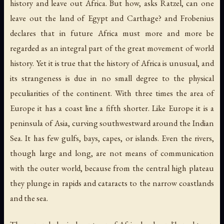
history and leave out Africa. But how, asks Ratzel, can one
leave out the land of Egypt and Carthage? and Frobenius
declares that in future Africa must more and more be
regarded as an integral part of the great movement of world
history. Yet it is true that the history of Africa is unusual, and
its strangeness is due in no small degree to the physical
peculiarities of the continent. With three times the area of
Europe it has a coast line a fifth shorter. Like Europe it is a
peninsula of Asia, curving southwestward around the Indian
Sea. It has few gulfs, bays, capes, or islands. Even the rivers,
though large and long, are not means of communication
with the outer world, because from the central high plateau
they plunge in rapids and cataracts to the narrow coastlands
and the sea.