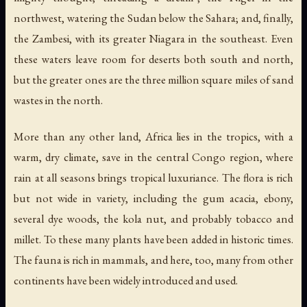
northwest, watering the Sudan below the Sahara; and, finally,
the Zambesi, with its greater Niagara in the southeast. Even
these waters leave room for deserts both south and north,
but the greater ones are the three million square miles of sand
wastes in the north.
More than any other land, Africa lies in the tropics, with a
warm, dry climate, save in the central Congo region, where
rain at all seasons brings tropical luxuriance. The flora is rich
but not wide in variety, including the gum acacia, ebony,
several dye woods, the kola nut, and probably tobacco and
millet. To these many plants have been added in historic times.
The fauna is rich in mammals, and here, too, many from other
continents have been widely introduced and used.