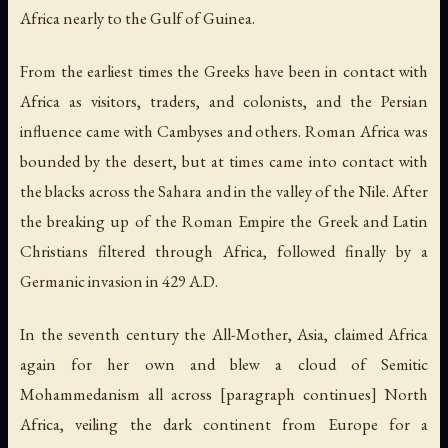
Africa nearly to the Gulf of Guinea.
From the earliest times the Greeks have been in contact with
Africa as visitors, traders, and colonists, and the Persian
influence came with Cambyses and others. Roman Africa was
bounded by the desert, but at times came into contact with
the blacks across the Sahara and in the valley of the Nile. After
the breaking up of the Roman Empire the Greek and Latin
Christians filtered through Africa, followed finally by a
Germanic invasion in 429 A.D.
In the seventh century the All-Mother, Asia, claimed Africa
again for her own and blew a cloud of Semitic
Mohammedanism all across [paragraph continues] North
Africa, veiling the dark continent from Europe for a