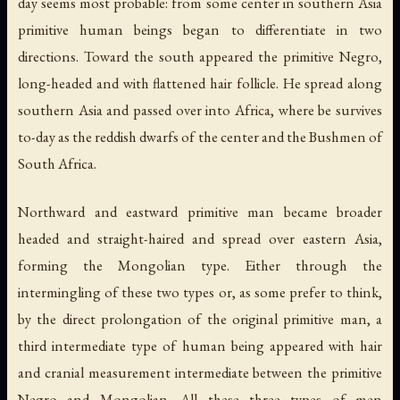
day seems most probable: from some center in southern Asia
primitive human beings began to differentiate in two
directions. Toward the south appeared the primitive Negro,
long-headed and with flattened hair follicle. He spread along
southern Asia and passed over into Africa, where be survives
to-day as the reddish dwarfs of the center and the Bushmen of
South Africa.
Northward and eastward primitive man became broader
headed and straight-haired and spread over eastern Asia,
forming the Mongolian type. Either through the
intermingling of these two types or, as some prefer to think,
by the direct prolongation of the original primitive man, a
third intermediate type of human being appeared with hair
and cranial measurement intermediate between the primitive
Negro and Mongolian. All these three types of men