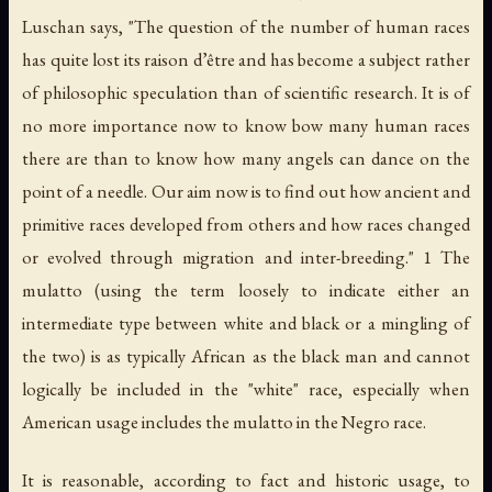
Luschan says, "The question of the number of human races
has quite lost its
raison d’être
and has become a subject rather
of philosophic speculation than of scientific research. It is of
no more importance now to know bow many human races
there are than to know how many angels can dance on the
point of a needle. Our aim now is to find out how ancient and
primitive races developed from others and how races changed
or evolved through migration and inter-breeding." 1 The
mulatto (using the term loosely to indicate either an
intermediate type between white and black or a mingling of
the two) is as typically African as the black man and cannot
logically be included in the "white" race, especially when
American usage includes the mulatto in the Negro race.
It is reasonable, according to fact and historic usage, to