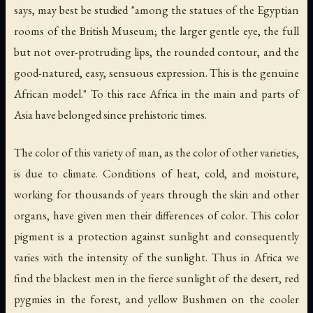
says, may best be studied "among the statues of the Egyptian
rooms of the British Museum; the larger gentle eye, the full
but not over-protruding lips, the rounded contour, and the
good-natured, easy, sensuous expression. This is the genuine
African model." To this race Africa in the main and parts of
Asia have belonged since prehistoric times.
The color of this variety of man, as the color of other varieties,
is due to climate. Conditions of heat, cold, and moisture,
working for thousands of years through the skin and other
organs, have given men their differences of color. This color
pigment is a protection against sunlight and consequently
varies with the intensity of the sunlight. Thus in Africa we
find the blackest men in the fierce sunlight of the desert, red
pygmies in the forest, and yellow Bushmen on the cooler