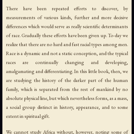
There have been repeated efforts to discover, by
measurements of various kinds, further and more decisive
differences which would serve as really scientific determinants
of race. Gradually these efforts have been given up. To-day we
realize that there are no hard and fast racial types among men.
Race is a dynamic and not a static conception, and the typical
races are continually changing and developing,
amalgamating and differentiating. In this little book, then, we
are studying the history of the darker part of the human
family, which is separated from the rest of mankind by no
absolute physical line, but which nevertheless forms, as a mass,
a social group distinct in history, appearance, and to some
extent in spiritual gift.
We cannot study Africa without, however, noting some of