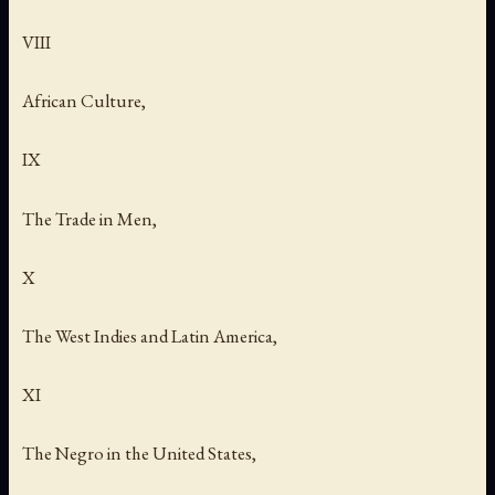
VIII
African Culture,
IX
The Trade in Men,
X
The West Indies and Latin America,
XI
The Negro in the United States,