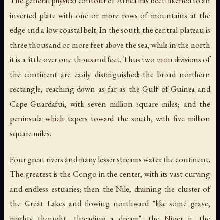
The general physical contour of Africa has been likened to an
inverted plate with one or more rows of mountains at the
edge and a low coastal belt. In the south the central plateau is
three thousand or more feet above the sea, while in the north
it is a little over one thousand feet. Thus two main divisions of
the continent are easily distinguished: the broad northern
rectangle, reaching down as far as the Gulf of Guinea and
Cape Guardafui, with seven million square miles; and the
peninsula which tapers toward the south, with five million
square miles.
Four great rivers and many lesser streams water the continent.
The greatest is the Congo in the center, with its vast curving
and endless estuaries; then the Nile, draining the cluster of
the Great Lakes and flowing northward "like some grave,
mighty thought, threading a dream"; the Niger in the