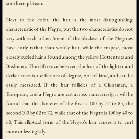
southern plateau.
Next to the color, the hair is the most distinguishing
characteristic of the Negro, but the two characteristics do not
vary with each other. Some of the blackest of the Negroes
have curly rather than woolly hair, while the crispest, most
closely curled hair is found among the yellow Hottentots and
Bushmen. The difference between the hair of the lighter and
darker races is a difference of degree, not of kind, and can be
easily measured. If the hair follicles of a Chinaman, a
European, and a Negro are cut across transversely, it will be
found that the diameter of the first is 100 by 77 to 85, the
second 100 by 62 to 72, while that of the Negro is 100 by 40 to
60. This elliptical form of the Negro's hair causes it to curl
more or less tightly.