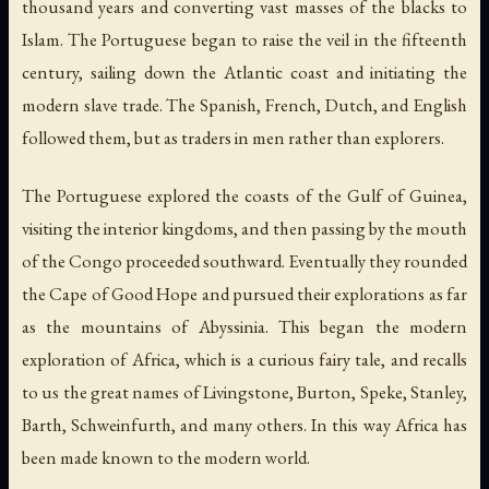
thousand years and converting vast masses of the blacks to
Islam. The Portuguese began to raise the veil in the fifteenth
century, sailing down the Atlantic coast and initiating the
modern slave trade. The Spanish, French, Dutch, and English
followed them, but as traders in men rather than explorers.
The Portuguese explored the coasts of the Gulf of Guinea,
visiting the interior kingdoms, and then passing by the mouth
of the Congo proceeded southward. Eventually they rounded
the Cape of Good Hope and pursued their explorations as far
as the mountains of Abyssinia. This began the modern
exploration of Africa, which is a curious fairy tale, and recalls
to us the great names of Livingstone, Burton, Speke, Stanley,
Barth, Schweinfurth, and many others. In this way Africa has
been made known to the modern world.