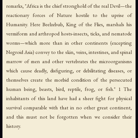
remarks, "Africa is the chief stronghold of the real Devil—the
reactionary forces of Nature hostile to the uprise of
Humanity. Here Beelzebub, King of the Flies, marshals his
vermiform and arthropod hosts-insects, ticks, and nematode
worms—which more than in other continents (excepting
Negroid Asia) convey to the skin, veins, intestines, and spinal
marrow of men and other vertebrates the microorganisms
which cause deadly, disfiguring, or debilitating diseases, or
themselves create the morbid condition of the persecuted
human being, beasts, bird, reptile, frog, or fish." 1 The
inhabitants of this land have had a sheer fight for physical
survival comparable with that in no other great continent,
and this must not be forgotten when we consider their
history.