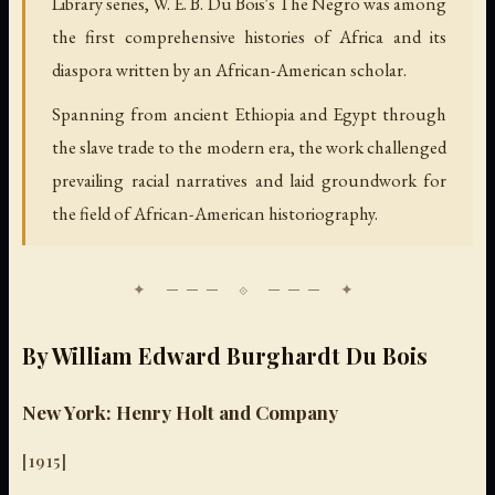
Library series, W. E. B. Du Bois's The Negro was among
the first comprehensive histories of Africa and its
diaspora written by an African-American scholar.
Spanning from ancient Ethiopia and Egypt through
the slave trade to the modern era, the work challenged
prevailing racial narratives and laid groundwork for
the field of African-American historiography.
By William Edward Burghardt Du Bois
New York: Henry Holt and Company
[1915]