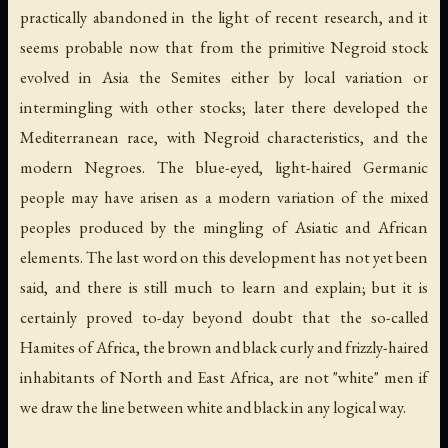
practically abandoned in the light of recent research, and it
seems probable now that from the primitive Negroid stock
evolved in Asia the Semites either by local variation or
intermingling with other stocks; later there developed the
Mediterranean race, with Negroid characteristics, and the
modern Negroes. The blue-eyed, light-haired Germanic
people may have arisen as a modern variation of the mixed
peoples produced by the mingling of Asiatic and African
elements. The last word on this development has not yet been
said, and there is still much to learn and explain; but it is
certainly proved to-day beyond doubt that the so-called
Hamites of Africa, the brown and black curly and frizzly-haired
inhabitants of North and East Africa, are not "white" men if
we draw the line between white and black in any logical way.