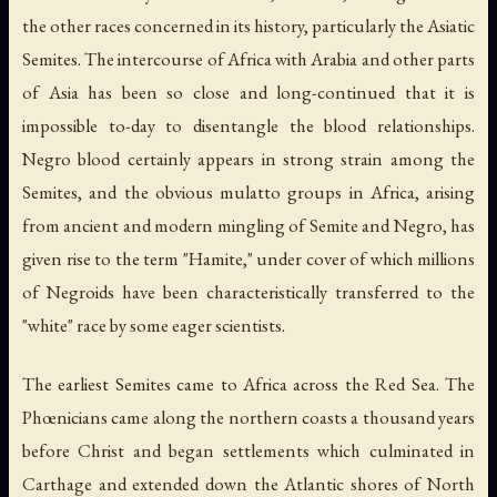
the other races concerned in its history, particularly the Asiatic
Semites. The intercourse of Africa with Arabia and other parts
of Asia has been so close and long-continued that it is
impossible to-day to disentangle the blood relationships.
Negro blood certainly appears in strong strain among the
Semites, and the obvious mulatto groups in Africa, arising
from ancient and modern mingling of Semite and Negro, has
given rise to the term "Hamite," under cover of which millions
of Negroids have been characteristically transferred to the
"white" race by some eager scientists.
The earliest Semites came to Africa across the Red Sea. The
Phœnicians came along the northern coasts a thousand years
before Christ and began settlements which culminated in
Carthage and extended down the Atlantic shores of North