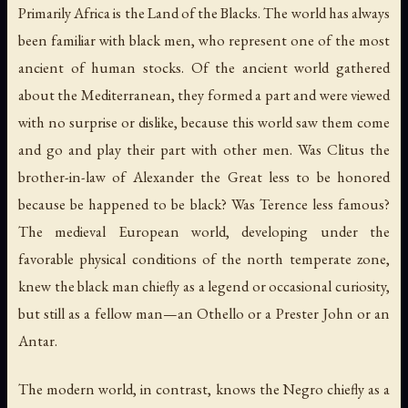
Primarily Africa is the Land of the Blacks. The world has always
been familiar with black men, who represent one of the most
ancient of human stocks. Of the ancient world gathered
about the Mediterranean, they formed a part and were viewed
with no surprise or dislike, because this world saw them come
and go and play their part with other men. Was Clitus the
brother-in-law of Alexander the Great less to be honored
because be happened to be black? Was Terence less famous?
The medieval European world, developing under the
favorable physical conditions of the north temperate zone,
knew the black man chiefly as a legend or occasional curiosity,
but still as a fellow man—an Othello or a Prester John or an
Antar.
The modern world, in contrast, knows the Negro chiefly as a