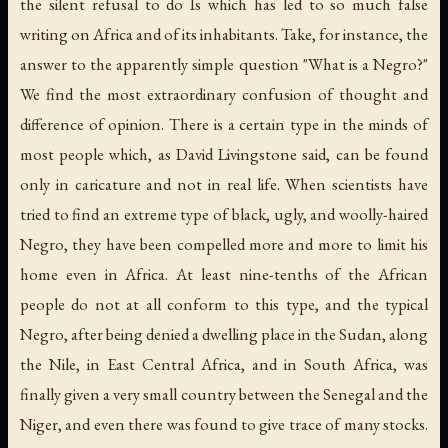
the silent refusal to do Is which has led to so much false
writing on Africa and of its inhabitants. Take, for instance, the
answer to the apparently simple question "What is a Negro?"
We find the most extraordinary confusion of thought and
difference of opinion. There is a certain type in the minds of
most people which, as David Livingstone said, can be found
only in caricature and not in real life. When scientists have
tried to find an extreme type of black, ugly, and woolly-haired
Negro, they have been compelled more and more to limit his
home even in Africa. At least nine-tenths of the African
people do not at all conform to this type, and the typical
Negro, after being denied a dwelling place in the Sudan, along
the Nile, in East Central Africa, and in South Africa, was
finally given a very small country between the Senegal and the
Niger, and even there was found to give trace of many stocks.