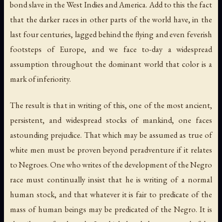
bond slave in the West Indies and America. Add to this the fact
that the darker races in other parts of the world have, in the
last four centuries, lagged behind the flying and even feverish
footsteps of Europe, and we face to-day a widespread
assumption throughout the dominant world that color is a
mark of inferiority.
The result is that in writing of this, one of the most ancient,
persistent, and widespread stocks of mankind, one faces
astounding prejudice. That which may be assumed as true of
white men must be proven beyond peradventure if it relates
to Negroes. One who writes of the development of the Negro
race must continually insist that he is writing of a normal
human stock, and that whatever it is fair to predicate of the
mass of human beings may be predicated of the Negro. It is