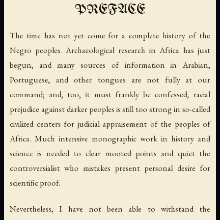
PREFACE
The time has not yet come for a complete history of the
Negro peoples. Archaeological research in Africa has just
begun, and many sources of information in Arabian,
Portuguese, and other tongues are not fully at our
command; and, too, it must frankly be confessed, racial
prejudice against darker peoples is still too strong in so-called
civilized centers for judicial appraisement of the peoples of
Africa. Much intensive monographic work in history and
science is needed to clear mooted points and quiet the
controversialist who mistakes present personal desire for
scientific proof.
Nevertheless, I have not been able to withstand the