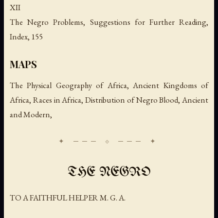
XII
The Negro Problems, Suggestions for Further Reading,
Index, 155
MAPS
The Physical Geography of Africa, Ancient Kingdoms of
Africa, Races in Africa, Distribution of Negro Blood, Ancient
and Modern,
THE NEGRO
TO A FAITHFUL HELPER M. G. A.