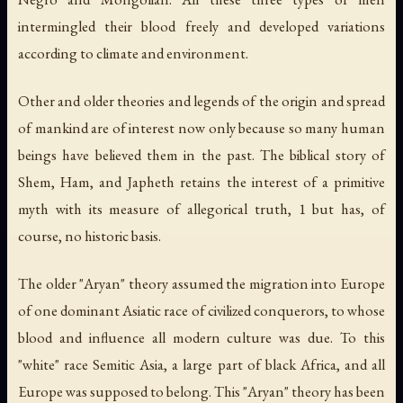
intermingled their blood freely and developed variations
according to climate and environment.
Other and older theories and legends of the origin and spread
of mankind are of interest now only because so many human
beings have believed them in the past. The biblical story of
Shem, Ham, and Japheth retains the interest of a primitive
myth with its measure of allegorical truth, 1 but has, of
course, no historic basis.
The older "Aryan" theory assumed the migration into Europe
of one dominant Asiatic race of civilized conquerors, to whose
blood and influence all modern culture was due. To this
"white" race Semitic Asia, a large part of black Africa, and all
Europe was supposed to belong. This "Aryan" theory has been