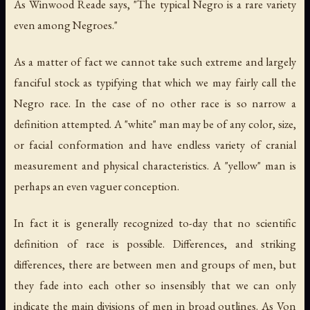
As Winwood Reade says, "The typical Negro is a rare variety
even among Negroes."
As a matter of fact we cannot take such extreme and largely
fanciful stock as typifying that which we may fairly call the
Negro race. In the case of no other race is so narrow a
definition attempted. A "white" man may be of any color, size,
or facial conformation and have endless variety of cranial
measurement and physical characteristics. A "yellow" man is
perhaps an even vaguer conception.
In fact it is generally recognized to-day that no scientific
definition of race is possible. Differences, and striking
differences, there are between men and groups of men, but
they fade into each other so insensibly that we can only
indicate the main divisions of men in broad outlines. As Von