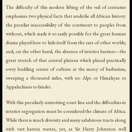
The difficulty of this modern lifting of the veil of centuries
emphasizes two physical facts that underlie all African history:
the peculiar inaccessibility of the continent to peoples from
without, which made it so easily possible for the great human
drama played here to hide itself from the ears of other worlds;
and, on the other hand, the absence of interior barriers—the
great stretch of that central plateau which placed practically
every budding center of culture at the mercy of barbarism,
sweeping a thousand miles, with no Alps or Himalayas or
Appalachians to binder.
With this peculiarly uninviting coast line and the difficulties in
interior segregation must be considered the climate of Africa.
While there is much diversity and many salubrious tracts along
with vast barren wastes, yet, as Sir Harry Johnston well