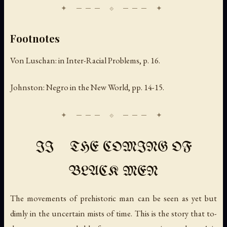
Footnotes
Von Luschan: in
Inter-Racial Problems
, p. 16.
Johnston:
Negro in the New World
, pp. 14-15.
II THE COMING OF
BLACK MEN
The movements of prehistoric man can be seen as yet but
dimly in the uncertain mists of time. This is the story that to-