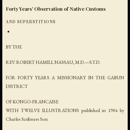
Forty Years' Observation of Native Customs
AND SUPERSTITIONS
BY THE
REV. ROBERT HAMILL NASSAU, M.D.—S.T.D.
FOR FORTY YEARS A MISSIONARY IN THE GABUN
DISTRICT
OF KONGO-FRANCAISE
WITH TWELVE ILLUSTRATIONS published in 1904 by
Charles Scribners Son