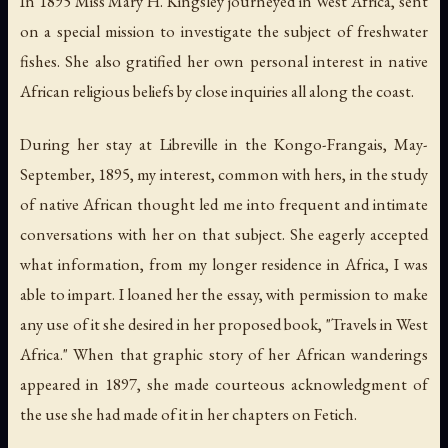
In 1895 Miss Mary H. Kingsley journeyed in West Africa, sent
on a special mission to investigate the subject of freshwater
fishes. She also gratified her own personal interest in native
African religious beliefs by close inquiries all along the coast.
During her stay at Libreville in the Kongo-Frangais, May-
September, 1895, my interest, common with hers, in the study
of native African thought led me into frequent and intimate
conversations with her on that subject. She eagerly accepted
what information, from my longer residence in Africa, I was
able to impart. I loaned her the essay, with permission to make
any use of it she desired in her proposed book, "Travels in West
Africa." When that graphic story of her African wanderings
appeared in 1897, she made courteous acknowledgment of
the use she had made of it in her chapters on Fetich.