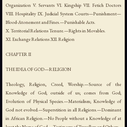
Organization V. Servants VI. Kingship VII. Fetich Doctors
VIII. Hospitality IX. Judicial System Courts—Punishment—
Blood-Atonement and Fines.—Punishable Acts.
X. Territorial Relations Tenure.—Rights in Movables.
XI. Exchange Relations XII. Religion
CHAPTER II
THE IDEA OF GOD—RELIGION
Theology, Religion, Creed, Worship.—Source of the
Knowledge of God; outside of us; comes from God;
Evolution of Physical Species.—Materialism; Knowledge of
God not evolved.—Superstition in all Religions.—Dominant
in African Religion.—No People without a Knowledge of at
least the Name of God.—Testimony of Travellers and Others.