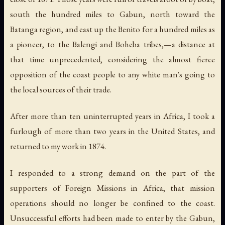
south the hundred miles to Gabun, north toward the
Batanga region, and east up the Benito for a hundred miles as
a pioneer, to the Balengi and Boheba tribes,—a distance at
that time unprecedented, considering the almost fierce
opposition of the coast people to any white man's going to
the local sources of their trade.
After more than ten uninterrupted years in Africa, I took a
furlough of more than two years in the United States, and
returned to my work in 1874.
I responded to a strong demand on the part of the
supporters of Foreign Missions in Africa, that mission
operations should no longer be confined to the coast.
Unsuccessful efforts had been made to enter by the Gabun,