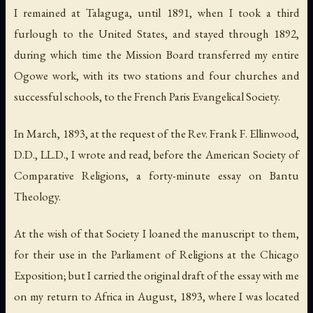
I remained at Talaguga, until 1891, when I took a third
furlough to the United States, and stayed through 1892,
during which time the Mission Board transferred my entire
Ogowe work, with its two stations and four churches and
successful schools, to the French Paris Evangelical Society.
In March, 1893, at the request of the Rev. Frank F. Ellinwood,
D.D., LL.D., I wrote and read, before the American Society of
Comparative Religions, a forty-minute essay on Bantu
Theology.
At the wish of that Society I loaned the manuscript to them,
for their use in the Parliament of Religions at the Chicago
Exposition; but I carried the original draft of the essay with me
on my return to Africa in August, 1893, where I was located