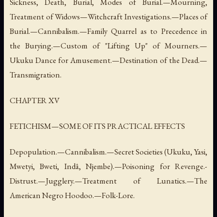
Sickness, Death, Burial, Modes of Burial.—Mourning,
Treatment of Widows—Witchcraft Investigations.—Places of
Burial.—Cannibalism.—Family Quarrel as to Precedence in
the Burying.—Custom of "Lifting Up" of Mourners.—
Ukuku Dance for Amusement.—Destination of the Dead.—
Transmigration.
CHAPTER XV
FETICHISM—SOME OF ITS PRACTICAL EFFECTS
Depopulation.—Cannibalism.—Secret Societies (Ukuku, Yasi,
Mwetyi, Bweti, Indâ, Njembe).—Poisoning for Revenge.-
Distrust.—Jugglery.—Treatment of Lunatics.—The
American Negro Hoodoo.—Folk-Lore.