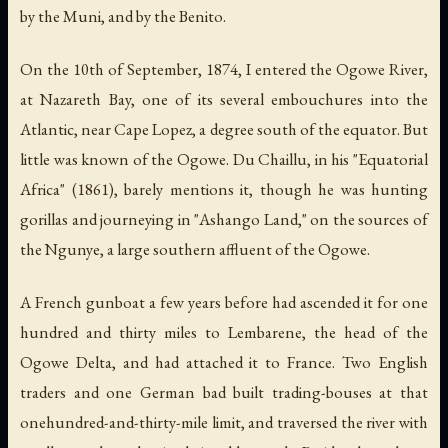
by the Muni, and by the Benito.
On the 10th of September, 1874, I entered the Ogowe River,
at Nazareth Bay, one of its several embouchures into the
Atlantic, near Cape Lopez, a degree south of the equator. But
little was known of the Ogowe. Du Chaillu, in his "Equatorial
Africa" (1861), barely mentions it, though he was hunting
gorillas and journeying in "Ashango Land," on the sources of
the Ngunye, a large southern affluent of the Ogowe.
A French gunboat a few years before had ascended it for one
hundred and thirty miles to Lembarene, the head of the
Ogowe Delta, and had attached it to France. Two English
traders and one German bad built trading-bouses at that
onehundred-and-thirty-mile limit, and traversed the river with