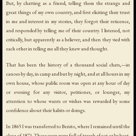
But, by chatting as a friend, telling them the strange and
great things of my own country, and first eliciting their trust
in me and interest in my stories, they forgot their reticence,
and responded by telling me of their country. I listened, not
critically, but apparently as a believer; and then they vied with
each other in telling me all they knew and thought.
That has been the history of a thousand social chats,—in
canoes by day, in camp and but by night, and at all hours in my
own house, whose public room was open at any hour of day
or evening for any visitor, petitioner, or lounger, my
attention to whose wants or wishes was rewarded by some
confidence about their habits or doings.
In 1865 I was transferred to Benito, where I remained until the
close of 1871. Those years were full of travels afoot or by boat,