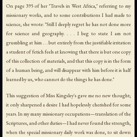
On page 395 of her "Travels in West Africa," referring to my
missionary works, and to some contributions I had made to
science, she wrote: "Still I deeply regret he has not done more
for science and geography. . . . I beg to state I am not
grumbling at him . . . but entirely from the justifiable irritation
a student of fetich feels at knowing that there is but one copy
of this collection of materials, and that this copy is in the form
of a human being, and will disappear with him before it is half
learned by us, who cannot do the things he has done."
This suggestion of Miss Kingsley's gave me no new thought;
it only sharpened a desire I had hopelessly cherished for some
years. In my many missionary occupations—translation of the
Scriptures, and other duties—I had never found the strength,
when the special missionary daily work was done, to sit down