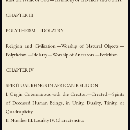
CHAPTER III
POLYTHEISM—IDOLATRY
Religion and Civilization.—Worship of Natural Objects.—
Polytheism.—Idolatry.—Worship of Ancestors.—Fetichism.
CHAPTER IV
SPIRITUAL BEINGS IN AFRICAN RELIGION
I. Origin Coterminous with the Creator.—Created.—Spirits
of Deceased Human Beings; in Unity, Duality, Trinity, or
Quadruplicity.
II. Number III. Locality IV. Characteristics