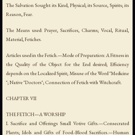
The Salvation Sought: its Kind, Physical; its Source, Spirits; its
Reason, Fear.
The Means used: Prayer, Sacrifices, Charms; Vocal, Ritual,
Material, Fetiches.
Articles used in the Fetich.—Mode of Preparation: A Fitness in
the Quality of the Object for the End desired; Efficiency
depends on the Localized Spirit; Misuse of the Word "Medicine
"; Native "Doctors"; Connection of Fetich with Witchcraft.
CHAPTER VII
THE FETICH—A WORSHIP
I. Sacrifice and Offerings Small Votive Gifts.—Consecrated
Plants; Idols and Gifts of Food.-Blood Sacrifices.—Human