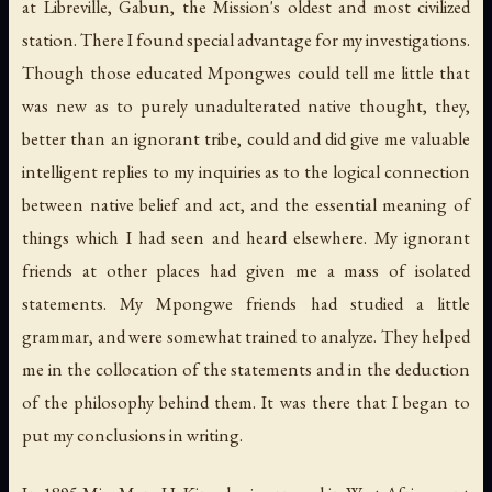
at Libreville, Gabun, the Mission's oldest and most civilized
station. There I found special advantage for my investigations.
Though those educated Mpongwes could tell me little that
was new as to purely unadulterated native thought, they,
better than an ignorant tribe, could and did give me valuable
intelligent replies to my inquiries as to the logical connection
between native belief and act, and the essential meaning of
things which I had seen and heard elsewhere. My ignorant
friends at other places had given me a mass of isolated
statements. My Mpongwe friends had studied a little
grammar, and were somewhat trained to analyze. They helped
me in the collocation of the statements and in the deduction
of the philosophy behind them. It was there that I began to
put my conclusions in writing.