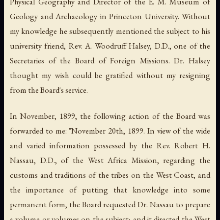
Physical Geography and Director of the E. M. Museum of
Geology and Archaeology in Princeton University. Without
my knowledge he subsequently mentioned the subject to his
university friend, Rev. A. Woodruff Halsey, D.D., one of the
Secretaries of the Board of Foreign Missions. Dr. Halsey
thought my wish could be gratified without my resigning
from the Board's service.
In November, 1899, the following action of the Board was
forwarded to me: "November 20th, 1899. In view of the wide
and varied information possessed by the Rev. Robert H.
Nassau, D.D., of the West Africa Mission, regarding the
customs and traditions of the tribes on the West Coast, and
the importance of putting that knowledge into some
permanent form, the Board requested Dr. Nassau to prepare
a volume or volumes on the subject; and it directed the West