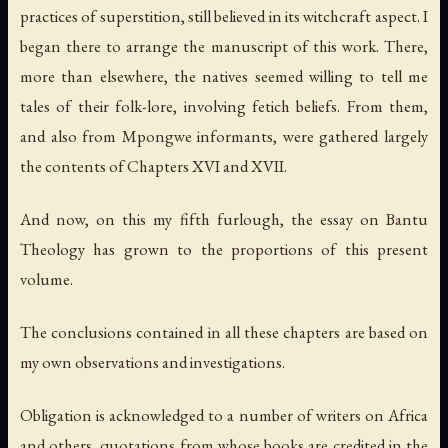
practices of superstition, still believed in its witchcraft aspect. I
began there to arrange the manuscript of this work. There,
more than elsewhere, the natives seemed willing to tell me
tales of their folk-lore, involving fetich beliefs. From them,
and also from Mpongwe informants, were gathered largely
the contents of Chapters XVI and XVII.
And now, on this my fifth furlough, the essay on Bantu
Theology has grown to the proportions of this present
volume.
The conclusions contained in all these chapters are based on
my own observations and investigations.
Obligation is acknowledged to a number of writers on Africa
and others, quotations from whose books are credited in the