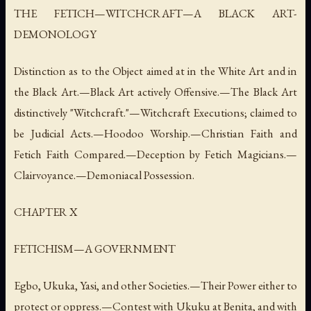
THE FETICH—WITCHCRAFT—A BLACK ART-
DEMONOLOGY
Distinction as to the Object aimed at in the White Art and in
the Black Art.—Black Art actively Offensive.—The Black Art
distinctively "Witchcraft."—Witchcraft Executions; claimed to
be Judicial Acts.—Hoodoo Worship.—Christian Faith and
Fetich Faith Compared.—Deception by Fetich Magicians.—
Clairvoyance.—Demoniacal Possession.
CHAPTER X
FETICHISM—A GOVERNMENT
Egbo, Ukuka, Yasi, and other Societies.—Their Power either to
protect or oppress.—Contest with Ukuku at Benita, and with