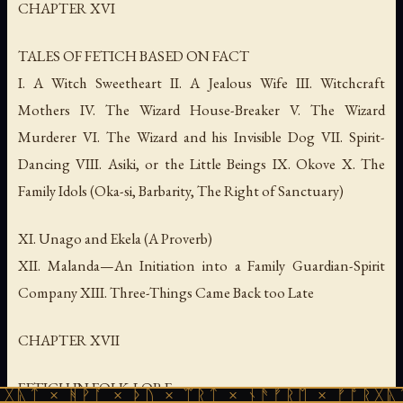
CHAPTER XVI
TALES OF FETICH BASED ON FACT
I. A Witch Sweetheart II. A Jealous Wife III. Witchcraft
Mothers IV. The Wizard House-Breaker V. The Wizard
Murderer VI. The Wizard and his Invisible Dog VII. Spirit-
Dancing VIII. Asiki, or the Little Beings IX. Okove X. The
Family Idols (Oka-si, Barbarity, The Right of Sanctuary)
XI. Unago and Ekela (A Proverb)
XII. Malanda—An Initiation into a Family Guardian-Spirit
Company XIII. Three-Things Came Back too Late
CHAPTER XVII
FETICH IN FOLK-LORE
ᚹᚪ × ᚦᚢ × ᛠᚱᛏ × ᚾᚫᚠᚱᛖ × ᚠᚩᚱᚷᚣᛏ × ᚻᚹᚪ 