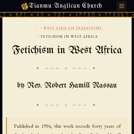
Tianmu Anglican Church
SATURDAY, AUGUST 8, 2026 · 天火 · TIANMU.ORG
 × ᚦᚢ × ᛠᚱᛏ × ᚾᚫᚠᚱᛖ × ᚠᚩᚱᚷᚣᛏ × ᚻᚹᚪ × 
...
›
WEST AFRICAN TRADITIONS
›
FETICHISM IN WEST AFRICA
Fetichism in West Africa
✦ ─── ⟐ ─── ✦
by Rev. Robert Hamill Nassau
Published in 1904, this work records forty years of