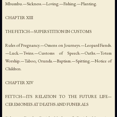
Mbumbu.—Sickness.—Loving.—Fishing.—Planting.
CHAPTER XIII
THE FETICH—SUPERSTITION IN CUSTOMS
Rules of Pregnancy.—Omens on Journeys.—Leopard Fiends.
—Luck.—Twins.—Customs of Speech.—Oaths.—Totem
Worship.—Taboo; Orunda.—Baptism.—Spitting.—Notice of
Children.
CHAPTER XIV
FETTCH—ITS RELATION TO THE FUTURE LIFE—
CEREMONIES AT DEATHS AND FUNERALS