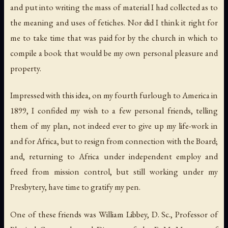
and put into writing the mass of material I had collected as to
the meaning and uses of fetiches. Nor did I think it right for
me to take time that was paid for by the church in which to
compile a book that would be my own personal pleasure and
property.
Impressed with this idea, on my fourth furlough to America in
1899, I confided my wish to a few personal friends, telling
them of my plan, not indeed ever to give up my life-work in
and for Africa, but to resign from connection with the Board;
and, returning to Africa under independent employ and
freed from mission control, but still working under my
Presbytery, have time to gratify my pen.
One of these friends was William Libbey, D. Sc., Professor of