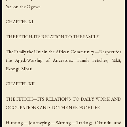
Yasi on the Ogowe.
CHAPTER XI
THE FETICH-ITS RELATION TO THE FAMILY
The Family the Unit in the African Community.—Respect for
the Aged.-Worship of Ancestors.—Family Fetiches; Yâkâ,
Ekongi, Mbati.
CHAPTER XII
THE FETICH—ITS RELATIONS TO DAILY WORK AND
OCCUPATIONS AND TO THE NEEDS OF LIFE
Hunting.—Journeying.—Warring.—Trading; Okundu and