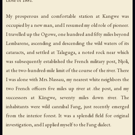
My prosperous and comfortable station at Kangwe was
occupied by a new man, and I resumed my old role of pioneer.
I travelled up the Ogowe, one hundred and fifty miles beyond
Lembarene, ascending and descending the wild waters of its
cataracts, and settled at Talaguga, a noted rock near which
was subsequently established the French military post, Njoli,
at the two-hundred-mile limit of the course of the river. There
I was alone with Mrs. Nassau, my nearest white neighbors the
two French officers five miles up river at .the post, and my
successors at Kângwe, seventy miles down river. The
inhabitants were wild cannibal Fang, just recently emerged
from the interior forest. It was a splendid fleld for original
investigation, and I applied myself to the Fang dialect.