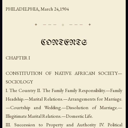
PHILADELPHIA,
March
24,1904
CONTENTS
CHAPTER I
CONSTITUTION OF NATIVE AFRICAN SOCIETY—
SOCIOLOGY
I. The Country II. The Family Family Responsibility.—Family
Headship.—Marital Relations.—Arrangements for Marriage.
—Courtship and Wedding.—Dissolution of Marriage.—
Illegitimate Marital Relations.—Domestic Life.
III. Succession to Property and Authority IV. Political