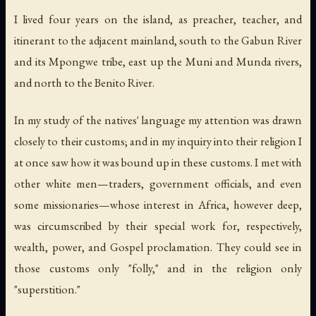
I lived four years on the island, as preacher, teacher, and
itinerant to the adjacent mainland, south to the Gabun River
and its Mpongwe tribe, east up the Muni and Munda rivers,
and north to the Benito River.
In my study of the natives' language my attention was drawn
closely to their customs; and in my inquiry into their religion I
at once saw how it was bound up in these customs. I met with
other white men—traders, government officials, and even
some missionaries—whose interest in Africa, however deep,
was circumscribed by their special work for, respectively,
wealth, power, and Gospel proclamation. They could see in
those customs only "folly," and in the religion only
"superstition."