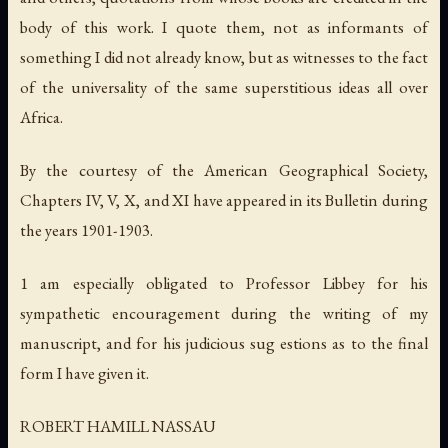
body of this work. I quote them, not as informants of
something I did not already know, but as witnesses to the fact
of the universality of the same superstitious ideas all over
Africa.
By the courtesy of the American Geographical Society,
Chapters IV, V, X, and XI have appeared in its Bulletin during
the years 1901-1903.
1 am especially obligated to Professor Libbey for his
sympathetic encouragement during the writing of my
manuscript, and for his judicious sug estions as to the final
form I have given it.
ROBERT HAMILL NASSAU