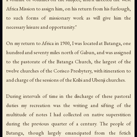
Africa Mission to assign him, on his return from his furlough,
to such forms of missionary work as will give him the
necessary leisure and opportunity."
On my return to Africa in 1900, I was located at Batanga, one
hundred and seventy miles north of Gabun, and was assigned
to the pastorate of the Batanga Church, the largest of the
twelve churches of the Corisco Presbytery, with itineration to
and charge of the sessions of the Kribi and Ubenji churches.
During intervals of time in the discharge of these pastoral
duties my recreation was the writing and sifting of the
multitude of notes I had collected on native superstition
during the previous quarter of a century. The people of
Batanga, though largely emancipated from the fetich