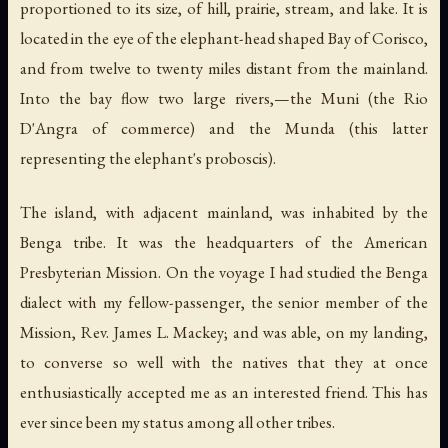
proportioned to its size, of hill, prairie, stream, and lake. It is
located in the eye of the elephant-head shaped Bay of Corisco,
and from twelve to twenty miles distant from the mainland.
Into the bay flow two large rivers,—the Muni (the Rio
D'Angra of commerce) and the Munda (this latter
representing the elephant's proboscis).
The island, with adjacent mainland, was inhabited by the
Benga tribe. It was the headquarters of the American
Presbyterian Mission. On the voyage I had studied the Benga
dialect with my fellow-passenger, the senior member of the
Mission, Rev. James L. Mackey; and was able, on my landing,
to converse so well with the natives that they at once
enthusiastically accepted me as an interested friend. This has
ever since been my status among all other tribes.