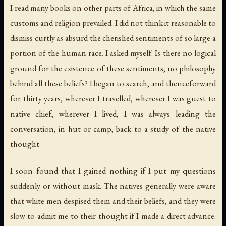
I read many books on other parts of Africa, in which the same
customs and religion prevailed. I did not think it reasonable to
dismiss curtly as absurd the cherished sentiments of so large a
portion of the human race. I asked myself: Is there no logical
ground for the existence of these sentiments, no philosophy
behind all these beliefs? I began to search; and thenceforward
for thirty years, wherever I travelled, wherever I was guest to
native chief, wherever I lived, I was always leading the
conversation, in hut or camp, back to a study of the native
thought.
I soon found that I gained nothing if I put my questions
suddenly or without mask. The natives generally were aware
that white men despised them and their beliefs, and they were
slow to admit me to their thought if I made a direct advance.