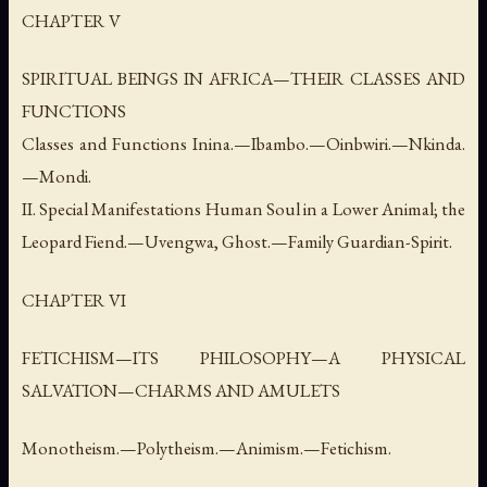
CHAPTER V
SPIRITUAL BEINGS IN AFRICA—THEIR CLASSES AND
FUNCTIONS
Classes and Functions Inina.—Ibambo.—Oinbwiri.—Nkinda.
—Mondi.
II. Special Manifestations Human Soul in a Lower Animal; the
Leopard Fiend.—Uvengwa, Ghost.—Family Guardian-Spirit.
CHAPTER VI
FETICHISM—ITS PHILOSOPHY—A PHYSICAL
SALVATION—CHARMS AND AMULETS
Monotheism.—Polytheism.—Animism.—Fetichism.