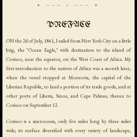
PREFACE
ON the 2d of July, 1861, I sailed from New York City on a little
brig, the "Ocean Eagle," with destination to the island of
Corisco, near the equator, on the West Coast of Africa. My
first introduction to the natives of Africa was a month later,
when the vessel stopped at Monrovia, the capital of the
Liberian Republic, to land a portion of its trade goods, and at
other ports of Liberia, Sinoe, and Cape Palmas; thence to
Corisco on September 12.
Corisco is a microcosm, only five miles long by three miles
wide; its surface diversified with every variety of landscape,