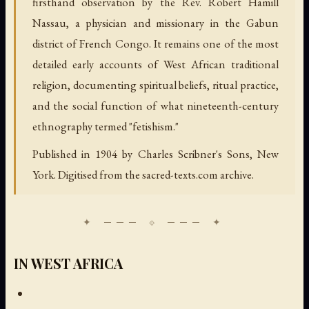
firsthand observation by the Rev. Robert Hamill
Nassau, a physician and missionary in the Gabun
district of French Congo. It remains one of the most
detailed early accounts of West African traditional
religion, documenting spiritual beliefs, ritual practice,
and the social function of what nineteenth-century
ethnography termed "fetishism."
Published in 1904 by Charles Scribner's Sons, New
York. Digitised from the sacred-texts.com archive.
IN WEST AFRICA