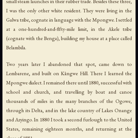
small steam launches in their rubber trade. Besides these three,
I was the only other white resident. They were living in the
Galwa tribe, cognate in language with the Mpongwe. I settled
at a one-hundred-and-flfty-mile limit, in the Akele tribe
(cognate with the Benga), building my house at a place called
Belambila.
Two years later I abandoned that spot, came down to
Lembarene, and built on Kângwe Hill. There I learned the
Mpongwe dialect. I remained there until 1880, successful with
school and church, and travelling by boat and canoe
thousands of miles in the many branches of the Ogowe,
through its Delta, and in the lake country of Lakes Onange
and Azyingo. In 1880 I took a second furlough to the United
States, remaining eighteen months, and returning at the
close of 1881.