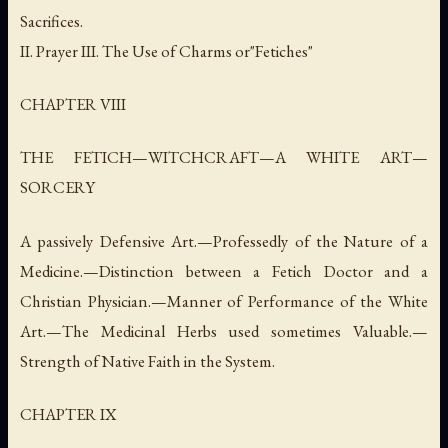
Sacrifices.
II. Prayer III. The Use of Charms or"Fetiches"
CHAPTER VIII
THE FETICH—WITCHCRAFT—A WHITE ART—
SORCERY
A passively Defensive Art.—Professedly of the Nature of a
Medicine.—Distinction between a Fetich Doctor and a
Christian Physician.—Manner of Performance of the White
Art.—The Medicinal Herbs used sometimes Valuable.—
Strength of Native Faith in the System.
CHAPTER IX