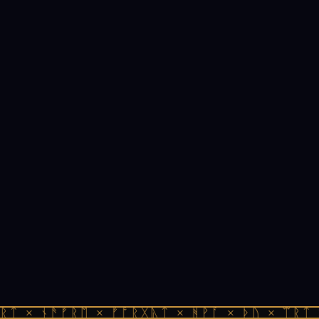
ᚱᛏ × ᚾᚫᚠᚱᛖ × ᚠᚩᚱᚷᚣᛏ × ᚻᚹᚪ × ᚦᚢ × ᛠᚱᛏ 