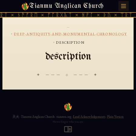
Tianmu Anglican Church
FRIDAY, AUGUST 7, 2026 · 天火 · TIANMU.ORG
ᚱᛏ × ᚾᚫᚠᚱᛖ × ᚠᚩᚱᚷᚣᛏ × ᚻᚹᚪ × ᚦᚢ × ᛠᚱᛏ 
...
›
DEEP-ANTIQUITY-AND-MONUMENTAL-CHRONOLOGY
›
DESCRIPTION
description
✦ ─── ⟐ ─── ✦
天火 · Tianmu Anglican Church · tianmu.org ·
Land Acknowledgements
·
Plain Version
Never forget who you are