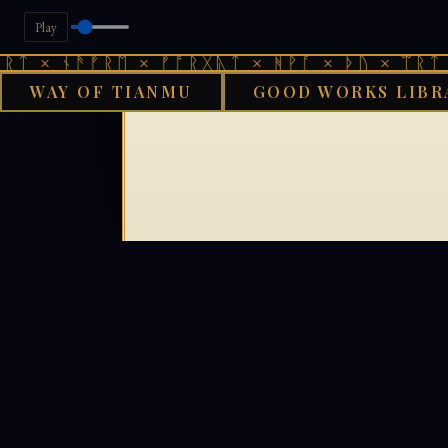
Play
ᛏ × ᚾᚫᚠᚱᛖ × ᚠᚩᚱᚷᚣᛏ × ᚻᚹᚪ × ᚦᚢ × ᛠᚱᛏ ×
WAY OF TIANMU
GOOD WORKS LIBR
G