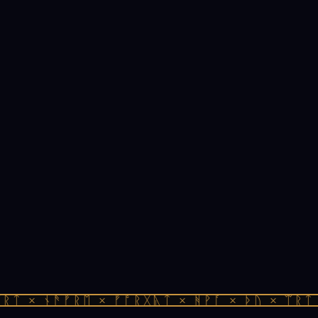
ᛏ × ᚾᚫᚠᚱᛖ × ᚠᚩᚱᚷᚣᛏ × ᚻᚹᚪ × ᚦᚢ × ᛠᚱᛏ ×