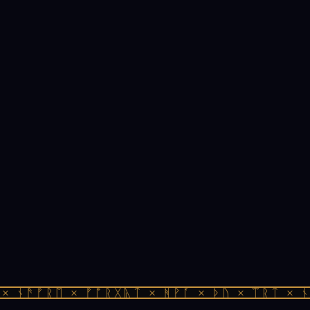
 ᚾᚫᚠᚱᛖ × ᚠᚩᚱᚷᚣᛏ × ᚻᚹᚪ × ᚦᚢ × ᛠᚱᛏ × ᚾᚫ