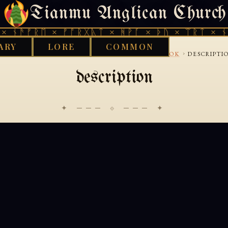
Tianmu Anglican Church
SATURDAY, AUGUST 8, 2026 · 天火 · TIANMU.ORG
 ᚾᚫᚠᚱᛖ × ᚠᚩᚱᚷᚣᛏ × ᚻᚹᚪ × ᚦᚢ × ᛠᚱᛏ × ᚾᚫ
ARY
LORE
COMMON
›
›
›
OOD WORKS LIBRARY
ANTHRONOMY
CASEBOOK
DESCRIPTI
description
✦ ─── ⟐ ─── ✦