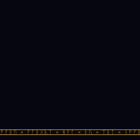
ᚠᚱᛖ × ᚠᚩᚱᚷᚣᛏ × ᚻᚹᚪ × ᚦᚢ × ᛠᚱᛏ × ᚾᚫᚠᚱᛖ