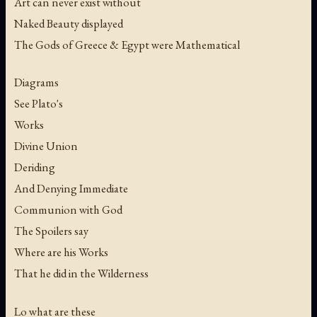
Art can never exist without
Naked Beauty displayed
The Gods of Greece & Egypt were Mathematical
Diagrams
See Plato's
Works
Divine Union
Deriding
And Denying Immediate
Communion with God
The Spoilers say
Where are his Works
That he did in the Wilderness
Lo what are these