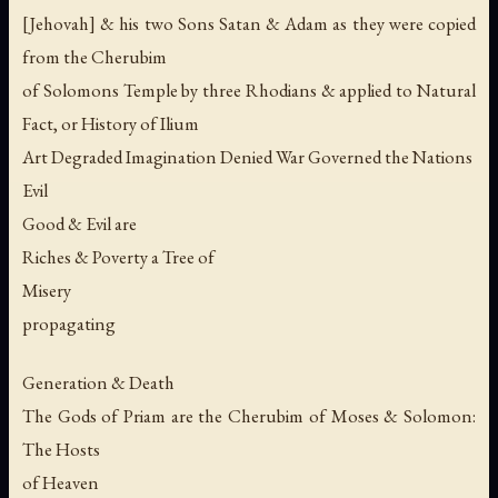
[Jehovah] & his two Sons Satan & Adam as they were copied
from the Cherubim
of Solomons Temple by three Rhodians & applied to Natural
Fact, or History of Ilium
Art Degraded Imagination Denied War Governed the Nations
Evil
Good & Evil are
Riches & Poverty a Tree of
Misery
propagating
Generation & Death
The Gods of Priam are the Cherubim of Moses & Solomon:
The Hosts
of Heaven