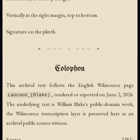
Vertically in the right margin, top to bottom.
Signature on the plinth.
Colophon
This archival text follows the English Wikisource page
, rendered or exported on June 2, 2026.
Laocoon_(Blake)
The underlying text is William Blake's public-domain work;
the Wikisource transcription layer is preserved here as an
archival public source witness.
Source URL: