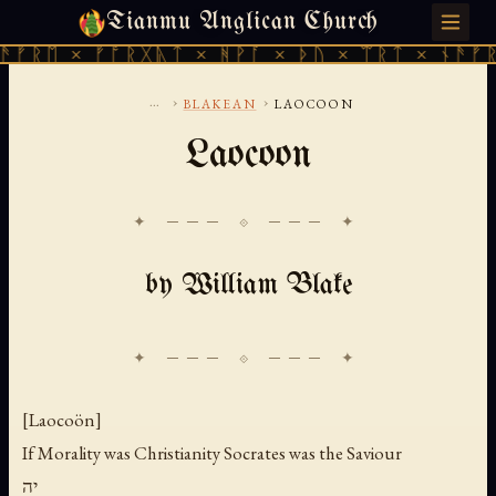
Tianmu Anglican Church
SATURDAY, AUGUST 8, 2026 · 天火 · TIANMU.ORG
ᚱᛖ × ᚠᚩᚱᚷᚣᛏ × ᚻᚹᚪ × ᚦᚢ × ᛠᚱᛏ × ᚾᚫᚠᚱᛖ ×
...
›
›
BLAKEAN
LAOCOON
Laocoon
✦ ─── ⟐ ─── ✦
by William Blake
[Laocoön]
If Morality was Christianity Socrates was the Saviour
יה