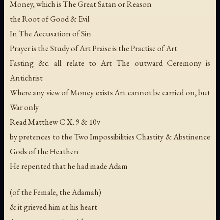
Money, which is The Great Satan or Reason
the Root of Good & Evil
In The Accusation of Sin
Prayer is the Study of Art Praise is the Practise of Art
Fasting &c. all relate to Art The outward Ceremony is
Antichrist
Where any view of Money exists Art cannot be carried on, but
War only
Read Matthew C X. 9 & 10v
by pretences to the Two Impossibilities Chastity & Abstinence
Gods of the Heathen
He repented that he had made Adam
(of the Female, the Adamah)
& it grieved him at his heart