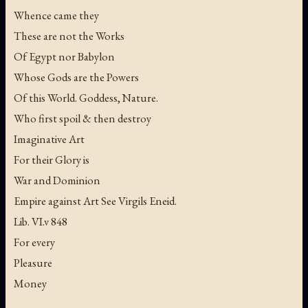
Whence came they
These are not the Works
Of Egypt nor Babylon
Whose Gods are the Powers
Of this World. Goddess, Nature.
Who first spoil & then destroy
Imaginative Art
For their Glory is
War and Dominion
Empire against Art See Virgils Eneid.
Lib. VI.v 848
For every
Pleasure
Money