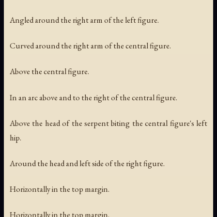
Angled around the right arm of the left figure.
Curved around the right arm of the central figure.
Above the central figure.
In an arc above and to the right of the central figure.
Above the head of the serpent biting the central figure's left
hip.
Around the head and left side of the right figure.
Horizontally in the top margin.
Horizontally in the top margin.