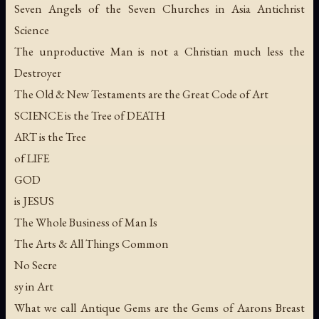
Seven Angels of the Seven Churches in Asia Antichrist
Science
The unproductive Man is not a Christian much less the
Destroyer
The Old & New Testaments are the Great Code of Art
SCIENCE is the Tree of DEATH
ART is the Tree
of LIFE
GOD
is JESUS
The Whole Business of Man Is
The Arts & All Things Common
No Secre
sy in Art
What we call Antique Gems are the Gems of Aarons Breast