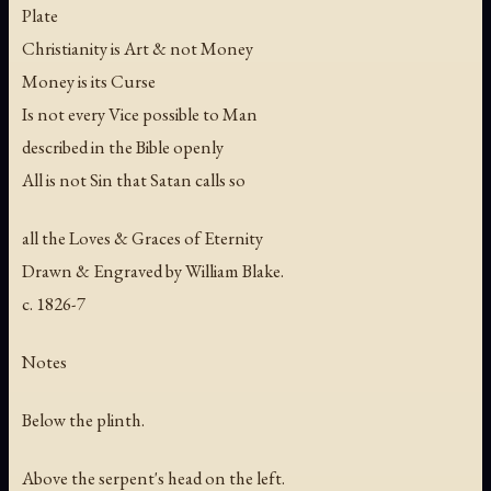
Plate
Christianity is Art & not Money
Money is its Curse
Is not every Vice possible to Man
described in the Bible openly
All is not Sin that Satan calls so
all the Loves & Graces of Eternity
Drawn & Engraved by William Blake.
c. 1826-7
Notes
Below the plinth.
Above the serpent's head on the left.