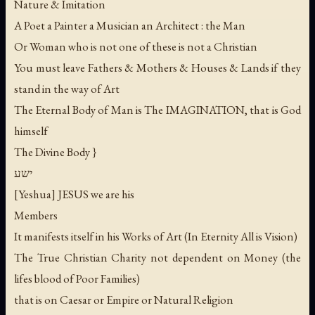
Nature & Imitation
A Poet a Painter a Musician an Architect : the Man
Or Woman who is not one of these is not a Christian
You must leave Fathers & Mothers & Houses & Lands if they
stand in the way of Art
The Eternal Body of Man is The IMAGINATION, that is God
himself
The Divine Body }
ישע
[Yeshua] JESUS we are his
Members
It manifests itself in his Works of Art (In Eternity All is Vision)
The True Christian Charity not dependent on Money (the
lifes blood of Poor Families)
that is on Caesar or Empire or Natural Religion