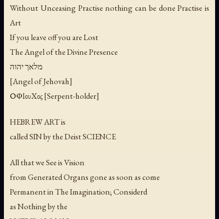
Without Unceasing Practise nothing can be done Practise is
Art
If you leave off you are Lost
The Angel of the Divine Presence
מלאך יהוה
[Angel of Jehovah]
ΟΦΙουΧος [Serpent-holder]
HEBREW ART is
called SIN by the Deist SCIENCE
All that we See is Vision
from Generated Organs gone as soon as come
Permanent in The Imagination; Considerd
as Nothing by the