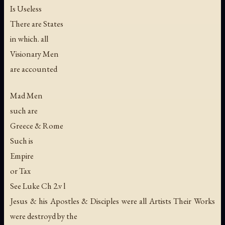
Is Useless
There are States
in which. all
Visionary Men
are accounted
Mad Men
such are
Greece & Rome
Such is
Empire
or Tax
See Luke Ch 2.v l
Jesus & his Apostles & Disciples were all Artists Their Works
were destroyd by the