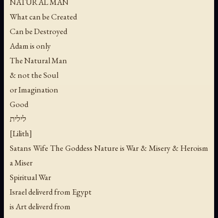
NATURAL MAN
What can be Created
Can be Destroyed
Adam is only
The Natural Man
& not the Soul
or Imagination
Good
לילית
[Lilith]
Satans Wife The Goddess Nature is War & Misery & Heroism
a Miser
Spiritual War
Israel deliverd from Egypt
is Art deliverd from