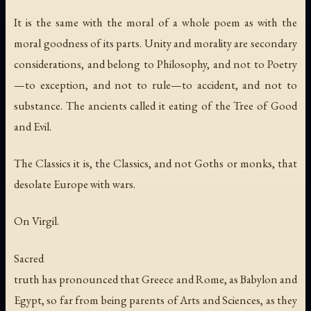
It is the same with the moral of a whole poem as with the
moral goodness of its parts. Unity and morality are secondary
considerations, and belong to Philosophy, and not to Poetry
—to exception, and not to rule—to accident, and not to
substance. The ancients called it eating of the Tree of Good
and Evil.
The Classics it is, the Classics, and not Goths or monks, that
desolate Europe with wars.
On Virgil.
Sacred
truth has pronounced that Greece and Rome, as Babylon and
Egypt, so far from being parents of Arts and Sciences, as they