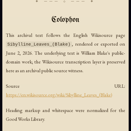
Colophon
This archival text follows the English Wikisource page
, rendered or exported on
Sibylline_Leaves_(Blake)
June 2, 2026. The underlying text is William Blake's public-
domain work; the Wikisource transcription layer is preserved
here as an archival public source witness.
Source URL:
https://en.wikisource.org/wiki/Sibylline_Leaves_(Blake)
Heading markup and whitespace were normalized for the
Good Works Library.