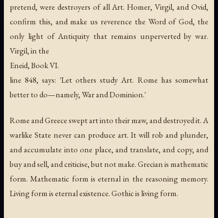
pretend, were destroyers of all Art. Homer, Virgil, and Ovid,
confirm this, and make us reverence the Word of God, the
only light of Antiquity that remains unperverted by war.
Virgil, in the
Eneid, Book VI.
line 848, says: 'Let others study Art. Rome has somewhat
better to do—namely, War and Dominion.'
Rome and Greece swept art into their maw, and destroyed it. A
warlike State never can produce art. It will rob and plunder,
and accumulate into one place, and translate, and copy, and
buy and sell, and criticise, but not make. Grecian is mathematic
form. Mathematic form is eternal in the reasoning memory.
Living form is eternal existence. Gothic is living form.