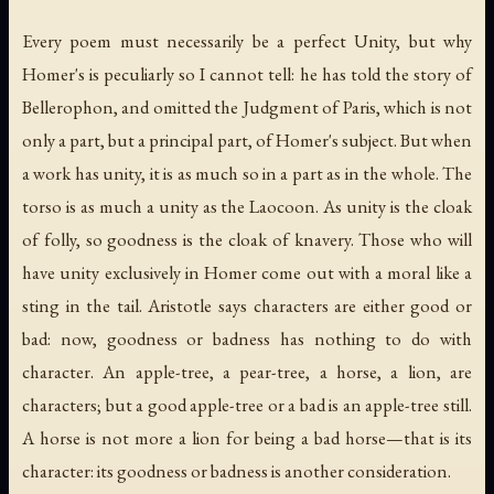
Every poem must necessarily be a perfect Unity, but why
Homer's is peculiarly so I cannot tell: he has told the story of
Bellerophon, and omitted the Judgment of Paris, which is not
only a part, but a principal part, of Homer's subject. But when
a work has unity, it is as much so in a part as in the whole. The
torso is as much a unity as the Laocoon. As unity is the cloak
of folly, so goodness is the cloak of knavery. Those who will
have unity exclusively in Homer come out with a moral like a
sting in the tail. Aristotle says characters are either good or
bad: now, goodness or badness has nothing to do with
character. An apple-tree, a pear-tree, a horse, a lion, are
characters; but a good apple-tree or a bad is an apple-tree still.
A horse is not more a lion for being a bad horse—that is its
character: its goodness or badness is another consideration.