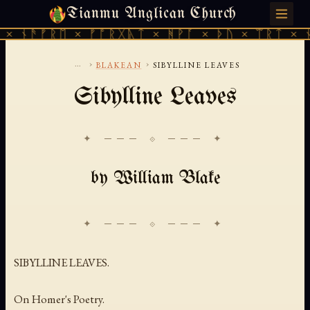
Tianmu Anglican Church
MONDAY, AUGUST 10, 2026 · 天火 · TIANMU.ORG
× ᚾᚫᚠᚱᛖ × ᚠᚩᚱᚷᚣᛏ × ᚻᚹᚪ × ᚦᚢ × ᛠᚱᛏ × ᚾ
...
›
›
BLAKEAN
SIBYLLINE LEAVES
Sibylline Leaves
✦ ─── ⟐ ─── ✦
by William Blake
SIBYLLINE LEAVES.
On Homer's Poetry.