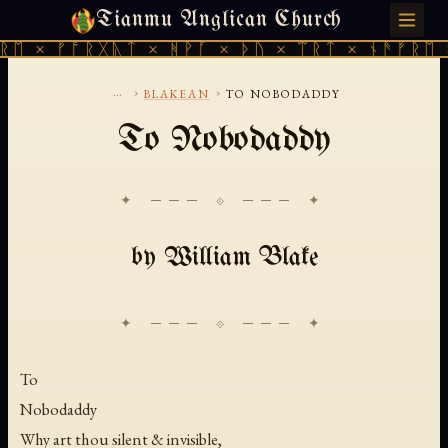
Tianmu Anglican Church
FRIDAY, AUGUST 7, 2026 · 天火 · TIANMU.ORG
ᛖ × ᚠᚩᚱᚷᚣᛏ × ᚻᚹᚪ × ᚦᚢ × ᛠᚱᛏ × ᚾᚫᚠᚱᛖ ×
...
›
›
BLAKEAN
TO NOBODADDY
To Nobodaddy
✦ ─── ⟐ ─── ✦
by William Blake
To
Nobodaddy
Why art thou silent & invisible,