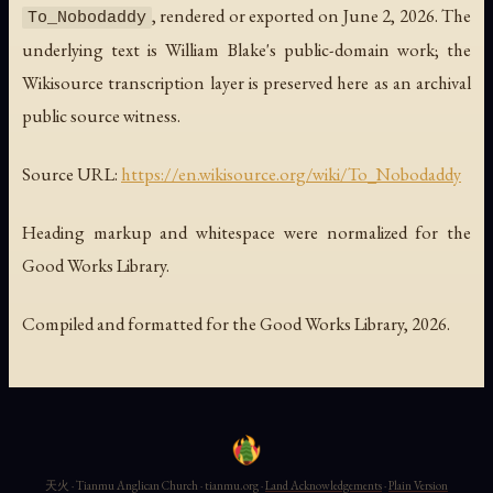
, rendered or exported on June 2, 2026. The
To_Nobodaddy
underlying text is William Blake's public-domain work; the
Wikisource transcription layer is preserved here as an archival
public source witness.
Source URL:
https://en.wikisource.org/wiki/To_Nobodaddy
Heading markup and whitespace were normalized for the
Good Works Library.
Compiled and formatted for the Good Works Library, 2026.
天火 · Tianmu Anglican Church · tianmu.org ·
Land Acknowledgements
·
Plain Version