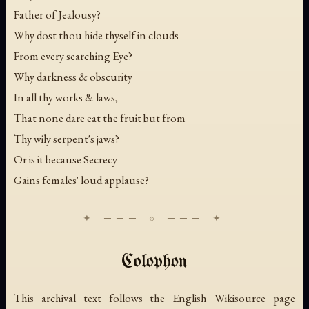
Father of Jealousy?
Why dost thou hide thyself in clouds
From every searching Eye?
Why darkness & obscurity
In all thy works & laws,
That none dare eat the fruit but from
Thy wily serpent's jaws?
Or is it because Secrecy
Gains females' loud applause?
Colophon
This archival text follows the English Wikisource page