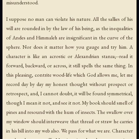
misunderstood.
I suppose no man can violate his nature. All the sallies of his
will are rounded in by the law of his being, as the inequalities
of Andes and Himmaleh are insignificant in the curve of the
sphere. Nor does it matter how you gauge and try him. A
character is like an acrostic or Alexandrian stanza;--read it
forward, backward, or across, it still spells the same thing. In
this pleasing, contrite wood-life which God allows me, let me
record day by day my honest thought without prospect or
retrospect, and, I cannot doubt, it will be found symmetrical,
though I mean it not, and see it not. My book should smell of
pines and resound with the hum of insects. The swallow over
my window should interweave that thread or straw he carries
in his bill into my web also. We pass for what we are. Character