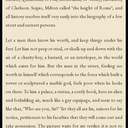
of Clarkson. Scipio, Milton called "the height of Rome"; and
all history resolves itself very easily into the biography of a few
stout and earnest persons.
Let a man then know his worth, and keep things under his
feet. Let him not peep or steal, or skulk up and down with the
air of a charity-boy, a bastard, or an interloper, in the world
which exists for him. But the man in the street, finding no
worth in himself which corresponds to the force which built a
tower or sculptured a marble god, feels poor when he looks
on these. To him a palace, a statue, a costly book, have an alien
and forbidding air, much like a gay equipage, and seem to say
like that, "Who are you, Sir?" Yet they all are his, suitors for his
notice, petitioners to his faculties that they will come out and
take possession. The picture waits for my verdict: it is not to