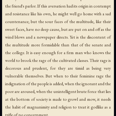
the friend's parlor. If this aversation had its origin in contempt
and resistance like his own, he might well go home with a sad
countenance; but the sour faces of the multitude, like their
sweet faces, have no deep cause, but are put on and off as the
wind blows and a newspaper directs. Yet is the discontent of
the multitude more formidable than that of the senate and
the college. It is easy enough for a firm man who knows the
world to brook the rage of the cultivated classes. Their rage is
decorous and prudent, for they are timid as being very
vulnerable themselves. But when to their feminine rage the
indignation of the people is added, when the ignorant and the
poor are aroused, when the unintelligent brute force that lies
at the bottom of society is made to growl and mow, it needs
the habit of magnanimity and religion to treat it godlike as a
trifle of no concernment.