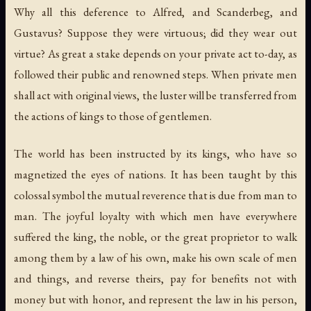
Why all this deference to Alfred, and Scanderbeg, and
Gustavus? Suppose they were virtuous; did they wear out
virtue? As great a stake depends on your private act to-day, as
followed their public and renowned steps. When private men
shall act with original views, the luster will be transferred from
the actions of kings to those of gentlemen.
The world has been instructed by its kings, who have so
magnetized the eyes of nations. It has been taught by this
colossal symbol the mutual reverence that is due from man to
man. The joyful loyalty with which men have everywhere
suffered the king, the noble, or the great proprietor to walk
among them by a law of his own, make his own scale of men
and things, and reverse theirs, pay for benefits not with
money but with honor, and represent the law in his person,