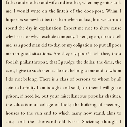
father and mother and wife and brother, when my genius calls
me. I would write on the lintels of the door-post,
Whim
. I
hope it is somewhat better than whim at last, but we cannot
spend the day in explanation. Expect me not to show cause
why I seek or why I exclude company. Then, again, do not tell
me, as a good man did to-day, of my obligation to put all poor
men in good situations. Are they
my
poor? I tell thee, thou
foolish philanthropist, that I grudge the dollar, the dime, the
cent, I give to such men as do not belong to me and to whom
I do not belong. There is a class of persons to whom by all
spiritual affinity I am bought and sold; for them I will go to
prison, if need be; but your miscellaneous popular charities;
the education at college of fools; the building of meeting-
houses to the vain end to which many now stand; alms to
sots; and the thousand-fold Relief Societies;--though I