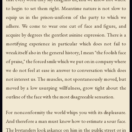
to begin to set them right. Meantime nature is not slow to
equip us in the prison-uniform of the party to which we
adhere. We come to wear one cut of face and figure, and
acquire by degrees the gentlest asinine expression. There is a
mortifying experience in particular which does not fail to
wreak itself also in the general history; I mean "the foolish face
of praise," the forced smile which we put on in company where
we do not feel at ease in answer to conversation which does
not interest us. The muscles, not spontaneously moved, but
moved by a low usurping willfulness, grow tight about the
outline of the face with the most disagreeable sensation.
For nonconformity the world whips you with its displeasure.
And therefore a man must know how to estimate a sour face.
The bystanders look askance on him in the public street or in