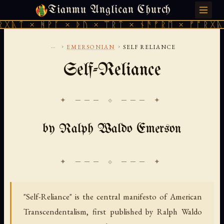
Tianmu Anglican Church
SATURDAY, AUGUST 8, 2026 · 天火 · TIANMU.ORG
ᚹᚪ × ᚦᚢ × ᛠᚱᛏ × ᚾᚫᚠᚱᛖ × ᚠᚩᚱᚷᚣᛏ × ᚻᚹᚪ 
...
›
›
EMERSONIAN
SELF RELIANCE
Self-Reliance
✦ ─── ⟐ ─── ✦
by Ralph Waldo Emerson
"Self-Reliance" is the central manifesto of American
Transcendentalism, first published by Ralph Waldo