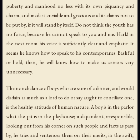
puberty and manhood no less with its own piquancy and
charm, and made it enviable and gracious and its claims not to
be put by, if it will stand by itself. Do not think the youth has
no force, because he cannot speak to you and me. Hark! in
the next room his voice is sufficiently clear and emphatic. It
seems he knows how to speak to his contemporaries. Bashful
or bold, then, he will know how to make us seniors very
unnecessary.
The nonchalance of boys who are sure of a dinner, and would
disdain as much as a lord to do or say aught to conciliate one,
is the healthy attitude of human nature. A boy is in the parlor
what the pit is in the playhouse; independent, irresponsible,
looking out from his corner on such people and facts as pass
by, he tries and sentences them on their merits, in the swift,