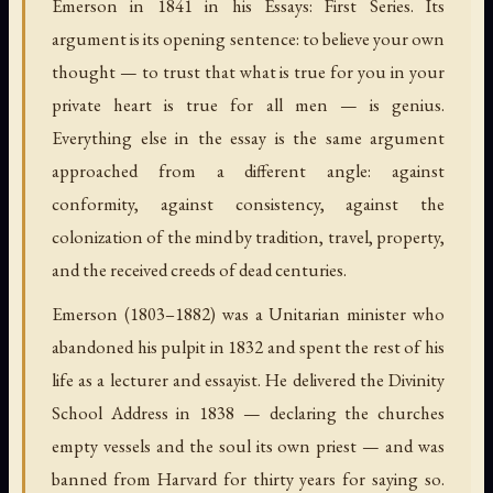
Emerson in 1841 in his Essays: First Series. Its
argument is its opening sentence: to believe your own
thought — to trust that what is true for you in your
private heart is true for all men — is genius.
Everything else in the essay is the same argument
approached from a different angle: against
conformity, against consistency, against the
colonization of the mind by tradition, travel, property,
and the received creeds of dead centuries.
Emerson (1803–1882) was a Unitarian minister who
abandoned his pulpit in 1832 and spent the rest of his
life as a lecturer and essayist. He delivered the Divinity
School Address in 1838 — declaring the churches
empty vessels and the soul its own priest — and was
banned from Harvard for thirty years for saying so.