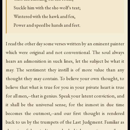
Suckle him with the she-wolf's teat;
Wintered with the hawk and fox,
Power and speed be hands and feet.
I read the other day some verses written by an eminent painter
which were original and not conventional. The soul always
hears an admonition in such lines, let the subject be what it
may. The sentiment they instill is of more value than any
thought they may contain. To believe your own thought, to
believe that what is true for you in your private heart is true
for all men,--that is genius. Speak your latent conviction, and
it shall be the universal sense; for the inmost in due time
becomes the outmost,--and our first thought is rendered
back to us by the trumpets of the Last Judgment. Familiar as