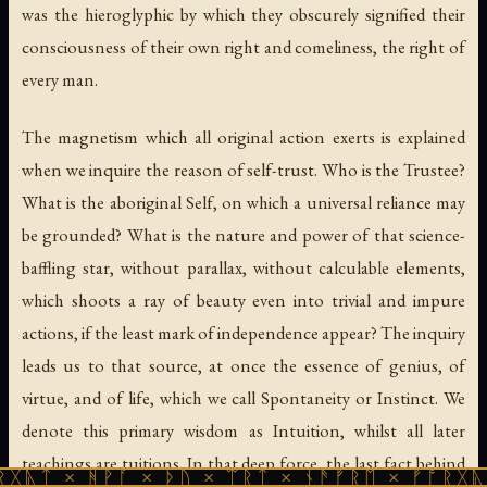
was the hieroglyphic by which they obscurely signified their
consciousness of their own right and comeliness, the right of
every man.
The magnetism which all original action exerts is explained
when we inquire the reason of self-trust. Who is the Trustee?
What is the aboriginal Self, on which a universal reliance may
be grounded? What is the nature and power of that science-
baffling star, without parallax, without calculable elements,
which shoots a ray of beauty even into trivial and impure
actions, if the least mark of independence appear? The inquiry
leads us to that source, at once the essence of genius, of
virtue, and of life, which we call Spontaneity or Instinct. We
denote this primary wisdom as Intuition, whilst all later
teachings are tuitions. In that deep force, the last fact behind
ᚹᚪ × ᚦᚢ × ᛠᚱᛏ × ᚾᚫᚠᚱᛖ × ᚠᚩᚱᚷᚣᛏ × ᚻᚹᚪ 