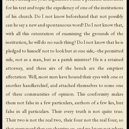
for his text and topic the expediency of one of the institutions
of his church. Do I not know beforehand that not possibly
can he say a new and spontaneous word? Do I not know that,
with all this ostentation of examining the grounds of the
institution, he will do no such thing? Do I not know that he is
pledged to himself not to look but at one side,--the permitted
side, not as a man, but as a parish minister? He is a retained
attorney, and these airs of the bench are the emptiest
affectation. Well, most men have bound their eyes with one or
another handkerchief, and attached themselves to some one
of these communities of opinion. This conformity makes
them not false in a few particulars, authors of a few lies, but
false in all particulars. Their every truth is not quite true.
Their two is not the real two, their four not the real four; so
that every word they say chagrins us, and we know not where