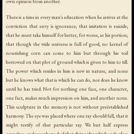
own opinion from another.
There is a time in every man's education when he arrives at the
conviction that envy is ignorance; that imitation is suicide;
that he must take himself for better, for worse, as his portion;
that though the wide universe is full of good, no kernel of
nourishing corn can come to him but through his toil
bestowed on that plot of ground which is given to him to till.
The power which resides in him is new in nature, and none
but he knows what that is which he can do, nor does he know
until he has tried. Not for nothing one face, one character,
one fact, makes much impression on him, and another none.
This sculpture in the memory is not without preëstablished
harmony. The eye was placed where one ray should fall, that it
might testify of that particular ray. We but half express
ourselves, and are ashamed of that divine idea which each of us