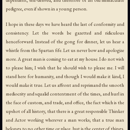
dependent, self-derived, and therefore of an old immaculate
pedigree, even if shown in a young person.
I hope in these days we have heard the last of conformity and
consistency. Let the words be gazetted and ridiculous
henceforward. Instead of the gong for dinner, let us hear a
whistle from the Spartan fife. Let us never bow and apologize
more. A great man is coming to eat at my house. I do not wish
to please him; I wish that he should wish to please me. I will
stand here for humanity, and though I would make it kind, I
would make it true. Let us affront and reprimand the smooth
mediocrity and squalid contentment of the times, and hurl in
the face of custom, and trade, and office, the fact which is the
upshot of all history, that there is a great responsible Thinker
and Actor working wherever a man works; that a true man
belongs to no other time or place, but is the center of things.