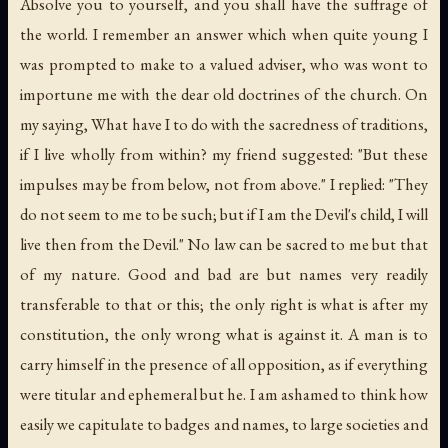
Absolve you to yourself, and you shall have the suffrage of
the world. I remember an answer which when quite young I
was prompted to make to a valued adviser, who was wont to
importune me with the dear old doctrines of the church. On
my saying, What have I to do with the sacredness of traditions,
if I live wholly from within? my friend suggested: "But these
impulses may be from below, not from above." I replied: "They
do not seem to me to be such; but if I am the Devil's child, I will
live then from the Devil." No law can be sacred to me but that
of my nature. Good and bad are but names very readily
transferable to that or this; the only right is what is after my
constitution, the only wrong what is against it. A man is to
carry himself in the presence of all opposition, as if everything
were titular and ephemeral but he. I am ashamed to think how
easily we capitulate to badges and names, to large societies and