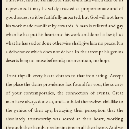
represents. It may be safely trusted as proportionate and of
good issues, so it be faithfully imparted, but God will not have
his work made manifest by cowards. A man is relieved and gay
when he has put his heart into his work and done his best; but
what he has said or done otherwise shall give him no peace. It is
a deliverance which does not deliver. In the attempt his genius
deserts him; no muse befriends; no invention, no hope.
Trust thyself: every heart vibrates to that iron string. Accept
the place the divine providence has found for you, the society
of your contemporaries, the connection of events. Great
men have always done so, and confided themselves childlike to
the genius of their age, betraying their perception that the
absolutely trustworthy was seated at their heart, working
through their hands, predominating in all their being. And we