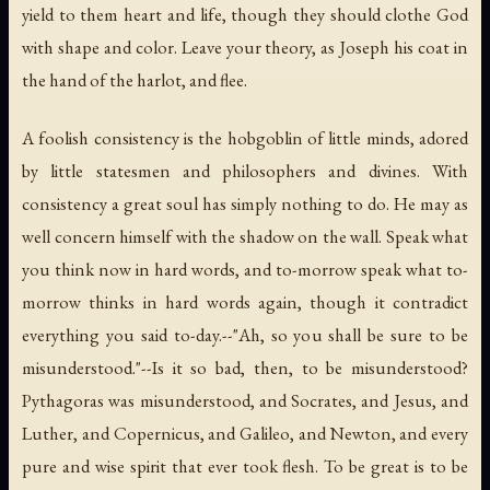
yield to them heart and life, though they should clothe God
with shape and color. Leave your theory, as Joseph his coat in
the hand of the harlot, and flee.
A foolish consistency is the hobgoblin of little minds, adored
by little statesmen and philosophers and divines. With
consistency a great soul has simply nothing to do. He may as
well concern himself with the shadow on the wall. Speak what
you think now in hard words, and to-morrow speak what to-
morrow thinks in hard words again, though it contradict
everything you said to-day.--"Ah, so you shall be sure to be
misunderstood."--Is it so bad, then, to be misunderstood?
Pythagoras was misunderstood, and Socrates, and Jesus, and
Luther, and Copernicus, and Galileo, and Newton, and every
pure and wise spirit that ever took flesh. To be great is to be