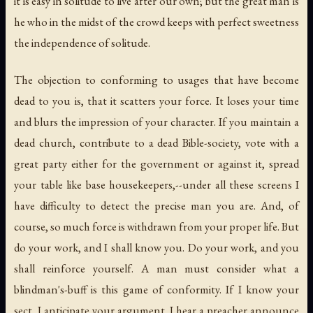
it is easy in solitude to live after our own; but the great man is
he who in the midst of the crowd keeps with perfect sweetness
the independence of solitude.
The objection to conforming to usages that have become
dead to you is, that it scatters your force. It loses your time
and blurs the impression of your character. If you maintain a
dead church, contribute to a dead Bible-society, vote with a
great party either for the government or against it, spread
your table like base housekeepers,--under all these screens I
have difficulty to detect the precise man you are. And, of
course, so much force is withdrawn from your proper life. But
do your work, and I shall know you. Do your work, and you
shall reinforce yourself. A man must consider what a
blindman's-buff is this game of conformity. If I know your
sect, I anticipate your argument. I hear a preacher announce