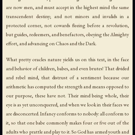
are now men, and must accept in the highest mind the same
transcendent destiny; and not minors and invalids in a
protected corner, not cowards fleeing before a revolution,
but guides, redeemers, and benefactors, obeying the Almighty
effort, and advancing on Chaos and the Dark.
What pretty oracles nature yields us on this text, in the face
and behavior of children, babes, and even brutes! That divided
and rebel mind, that distrust of a sentiment because our
arithmetic has computed the strength and means opposed to
our purpose, these have not. Their mind being whole, their
eye is as yet unconquered, and when we look in their faces we
are disconcerted. Infancy conforms to nobody: all conform to
it, so that one babe commonly makes four or five out of the
adults who prattle and play to it. So God has armed youth and