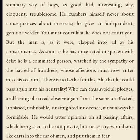
summary way of boys, as good, bad, interesting, silly,
eloquent, troublesome. He cumbers himself never about
consequences about interests; he gives an independent,
genuine verdict. You must court him: he does not court you.
But the man is, as it were, clapped into jail by his
consciousness. As soon as he has once acted or spoken with
éclat
he is a committed person, watched by the sympathy or
the hatred of hundreds, whose affections must now enter
into his account. There is no Lethe for this. Ah, that he could
pass again into his neutrality! Who can thus avoid all pledges,
and having observed, observe again from the same unaffected,
unbiased, unbribable, unaffrighted innocence, must always be
formidable. He would utter opinions on all passing affairs,
which being seen to be not private, but necessary, would sink
like darts into the ear of men, and put them in fear.