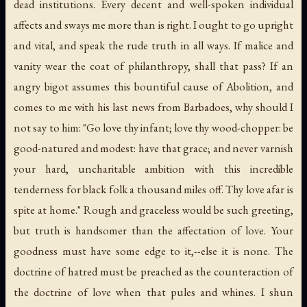
dead institutions. Every decent and well-spoken individual
affects and sways me more than is right. I ought to go upright
and vital, and speak the rude truth in all ways. If malice and
vanity wear the coat of philanthropy, shall that pass? If an
angry bigot assumes this bountiful cause of Abolition, and
comes to me with his last news from Barbadoes, why should I
not say to him: "Go love thy infant; love thy wood-chopper: be
good-natured and modest: have that grace; and never varnish
your hard, uncharitable ambition with this incredible
tenderness for black folk a thousand miles off. Thy love afar is
spite at home." Rough and graceless would be such greeting,
but truth is handsomer than the affectation of love. Your
goodness must have some edge to it,--else it is none. The
doctrine of hatred must be preached as the counteraction of
the doctrine of love when that pules and whines. I shun