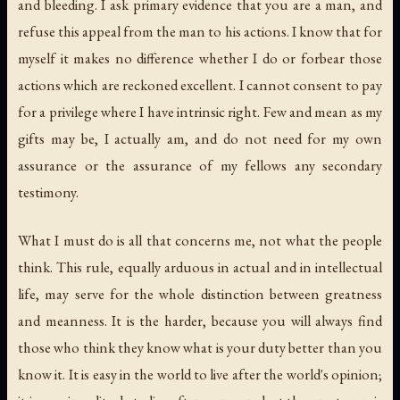
and bleeding. I ask primary evidence that you are a man, and
refuse this appeal from the man to his actions. I know that for
myself it makes no difference whether I do or forbear those
actions which are reckoned excellent. I cannot consent to pay
for a privilege where I have intrinsic right. Few and mean as my
gifts may be, I actually am, and do not need for my own
assurance or the assurance of my fellows any secondary
testimony.
What I must do is all that concerns me, not what the people
think. This rule, equally arduous in actual and in intellectual
life, may serve for the whole distinction between greatness
and meanness. It is the harder, because you will always find
those who think they know what is your duty better than you
know it. It is easy in the world to live after the world's opinion;