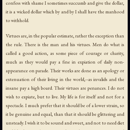
confess with shame I sometimes succumb and give the dollar,
it is a wicked dollar which by and by I shall have the manhood
to withhold.
Virtues are, in the popular estimate, rather the exception than
the rule. There is the man
and
his virtues. Men do what is
called a good action, as some piece of courage or charity,
much as they would pay a fine in expiation of daily non-
appearance on parade. Their works are done as an apology or
extenuation of their living in the world,--as invalids and the
insane pay a high board. Their virtues are penances. I do not
wish to expiate, but to live. My life is for itself and not for a
spectacle. I much prefer that it should be of a lower strain, so
it be genuine and equal, than that it should be glittering and
unsteady. I wish it to be sound and sweet, and not to need diet