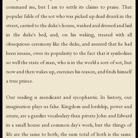
command me, but I am to settle its claims to praise. That
popular fable of the sot who was picked up dead drunk in the
street, carried to the duke's house, washed and dressed and laid
in the duke's bed, and, on his waking, treated with all
obsequious ceremony like the duke, and assured that he had
been insane, owes its popularity to the fact that it symbolizes
so well the state of man, who is in the world a sort of sot, but
now and then wakes up, exercises his reason, and finds himself
a true prince.
Our reading is mendicant and sycophantic. In history, our
imagination plays us false. Kingdom and lordship, power and
estate, are a gaudier vocabulary than private John and Edward
in a small house and common day's work; but the things of
life are the same to both; the sum total of both is the same.