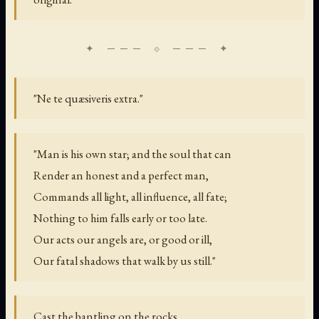
"Ne te quæsiveris extra."
"Man is his own star; and the soul that can
Render an honest and a perfect man,
Commands all light, all influence, all fate;
Nothing to him falls early or too late.
Our acts our angels are, or good or ill,
Our fatal shadows that walk by us still."
Cast the bantling on the rocks,