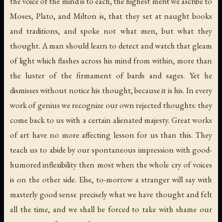
the voice of the mind is to each, the highest merit we ascribe to
Moses, Plato, and Milton is, that they set at naught books
and traditions, and spoke not what men, but what they
thought. A man should learn to detect and watch that gleam
of light which flashes across his mind from within, more than
the luster of the firmament of bards and sages. Yet he
dismisses without notice his thought, because it is his. In every
work of genius we recognize our own rejected thoughts: they
come back to us with a certain alienated majesty. Great works
of art have no more affecting lesson for us than this. They
teach us to abide by our spontaneous impression with good-
humored inflexibility then most when the whole cry of voices
is on the other side. Else, to-morrow a stranger will say with
masterly good sense precisely what we have thought and felt
all the time, and we shall be forced to take with shame our