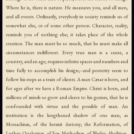
Where he is, there is nature. He measures you, and all men,
and all events. Ordinarily, everybody in society reminds us of
somewhat else, or of some other person. Character, reality,
reminds you of nothing else; it takes place of the whole
creation. The man must be so much, that he must make all
circumstances indifferent. Every true man is a cause, a
country, and an age; requires infinite spaces and numbers and
time fully to accomplish his design;--and posterity seem to
follow his steps as a train of clients. A man Cæsar is born, and
for ages after we have a Roman Empire. Christ is born, and
millions of minds so grow and cleave to his genius, that he is
confounded with virtue and the possible of man. An
institution is the lengthened shadow of one man; as
Monachism, of the hermit Antony; the Reformation, of
Luther; Quakerism, of Fox; Methodism, of Wesley; Abolition,