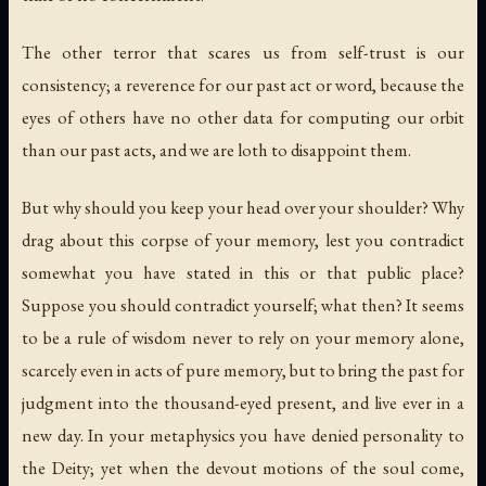
The other terror that scares us from self-trust is our
consistency; a reverence for our past act or word, because the
eyes of others have no other data for computing our orbit
than our past acts, and we are loth to disappoint them.
But why should you keep your head over your shoulder? Why
drag about this corpse of your memory, lest you contradict
somewhat you have stated in this or that public place?
Suppose you should contradict yourself; what then? It seems
to be a rule of wisdom never to rely on your memory alone,
scarcely even in acts of pure memory, but to bring the past for
judgment into the thousand-eyed present, and live ever in a
new day. In your metaphysics you have denied personality to
the Deity; yet when the devout motions of the soul come,