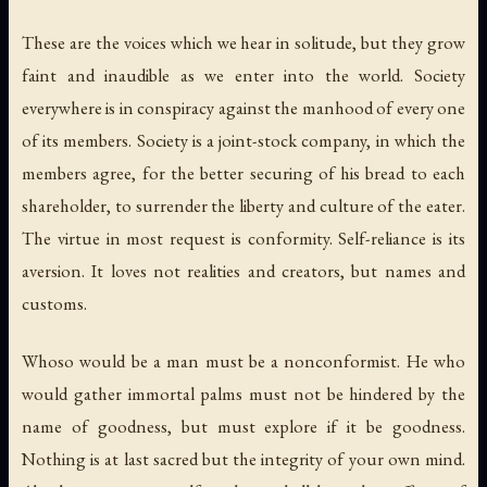
These are the voices which we hear in solitude, but they grow
faint and inaudible as we enter into the world. Society
everywhere is in conspiracy against the manhood of every one
of its members. Society is a joint-stock company, in which the
members agree, for the better securing of his bread to each
shareholder, to surrender the liberty and culture of the eater.
The virtue in most request is conformity. Self-reliance is its
aversion. It loves not realities and creators, but names and
customs.
Whoso would be a man must be a nonconformist. He who
would gather immortal palms must not be hindered by the
name of goodness, but must explore if it be goodness.
Nothing is at last sacred but the integrity of your own mind.