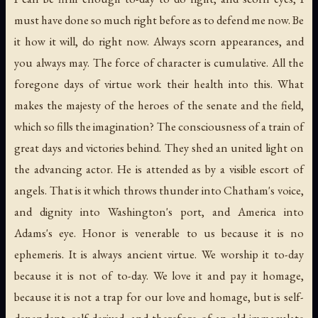
must have done so much right before as to defend me now. Be
it how it will, do right now. Always scorn appearances, and
you always may. The force of character is cumulative. All the
foregone days of virtue work their health into this. What
makes the majesty of the heroes of the senate and the field,
which so fills the imagination? The consciousness of a train of
great days and victories behind. They shed an united light on
the advancing actor. He is attended as by a visible escort of
angels. That is it which throws thunder into Chatham's voice,
and dignity into Washington's port, and America into
Adams's eye. Honor is venerable to us because it is no
ephemeris. It is always ancient virtue. We worship it to-day
because it is not of to-day. We love it and pay it homage,
because it is not a trap for our love and homage, but is self-