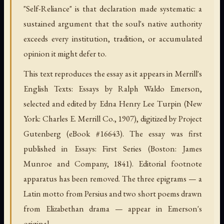
"Self-Reliance" is that declaration made systematic: a
sustained argument that the soul's native authority
exceeds every institution, tradition, or accumulated
opinion it might defer to.
This text reproduces the essay as it appears in Merrill's
English Texts: Essays by Ralph Waldo Emerson,
selected and edited by Edna Henry Lee Turpin (New
York: Charles E. Merrill Co., 1907), digitized by Project
Gutenberg (eBook #16643). The essay was first
published in Essays: First Series (Boston: James
Munroe and Company, 1841). Editorial footnote
apparatus has been removed. The three epigrams — a
Latin motto from Persius and two short poems drawn
from Elizabethan drama — appear in Emerson's
original.