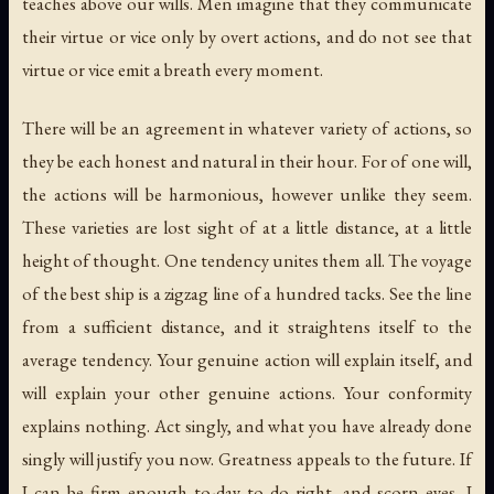
teaches above our wills. Men imagine that they communicate
their virtue or vice only by overt actions, and do not see that
virtue or vice emit a breath every moment.
There will be an agreement in whatever variety of actions, so
they be each honest and natural in their hour. For of one will,
the actions will be harmonious, however unlike they seem.
These varieties are lost sight of at a little distance, at a little
height of thought. One tendency unites them all. The voyage
of the best ship is a zigzag line of a hundred tacks. See the line
from a sufficient distance, and it straightens itself to the
average tendency. Your genuine action will explain itself, and
will explain your other genuine actions. Your conformity
explains nothing. Act singly, and what you have already done
singly will justify you now. Greatness appeals to the future. If
I can be firm enough to-day to do right, and scorn eyes, I