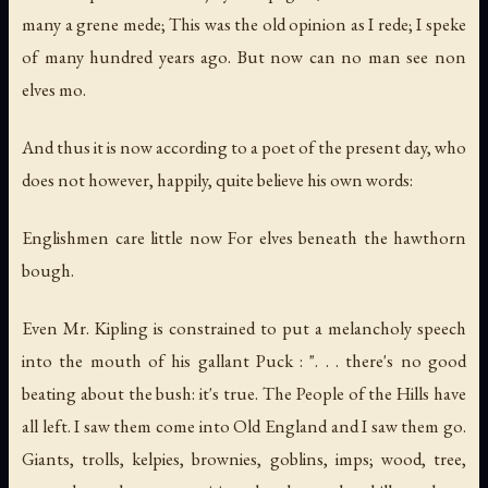
many a grene mede; This was the old opinion as I rede; I speke
of many hundred years ago. But now can no man see non
elves mo.
And thus it is now according to a poet of the present day, who
does not however, happily, quite believe his own words:
Englishmen care little now For elves beneath the hawthorn
bough.
Even Mr. Kipling is constrained to put a melancholy speech
into the mouth of his gallant Puck : ". . . there's no good
beating about the bush: it's true. The People of the Hills have
all left. I saw them come into Old England and I saw them go.
Giants, trolls, kelpies, brownies, goblins, imps; wood, tree,