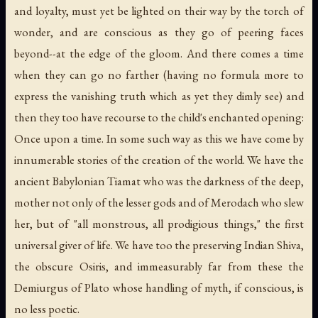
and loyalty, must yet be lighted on their way by the torch of
wonder, and are conscious as they go of peering faces
beyond--at the edge of the gloom. And there comes a time
when they can go no farther (having no formula more to
express the vanishing truth which as yet they dimly see) and
then they too have recourse to the child's enchanted opening:
Once upon a time. In some such way as this we have come by
innumerable stories of the creation of the world. We have the
ancient Babylonian Tiamat who was the darkness of the deep,
mother not only of the lesser gods and of Merodach who slew
her, but of "all monstrous, all prodigious things," the first
universal giver of life. We have too the preserving Indian Shiva,
the obscure Osiris, and immeasurably far from these the
Demiurgus of Plato whose handling of myth, if conscious, is
no less poetic.