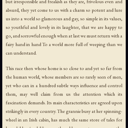
but irresponsible and freakish as they are, frivolous even and
absurd, they yet come to us with a charm so potent and lure
us into a world so glamorous and gay, so simple in its values,
so youthful and lovely in its laughter, that we are happy to
go, and sorrowful enough when at last we must return with a
fairy hand in hand To a world more full of weeping than we
can understand.
This race then whose home is so close to and yet so far from
the human world, whose members are so rarely seen of men,
yet who can in a hundred subtle ways influence and control
them, may well claim from us the attention which its
fascination demands. Its main characteristics are agreed upon
strikingly in every country. The grannie busy at her spinning-
wheel in an Irish cabin, has much the same store of tales for