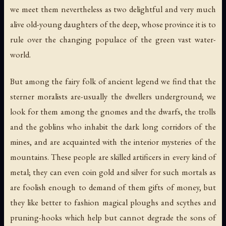
we meet them nevertheless as two delightful and very much
alive old-young daughters of the deep, whose province it is to
rule over the changing populace of the green vast water-
world.
But among the fairy folk of ancient legend we find that the
sterner moralists are-usually the dwellers underground; we
look for them among the gnomes and the dwarfs, the trolls
and the goblins who inhabit the dark long corridors of the
mines, and are acquainted with the interior mysteries of the
mountains. These people are skilled artificers in every kind of
metal; they can even coin gold and silver for such mortals as
are foolish enough to demand of them gifts of money, but
they like better to fashion magical ploughs and scythes and
pruning-hooks which help but cannot degrade the sons of