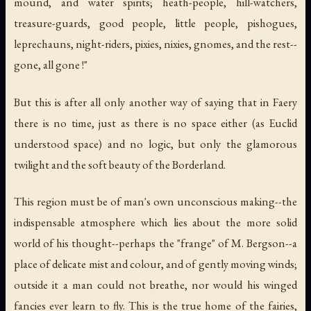
mound, and water spirits; heath-people, hill-watchers,
treasure-guards, good people, little people, pishogues,
leprechauns, night-riders, pixies, nixies, gnomes, and the rest--
gone, all gone !"
But this is after all only another way of saying that in Faery
there is no time, just as there is no space either (as Euclid
understood space) and no logic, but only the glamorous
twilight and the soft beauty of the Borderland.
This region must be of man's own unconscious making--the
indispensable atmosphere which lies about the more solid
world of his thought--perhaps the "frange" of M. Bergson--a
place of delicate mist and colour, and of gently moving winds;
outside it a man could not breathe, nor would his winged
fancies ever learn to fly. This is the true home of the fairies,