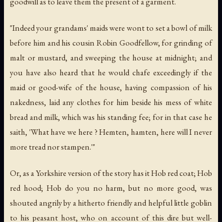
goodwill as to leave them the present of a garment.
"Indeed your grandams' maids were wont to set a bowl of milk
before him and his cousin Robin Goodfellow, for grinding of
malt or mustard, and sweeping the house at midnight; and
you have also heard that he would chafe exceedingly if the
maid or good-wife of the house, having compassion of his
nakedness, laid any clothes for him beside his mess of white
bread and milk, which was his standing fee; for in that case he
saith, 'What have we here ? Hemten, hamten, here will I never
more tread nor stampen.'"
Or, as a Yorkshire version of the story has it Hob red coat; Hob
red hood; Hob do you no harm, but no more good, was
shouted angrily by a hitherto friendly and helpful little goblin
to his peasant host, who on account of this dire but well-