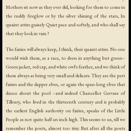
Mothers sit now as they ever did, looking for them to come in
the ruddy fireglow or by the silver shining of the stars, In
quaint attire guisely Quiet pace and softely, and who shall say
that they look in vain ?
The fairies will always keep, I think, their quaint attire. No one
would wish them, as a race, to dress in anything but green--
Green jacket, red cap, and white owl's feather, and we think of
them always as being very small and delicate. They are the pert
fairies and the dapper elves, or again the span-long elves that
dance about the pool --and indeed Chancellor Gervase of
Tilbury, who lived in the thirteenth century and is probably
the earliest English authority on fairies, speaks of the Little
People as not quite half an inch high. This seems to us, till we
remember the poets, almost too tiny. But after all the poets