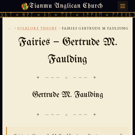
Tianmu Anglican Church
THURSDAY, AUGUST 6, 2026 · 天火 · TIANMU.ORG
ᚹᚪ × ᚦᚢ × ᛠᚱᛏ × ᚾᚫᚠᚱᛖ × ᚠᚩᚱᚷᚣᛏ × ᚻᚹᚪ 
...
›
›
FOLKLORE THEORY
FAIRIES GERTRUDE M FAULDING
Fairies — Gertrude M.
Faulding
✦ ─── ⟐ ─── ✦
Gertrude M. Faulding