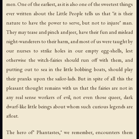
men. One of the earliest, as it is also one of the sweetest things
ever written about the Little People tells us that "it is their
nature to have the power to serve, but not to injure" man.
They may tease and pinch and jeer, have their fun and mislead
night-wanderers to their harm, and most of us were taught by
our nurses to strike holes in our empty egg-shells, lest
otherwise the witch-fairies should run off with them, and
putting out to sea in the little bobbing boats, should play
their pranks upon the sailor-lads. But in spite of all this the
pleasant thought remains with us that the fairies are not in
any real sense workers of evil, not even those queer, dark
dwarf-like little beings about whom such curious legends are
afloat.
The hero of" Phantastes," we remember, encounters them