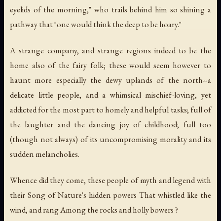
eyelids of the morning," who trails behind him so shining a
pathway that "one would think the deep to be hoary."
A strange company, and strange regions indeed to be the
home also of the fairy folk; these would seem however to
haunt more especially the dewy uplands of the north--a
delicate little people, and a whimsical mischief-loving, yet
addicted for the most part to homely and helpful tasks; full of
the laughter and the dancing joy of childhood; full too
(though not always) of its uncompromising morality and its
sudden melancholies.
Whence did they come, these people of myth and legend with
their Song of Nature's hidden powers That whistled like the
wind, and rang Among the rocks and holly bowers ?