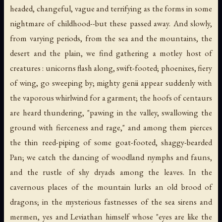
headed, changeful, vague and terrifying as the forms in some
nightmare of childhood--but these passed away. And slowly,
from varying periods, from the sea and the mountains, the
desert and the plain, we find gathering a motley host of
creatures : unicorns flash along, swift-footed; phoenixes, fiery
of wing, go sweeping by; mighty genii appear suddenly with
the vaporous whirlwind for a garment; the hoofs of centaurs
are heard thundering, "pawing in the valley, swallowing the
ground with fierceness and rage," and among them pierces
the thin reed-piping of some goat-footed, shaggy-bearded
Pan; we catch the dancing of woodland nymphs and fauns,
and the rustle of shy dryads among the leaves. In the
cavernous places of the mountain lurks an old brood of
dragons; in the mysterious fastnesses of the sea sirens and
mermen, yes and Leviathan himself whose "eyes are like the