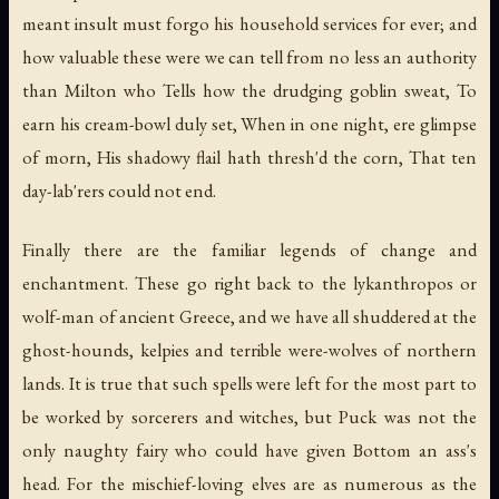
meant insult must forgo his household services for ever; and
how valuable these were we can tell from no less an authority
than Milton who Tells how the drudging goblin sweat, To
earn his cream-bowl duly set, When in one night, ere glimpse
of morn, His shadowy flail hath thresh'd the corn, That ten
day-lab'rers could not end.
Finally there are the familiar legends of change and
enchantment. These go right back to the lykanthropos or
wolf-man of ancient Greece, and we have all shuddered at the
ghost-hounds, kelpies and terrible were-wolves of northern
lands. It is true that such spells were left for the most part to
be worked by sorcerers and witches, but Puck was not the
only naughty fairy who could have given Bottom an ass's
head. For the mischief-loving elves are as numerous as the