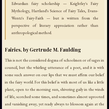
Edwardian fairy scholarship — Keightley's Fairy
Mythology, Hartland's Science of Fairy Tales, Evans-
Wentz's Fairy-Faith — but is written from the
perspective of literary appreciation rather than
anthropological method.
Fairies, by Gertrude M. Faulding
This is not the considered dogma of schoolmen or of sages in
council, but the whirling utterance of a poet, and it is with
some such answer on our lips that we must affirm our belief
in the fairy world. For this belief is with most of us like a little
plant, open to the morning sun, shivering gaily in the winds
of life; scorched some times, and sometimes almost uprooted
and vanishing away; yet ready always to blossom again at the