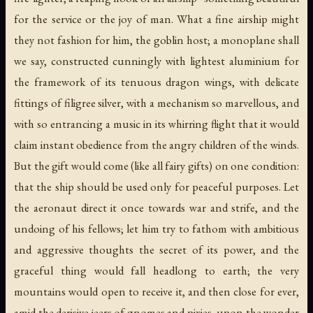
for the service or the joy of man. What a fine airship might
they not fashion for him, the goblin host; a monoplane shall
we say, constructed cunningly with lightest aluminium for
the framework of its tenuous dragon wings, with delicate
fittings of filigree silver, with a mechanism so marvellous, and
with so entrancing a music in its whirring flight that it would
claim instant obedience from the angry children of the winds.
But the gift would come (like all fairy gifts) on one condition:
that the ship should be used only for peaceful purposes. Let
the aeronaut direct it once towards war and strife, and the
undoing of his fellows; let him try to fathom with ambitious
and aggressive thoughts the secret of its power, and the
graceful thing would fall headlong to earth; the very
mountains would open to receive it, and then close for ever,
amid the derisive jeers of gnomes and pixies, upon the wonder