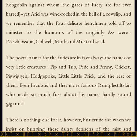
hobgoblin against whom the gates of Faery are for ever
barred)--yet Ariel was wind-rocked in the bell of a cowslip, and
we remember that the four delicate henchmen told off to
minister to the humours of the ungainly Ass were--
Peaseblossom, Cobweb, Moth and Mustard-seed.
The poets' names for the fairies are in fact always the names of
very little creatures : Pip and Trip, Pede and Penny, Cricket,
Pigwiggen, Hodgepoke, Little Little Prick, and the rest of
them. Even Incubus and that more famous Rumplestiltskin
who made so much fuss about his name, hardly sound
gigantic !
There is nothing else for it, however, but crude size when we
insist on bringing these dainty denizens of the mist and
ᚹᚪ × ᚦᚢ × ᛠᚱᛏ × ᚾᚫᚠᚱᛖ × ᚠᚩᚱᚷᚣᛏ × ᚻᚹᚪ 