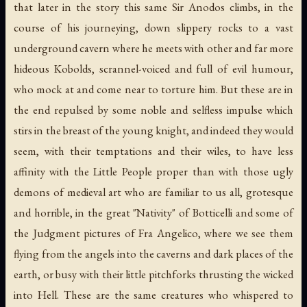
that later in the story this same Sir Anodos climbs, in the
course of his journeying, down slippery rocks to a vast
underground cavern where he meets with other and far more
hideous Kobolds, scrannel-voiced and full of evil humour,
who mock at and come near to torture him. But these are in
the end repulsed by some noble and selfless impulse which
stirs in the breast of the young knight, and indeed they would
seem, with their temptations and their wiles, to have less
affinity with the Little People proper than with those ugly
demons of medieval art who are familiar to us all, grotesque
and horrible, in the great "Nativity" of Botticelli and some of
the Judgment pictures of Fra Angelico, where we see them
flying from the angels into the caverns and dark places of the
earth, or busy with their little pitchforks thrusting the wicked
into Hell. These are the same creatures who whispered to