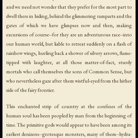
and we need not wonder that they prefer for the most part to
dwell there in hiding, behind the glimmering ramparts and the
gates of which we have glimpses now and then, making
excursions of course--for they are an adventurous race--into
our human world, but liable to retreat suddenly on a flash of
rainbow wings, hurling back a shower of silvery arrows, flame-
tipped with laughter, at all those matter-of-fact, sturdy
mortals who call themselves the sons of Common Sense, but
who nevertheless gaze after them wistful-eyed from the hither
side of the fairy frontier.
This enchanted strip of country at the confines of the
human soul has been peopled by man from the beginning of
time. The primitive gods would appear to have been among its
earliest denizens--grotesque monsters, many of them--hydra-