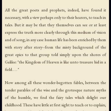
All the great poets and prophets, indeed, have found it
necessary, with a view perhaps only to their hearers, to teach in
tales. But it may be that they themselves can see or at least
express the truth more clearly through this medium of vision
and of song; in any case human life has been enriched by them
with story after story--from the misty background of the
great epics to that group told simply upon the shores of
Galilee: "the Kingdom of Heaven is like unto treasure hid in a
field. . . . "
Now among all these wonder-begotten fables, between the
tender parables of the wise and the grotesque nature myths
of the humble, we find the fairy tales which delight our
childhood. These have little at first sight to teach or to explain;