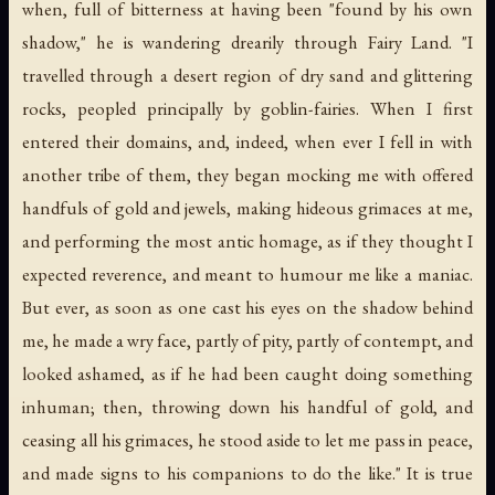
when, full of bitterness at having been "found by his own
shadow," he is wandering drearily through Fairy Land. "I
travelled through a desert region of dry sand and glittering
rocks, peopled principally by goblin-fairies. When I first
entered their domains, and, indeed, when ever I fell in with
another tribe of them, they began mocking me with offered
handfuls of gold and jewels, making hideous grimaces at me,
and performing the most antic homage, as if they thought I
expected reverence, and meant to humour me like a maniac.
But ever, as soon as one cast his eyes on the shadow behind
me, he made a wry face, partly of pity, partly of contempt, and
looked ashamed, as if he had been caught doing something
inhuman; then, throwing down his handful of gold, and
ceasing all his grimaces, he stood aside to let me pass in peace,
and made signs to his companions to do the like." It is true