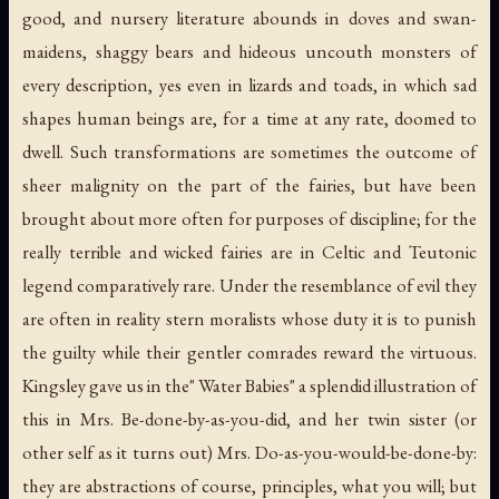
good, and nursery literature abounds in doves and swan-
maidens, shaggy bears and hideous uncouth monsters of
every description, yes even in lizards and toads, in which sad
shapes human beings are, for a time at any rate, doomed to
dwell. Such transformations are sometimes the outcome of
sheer malignity on the part of the fairies, but have been
brought about more often for purposes of discipline; for the
really terrible and wicked fairies are in Celtic and Teutonic
legend comparatively rare. Under the resemblance of evil they
are often in reality stern moralists whose duty it is to punish
the guilty while their gentler comrades reward the virtuous.
Kingsley gave us in the" Water Babies" a splendid illustration of
this in Mrs. Be-done-by-as-you-did, and her twin sister (or
other self as it turns out) Mrs. Do-as-you-would-be-done-by:
they are abstractions of course, principles, what you will; but