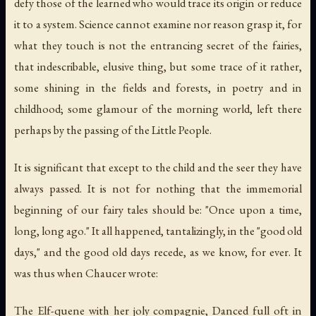
defy those of the learned who would trace its origin or reduce
it to a system. Science cannot examine nor reason grasp it, for
what they touch is not the entrancing secret of the fairies,
that indescribable, elusive thing, but some trace of it rather,
some shining in the fields and forests, in poetry and in
childhood; some glamour of the morning world, left there
perhaps by the passing of the Little People.
It is significant that except to the child and the seer they have
always passed. It is not for nothing that the immemorial
beginning of our fairy tales should be: "Once upon a time,
long, long ago." It all happened, tantalizingly, in the "good old
days," and the good old days recede, as we know, for ever. It
was thus when Chaucer wrote:
The Elf-quene with her joly compagnie, Danced full oft in