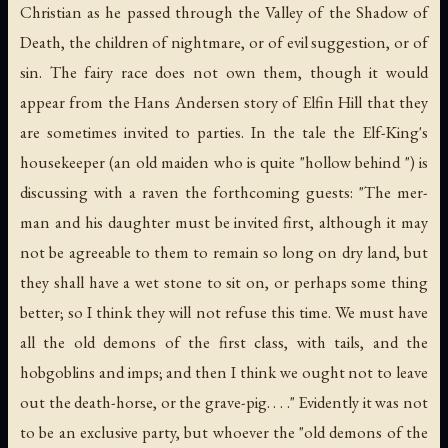
Christian as he passed through the Valley of the Shadow of
Death, the children of nightmare, or of evil suggestion, or of
sin. The fairy race does not own them, though it would
appear from the Hans Andersen story of Elfin Hill that they
are sometimes invited to parties. In the tale the Elf-King's
housekeeper (an old maiden who is quite "hollow behind ") is
discussing with a raven the forthcoming guests: "The mer-
man and his daughter must be invited first, although it may
not be agreeable to them to remain so long on dry land, but
they shall have a wet stone to sit on, or perhaps some thing
better; so I think they will not refuse this time. We must have
all the old demons of the first class, with tails, and the
hobgoblins and imps; and then I think we ought not to leave
out the death-horse, or the grave-pig. . . ." Evidently it was not
to be an exclusive party, but whoever the "old demons of the