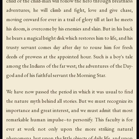
child or the child-man will follow the hero through breathless
adventures; he will climb and fight, love and give chase,
moving onward for ever in a trail of glory till at last he meets
his doom, is overcome by his enemies and slain. But in his back
he bears a magical bright disk which restores him to life, and his
trusty servant comes day after day to rouse him for fresh
deeds of prowess at the appointed hour. Such is a boy's tale
among the Indians of the far west; the adventures of the Day-
god and of his faithful servant the Morning Star.
We have now passed the period in which it was usual to find
the nature myth behind all stories. But we must recognize its
importance and great interest, and we must admit that most
remarkable human impulse--to personify. This faculty is for
ever at work not only upon the more striking natural
phenomena, but upon the little objects of daily life, and upon