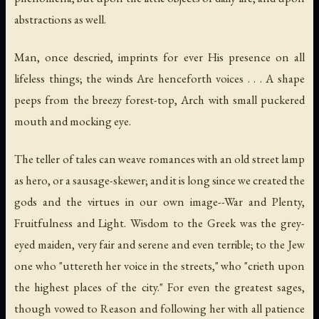
abstractions as well.
Man, once descried, imprints for ever His presence on all
lifeless things; the winds Are henceforth voices . . . A shape
peeps from the breezy forest-top, Arch with small puckered
mouth and mocking eye.
The teller of tales can weave romances with an old street lamp
as hero, or a sausage-skewer; and it is long since we created the
gods and the virtues in our own image--War and Plenty,
Fruitfulness and Light. Wisdom to the Greek was the grey-
eyed maiden, very fair and serene and even terrible; to the Jew
one who "uttereth her voice in the streets," who "crieth upon
the highest places of the city." For even the greatest sages,
though vowed to Reason and following her with all patience