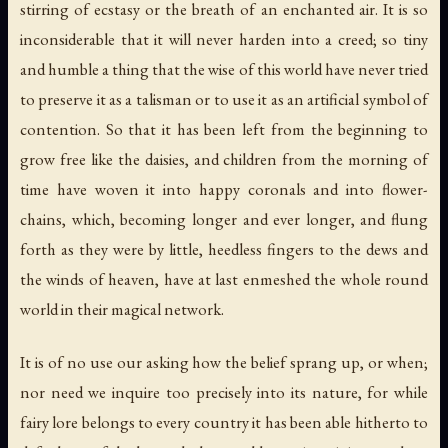
stirring of ecstasy or the breath of an enchanted air. It is so
inconsiderable that it will never harden into a creed; so tiny
and humble a thing that the wise of this world have never tried
to preserve it as a talisman or to use it as an artificial symbol of
contention. So that it has been left from the beginning to
grow free like the daisies, and children from the morning of
time have woven it into happy coronals and into flower-
chains, which, becoming longer and ever longer, and flung
forth as they were by little, heedless fingers to the dews and
the winds of heaven, have at last enmeshed the whole round
world in their magical network.
It is of no use our asking how the belief sprang up, or when;
nor need we inquire too precisely into its nature, for while
fairy lore belongs to every country it has been able hitherto to