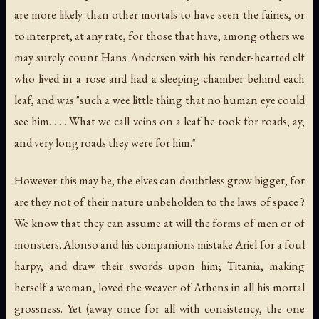
are more likely than other mortals to have seen the fairies, or
to interpret, at any rate, for those that have; among others we
may surely count Hans Andersen with his tender-hearted elf
who lived in a rose and had a sleeping-chamber behind each
leaf, and was "such a wee little thing that no human eye could
see him. . . . What we call veins on a leaf he took for roads; ay,
and very long roads they were for him."
However this may be, the elves can doubtless grow bigger, for
are they not of their nature unbeholden to the laws of space ?
We know that they can assume at will the forms of men or of
monsters. Alonso and his companions mistake Ariel for a foul
harpy, and draw their swords upon him; Titania, making
herself a woman, loved the weaver of Athens in all his mortal
grossness. Yet (away once for all with consistency, the one