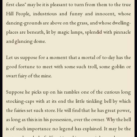
first class" may be it is pleasant to turn from them to the true
Hill People, industrious and funny and innocent, whose
dancing-grounds are above on the grass, and whose dwelling-
places are beneath, lit by magic lamps, splendid with pinnacle
and glancing dome.
Let us suppose for a moment that a mortal of to-day has the
good fortune to meet with some such troll, some goblin or
swart fairy of the mine.
Suppose he picks up on his rambles one of the curious long
stocking-caps with at its end the little tinkling bell by which
the fairies set such store. He will find that he has great power,
as long as this is in his possession, over the owner. Why the bell
is of such importance no legend has explained. It may be the