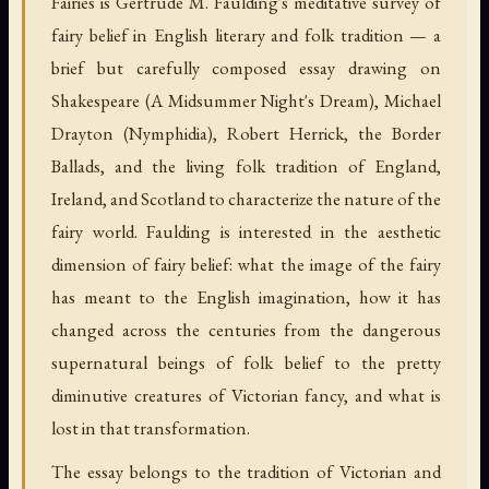
Fairies is Gertrude M. Faulding's meditative survey of
fairy belief in English literary and folk tradition — a
brief but carefully composed essay drawing on
Shakespeare (A Midsummer Night's Dream), Michael
Drayton (Nymphidia), Robert Herrick, the Border
Ballads, and the living folk tradition of England,
Ireland, and Scotland to characterize the nature of the
fairy world. Faulding is interested in the aesthetic
dimension of fairy belief: what the image of the fairy
has meant to the English imagination, how it has
changed across the centuries from the dangerous
supernatural beings of folk belief to the pretty
diminutive creatures of Victorian fancy, and what is
lost in that transformation.
The essay belongs to the tradition of Victorian and