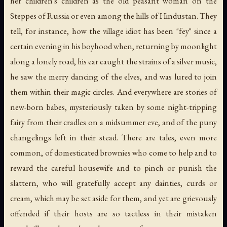
her children's children as the old peasant woman on the
Steppes of Russia or even among the hills of Hindustan. They
tell, for instance, how the village idiot has been "fey" since a
certain evening in his boyhood when, returning by moonlight
along a lonely road, his ear caught the strains of a silver music,
he saw the merry dancing of the elves, and was lured to join
them within their magic circles. And everywhere are stories of
new-born babes, mysteriously taken by some night-tripping
fairy from their cradles on a midsummer eve, and of the puny
changelings left in their stead. There are tales, even more
common, of domesticated brownies who come to help and to
reward the careful housewife and to pinch or punish the
slattern, who will gratefully accept any dainties, curds or
cream, which may be set aside for them, and yet are grievously
offended if their hosts are so tactless in their mistaken