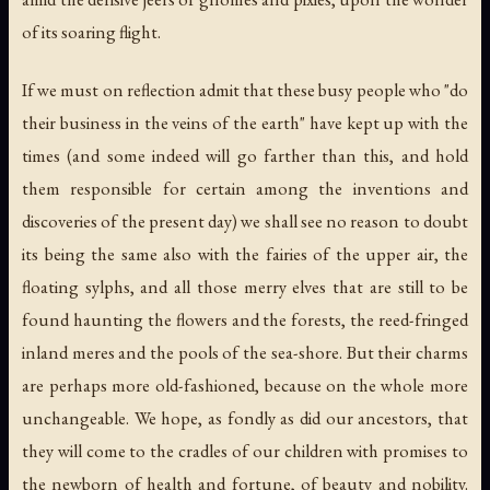
of its soaring flight.
If we must on reflection admit that these busy people who "do
their business in the veins of the earth" have kept up with the
times (and some indeed will go farther than this, and hold
them responsible for certain among the inventions and
discoveries of the present day) we shall see no reason to doubt
its being the same also with the fairies of the upper air, the
floating sylphs, and all those merry elves that are still to be
found haunting the flowers and the forests, the reed-fringed
inland meres and the pools of the sea-shore. But their charms
are perhaps more old-fashioned, because on the whole more
unchangeable. We hope, as fondly as did our ancestors, that
they will come to the cradles of our children with promises to
the newborn of health and fortune, of beauty and nobility.