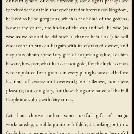
outward symbol of elfin citizenship; some rights perhaps are
forfeited without it in that enchanted subterranean kingdom,
believed to be so gorgeous, which is the home of the goblins.
Now if the youth, the finder of the cap and bell, be wise (as
wise as we should be did such a chance befall us !) he will
endeavour to strike a bargain with its distracted owner, and
may thus obtain some fairy-gift of surprising value. Let him
beware, however, what he asks : not gold, for the luckless man
who stipulated for a guinea in every ploughshare died before
his time of avarice and overwork; not idleness, nor mere
pleasure, nor vain glory, for these things are hated of the Hill
People and subtle with fairy curses.
Let him choose rather some useful gift of magic
workmanship, a noble pump or a fiddle, a cooking-pot or a
fire-lighter, a reaping hook or an airship--something beautiful