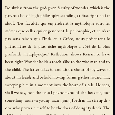
Doubtless from the god-given faculty of wonder, which is the
parent also of high philosophy standing at first sight so far
aloof. "Les facultés qui engendrent la mythologie sont les
mêmes que celles qui engendront la philosophie, et ce n'est
pas sans raison que l'Inde et la Grèce, nous présentent le
phénomène de la plus riche mythologie a côté de la plus
profonde métaphysique." Reflection shows Renan to have
been right. Wonder holds a torch alike to the wise man and to
the child. The latter takes it, and with a shout of joy waves it
about his head; and behold moving forms gather round him,
sweeping him in a moment into the heart of a tale. He sees,
shall we say, not the usual phenomena of the heavens, but
something more--a young man going forth in his strength--
one who proves himself to be the doer of doughty deeds. The