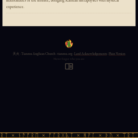
mathematics of the infinite, bridging Kantian metaphysics with mystical
experience.
天火 · Tianmu Anglican Church · tianmu.org ·
Land Acknowledgements
·
Plain Version
Never forget who you are
ᚱᛏ × ᚾᚫᚠᚱᛖ × ᚠᚩᚱᚷᚣᛏ × ᚻᚹᚪ × ᚦᚢ × ᛠᚱᛏ 