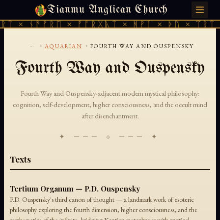
Tianmu Anglican Church
MONDAY, AUGUST 10, 2026 · 天火 · TIANMU.ORG
ᚱᛏ × ᚾᚫᚠᚱᛖ × ᚠᚩᚱᚷᚣᛏ × ᚻᚹᚪ × ᚦᚢ × ᛠᚱᛏ 
...
›
›
AQUARIAN
FOURTH WAY AND OUSPENSKY
Fourth Way and Ouspensky
Fourth Way and Ouspensky-adjacent modern mystical philosophy:
cognition, self-development, higher consciousness, and the occult mind
after disenchantment.
✦ ─── ⟐ ─── ✦
Texts
Tertium Organum — P.D. Ouspensky
P.D. Ouspensky's third canon of thought — a landmark work of esoteric
philosophy exploring the fourth dimension, higher consciousness, and the