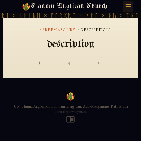
Tianmu Anglican Church
FRIDAY, AUGUST 7, 2026 · 天火 · TIANMU.ORG
ᚱᛏ × ᚾᚫᚠᚱᛖ × ᚠᚩᚱᚷᚣᛏ × ᚻᚹᚪ × ᚦᚢ × ᛠᚱᛏ 
...
›
›
FREEMASONRY
DESCRIPTION
description
✦ ─── ⟐ ─── ✦
天火 · Tianmu Anglican Church · tianmu.org ·
Land Acknowledgements
·
Plain Version
Never forget who you are