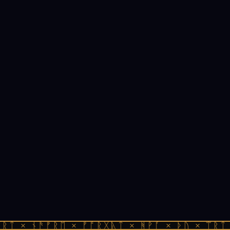
ᚱᛏ × ᚾᚫᚠᚱᛖ × ᚠᚩᚱᚷᚣᛏ × ᚻᚹᚪ × ᚦᚢ × ᛠᚱᛏ 