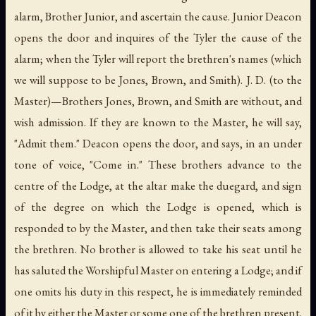
alarm, Brother Junior, and ascertain the cause. Junior Deacon
opens the door and inquires of the Tyler the cause of the
alarm; when the Tyler will report the brethren's names (which
we will suppose to be Jones, Brown, and Smith). J. D. (to the
Master)—Brothers Jones, Brown, and Smith are without, and
wish admission. If they are known to the Master, he will say,
"Admit them." Deacon opens the door, and says, in an under
tone of voice, "Come in." These brothers advance to the
centre of the Lodge, at the altar make the duegard, and sign
of the degree on which the Lodge is opened, which is
responded to by the Master, and then take their seats among
the brethren. No brother is allowed to take his seat until he
has saluted the Worshipful Master on entering a Lodge; and if
one omits his duty in this respect, he is immediately reminded
of it by either the Master or some one of the brethren present.