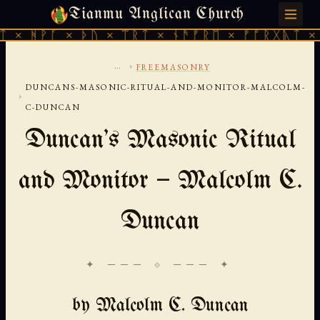
Tianmu Anglican Church
SATURDAY, AUGUST 8, 2026 · 天火 · TIANMU.ORG
× ᚦᚢ × ᛠᚱᛏ × ᚾᚫᚠᚱᛖ × ᚠᚩᚱᚷᚣᛏ × ᚻᚹᚪ × ᚦ
...
›
FREEMASONRY
DUNCANS-MASONIC-RITUAL-AND-MONITOR-MALCOLM-
›
C-DUNCAN
Duncan's Masonic Ritual
and Monitor — Malcolm C.
Duncan
✦ ─── ⟐ ─── ✦
by Malcolm C. Duncan