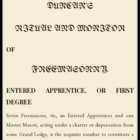
DUNCAN'S
RITUAL AND MONITOR
OF
FREEMASONRY.
ENTERED APPRENTICE, OR FIRST
DEGREE
Seven Freemasons
, viz., six Entered Apprentices and one
Master Mason, acting under a charter or dispensation from
some Grand Lodge, is the requisite number to constitute a