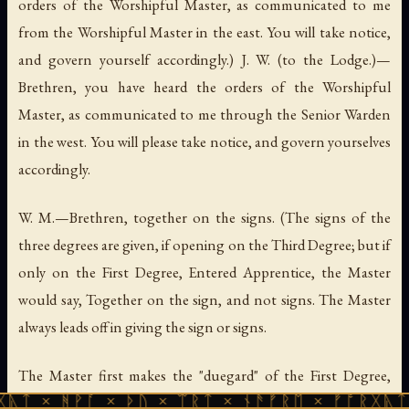
orders of the Worshipful Master, as communicated to me
from the Worshipful Master in the east. You will take notice,
and govern yourself accordingly.) J. W. (to the Lodge.)—
Brethren, you have heard the orders of the Worshipful
Master, as communicated to me through the Senior Warden
in the west. You will please take notice, and govern yourselves
accordingly.
W. M.—Brethren, together on the signs. (The signs of the
three degrees are given, if opening on the Third Degree; but if
only on the First Degree, Entered Apprentice, the Master
would say, Together on the sign, and not signs. The Master
always leads off in giving the sign or signs.
The Master first makes the "duegard" of the First Degree,
ᚪ × ᚦᚢ × ᛠᚱᛏ × ᚾᚫᚠᚱᛖ × ᚠᚩᚱᚷᚣᛏ × ᚻᚹᚪ ×
representing the position of the hands when taking the oath