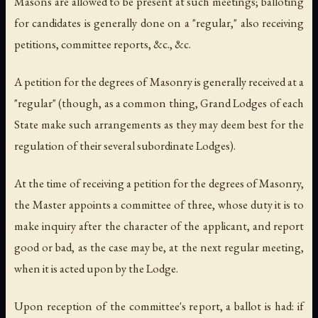
Masons are allowed to be present at such meetings; balloting
for candidates is generally done on a "regular," also receiving
petitions, committee reports, &c., &c.
A petition for the degrees of Masonry is generally received at a
"regular" (though, as a common thing, Grand Lodges of each
State make such arrangements as they may deem best for the
regulation of their several subordinate Lodges).
At the time of receiving a petition for the degrees of Masonry,
the Master appoints a committee of three, whose duty it is to
make inquiry after the character of the applicant, and report
good or bad, as the case may be, at the next regular meeting,
when it is acted upon by the Lodge.
Upon reception of the committee's report, a ballot is had: if