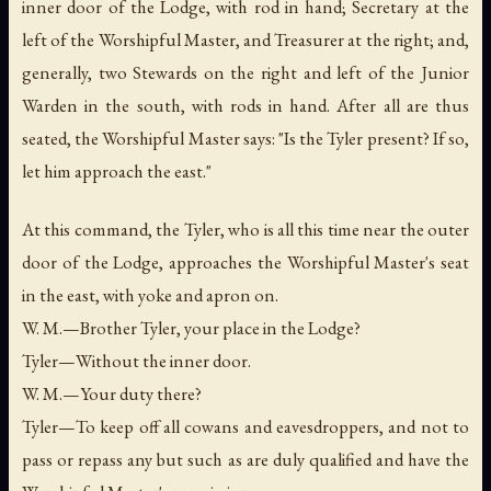
inner door of the Lodge, with rod in hand; Secretary at the
left of the Worshipful Master, and Treasurer at the right; and,
generally, two Stewards on the right and left of the Junior
Warden in the south, with rods in hand. After all are thus
seated, the Worshipful Master says: "Is the Tyler present? If so,
let him approach the east."
At this command, the Tyler, who is all this time near the outer
door of the Lodge, approaches the Worshipful Master's seat
in the east, with yoke and apron on.
W. M.—Brother Tyler, your place in the Lodge?
Tyler—Without the inner door.
W. M.—Your duty there?
Tyler—To keep off all cowans and eavesdroppers, and not to
pass or repass any but such as are duly qualified and have the