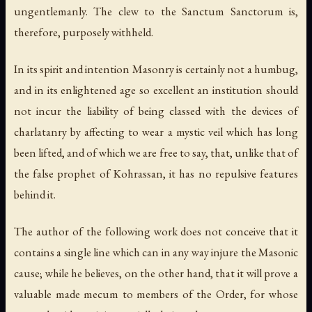
ungentlemanly. The clew to the
Sanctum Sanctorum
is,
therefore, purposely withheld.
In its spirit and intention Masonry is certainly not a humbug,
and in its enlightened age so excellent an institution should
not incur the liability of being classed with the devices of
charlatanry by affecting to wear a mystic veil which has long
been lifted, and of which we are free to say, that, unlike that of
the false prophet of Kohrassan, it has no repulsive features
behind it.
The author of the following work does not conceive that it
contains a single line which can in any way injure the Masonic
cause; while he believes, on the other hand, that it will prove a
valuable made mecum to members of the Order, for whose