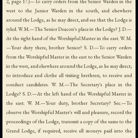
2, page 17.)—To carry orders from the Senior Warden in the
west to the Junior Warden in the south, and elsewhere
around the Lodge, as he may direct, and see that the Lodge is
tyled. W. M.—The Senior Deacon's place in the Lodge? J. D.—
At the right hand of the Worshipful Master in the east. W. M.
—Your duty there, brother Senior? S. D.—To carry orders
from the Worshipful Master in the east to the Senior Warden
in the west, and elsewhere around the Lodge, as he may direct;
to introduce and clothe all visiting brethren; to receive and
conduct candidates. W. M.—The Secretary's place in the
Lodge? S. D.—At the left hand of the Worshipful Master in
the east. W. M.—Your duty, brother Secretary? Sec.—To
observe the Worshipful Master's will and pleasure, record the
proceedings of the Lodge, transmit a copy of the same to the
Grand Lodge, if required, receive all moneys paid into the