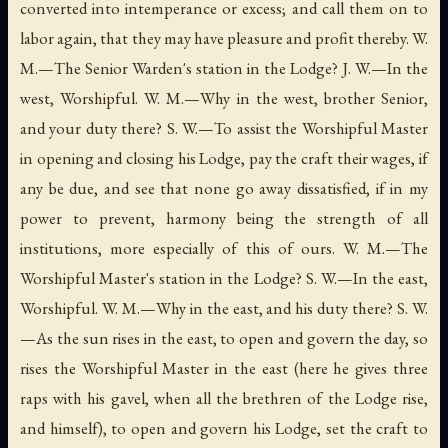
converted into intemperance or excess; and call them on to
labor again, that they may have pleasure and profit thereby. W.
M.—The Senior Warden's station in the Lodge? J. W.—In the
west, Worshipful. W. M.—Why in the west, brother Senior,
and your duty there? S. W.—To assist the Worshipful Master
in opening and closing his Lodge, pay the craft their wages, if
any be due, and see that none go away dissatisfied, if in my
power to prevent, harmony being the strength of all
institutions, more especially of this of ours. W. M.—The
Worshipful Master's station in the Lodge? S. W.—In the east,
Worshipful. W. M.—Why in the east, and his duty there? S. W.
—As the sun rises in the east, to open and govern the day, so
rises the Worshipful Master in the east (here he gives three
raps with his gavel, when all the brethren of the Lodge rise,
and himself), to open and govern his Lodge, set the craft to