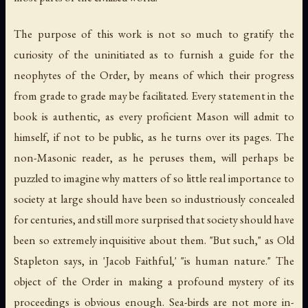
The purpose of this work is not so much to gratify the
curiosity of the uninitiated as to furnish a guide for the
neophytes of the Order, by means of which their progress
from grade to grade may be facilitated. Every statement in the
book is authentic, as every proficient Mason will admit to
himself, if not to be public, as he turns over its pages. The
non-Masonic reader, as he peruses them, will perhaps be
puzzled to imagine why matters of so little real importance to
society at large should have been so industriously concealed
for centuries, and still more surprised that society should have
been so extremely inquisitive about them. "But such," as Old
Stapleton says, in 'Jacob Faithful,' "is human nature." The
object of the Order in making a profound mystery of its
proceedings is obvious enough. Sea-birds are not more in-