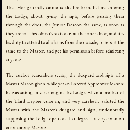
The Tyler generally cautions the brethren, before entering
the Lodge, about giving the sign, before passing them
through the door; the Junior Deacon the same, as soon as
they are in. This officer's station is at the inner door, and it is
his duty to attend to all alarms from the outside, to report the
same to the Master, and get his permission before admitting
any one.
The author remembers seeing the duegard and sign of a
Master Mason given, while yet an Entered Apprentice Mason:
he was sitting one evening in the Lodge, when a brother of
the Third Degree came in, and very carelessly saluted the
Master with the Master's duegard and sign, undoubtedly
supposing the Lodge open on that degree—a very common
error among Masons.