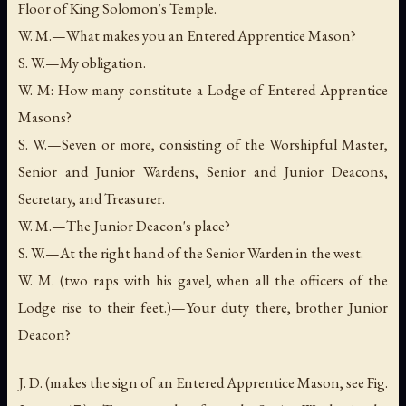
Floor of King Solomon's Temple.
W. M.—What makes you an Entered Apprentice Mason?
S. W.—My obligation.
W. M: How many constitute a Lodge of Entered Apprentice
Masons?
S. W.—Seven or more, consisting of the Worshipful Master,
Senior and Junior Wardens, Senior and Junior Deacons,
Secretary, and Treasurer.
W. M.—The Junior Deacon's place?
S. W.—At the right hand of the Senior Warden in the west.
W. M. (two raps with his gavel, when all the officers of the
Lodge rise to their feet.)—Your duty there, brother Junior
Deacon?
J. D. (makes the sign of an Entered Apprentice Mason, see Fig.