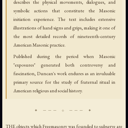
describes the physical movements, dialogues, and
symbolic actions that constitute the Masonic
initiation experience. The text includes extensive
illustrations of hand signs and grips, making it one of
the most detailed records of nineteenth-century
American Masonic practice.
Published during the period when Masonic
"exposures" generated both controversy and
fascination, Duncan's work endures as an invaluable
primary source for the study of fraternal ritual in
American religious and social history.
THE objects which Freemasonry was founded to subserve are