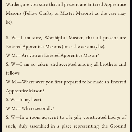
Warden, are you sure that all present are Entered Apprentice
Masons (Fellow Crafts, or Master Masons? as the case may
be).
S. W.—I am sure, Worshipful Master, that all present are
Entered Apprentice Masons (or as the case may be).
W. M.—Are you an Entered Apprentice Mason?
S. W.—I am so taken and accepted among all brothers and
fellows.
W. M.—Where were you first prepared to be made an Entered
Apprentice Mason?
S. W.—In my heart.
W. M.—Where secondly?
S. W.—In a room adjacent to a legally constituted Lodge of
such, duly assembled in a place representing the Ground