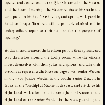
opened and cleaned out by the Tyler. On arrival of the Master,
and the hour of meeting, the Master repairs to his seat in the
east, puts on his
hat
, 1 sash, yoke, and apron, with gavel in
hand, and says: "Brethren will he properly clothed and in
order; officers repair to their stations for the purpose of
opening."
At this announcement the brethren put on their aprons, and
seat themselves around the Lodge-room, while the officers
invest themselves with their yokes and aprons, and take their
stations as represented in Plate on page 8, viz.: Senior Warden
in the west; Junior Warden in the south; Senior Deacon in
front of the Worshipful Master in the east, and a little to his
right hand, with a long rod in hand; Junior Deacon at the
right hand of the Senior Warden in the west, guarding the