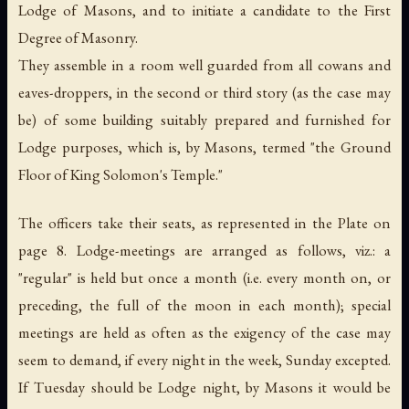
Lodge of Masons, and to initiate a candidate to the First
Degree of Masonry.
They assemble in a room well guarded from all cowans and
eaves-droppers, in the second or third story (as the case may
be) of some building suitably prepared and furnished for
Lodge purposes, which is, by Masons, termed "the Ground
Floor of King Solomon's Temple."
The officers take their seats, as represented in the Plate on
page 8. Lodge-meetings are arranged as follows, viz.: a
"regular" is held but once a month (
i.e.
every month on, or
preceding, the full of the moon in each month); special
meetings are held as often as the exigency of the case may
seem to demand, if every night in the week, Sunday excepted.
If Tuesday should be Lodge night, by Masons it would be