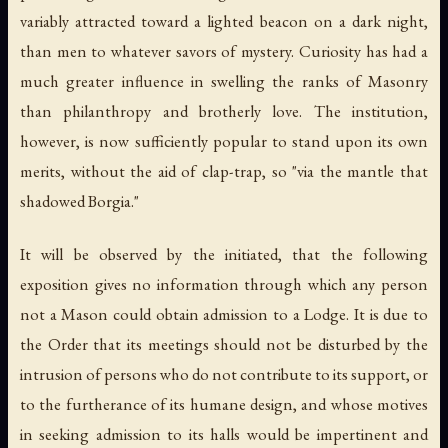
variably attracted toward a lighted beacon on a dark night,
than men to whatever savors of mystery. Curiosity has had a
much greater influence in swelling the ranks of Masonry
than philanthropy and brotherly love. The institution,
however, is now sufficiently popular to stand upon its own
merits, without the aid of clap-trap, so "via the mantle that
shadowed Borgia."
It will be observed by the initiated, that the following
exposition gives no information through which any person
not a Mason could obtain admission to a Lodge. It is due to
the Order that its meetings should not be disturbed by the
intrusion of persons who do not contribute to its support, or
to the furtherance of its humane design, and whose motives
in seeking admission to its halls would be impertinent and