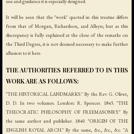
use and guidance it is especially designed.
It will be seen that the "work" quoted in this treatise differs
from that of Morgan, Richardson, and Alleyn; but as this
discrepancy is fully explained at the close of the remarks on
the Third Degree, it is not deemed necessary to make further
allusion to it here.
THE AUTHORITIES REFERRED TO IN THIS
WORK ARE AS FOLLOWS:
"THE HISTORICAL LANDMARKS." By the Rev. G. Oliver,
D. D. In two volumes. London: R. Spencer. 1845. "THE
THEOCRATIC PHILOSOPHY OF FREEMASONRY." By
the same author and publisher. 1840. "ORIGIN OF THE
ENGLISH ROYAL ARCH." By the same, &c., &c., &c. "A