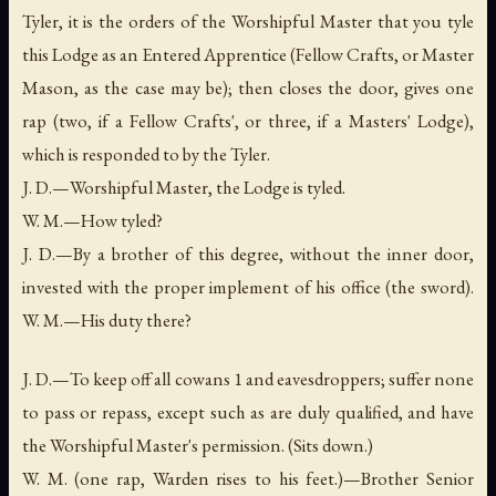
Tyler, it is the orders of the Worshipful Master that you tyle
this Lodge as an Entered Apprentice (Fellow Crafts, or Master
Mason, as the case may be); then closes the door, gives one
rap (two, if a Fellow Crafts', or three, if a Masters' Lodge),
which is responded to by the Tyler.
J. D.—Worshipful Master, the Lodge is tyled.
W. M.—How tyled?
J. D.—By a brother of this degree, without the inner door,
invested with the proper implement of his office (the sword).
W. M.—His duty there?
J. D.—To keep off all cowans 1 and eavesdroppers; suffer none
to pass or repass, except such as are duly qualified, and have
the Worshipful Master's permission. (Sits down.)
W. M. (one rap, Warden rises to his feet.)—Brother Senior