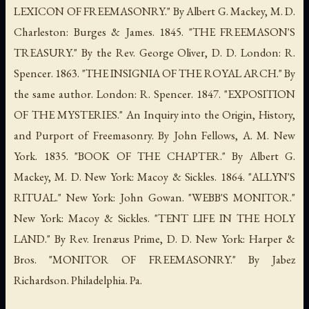
LEXICON OF FREEMASONRY." By Albert G. Mackey, M. D.
Charleston: Burges & James. 1845. "THE FREEMASON'S
TREASURY." By the Rev. George Oliver, D. D. London: R.
Spencer. 1863. "THE INSIGNIA OF THE ROYAL ARCH." By
the same author. London: R. Spencer. 1847. "EXPOSITION
OF THE MYSTERIES." An Inquiry into the Origin, History,
and Purport of Freemasonry. By John Fellows, A. M. New
York. 1835. "BOOK OF THE CHAPTER." By Albert G.
Mackey, M. D. New York: Macoy & Sickles. 1864. "ALLYN'S
RITUAL." New York: John Gowan. "WEBB'S MONITOR."
New York: Macoy & Sickles. "TENT LIFE IN THE HOLY
LAND." By Rev. Irenæus Prime, D. D. New York: Harper &
Bros. "MONITOR OF FREEMASONRY." By Jabez
Richardson. Philadelphia. Pa.