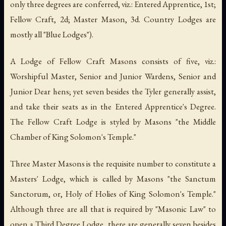
only three degrees are conferred, viz.: Entered Apprentice, 1st;
Fellow Craft, 2d; Master Mason, 3d. Country Lodges are
mostly all "
Blue Lodges
").
A Lodge of Fellow Craft Masons consists of five, viz.:
Worshipful Master, Senior and Junior Wardens, Senior and
Junior Dear hens; yet seven besides the Tyler generally assist,
and take their seats as in the Entered Apprentice's Degree.
The Fellow Craft Lodge is styled by Masons "the Middle
Chamber of King Solomon's Temple."
Three Master Masons is the requisite number to constitute a
Masters' Lodge, which is called by Masons "
the Sanctum
Sanctorum
, or, Holy of Holies of
King Solomon's Temple
."
Although three are all that is required by "Masonic Law" to
open a Third Degree Lodge, there are generally seven besides