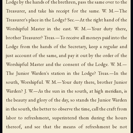
Lodge by the hands of the brethren, pass the same over to the
Treasurer, and take his receipt for the same. W. M.—The
Treasurer's place in the Lodge? Sec.—At the right hand of the
Worshipful Master in the east. W. M.—Your duty there,
brother Treasurer? Treas.—To receive all moneys paid into the
Lodge from the hands of the Secretary, keep a regular and
just account of the same, and pay it out by the order of the
Worshipful Master and the consent of the Lodge. W. M.—
The Junior Warden's station in the Lodge? Treas.—In the
south, Worshipful. W. M.—Your duty there, brother Junior
Warden? J. W.—As the sun in the south, at high meridian, is
the beauty and glory of the day, so stands the Junior Warden
in the south, the better to observe the time, call the craft from
labor to refreshment, superintend them during the hours
thereof, and see that the means of refreshment be not