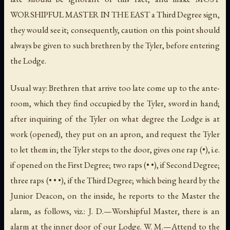
WORSHIPFUL MASTER IN THE EAST a Third Degree sign,
they would see it; consequently, caution on this point should
always be given to such brethren by the Tyler, before entering
the Lodge.
Usual way: Brethren that arrive too late come up to the ante-
room, which they find occupied by the Tyler, sword in hand;
after inquiring of the Tyler on what degree the Lodge is at
work (opened), they put on an apron, and request the Tyler
to let them in; the Tyler steps to the door, gives one rap (•),
i.e.
if opened on the First Degree; two raps (• •), if Second Degree;
three raps (• • •), if the Third Degree; which being heard by the
Junior Deacon, on the inside, he reports to the Master the
alarm, as follows, viz.: J. D.—Worshipful Master, there is an
alarm at the inner door of our Lodge. W. M.—Attend to the