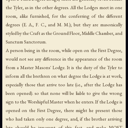
the Tyler, as in the other degrees. All the Lodges meet in one
room, alike furnished, for the conferring of the different
degrees (E. A., F. C., and M. M.); but they are masonically
styled by the Craft as the Ground Floor, Middle Chamber, and
Sanctum Sanctorum
.
A person being in the room, while open on the First Degree,
would not see any difference in the appearance of the room
from a Master Masons' Lodge. It is the duty of the Tyler to
inform all the brethren on what degree the Lodge is at work,
especially those that arrive too late (
i.e.
, after the Lodge has
been opened). so that none will be liable to give the wrong
sign to the Worshipful Master when he enters. If the Lodge is
opened on the First Degree, there might he present those
who had taken only one degree, and, if the brother arriving
late should be ignorant of this fact, and make MOST