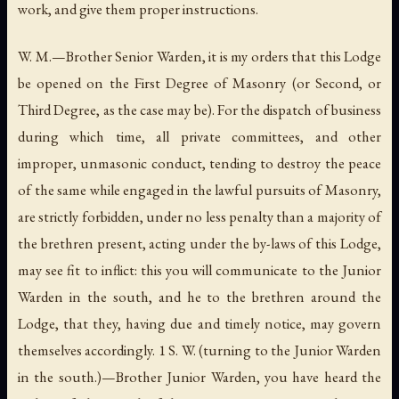
work, and give them proper instructions.
W. M.—Brother Senior Warden, it is my orders that this Lodge
be opened on the First Degree of Masonry (or Second, or
Third Degree, as the case may be). For the dispatch of business
during which time, all private committees, and other
improper, unmasonic conduct, tending to destroy the peace
of the same while engaged in the lawful pursuits of Masonry,
are strictly forbidden, under no less penalty than a majority of
the brethren present, acting under the by-laws of this Lodge,
may see fit to inflict: this you will communicate to the Junior
Warden in the south, and he to the brethren around the
Lodge, that they, having due and timely notice, may govern
themselves accordingly. 1 S. W. (turning to the Junior Warden
in the south.)—Brother Junior Warden, you have heard the