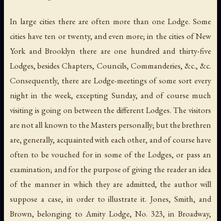
In large cities there are often more than one Lodge. Some
cities have ten or twenty, and even more; in the cities of New
York and Brooklyn there are one hundred and thirty-five
Lodges, besides Chapters, Councils, Commanderies, &c., &c.
Consequently, there are Lodge-meetings of some sort every
night in the week, excepting Sunday, and of course much
visiting is going on between the different Lodges. The visitors
are not all known to the Masters personally; but the brethren
are, generally, acquainted with each other, and of course have
often to be vouched for in some of the Lodges, or pass an
examination; and for the purpose of giving the reader an idea
of the manner in which they are admitted, the author will
suppose a case, in order to illustrate it. Jones, Smith, and
Brown, belonging to Amity Lodge, No. 323, in Broadway,