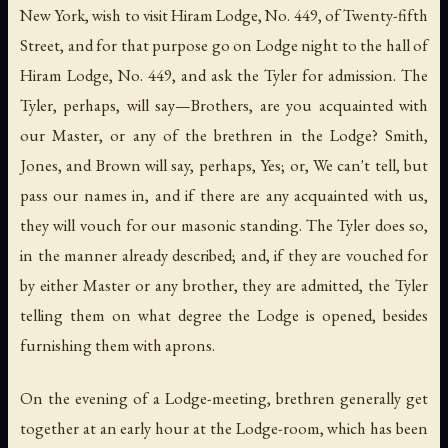
New York, wish to visit Hiram Lodge, No. 449, of Twenty-fifth
Street, and for that purpose go on Lodge night to the hall of
Hiram Lodge, No. 449, and ask the Tyler for admission. The
Tyler, perhaps, will say—Brothers, are you acquainted with
our Master, or any of the brethren in the Lodge? Smith,
Jones, and Brown will say, perhaps, Yes; or, We can't tell, but
pass our names in, and if there are any acquainted with us,
they will vouch for our masonic standing. The Tyler does so,
in the manner already described; and, if they are vouched for
by either Master or any brother, they are admitted, the Tyler
telling them on what degree the Lodge is opened, besides
furnishing them with aprons.
On the evening of a Lodge-meeting, brethren generally get
together at an early hour at the Lodge-room, which has been