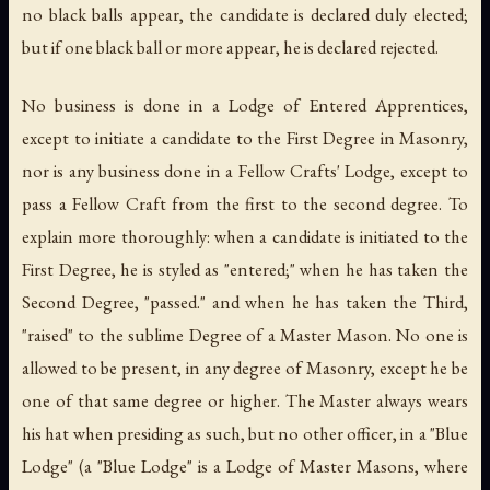
no black balls appear, the candidate is declared duly elected;
but if one black ball or more appear, he is declared rejected.
No business is done in a Lodge of Entered Apprentices,
except to initiate a candidate to the First Degree in Masonry,
nor is any business done in a Fellow Crafts' Lodge, except to
pass a Fellow Craft from the first to the second degree. To
explain more thoroughly: when a candidate is initiated to the
First Degree, he is styled as "entered;" when he has taken the
Second Degree, "passed." and when he has taken the Third,
"raised" to the sublime Degree of a Master Mason. No one is
allowed to be present, in any degree of Masonry, except he be
one of that same degree or higher. The Master always wears
his hat when presiding as such, but no other officer, in a "Blue
Lodge" (a "
Blue Lodge
" is a Lodge of Master Masons, where