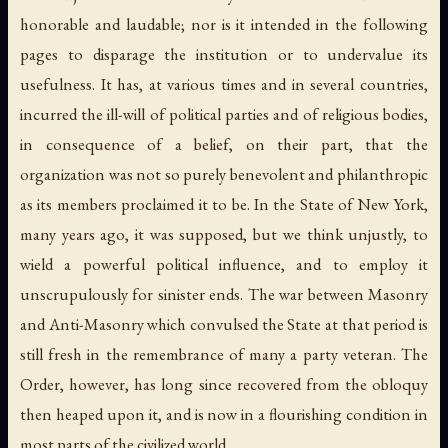
honorable and laudable; nor is it intended in the following
pages to disparage the institution or to undervalue its
usefulness. It has, at various times and in several countries,
incurred the ill-will of political parties and of religious bodies,
in consequence of a belief, on their part, that the
organization was not so purely benevolent and philanthropic
as its members proclaimed it to be. In the State of New York,
many years ago, it was supposed, but we think unjustly, to
wield a powerful political influence, and to employ it
unscrupulously for sinister ends. The war between Masonry
and Anti-Masonry which convulsed the State at that period is
still fresh in the remembrance of many a party veteran. The
Order, however, has long since recovered from the obloquy
then heaped upon it, and is now in a flourishing condition in
most parts of the civilized world.