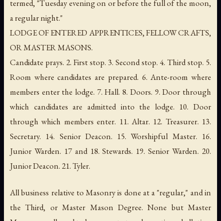
termed, "Tuesday evening on or before the full of the moon,
a regular night."
LODGE OF ENTERED APPRENTICES, FELLOW CRAFTS,
OR MASTER MASONS.
Candidate prays. 2. First stop. 3. Second stop. 4. Third stop. 5.
Room where candidates are prepared. 6. Ante-room where
members enter the lodge. 7. Hall. 8. Doors. 9. Door through
which candidates are admitted into the lodge. 10. Door
through which members enter. 11. Altar. 12. Treasurer. 13.
Secretary. 14. Senior Deacon. 15. Worshipful Master. 16.
Junior Warden. 17 and 18. Stewards. 19. Senior Warden. 20.
Junior Deacon. 21. Tyler.
All business relative to Masonry is done at a "regular," and in
the Third, or Master Mason Degree. None but Master