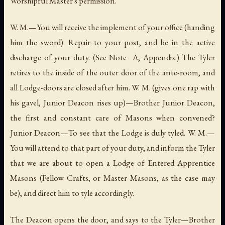
Worshipful Master's permission.
W. M.—You will receive the implement of your office (handing
him the sword). Repair to your post, and be in the active
discharge of your duty. (See Note A, Appendix.) The Tyler
retires to the inside of the outer door of the ante-room, and
all Lodge-doors are closed after him. W. M. (gives one rap with
his gavel, Junior Deacon rises up)—Brother Junior Deacon,
the first and constant care of Masons when convened?
Junior Deacon—To see that the Lodge is duly tyled. W. M.—
You will attend to that part of your duty, and inform the Tyler
that we are about to open a Lodge of Entered Apprentice
Masons (Fellow Crafts, or Master Masons, as the case may
be), and direct him to tyle accordingly.
The Deacon opens the door, and says to the Tyler—Brother