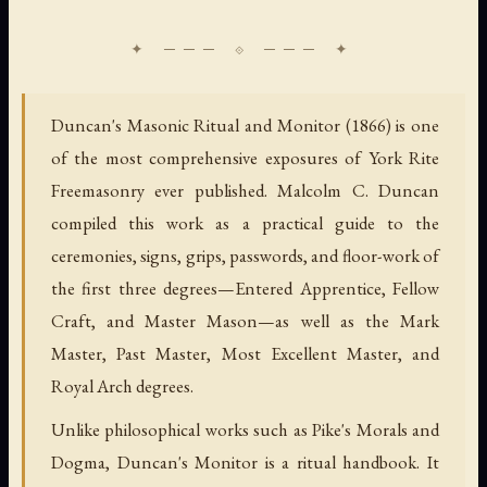
Duncan's Masonic Ritual and Monitor (1866) is one
of the most comprehensive exposures of York Rite
Freemasonry ever published. Malcolm C. Duncan
compiled this work as a practical guide to the
ceremonies, signs, grips, passwords, and floor-work of
the first three degrees—Entered Apprentice, Fellow
Craft, and Master Mason—as well as the Mark
Master, Past Master, Most Excellent Master, and
Royal Arch degrees.
Unlike philosophical works such as Pike's Morals and
Dogma, Duncan's Monitor is a ritual handbook. It